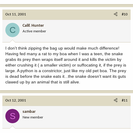
Oct 11, 2001
#10
Calif. Hunter
C
Active member
I don't think zipping the bag up would make much difference!
Having fed many a rat to my boa when I was a teen, the snake
grabs its prey then wraps itself around it and kills the victim by
either crushing it ( a smaller victim) or suffocating it, if the prey is
large. A python is a constrictor, just like my old pet boa. The prey
is dead before the snake eats it...the snake doesn't want its guts
clawed up by an animal that is still alive.
Oct 12, 2001
#11
sambar
S
New member