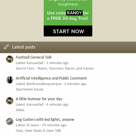
Latest posts
Football General Talk
Latest: kansasdad
3 minutes ago
Sports Fans - Teams, Tourneys, Races, and Games
Artificial Intelligence and Public Comment
Latest: Benfromalbuquerque
3 minutes ago
Sportsmen Issues
A little humour for your day
Latest: kansasdad
4 minutes ago
Jokes
Leg Gaiters with led lights, anyone
Latest: El Jason
29 minutes ago
Gear, Gear Deals & Gear Talk