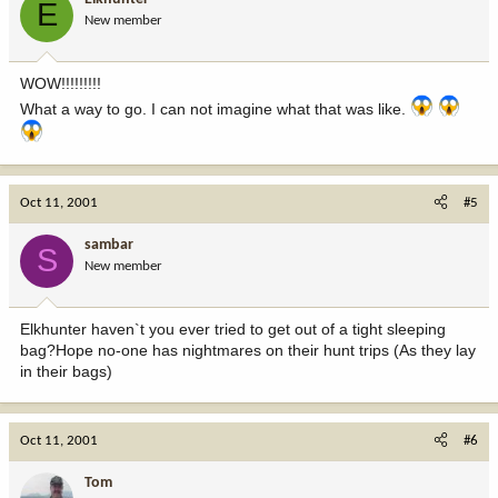
E
New member
WOW!!!!!!!!!
What a way to go. I can not imagine what that was like.
Oct 11, 2001
#5
sambar
S
New member
Elkhunter haven`t you ever tried to get out of a tight sleeping
bag?Hope no-one has nightmares on their hunt trips (As they lay
in their bags)
Oct 11, 2001
#6
Tom