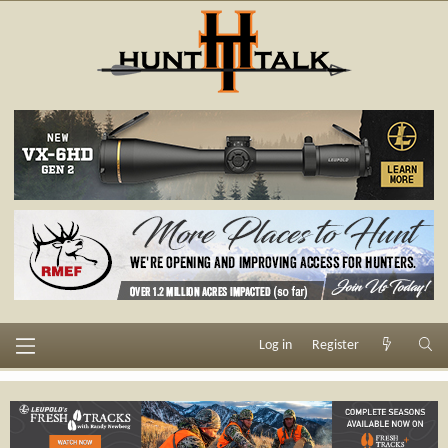
Log in
Register