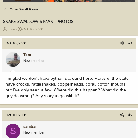
Other Small Game
SNAKE SWALLOW`S MAN--PHOTOS
T
S
Tom
Oct 10, 2001
h
t
r
a
Oct 10, 2001
#1
e
r
a
t
Tom
d
d
New member
s
a
t
t
a
e
I'm glad we don't have python's around here. Part's of the state
r
have crocks, rattlesnakes, copperheads, coral, cotton mouths
t
but I've only seen a few. Where did this happen? What did the
e
guy do wrong? Any story to go with it?
r
Oct 10, 2001
#2
sambar
S
New member