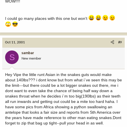
WOW!!!!
I could go many places with this one but won't
Oct 11, 2001
#9
sambar
S
New member
Hey Vipe the little runt Asian in the snakes guts would make
about 140lbs??? i dont know but from what i`ve seen this may be
the limit---but there could be a lot bigger snakes out there, me i
dont want to even take the chance of being half way down a
snakes throat when he decides i`m too big(190lbs) as their teeth
all run inwards and getting out could be a mite too hard haha. I
have some pics from Africa showing a python swallowing an
antelope that looks a fair size and reports from Sth America over
the years have made reference to other man eating snakes.Dont
forget to zip that bag up tight--pull your head in as well.