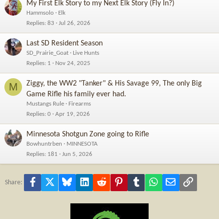
My First Elk Story to my Next Elk Story (Fly In?)
Hammsolo
Elk
Replies
83
Jul 26, 2026
Last SD Resident Season
SD_Prairie_Goat
Live Hunts
Replies
1
Nov 24, 2025
Ziggy, the WW2 "Tanker" & His Savage 99, The only Big
M
Game Rifle his family ever had.
Mustangs Rule
Firearms
Replies
0
Apr 19, 2026
Minnesota Shotgun Zone going to Rifle
Bowhuntrben
MINNESOTA
Replies
181
Jun 5, 2026
Facebook
X
Bluesky
LinkedIn
Reddit
Pinterest
Tumblr
WhatsApp
Email
Link
Share: