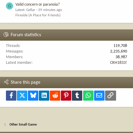
Valid concern or paranoia?
G
Latest: Gellar
39 minutes ago
Fireside (A Place for Friends)
Forum statistics
Threads
119,708
Messages
2,235,690
Members
38,987
Latest member
CRH1833!
Share this page
Facebook
X
Bluesky
LinkedIn
Reddit
Pinterest
Tumblr
WhatsApp
Email
Link
Other Small Game