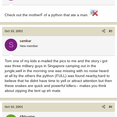
Check out the motherF of a python that ate a man.
Oct 10, 2001
#3
sambar
S
New member
Tom one of my kids e-mailed the pics to me and the story i got
was three military guys in Singapore camping out in the
jungle,well in the morning one was missing with no noise heard
at all by the others the python (FULL) was found nearby,hard to
believe that he didnt have time to yell or attract attention but then
these snakes are quick and powerful killers-- makes you think
about zipping the tent up eh mate.
Oct 10, 2001
#4
Elkhunter