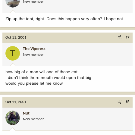
New member
Zip up the tent, right. Does this happen very often? I hope not.
Oct 11, 2001
#7
The Viperess
T
New member
how big of a man will one of those eat.
I didn't think there mouth would open that big.
would you please let me know.
Oct 11, 2001
#8
Nut
New member