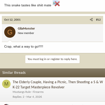
This snake tastes like shiit mate
Oct 12, 2001
#12
GilaMonster
G
New member
Crap, what a way to go!!!!!
You must log in or register to reply here.
Similar threads
The Elderly Couple, Having a Picnic, Then Shooting a S & W
M
K-22 Target Masterpiece Revolver
Mustangs Rule
Firearms
Replies
2
Mar 4, 2026