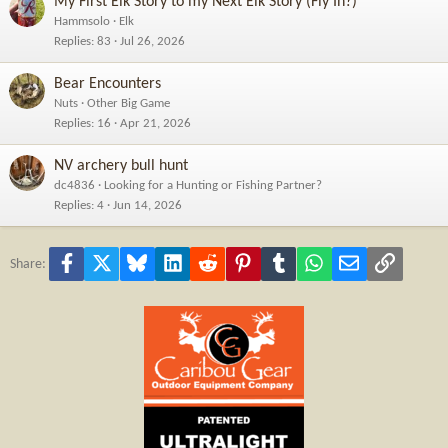
My First Elk Story to my Next Elk Story (Fly In?)
Hammsolo
Elk
Replies
83
Jul 26, 2026
Bear Encounters
Nuts
Other Big Game
Replies
16
Apr 21, 2026
NV archery bull hunt
dc4836
Looking for a Hunting or Fishing Partner?
Replies
4
Jun 14, 2026
Facebook
X
Bluesky
LinkedIn
Reddit
Pinterest
Tumblr
WhatsApp
Email
Link
Share: