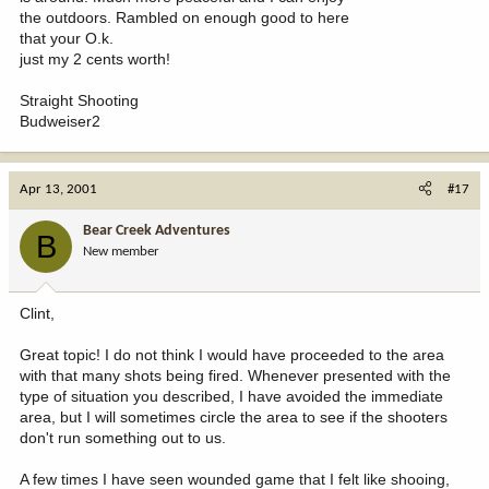
the outdoors. Rambled on enough good to here
that your O.k.
just my 2 cents worth!
Straight Shooting
Budweiser2
Apr 13, 2001
#17
Bear Creek Adventures
B
New member
Clint,
Great topic! I do not think I would have proceeded to the area
with that many shots being fired. Whenever presented with the
type of situation you described, I have avoided the immediate
area, but I will sometimes circle the area to see if the shooters
don't run something out to us.
A few times I have seen wounded game that I felt like shooing,