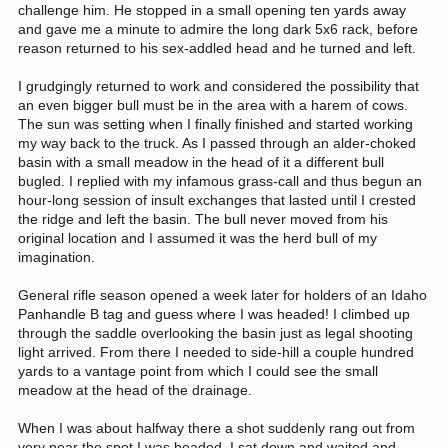
challenge him. He stopped in a small opening ten yards away
and gave me a minute to admire the long dark 5x6 rack, before
reason returned to his sex-addled head and he turned and left.
I grudgingly returned to work and considered the possibility that
an even bigger bull must be in the area with a harem of cows.
The sun was setting when I finally finished and started working
my way back to the truck. As I passed through an alder-choked
basin with a small meadow in the head of it a different bull
bugled. I replied with my infamous grass-call and thus begun an
hour-long session of insult exchanges that lasted until I crested
the ridge and left the basin. The bull never moved from his
original location and I assumed it was the herd bull of my
imagination.
General rifle season opened a week later for holders of an Idaho
Panhandle B tag and guess where I was headed! I climbed up
through the saddle overlooking the basin just as legal shooting
light arrived. From there I needed to side-hill a couple hundred
yards to a vantage point from which I could see the small
meadow at the head of the drainage.
When I was about halfway there a shot suddenly rang out from
very near the spot I was headed. I sat down and waited and