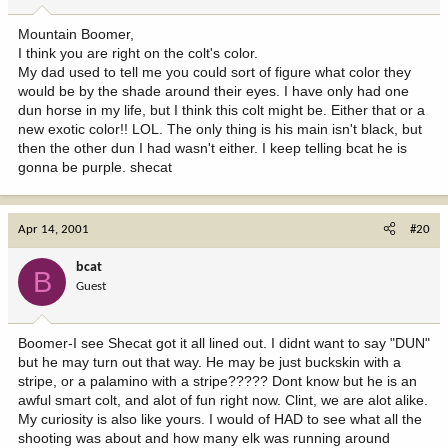
Mountain Boomer,
I think you are right on the colt's color.
My dad used to tell me you could sort of figure what color they
would be by the shade around their eyes. I have only had one
dun horse in my life, but I think this colt might be. Either that or a
new exotic color!! LOL. The only thing is his main isn't black, but
then the other dun I had wasn't either. I keep telling bcat he is
gonna be purple. shecat
Apr 14, 2001
#20
bcat
B
Guest
Boomer-I see Shecat got it all lined out. I didnt want to say "DUN"
but he may turn out that way. He may be just buckskin with a
stripe, or a palamino with a stripe????? Dont know but he is an
awful smart colt, and alot of fun right now. Clint, we are alot alike.
My curiosity is also like yours. I would of HAD to see what all the
shooting was about and how many elk was running around