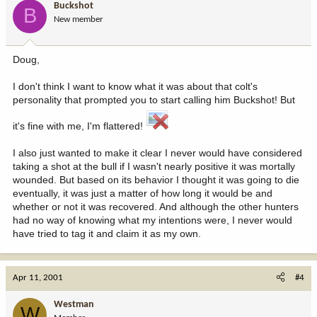
Buckshot
B
New member
Doug,
I don't think I want to know what it was about that colt's
personality that prompted you to start calling him Buckshot! But
it's fine with me, I'm flattered!
I also just wanted to make it clear I never would have considered
taking a shot at the bull if I wasn't nearly positive it was mortally
wounded. But based on its behavior I thought it was going to die
eventually, it was just a matter of how long it would be and
whether or not it was recovered. And although the other hunters
had no way of knowing what my intentions were, I never would
have tried to tag it and claim it as my own.
Apr 11, 2001
#4
Westman
W