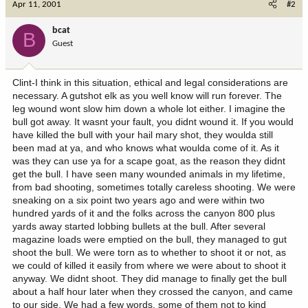
Apr 11, 2001
#2
bcat
B
Guest
Clint-I think in this situation, ethical and legal considerations are
necessary. A gutshot elk as you well know will run forever. The
leg wound wont slow him down a whole lot either. I imagine the
bull got away. It wasnt your fault, you didnt wound it. If you would
have killed the bull with your hail mary shot, they woulda still
been mad at ya, and who knows what woulda come of it. As it
was they can use ya for a scape goat, as the reason they didnt
get the bull. I have seen many wounded animals in my lifetime,
from bad shooting, sometimes totally careless shooting. We were
sneaking on a six point two years ago and were within two
hundred yards of it and the folks across the canyon 800 plus
yards away started lobbing bullets at the bull. After several
magazine loads were emptied on the bull, they managed to gut
shoot the bull. We were torn as to whether to shoot it or not, as
we could of killed it easily from where we were about to shoot it
anyway. We didnt shoot. They did manage to finally get the bull
about a half hour later when they crossed the canyon, and came
to our side. We had a few words, some of them not to kind