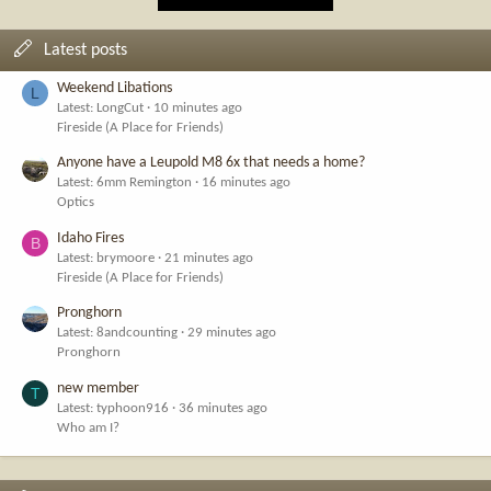
Latest posts
Weekend Libations
L
Latest: LongCut
10 minutes ago
Fireside (A Place for Friends)
Anyone have a Leupold M8 6x that needs a home?
Latest: 6mm Remington
16 minutes ago
Optics
Idaho Fires
B
Latest: brymoore
21 minutes ago
Fireside (A Place for Friends)
Pronghorn
Latest: 8andcounting
29 minutes ago
Pronghorn
new member
T
Latest: typhoon916
36 minutes ago
Who am I?