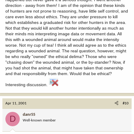
direction - away from them! I am of the opinion that these kinds
of hunters are not prone to reasoning, have little self control, and
care even less about ethics. They are under pressure to kill
which establishes a graduated risk for other hunters in the area.
Not that they would kill another hunter intentionally as much as
their minds mis interpreting image data or movement data. All
this with a wounded animal around would make the intensity
worse. Not my cup of tea! I think all would agree as to the ethics
regarding a wounded animal. The real question, however, might
be who really "owned" the ethical delima? Those who were
"chasing down" the wounded animal, or the by-stander? Now, if
you had shot the animal, that might have taken that ownership
and that responsibility from them. Would that be ethical?
Interesting discussion.
Apr 11, 2001
#10
danr55
D
Well-known member