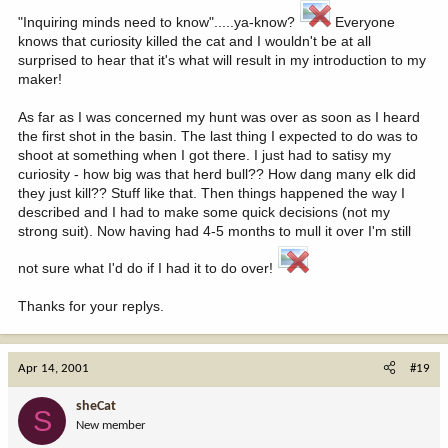
"Inquiring minds need to know".....ya-know?
Everyone
knows that curiosity killed the cat and I wouldn't be at all
surprised to hear that it's what will result in my introduction to my
maker!
As far as I was concerned my hunt was over as soon as I heard
the first shot in the basin. The last thing I expected to do was to
shoot at something when I got there. I just had to satisy my
curiosity - how big was that herd bull?? How dang many elk did
they just kill?? Stuff like that. Then things happened the way I
described and I had to make some quick decisions (not my
strong suit). Now having had 4-5 months to mull it over I'm still
not sure what I'd do if I had it to do over!
Thanks for your replys.
Apr 14, 2001
#19
sheCat
S
New member