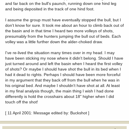
and far back on the bull's paunch, running down one hind leg
and being deposited in the track of one hind foot.
I assume the group must have eventually stopped the bull, but I
don't know for sure. It took me about an hour to climb back out of
the basin and in that time I heard two more volleys of shots,
presumably from the hunters jumping the bull out of beds. Each
volley was a little further down the alder-choked draw.
I've re-lived the situation many times over in my head. I may
have been sticking my nose where it didn't belong. Should I have
just turned around and left the basin when I heard the first volley
of shots? Or maybe I should have shot the bull in its bed when I
had it dead to rights. Perhaps I should have been more forceful
in my argument that they back off from the bull when he was in
his original bed. And maybe I shouldn't have shot at all. At least
in my final analysis though, the main thing I wish I had done
differently is hold the crosshairs about 18" higher when I did
touch off the shot!
[ 11 April 2001: Message edited by: Buckshot ]