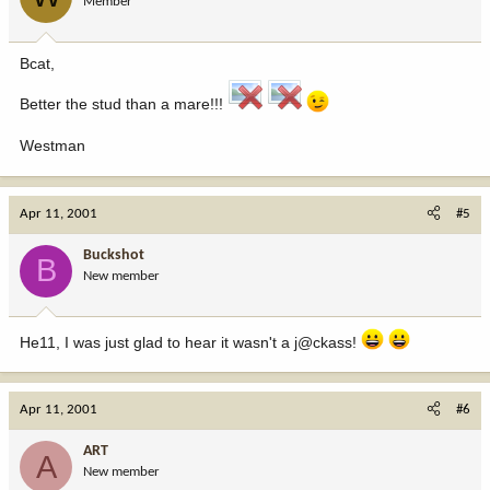
Member
Bcat,
Better the stud than a mare!!!
Westman
Apr 11, 2001
#5
Buckshot
B
New member
He11, I was just glad to hear it wasn't a j@ckass!
Apr 11, 2001
#6
ART
A
New member