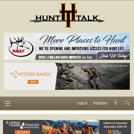
Log in
Register