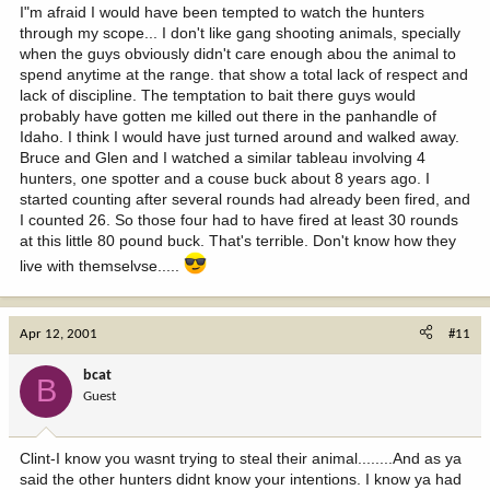
I"m afraid I would have been tempted to watch the hunters
through my scope... I don't like gang shooting animals, specially
when the guys obviously didn't care enough abou the animal to
spend anytime at the range. that show a total lack of respect and
lack of discipline. The temptation to bait there guys would
probably have gotten me killed out there in the panhandle of
Idaho. I think I would have just turned around and walked away.
Bruce and Glen and I watched a similar tableau involving 4
hunters, one spotter and a couse buck about 8 years ago. I
started counting after several rounds had already been fired, and
I counted 26. So those four had to have fired at least 30 rounds
at this little 80 pound buck. That's terrible. Don't know how they
live with themselvse.....
Apr 12, 2001
#11
bcat
B
Guest
Clint-I know you wasnt trying to steal their animal........And as ya
said the other hunters didnt know your intentions. I know ya had