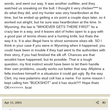
words, and went our way. It was another outfitter, and they
watched us sneaking on the bull. I thought it very chicken**** to
do what they did, and my hunter was very heartbroken at the
time, but he ended up getting a six point a couple days later, so it
worked out alright, but he sure was heartbroken at the time. In
Wyoming, the law is "WHOEVER GETS THERE FIRST" Its a
crazy law in a way, and it leaves alot of holes open to a guy with
a good pair of tennis shoes and a hunting knife, but thats the
way it is. It is also illegal here to shoot someone elses elk. SO I
think in your case if you were in Wyoming when it happened, you
could have been in trouble if they had went to the authorities with
their story, if you had finished the elk off. Chances are that
wouldnt have happened, but its possible. That is a tough
question, my first instinct would have been to let them handle
thier own problems, usually works out better that way. ANytime a
fella involves himself in a situatuion it could get ugly. By the way
Clint, my new palamino stud colt has a name. For some reason I
kept calling him "BUCKSHOT" and it has stuck!!!!! Hope thats
OK>>>>>>>. bcat
Apr 11, 2001
#3