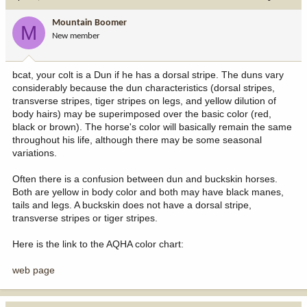
Mountain Boomer
M
New member
bcat, your colt is a Dun if he has a dorsal stripe. The duns vary
considerably because the dun characteristics (dorsal stripes,
transverse stripes, tiger stripes on legs, and yellow dilution of
body hairs) may be superimposed over the basic color (red,
black or brown). The horse's color will basically remain the same
throughout his life, although there may be some seasonal
variations.
Often there is a confusion between dun and buckskin horses.
Both are yellow in body color and both may have black manes,
tails and legs. A buckskin does not have a dorsal stripe,
transverse stripes or tiger stripes.
Here is the link to the AQHA color chart:
web page