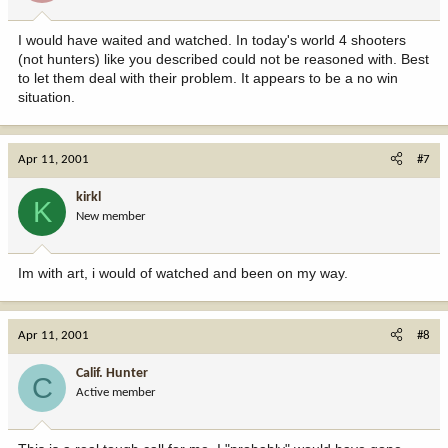
I would have waited and watched. In today's world 4 shooters
(not hunters) like you described could not be reasoned with. Best
to let them deal with their problem. It appears to be a no win
situation.
Apr 11, 2001
#7
kirkl
K
New member
Im with art, i would of watched and been on my way.
Apr 11, 2001
#8
Calif. Hunter
C
Active member