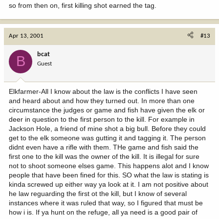
so from then on, first killing shot earned the tag.
Apr 13, 2001
#13
bcat
B
Guest
Elkfarmer-All I know about the law is the conflicts I have seen
and heard about and how they turned out. In more than one
circumstance the judges or game and fish have given the elk or
deer in question to the first person to the kill. For example in
Jackson Hole, a friend of mine shot a big bull. Before they could
get to the elk someone was gutting it and tagging it. The person
didnt even have a rifle with them. THe game and fish said the
first one to the kill was the owner of the kill. It is illegal for sure
not to shoot someone elses game. This happens alot and I know
people that have been fined for this. SO what the law is stating is
kinda screwed up either way ya look at it. I am not positive about
he law reguarding the first ot the kill, but I know of several
instances where it was ruled that way, so I figured that must be
how i is. If ya hunt on the refuge, all ya need is a good pair of