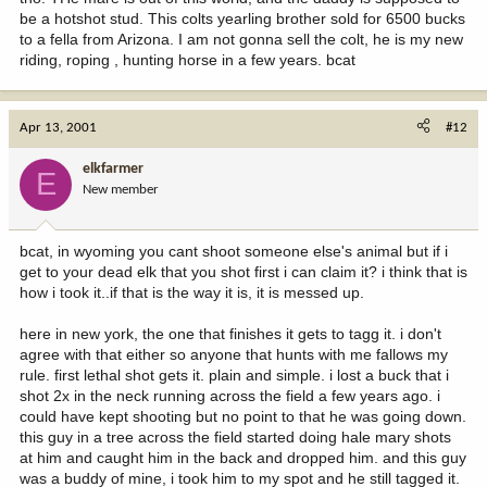
be a hotshot stud. This colts yearling brother sold for 6500 bucks
to a fella from Arizona. I am not gonna sell the colt, he is my new
riding, roping , hunting horse in a few years. bcat
Apr 13, 2001
#12
elkfarmer
E
New member
bcat, in wyoming you cant shoot someone else's animal but if i
get to your dead elk that you shot first i can claim it? i think that is
how i took it..if that is the way it is, it is messed up.
here in new york, the one that finishes it gets to tagg it. i don't
agree with that either so anyone that hunts with me fallows my
rule. first lethal shot gets it. plain and simple. i lost a buck that i
shot 2x in the neck running across the field a few years ago. i
could have kept shooting but no point to that he was going down.
this guy in a tree across the field started doing hale mary shots
at him and caught him in the back and dropped him. and this guy
was a buddy of mine, i took him to my spot and he still tagged it.