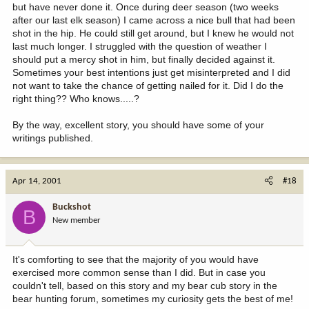
but have never done it. Once during deer season (two weeks
after our last elk season) I came across a nice bull that had been
shot in the hip. He could still get around, but I knew he would not
last much longer. I struggled with the question of weather I
should put a mercy shot in him, but finally decided against it.
Sometimes your best intentions just get misinterpreted and I did
not want to take the chance of getting nailed for it. Did I do the
right thing?? Who knows.....?
By the way, excellent story, you should have some of your
writings published.
Apr 14, 2001
#18
Buckshot
B
New member
It's comforting to see that the majority of you would have
exercised more common sense than I did. But in case you
couldn't tell, based on this story and my bear cub story in the
bear hunting forum, sometimes my curiosity gets the best of me!