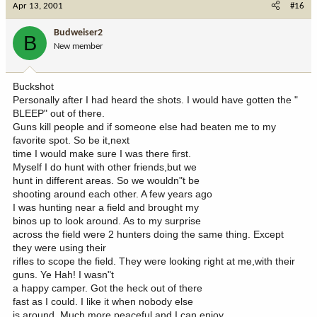
Apr 13, 2001
#16
Budweiser2
B
New member
Buckshot
Personally after I had heard the shots. I would have gotten the "
BLEEP" out of there.
Guns kill people and if someone else had beaten me to my
favorite spot. So be it,next
time I would make sure I was there first.
Myself I do hunt with other friends,but we
hunt in different areas. So we wouldn"t be
shooting around each other. A few years ago
I was hunting near a field and brought my
binos up to look around. As to my surprise
across the field were 2 hunters doing the same thing. Except
they were using their
rifles to scope the field. They were looking right at me,with their
guns. Ye Hah! I wasn"t
a happy camper. Got the heck out of there
fast as I could. I like it when nobody else
is around. Much more peaceful and I can enjoy