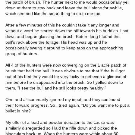
the patch of brush. The hunter next to me would occasionally yell
down at them to stay back and leave the bull alone for awhile,
which seemed like the smart thing to do to me too.
After a few minutes of this he couldn't take it any longer and
without a word he started down the hill towards his buddies. I sat
down and began glassing the brush. Before long I found the
bull's rack above the foliage. His head was up and he
occasionally swung it around to keep tabs on the approaching
group of hunters.
All 4 of the hunters were now converging on the 1 acre patch of
brush that held the bull. It was obvious to me that if the bull got
out of his bed they would be very lucky to get even a glimpse of
him before he disappeared into the brush. So I yelled down to
them, "I see the bull and he still looks pretty healthy!"
One and all summarily ignored my input, and they continued
their forward progress. So I tried again, "Do you want me to put a
bullet in him?"
My offer of a lead and powder donation to the cause was
similarly disregarded so I laid the rifle down and picked the
binoculars back up. When the hunters were within about 30