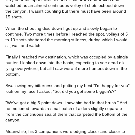
watched as an almost continuous volley of shots echoed down
the canyon. I wasn't counting but there must have been around
15 shots.
When the shooting died down I got up and slowly began to
continue. Two more times before I reached the spot, volleys of 5
to 10 shots shattered the morning stillness, during which I would
sit, wait and watch.
Finally I reached my destination, which was occupied by a single
hunter. I looked down into the basin, expecting to see dead elk
lying everywhere, but all I saw were 3 more hunters down in the
bottom.
Swallowing my bitterness and putting my best "I'm happy for you"
look on my face I asked, "So, did you get some biggun's?"
"We've got a big 5 point down. I saw him bed in that brush." And
he motioned towards a small patch of alders slightly separate
from the continuous sea of them that carpeted the bottom of the
canyon.
Meanwhile, his 3 companions were edging closer and closer to