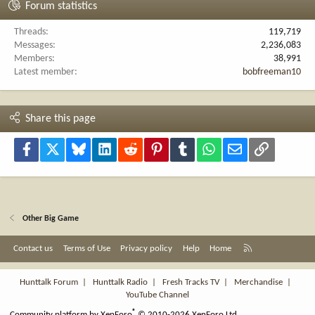
Forum statistics
Threads
119,719
Messages
2,236,083
Members
38,991
Latest member
bobfreeman10
Share this page
Facebook
X
Bluesky
LinkedIn
Reddit
Pinterest
Tumblr
WhatsApp
Email
Link
Other Big Game
R
Contact us
Terms of Use
Privacy policy
Help
Home
S
S
Hunttalk Forum
|
Hunttalk Radio
|
Fresh Tracks TV
|
Merchandise
|
YouTube Channel
®
Community platform by XenForo
© 2010-2026 XenForo Ltd.