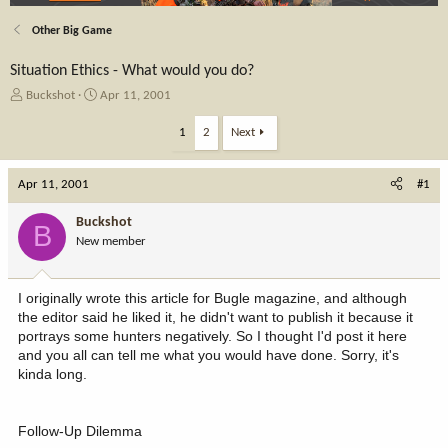
Other Big Game
Situation Ethics - What would you do?
T
S
Buckshot
Apr 11, 2001
h
t
r
a
1
2
Next
e
r
a
t
Apr 11, 2001
d
d
#1
s
a
t
t
Buckshot
B
a
e
New member
r
t
e
I originally wrote this article for Bugle magazine, and although
r
the editor said he liked it, he didn't want to publish it because it
portrays some hunters negatively. So I thought I'd post it here
and you all can tell me what you would have done. Sorry, it's
kinda long.
Follow-Up Dilemma