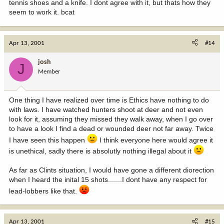
tennis shoes and a knife. I dont agree with it, but thats how they
seem to work it. bcat
Apr 13, 2001
#14
josh
J
Member
One thing I have realized over time is Ethics have nothing to do
with laws. I have watched hunters shoot at deer and not even
look for it, assuming they missed they walk away, when I go over
to have a look I find a dead or wounded deer not far away. Twice
I have seen this happen
I think everyone here would agree it
is unethical, sadly there is absolutly nothing illegal about it
As far as Clints situation, I would have gone a different diorection
when I heard the inital 15 shots.......I dont have any respect for
lead-lobbers like that.
Apr 13, 2001
#15