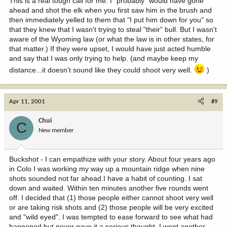
This is a real tough call for me. I "probably" would have gone
ahead and shot the elk when you first saw him in the brush and
then immediately yelled to them that "I put him down for you" so
that they knew that I wasn't trying to steal "their" bull. But I wasn't
aware of the Wyoming law (or what the law is in other states, for
that matter.) If they were upset, I would have just acted humble
and say that I was only trying to help. (and maybe keep my
distance...it doesn't sound like they could shoot very well.
)
Apr 11, 2001
#9
Chui
C
New member
Buckshot - I can empathize with your story. About four years ago
in Colo I was working my way up a mountain ridge when nine
shots sounded not far ahead.I have a habit of counting. I sat
down and waited. Within ten minutes another five rounds went
off. I decided that (1) those people either cannot shoot very well
or are taking risk shots and (2) those people will be very excited
and "wild eyed". I was tempted to ease forward to see what had
happened but never gave it a serious thought. I went another