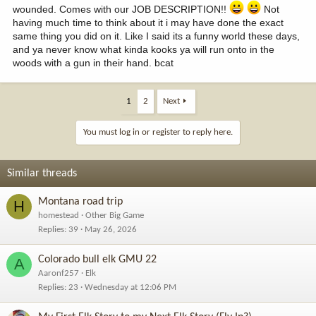
wounded. Comes with our JOB DESCRIPTION!!
Not
having much time to think about it i may have done the exact
same thing you did on it. Like I said its a funny world these days,
and ya never know what kinda kooks ya will run onto in the
woods with a gun in their hand. bcat
1
2
Next
You must log in or register to reply here.
Similar threads
Montana road trip
H
homestead
Other Big Game
Replies
39
May 26, 2026
Colorado bull elk GMU 22
A
Aaronf257
Elk
Replies
23
Wednesday at 12:06 PM