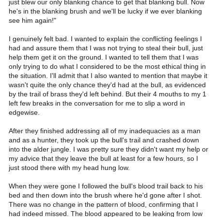
just blew our only blanking chance to get that blanking bull. Now
he's in the blanking brush and we'll be lucky if we ever blanking
see him again!"
I genuinely felt bad. I wanted to explain the conflicting feelings I
had and assure them that I was not trying to steal their bull, just
help them get it on the ground. I wanted to tell them that I was
only trying to do what I considered to be the most ethical thing in
the situation. I'll admit that I also wanted to mention that maybe it
wasn't quite the only chance they'd had at the bull, as evidenced
by the trail of brass they'd left behind. But their 4 mouths to my 1
left few breaks in the conversation for me to slip a word in
edgewise.
After they finished addressing all of my inadequacies as a man
and as a hunter, they took up the bull's trail and crashed down
into the alder jungle. I was pretty sure they didn't want my help or
my advice that they leave the bull at least for a few hours, so I
just stood there with my head hung low.
When they were gone I followed the bull's blood trail back to his
bed and then down into the brush where he'd gone after I shot.
There was no change in the pattern of blood, confirming that I
had indeed missed. The blood appeared to be leaking from low