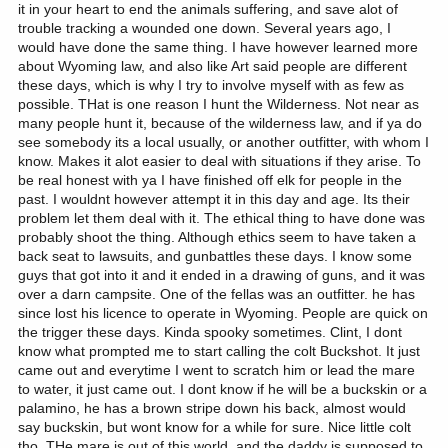
it in your heart to end the animals suffering, and save alot of
trouble tracking a wounded one down. Several years ago, I
would have done the same thing. I have however learned more
about Wyoming law, and also like Art said people are different
these days, which is why I try to involve myself with as few as
possible. THat is one reason I hunt the Wilderness. Not near as
many people hunt it, because of the wilderness law, and if ya do
see somebody its a local usually, or another outfitter, with whom I
know. Makes it alot easier to deal with situations if they arise. To
be real honest with ya I have finished off elk for people in the
past. I wouldnt however attempt it in this day and age. Its their
problem let them deal with it. The ethical thing to have done was
probably shoot the thing. Although ethics seem to have taken a
back seat to lawsuits, and gunbattles these days. I know some
guys that got into it and it ended in a drawing of guns, and it was
over a darn campsite. One of the fellas was an outfitter. he has
since lost his licence to operate in Wyoming. People are quick on
the trigger these days. Kinda spooky sometimes. Clint, I dont
know what prompted me to start calling the colt Buckshot. It just
came out and everytime I went to scratch him or lead the mare
to water, it just came out. I dont know if he will be a buckskin or a
palamino, he has a brown stripe down his back, almost would
say buckskin, but wont know for a while for sure. Nice little colt
tho. THe mare is out of this world, and the daddy is supposed to