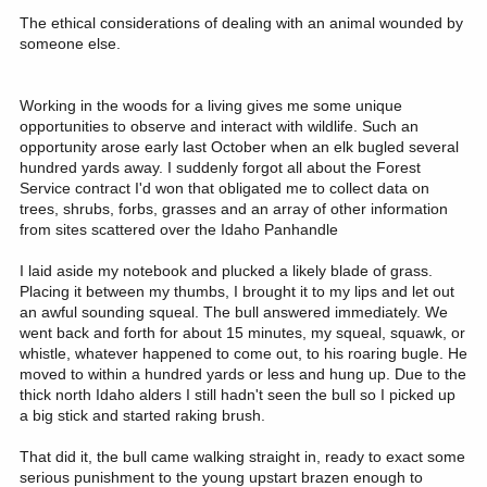
The ethical considerations of dealing with an animal wounded by
someone else.
Working in the woods for a living gives me some unique
opportunities to observe and interact with wildlife. Such an
opportunity arose early last October when an elk bugled several
hundred yards away. I suddenly forgot all about the Forest
Service contract I'd won that obligated me to collect data on
trees, shrubs, forbs, grasses and an array of other information
from sites scattered over the Idaho Panhandle
I laid aside my notebook and plucked a likely blade of grass.
Placing it between my thumbs, I brought it to my lips and let out
an awful sounding squeal. The bull answered immediately. We
went back and forth for about 15 minutes, my squeal, squawk, or
whistle, whatever happened to come out, to his roaring bugle. He
moved to within a hundred yards or less and hung up. Due to the
thick north Idaho alders I still hadn't seen the bull so I picked up
a big stick and started raking brush.
That did it, the bull came walking straight in, ready to exact some
serious punishment to the young upstart brazen enough to