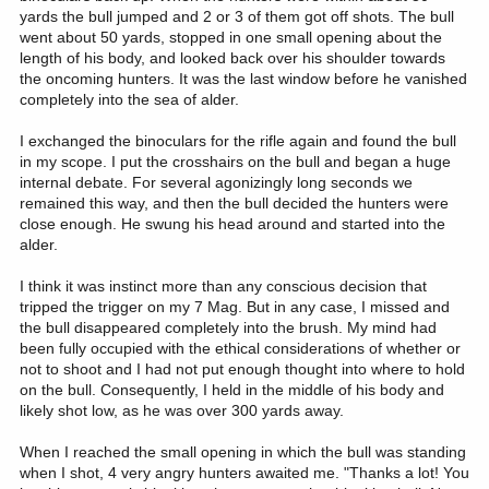
yards the bull jumped and 2 or 3 of them got off shots. The bull
went about 50 yards, stopped in one small opening about the
length of his body, and looked back over his shoulder towards
the oncoming hunters. It was the last window before he vanished
completely into the sea of alder.
I exchanged the binoculars for the rifle again and found the bull
in my scope. I put the crosshairs on the bull and began a huge
internal debate. For several agonizingly long seconds we
remained this way, and then the bull decided the hunters were
close enough. He swung his head around and started into the
alder.
I think it was instinct more than any conscious decision that
tripped the trigger on my 7 Mag. But in any case, I missed and
the bull disappeared completely into the brush. My mind had
been fully occupied with the ethical considerations of whether or
not to shoot and I had not put enough thought into where to hold
on the bull. Consequently, I held in the middle of his body and
likely shot low, as he was over 300 yards away.
When I reached the small opening in which the bull was standing
when I shot, 4 very angry hunters awaited me. "Thanks a lot! You