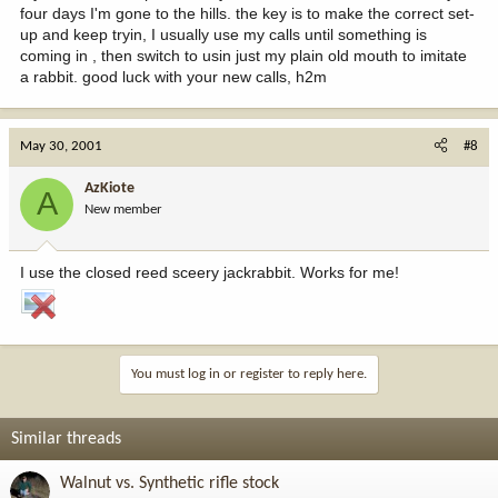
four days I'm gone to the hills. the key is to make the correct set-
up and keep tryin, I usually use my calls until something is
coming in , then switch to usin just my plain old mouth to imitate
a rabbit. good luck with your new calls, h2m
May 30, 2001
#8
AzKiote
A
New member
I use the closed reed sceery jackrabbit. Works for me!
You must log in or register to reply here.
Similar threads
Walnut vs. Synthetic rifle stock