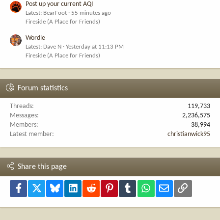
Post up your current AQI
Latest: BearFoot
55 minutes ago
Fireside (A Place for Friends)
Wordle
Latest: Dave N
Yesterday at 11:13 PM
Fireside (A Place for Friends)
Forum statistics
Threads
119,733
Messages
2,236,575
Members
38,994
Latest member
christianwick95
Share this page
Facebook
X
Bluesky
LinkedIn
Reddit
Pinterest
Tumblr
WhatsApp
Email
Link