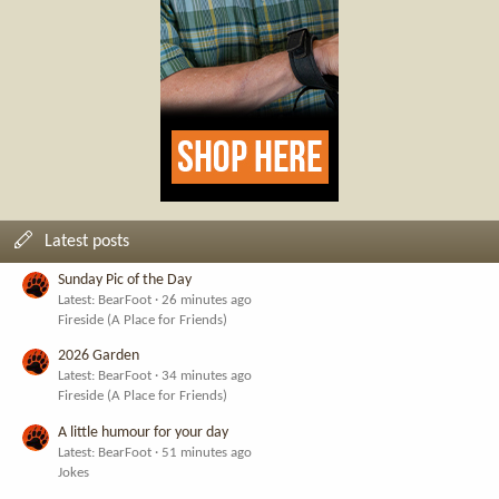
Latest posts
Sunday Pic of the Day
Latest: BearFoot
26 minutes ago
Fireside (A Place for Friends)
2026 Garden
Latest: BearFoot
34 minutes ago
Fireside (A Place for Friends)
A little humour for your day
Latest: BearFoot
51 minutes ago
Jokes