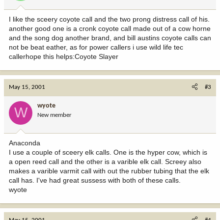
I like the sceery coyote call and the two prong distress call of his.
another good one is a cronk coyote call made out of a cow horne
and the song dog another brand, and bill austins coyote calls can
not be beat eather, as for power callers i use wild life tec
callerhope this helps:Coyote Slayer
May 15, 2001
#3
wyote
W
New member
Anaconda
I use a couple of sceery elk calls. One is the hyper cow, which is
a open reed call and the other is a varible elk call. Screey also
makes a varible varmit call with out the rubber tubing that the elk
call has. I've had great sussess with both of these calls.
wyote