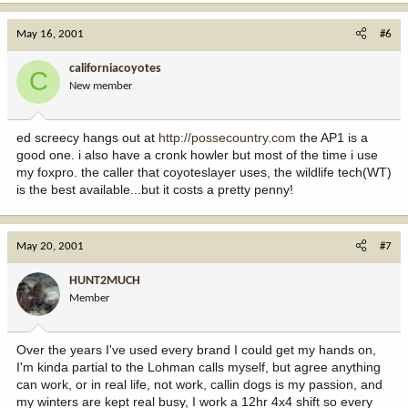
May 16, 2001
#6
californiacoyotes
C
New member
ed screecy hangs out at
http://possecountry.com
the AP1 is a
good one. i also have a cronk howler but most of the time i use
my foxpro. the caller that coyoteslayer uses, the wildlife tech(WT)
is the best available...but it costs a pretty penny!
May 20, 2001
#7
HUNT2MUCH
Member
Over the years I've used every brand I could get my hands on,
I'm kinda partial to the Lohman calls myself, but agree anything
can work, or in real life, not work, callin dogs is my passion, and
my winters are kept real busy, I work a 12hr 4x4 shift so every