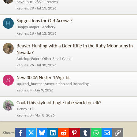
BayouBuck985
Firearms
Replies
29
Jul 13, 2026
Suggestions for Old Arrows?
H
HappyCamper
Archery
Replies
18
Jul 12, 2026
Beaver Hunting with a Deer Rifle in the Ruby Mountains in
Nevada?
AntelopeEater
Other Small Game
Replies
26
Jul 30, 2026
New 30 06 Nosler 165gr bt
S
squirrel_hunter
Ammunition and Reloading
Replies
4
Jun 9, 2026
Could this style of bugle tube work for elk?
Tlenny
Elk
Replies
0
Mar 8, 2026
Facebook
X
Bluesky
LinkedIn
Reddit
Pinterest
Tumblr
WhatsApp
Email
Link
Share: