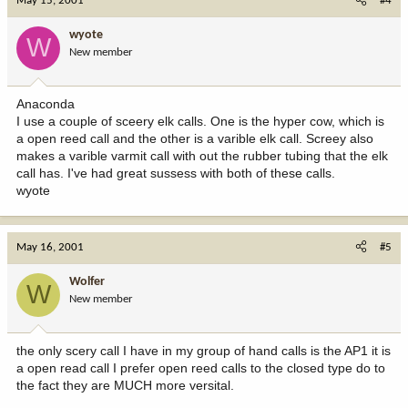
May 15, 2001
#4
wyote
W
New member
Anaconda
I use a couple of sceery elk calls. One is the hyper cow, which is
a open reed call and the other is a varible elk call. Screey also
makes a varible varmit call with out the rubber tubing that the elk
call has. I've had great sussess with both of these calls.
wyote
May 16, 2001
#5
Wolfer
W
New member
the only scery call I have in my group of hand calls is the AP1 it is
a open read call I prefer open reed calls to the closed type do to
the fact they are MUCH more versital.