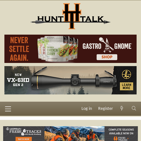
Log in
Register