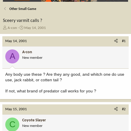
Other Small Game
Sceery varmit calls ?
T
S
A-con
May 14, 2001
h
t
r
a
May 14, 2001
#1
e
r
a
t
A-con
A
d
d
New member
s
a
t
t
a
e
Any body use these ? Are they any good, and whitch one do use
r
use, jack rabbit, or cotten tail ?
t
e
If not, what brand of predator call works for you ?
r
May 15, 2001
#2
Coyote Slayer
C
New member