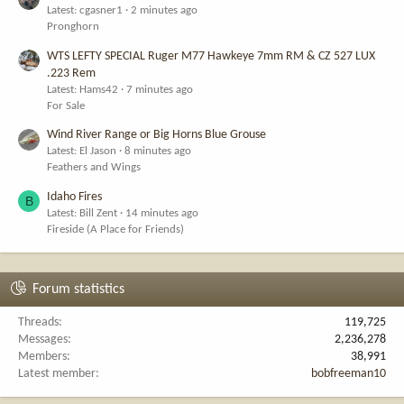
Latest: cgasner1
2 minutes ago
Pronghorn
WTS LEFTY SPECIAL Ruger M77 Hawkeye 7mm RM & CZ 527 LUX
.223 Rem
Latest: Hams42
7 minutes ago
For Sale
Wind River Range or Big Horns Blue Grouse
Latest: El Jason
8 minutes ago
Feathers and Wings
Idaho Fires
B
Latest: Bill Zent
14 minutes ago
Fireside (A Place for Friends)
Forum statistics
Threads
119,725
Messages
2,236,278
Members
38,991
Latest member
bobfreeman10