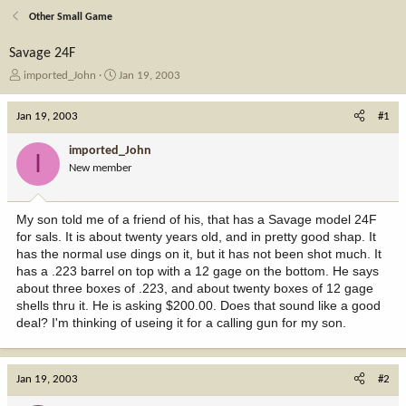
Other Small Game
Savage 24F
T
S
imported_John
Jan 19, 2003
h
t
r
a
Jan 19, 2003
#1
e
r
a
t
imported_John
I
d
d
New member
s
a
t
t
a
e
My son told me of a friend of his, that has a Savage model 24F
r
for sals. It is about twenty years old, and in pretty good shap. It
t
has the normal use dings on it, but it has not been shot much. It
e
has a .223 barrel on top with a 12 gage on the bottom. He says
r
about three boxes of .223, and about twenty boxes of 12 gage
shells thru it. He is asking $200.00. Does that sound like a good
deal? I'm thinking of useing it for a calling gun for my son.
Jan 19, 2003
#2