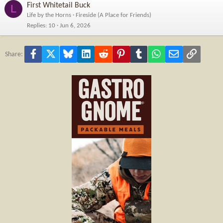
First Whitetail Buck
L
Life by the Horns
Fireside (A Place for Friends)
Replies
10
Jun 6, 2026
Facebook
X
Bluesky
LinkedIn
Reddit
Pinterest
Tumblr
WhatsApp
Email
Link
Share: