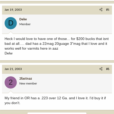
Jan 19, 2003
#5
Delw
D
Member
Heck I would love to have one of those... for $200 bucks that isnt
bad at all..... dad has a 22mag 20guage 3"mag that I love and it
works well for varmits here in aaz
Delw
Jan 21, 2003
#6
2fastnaz
2
New member
My friend in OR has a .223 over 12 Ga. and I love it. I'd buy it if
you don't.