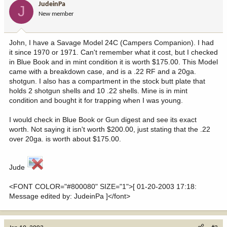
JudeinPa
J
New member
John, I have a Savage Model 24C (Campers Companion). I had
it since 1970 or 1971. Can't remember what it cost, but I checked
in Blue Book and in mint condition it is worth $175.00. This Model
came with a breakdown case, and is a .22 RF and a 20ga.
shotgun. I also has a compartment in the stock butt plate that
holds 2 shotgun shells and 10 .22 shells. Mine is in mint
condition and bought it for trapping when I was young.
I would check in Blue Book or Gun digest and see its exact
worth. Not saying it isn't worth $200.00, just stating that the .22
over 20ga. is worth about $175.00.
Jude
<FONT COLOR="#800080" SIZE="1">[ 01-20-2003 17:18:
Message edited by: JudeinPa ]</font>