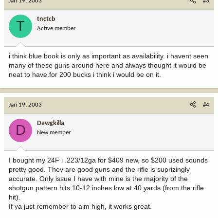
Jan 19, 2003
#3
tnctcb
T
Active member
i think blue book is only as important as availability. i havent seen
many of these guns around here and always thought it would be
neat to have.for 200 bucks i think i would be on it.
Jan 19, 2003
#4
Dawgkilla
D
New member
I bought my 24F i .223/12ga for $409 new, so $200 used sounds
pretty good. They are good guns and the rifle is suprizingly
accurate. Only issue I have with mine is the majority of the
shotgun pattern hits 10-12 inches low at 40 yards (from the rifle
hit).
If ya just remember to aim high, it works great.