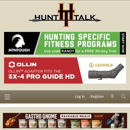
Log in
Register