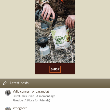
Latest posts
Valid concern or paranoia?
Latest: Jack Ryan
A moment ago
Fireside (A Place for Friends)
Pronghorn