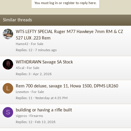
You must log in or register to reply here.
Similar threads
WTS LEFTY SPECIAL Ruger M77 Hawkeye 7mm RM & CZ
527 LUX .223 Rem
Hams42
For Sale
Replies
12
7 minutes ago
WITHDRAWN Savage SA Stock
45cal
For Sale
Replies
3
Apr 2, 2026
Rem 700 deluxe, savage 11, Howa 1500, DPMS LR260
L
Lnewton
For Sale
Replies
11
Yesterday at 4:35 PM
building or having a rifle built
S
sigpros
Firearms
Replies
12
Feb 13, 2026