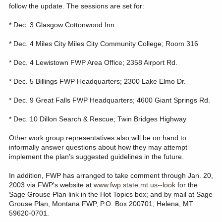
follow the update. The sessions are set for:
* Dec. 3 Glasgow Cottonwood Inn
* Dec. 4 Miles City Miles City Community College; Room 316
* Dec. 4 Lewistown FWP Area Office; 2358 Airport Rd.
* Dec. 5 Billings FWP Headquarters; 2300 Lake Elmo Dr.
* Dec. 9 Great Falls FWP Headquarters; 4600 Giant Springs Rd.
* Dec. 10 Dillon Search & Rescue; Twin Bridges Highway
Other work group representatives also will be on hand to
informally answer questions about how they may attempt
implement the plan's suggested guidelines in the future.
In addition, FWP has arranged to take comment through Jan. 20,
2003 via FWP's website at
www.fwp.state.mt.us--look
for the
Sage Grouse Plan link in the Hot Topics box; and by mail at Sage
Grouse Plan, Montana FWP, P.O. Box 200701; Helena, MT
59620-0701.