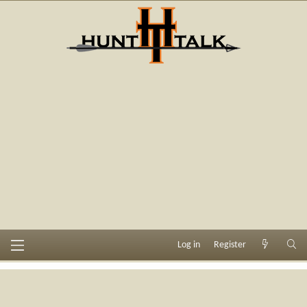
Log in
Register