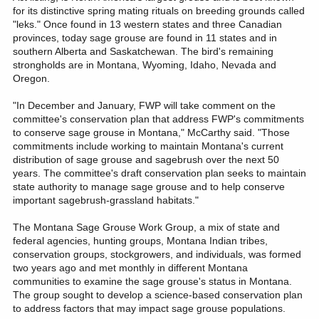
for its distinctive spring mating rituals on breeding grounds called
"leks." Once found in 13 western states and three Canadian
provinces, today sage grouse are found in 11 states and in
southern Alberta and Saskatchewan. The bird's remaining
strongholds are in Montana, Wyoming, Idaho, Nevada and
Oregon.
"In December and January, FWP will take comment on the
committee's conservation plan that address FWP's commitments
to conserve sage grouse in Montana," McCarthy said. "Those
commitments include working to maintain Montana's current
distribution of sage grouse and sagebrush over the next 50
years. The committee's draft conservation plan seeks to maintain
state authority to manage sage grouse and to help conserve
important sagebrush-grassland habitats."
The Montana Sage Grouse Work Group, a mix of state and
federal agencies, hunting groups, Montana Indian tribes,
conservation groups, stockgrowers, and individuals, was formed
two years ago and met monthly in different Montana
communities to examine the sage grouse's status in Montana.
The group sought to develop a science-based conservation plan
to address factors that may impact sage grouse populations.