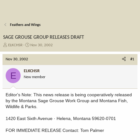
Feathers and Wings
SAGE GROUSE GROUP RELEASES DRAFT
T
S
ELKCHSR
Nov 30, 2002
h
t
r
a
Nov 30, 2002
#1
e
r
a
t
ELKCHSR
E
d
d
New member
s
a
t
t
a
e
Editor's Note: This news release is being cooperatively released
r
by the Montana Sage Grouse Work Group and Montana Fish,
t
Wildlife & Parks.
e
r
1420 East Sixth Avenue · Helena, Montana 59620-0701
FOR IMMEDIATE RELEASE Contact: Tom Palmer