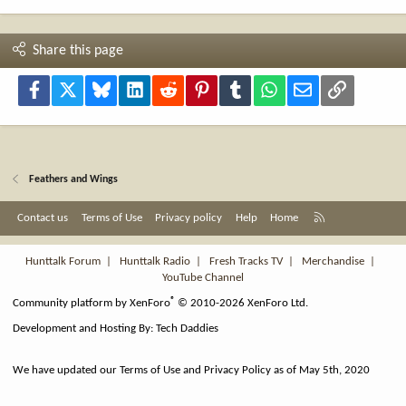
Share this page
Facebook
X
Bluesky
LinkedIn
Reddit
Pinterest
Tumblr
WhatsApp
Email
Link
Feathers and Wings
R
Contact us
Terms of Use
Privacy policy
Help
Home
S
S
Hunttalk Forum
|
Hunttalk Radio
|
Fresh Tracks TV
|
Merchandise
|
YouTube Channel
®
Community platform by XenForo
© 2010-2026 XenForo Ltd.
Development and Hosting By:
Tech Daddies
We have updated our Terms of Use and Privacy Policy as of May 5th, 2020