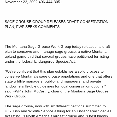
November 22, 2002 406-444-3051
SAGE GROUSE GROUP RELEASES DRAFT CONSERVATION
PLAN; FWP SEEKS COMMENTS
The Montana Sage Grouse Work Group today released its draft
plan to conserve and manage sage grouse, a native Montana
upland game bird that several groups have petitioned for listing
under the federal Endangered Species Act.
"We're confident that this plan establishes a solid process to
conserve Montana's sage grouse populations and one that offers
state wildlife managers, public-land managers, and private
landowners flexible guidelines for local conservation options,"
said FWP's John McCarthy, chair of the Montana Sage Grouse
Work Group.
The sage grouse, now with six different petitions submitted to
U.S. Fish and Wildlife Service asking for an Endangered Species
Act listing, is North America's largest grouse and is best known