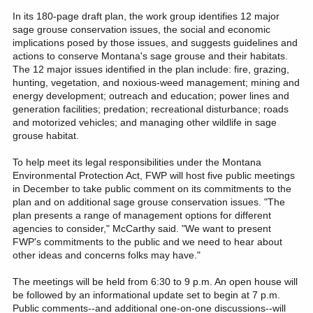
In its 180-page draft plan, the work group identifies 12 major
sage grouse conservation issues, the social and economic
implications posed by those issues, and suggests guidelines and
actions to conserve Montana's sage grouse and their habitats.
The 12 major issues identified in the plan include: fire, grazing,
hunting, vegetation, and noxious-weed management; mining and
energy development; outreach and education; power lines and
generation facilities; predation; recreational disturbance; roads
and motorized vehicles; and managing other wildlife in sage
grouse habitat.
To help meet its legal responsibilities under the Montana
Environmental Protection Act, FWP will host five public meetings
in December to take public comment on its commitments to the
plan and on additional sage grouse conservation issues. "The
plan presents a range of management options for different
agencies to consider," McCarthy said. "We want to present
FWP's commitments to the public and we need to hear about
other ideas and concerns folks may have."
The meetings will be held from 6:30 to 9 p.m. An open house will
be followed by an informational update set to begin at 7 p.m.
Public comments--and additional one-on-one discussions--will