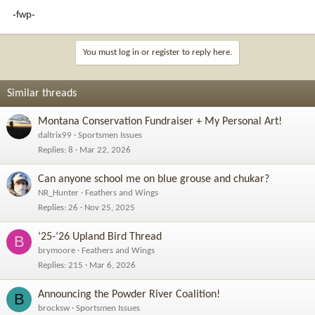
-fwp-
You must log in or register to reply here.
Similar threads
Montana Conservation Fundraiser + My Personal Art!
daltrix99
Sportsmen Issues
Replies
8
Mar 22, 2026
Can anyone school me on blue grouse and chukar?
NR_Hunter
Feathers and Wings
Replies
26
Nov 25, 2025
‘25-‘26 Upland Bird Thread
B
brymoore
Feathers and Wings
Replies
215
Mar 6, 2026
Announcing the Powder River Coalition!
B
brocksw
Sportsmen Issues