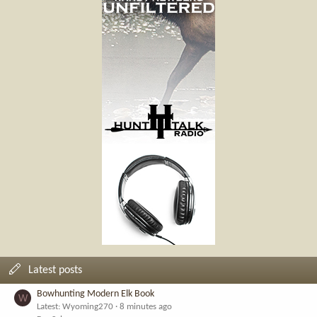
Latest posts
Bowhunting Modern Elk Book
W
Latest: Wyoming270
8 minutes ago