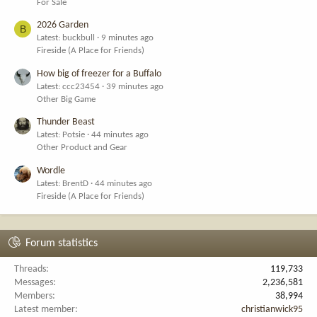
For Sale
2026 Garden
B
Latest: buckbull
9 minutes ago
Fireside (A Place for Friends)
How big of freezer for a Buffalo
Latest: ccc23454
39 minutes ago
Other Big Game
Thunder Beast
Latest: Potsie
44 minutes ago
Other Product and Gear
Wordle
Latest: BrentD
44 minutes ago
Fireside (A Place for Friends)
Forum statistics
Threads
119,733
Messages
2,236,581
Members
38,994
Latest member
christianwick95