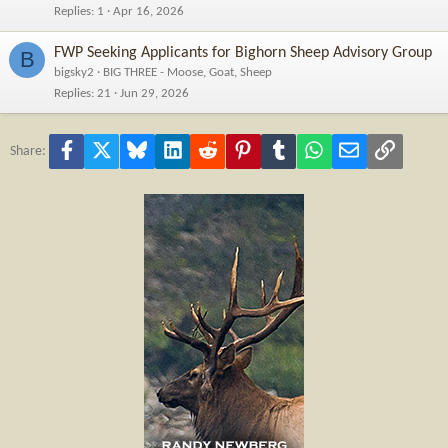
Replies
1
Apr 16, 2026
FWP Seeking Applicants for Bighorn Sheep Advisory Group
B
bigsky2
BIG THREE - Moose, Goat, Sheep
Replies
21
Jun 29, 2026
Facebook
X
Bluesky
LinkedIn
Reddit
Pinterest
Tumblr
WhatsApp
Email
Link
Share: