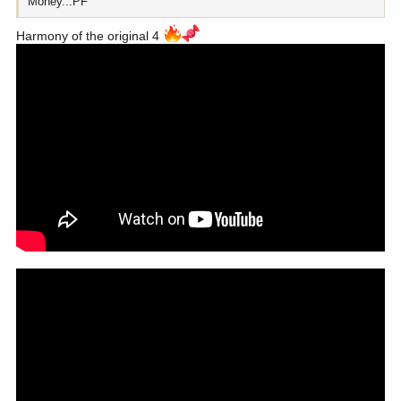
Money...PF
Harmony of the original 4