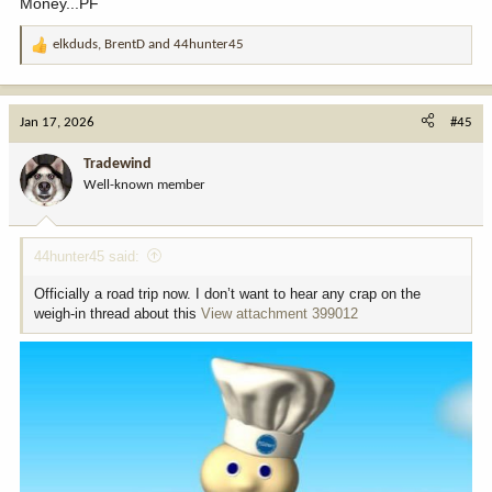
Money...PF
elkduds
,
BrentD
and
44hunter45
R
e
a
c
Jan 17, 2026
#45
t
i
Tradewind
o
Well-known member
n
s
:
44hunter45 said:
Officially a road trip now. I don’t want to hear any crap on the
weigh-in thread about this
View attachment 399012