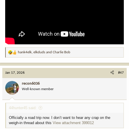
hank4elk
,
elkduds
and
Charlie Bob
R
e
a
c
Jan 17, 2026
#47
t
i
recon6036
o
Well-known member
n
s
:
44hunter45 said:
Officially a road trip now. I don’t want to hear any crap on the
weigh-in thread about this
View attachment 399012