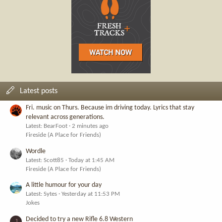
Latest posts
Fri. music on Thurs. Because im driving today. Lyrics that stay
relevant across generations.
Latest: BearFoot
2 minutes ago
Fireside (A Place for Friends)
Wordle
Latest: Scott85
Today at 1:45 AM
Fireside (A Place for Friends)
A little humour for your day
Latest: Sytes
Yesterday at 11:53 PM
Jokes
Decided to try a new Rifle 6.8 Western
J