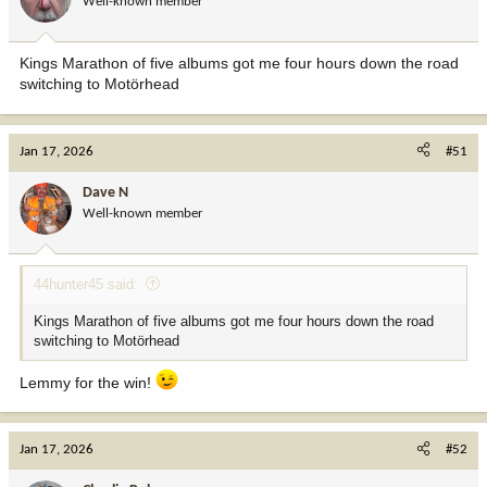
Well-known member
Kings Marathon of five albums got me four hours down the road
switching to Motörhead
Jan 17, 2026
#51
Dave N
Well-known member
44hunter45 said:
Kings Marathon of five albums got me four hours down the road
switching to Motörhead
Lemmy for the win!
Jan 17, 2026
#52