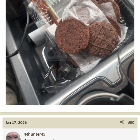
Jan 17, 2026
#50
44hunter45