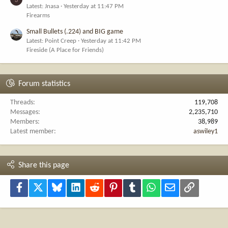
Latest: Jnasa
Yesterday at 11:47 PM
Firearms
Small Bullets (.224) and BIG game
Latest: Point Creep
Yesterday at 11:42 PM
Fireside (A Place for Friends)
Forum statistics
Threads
119,708
Messages
2,235,710
Members
38,989
Latest member
aswiley1
Share this page
Facebook
X
Bluesky
LinkedIn
Reddit
Pinterest
Tumblr
WhatsApp
Email
Link