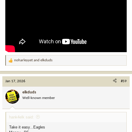
noharleyyet
and
elkduds
R
e
a
c
Jan 17, 2026
#59
t
i
elkduds
o
Well-known member
n
s
:
hank4elk said:
Take it easy...Eagles