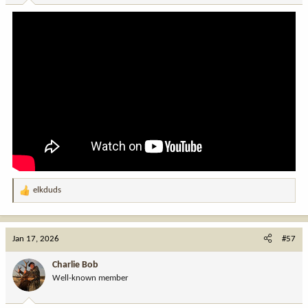
:
elkduds
R
e
a
c
Jan 17, 2026
#57
t
i
Charlie Bob
o
Well-known member
n
s
: