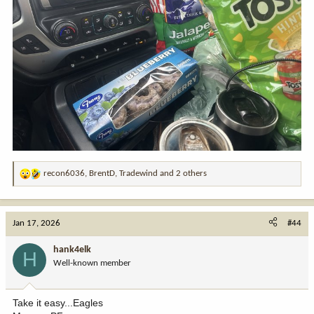
recon6036
,
BrentD
,
Tradewind
and 2 others
R
e
a
c
Jan 17, 2026
#44
t
i
hank4elk
H
o
Well-known member
n
s
:
Take it easy...Eagles