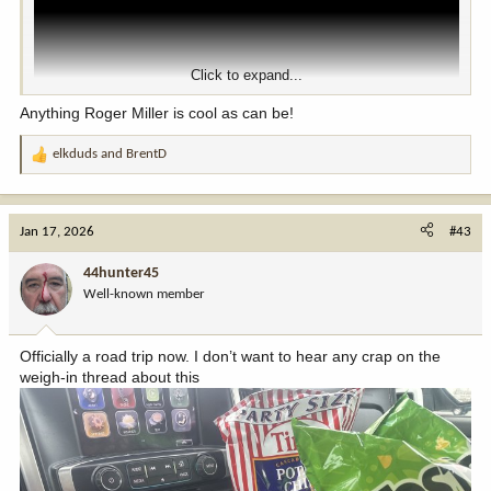
Click to expand...
Anything Roger Miller is cool as can be!
elkduds
and
BrentD
R
e
a
c
Jan 17, 2026
#43
t
i
44hunter45
o
Well-known member
n
s
:
Officially a road trip now. I don’t want to hear any crap on the
weigh-in thread about this