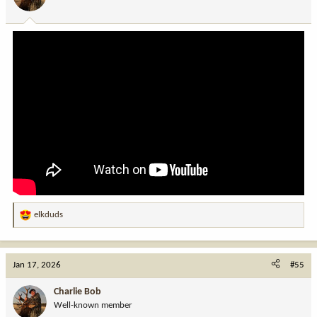
n
s
:
elkduds
R
e
a
c
Jan 17, 2026
#55
t
i
Charlie Bob
o
Well-known member
n