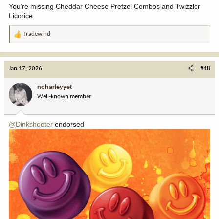
You’re missing Cheddar Cheese Pretzel Combos and Twizzler
Licorice
Tradewind
R
e
a
c
Jan 17, 2026
#48
t
i
noharleyyet
o
Well-known member
n
s
:
@Dinkshooter
endorsed