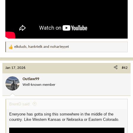
elkduds
,
hank4elk
and
noharleyyet
R
e
a
c
Jan 17, 2026
#42
t
i
Outlaw99
o
Well-known member
n
s
:
BrentD said:
Eneryone has gotta sing this somewhere in the middle of the
country. Like Western Kansas or Nebraska or Eastern Colorado.