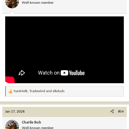
Well-known member
n
s
:
hank4elk
,
Tradewind
and
elkduds
R
e
a
c
Jan 17, 2026
#54
t
i
Charlie Bob
o
Well-known member