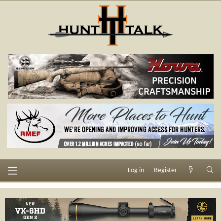
Log in
Register