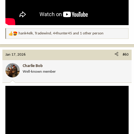
hank4elk
,
Tradewind
,
44hunter45
and 1 other person
R
e
a
c
Jan 17, 2026
#60
t
i
Charlie Bob
o
Well-known member
n
s
: