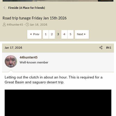
Fireside (A Place for Friends)
Road trip tunage Friday Jan 15th 2026
T
S
44hunter45
Jan 16, 2026
h
t
r
a
Prev
1
2
3
4
5
Next
e
r
a
t
Jan 17, 2026
d
d
#41
s
a
t
t
44hunter45
a
e
Well-known member
r
t
e
Letting out the clutch in about an hour. This is required for a
r
Great Basin and saguaro desert trip.