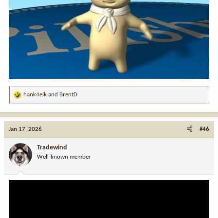
hank4elk
and
BrentD
R
e
a
c
Jan 17, 2026
#46
t
i
Tradewind
o
Well-known member
n
s
: