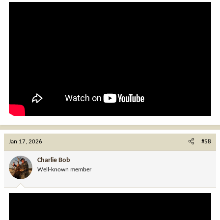
Jan 17, 2026
#58
Charlie Bob
Well-known member