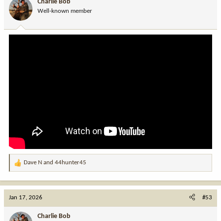
Charlie Bob
Well-known member
Dave N
and
44hunter45
R
e
a
c
Jan 17, 2026
#53
t
i
Charlie Bob
o