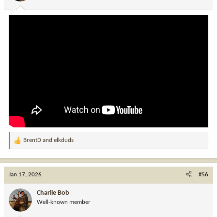
s
:
BrentD
and
elkduds
R
e
a
c
Jan 17, 2026
#56
t
i
Charlie Bob
o
Well-known member
n
s