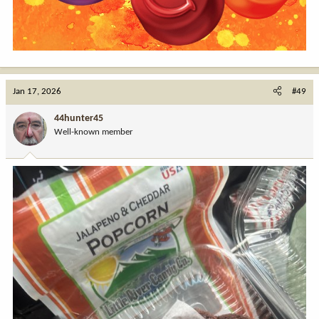
Jan 17, 2026
#49
44hunter45
Well-known member