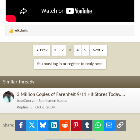
elkduds
R
e
a
c
Prev
1
2
3
4
5
Next
t
i
You must log in or register to reply here.
o
n
s
Similar threads
:
3 Million Copies of Farenheit 9/11 Hit Stores Today....
JoseCuervo
Sportsmen Issues
Replies
5
Oct 6, 2004
Facebook
X
Bluesky
LinkedIn
Reddit
Pinterest
Tumblr
WhatsApp
Email
Link
Share: