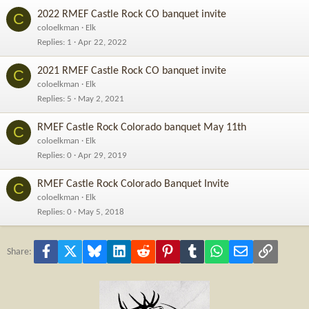
2022 RMEF Castle Rock CO banquet invite
C
coloelkman
Elk
Replies
1
Apr 22, 2022
2021 RMEF Castle Rock CO banquet invite
C
coloelkman
Elk
Replies
5
May 2, 2021
RMEF Castle Rock Colorado banquet May 11th
C
coloelkman
Elk
Replies
0
Apr 29, 2019
RMEF Castle Rock Colorado Banquet Invite
C
coloelkman
Elk
Replies
0
May 5, 2018
Facebook
X
Bluesky
LinkedIn
Reddit
Pinterest
Tumblr
WhatsApp
Email
Link
Share: