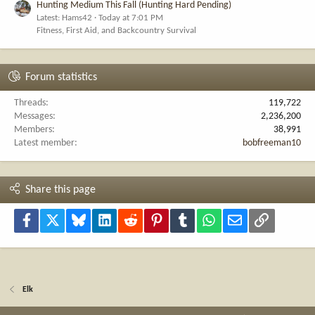
Hunting Medium This Fall (Hunting Hard Pending)
Latest: Hams42
Today at 7:01 PM
Fitness, First Aid, and Backcountry Survival
Forum statistics
Threads
119,722
Messages
2,236,200
Members
38,991
Latest member
bobfreeman10
Share this page
Facebook
X
Bluesky
LinkedIn
Reddit
Pinterest
Tumblr
WhatsApp
Email
Link
Elk