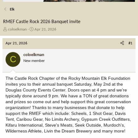
Elk
RMEF Castle Rock 2026 Banquet invite
T
S
coloelkman
Apr 21, 2026
h
t
r
a
Apr 21, 2026
#1
e
r
a
t
coloelkman
C
d
d
New member
s
a
t
t
a
e
The Castle Rock Chapter of the Rocky Mountain Elk Foundation
r
invites you to their annual banquet Saturday, May 2nd at the
t
Douglas County Events Center. Doors open at 4 pm and we’re
e
typically done around 9 pm. We have a TON of great donations
r
and prizes so come out and help support this great conservation
organization! Thanks to many businesses that donate to help
support the RMEF which include: Scheels, 1 Shot Gear, Davis
Tent, Caribou Gear, No Limits Archery, Gypsum Creek Outfitters,
Kifaru International, Steve's Meats, Seek Outside, Murdoch's,
Wilderness Athlete, Livin the Dream Brewery and many more!