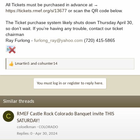
All Tickets must be purchased in advance at →
https://tickets.rmef.org/s/13677
or scan the QR code below.
The Ticket purchase system likely shuts down Thursday April 30,
so don’t wait. If you’re having any trouble, contact our ticket
chairman
Ray Furlong -
furlong_ray@yahoo.com
(720) 415-5865
Lmartin5
and
cohunter14
R
e
a
c
You must log in or register to reply here.
t
i
o
Similar threads
n
s
RMEF Castle Rock Colorado Banquet invite THIS
C
:
SATURDAY!
coloelkman
COLORADO
Replies
0
Apr 30, 2024