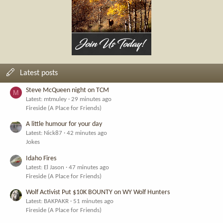
Latest posts
Steve McQueen night on TCM
M
Latest: mtmuley
29 minutes ago
Fireside (A Place for Friends)
A little humour for your day
Latest: Nick87
42 minutes ago
Jokes
Idaho Fires
Latest: El Jason
47 minutes ago
Fireside (A Place for Friends)
Wolf Activist Put $10K BOUNTY on WY Wolf Hunters
Latest: BAKPAKR
51 minutes ago
Fireside (A Place for Friends)