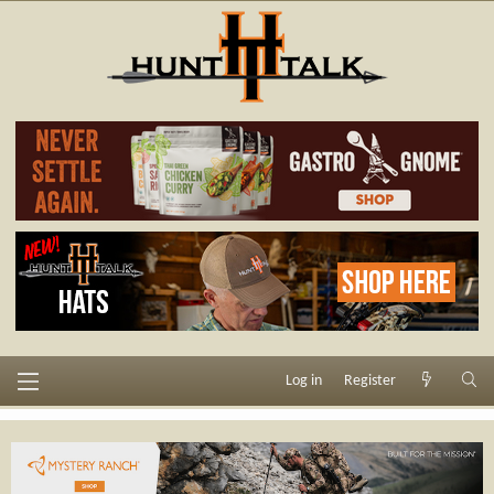
Log in
Register