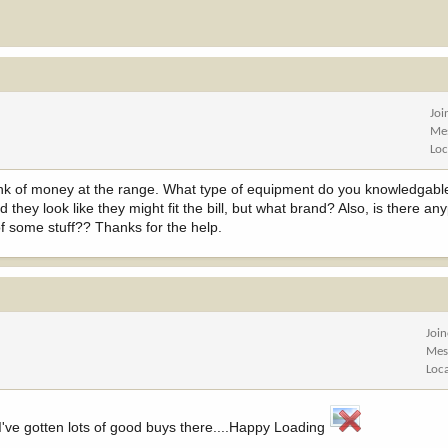
Joi
Me
Loc
chunk of money at the range. What type of equipment do you knowledgab
d they look like they might fit the bill, but what brand? Also, is there an
f some stuff?? Thanks for the help.
Joi
Mes
Loc
've gotten lots of good buys there....Happy Loading