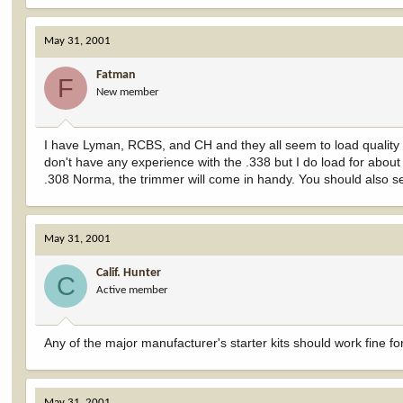
May 31, 2001
Fatman
F
New member
I have Lyman, RCBS, and CH and they all seem to load quality a
don't have any experience with the .338 but I do load for about 
.308 Norma, the trimmer will come in handy. You should also s
May 31, 2001
Calif. Hunter
C
Active member
Any of the major manufacturer's starter kits should work fine f
May 31, 2001