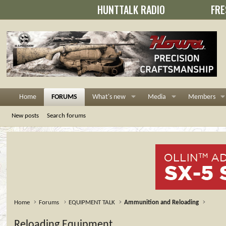
HUNTTALK RADIO
FRE
Home
FORUMS
What's new
Media
Members
New posts
Search forums
Home
Forums
EQUIPMENT TALK
Ammunition and Reloading
Reloading Equipment