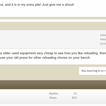
, and it is in my extra pile! Just give me a shout!
Join
Mes
Loca
 older used equipment very cheap to see how you like reloading, then i
ll use your old press for other reloading chores on your bench.
You must log in or r
Replies
25
Views
859