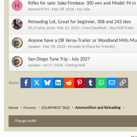
Rifles for sale: Sako Finnbear 300 wm and Model 94 in
H
Hamm59701
Mar 28, 2026
For Sale
Reloading Lot, Great for beginner, 308 and 243 dies
SD_Prairie_Goat
Mar 22, 2025
Free Classifieds - Buy/Sell/Trade
Anyone have a DR Versa-Trailer or Woodland Mills Mul
npaden
Mar 18, 2026
Fireside (A Place for Friends)
San Diego Tuna Trip - July 2027
npaden
Jul 27, 2026
Fishing Hole
Facebook
X
Bluesky
LinkedIn
Reddit
Pinterest
Tumblr
WhatsApp
Email
Link
Share:
Home
Forums
EQUIPMENT TALK
Ammunition and Reloading
Change width