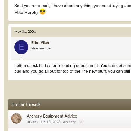
Sent you an e-mail, I have about any thing you need laying about
Mike Murphy
May 31, 2001
Elliot Viker
E
New member
I often check E-Bay for reloading equuipment. You can get some
bug and you go all out for top of the line new stuff, you can sti
Similar threads
Archery Equipment Advice
BEvans
Jun 18, 2026
Archery
2