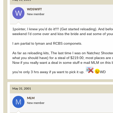
WDSWIFT
W
New member
1pointer, I knew you'd do it!!!! (Get started reloading). And bef
weekend I'd come over and kiss the bride and eat some of you
I am partial to lyman and RCBS componets.
As far as reloading kits, The last time I was on Natchez Shoot
what you should have) for a steal of $219.00; most places are o
Now if you really want a deal in some stuff e mail MLM on this bo
you're only 3 hrs away if ya want to pick it up.
WD
May 31, 2001
MLM
M
New member