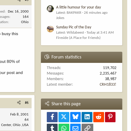
A little humour for your day
ned
Dec 16, 2000
Latest: BAKPAKR
26 minutes ago
ssages
164
Jokes
ation
Ohio
Sunday Pic of the Day
Latest: Wildabeest
Today at 3:41 AM
o busy this
Fireside (A Place for Friends)
Forum statistics
bout 80% of
Threads
119,702
your post and
Messages
2,235,467
Members
38,987
Latest member
CRH1833!
#6
Share this page
Feb 8, 2001
Facebook
X
Bluesky
LinkedIn
Reddit
Pinterest
64
 Center, Ohio ,USA
Tumblr
WhatsApp
Email
Link