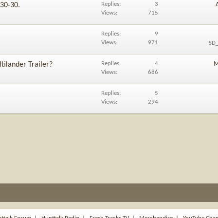
Replies
3
 30-30.
Views
715
Replies
9
Views
971
SD_
Replies
4
M
tilander Trailer?
Views
686
Replies
5
Views
294