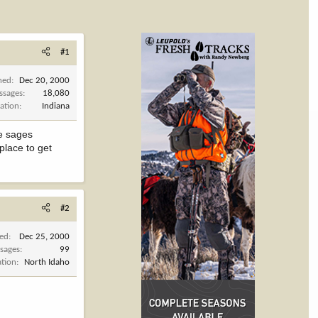
#1
ned
Dec 20, 2000
ssages
18,080
ation
Indiana
le sages
yplace to get
#2
ned
Dec 25, 2000
sages
99
ation
North Idaho