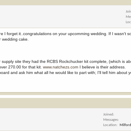
Joi
Me
Loc
ore I forget it..congratulations on your upcomming wedding. If I wasn't s
r wedding cake.
er supply site they had the RCBS Rockchucker kit complete, (which is a
ver 270.00 for that kit.
www.natchezs.com
I believe is their address.
ard and ask him what all he would like to part with; I'll tell him about 
Joined
Messages
Location
Milford