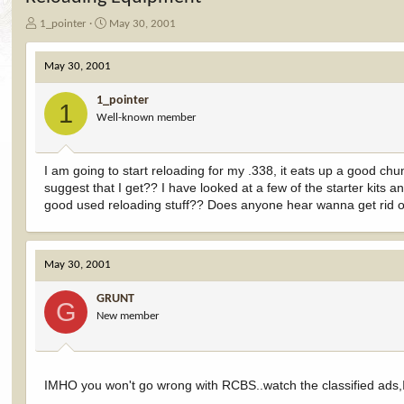
T
S
1_pointer
May 30, 2001
h
t
r
a
May 30, 2001
e
r
a
t
1_pointer
d
d
1
Well-known member
s
a
t
t
a
e
r
I am going to start reloading for my .338, it eats up a good 
t
suggest that I get?? I have looked at a few of the starter kits an
e
good used reloading stuff?? Does anyone hear wanna get rid o
r
May 30, 2001
GRUNT
G
New member
IMHO you won't go wrong with RCBS..watch the classified ads,I