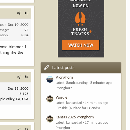
#3
ned
Dec 10, 2000
ssages
95
ation
Tulsa
case trimmer. I
thing like the
Latest posts
#4
Pronghorn
Latest: 8andcounting
8 minutes ago
Pronghorn
Dec 13, 2000
5,193
Wordle
ple Valley, CA, USA
Latest: kansasdad
14 minutes ago
Fireside (A Place for Friends)
Kansas 2026 Pronghorn
Latest: kansasdad
17 minutes ago
Pronghorn
#5