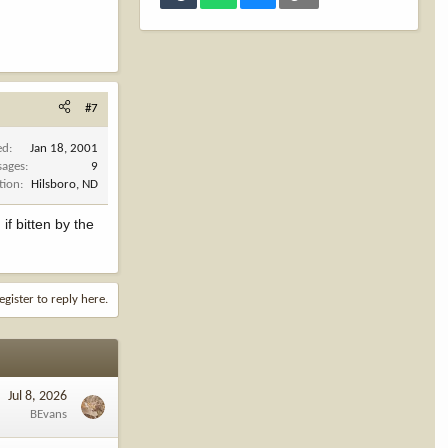
#7
ed
Jan 18, 2001
sages
9
tion
Hilsboro, ND
f bitten by the
egister to reply here.
Jul 8, 2026
BEvans