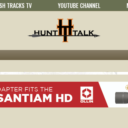
SH TRACKS TV
YOUTUBE CHANNEL