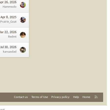
Apr 26, 2026
Hammsolo
Apr 8, 2025
Prairie_Goat
ar 22, 2026
Redmt
Jul 30, 2026
kansasdad
R
Contact us
Terms of Use
Privacy policy
Help
Home
S
S