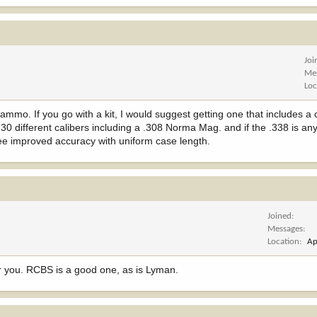
Joi
Me
Loc
mmo. If you go with a kit, I would suggest getting one that includes a 
30 different calibers including a .308 Norma Mag. and if the .338 is any
ee improved accuracy with uniform case length.
Joined
Messages
Location
Ap
or you. RCBS is a good one, as is Lyman.