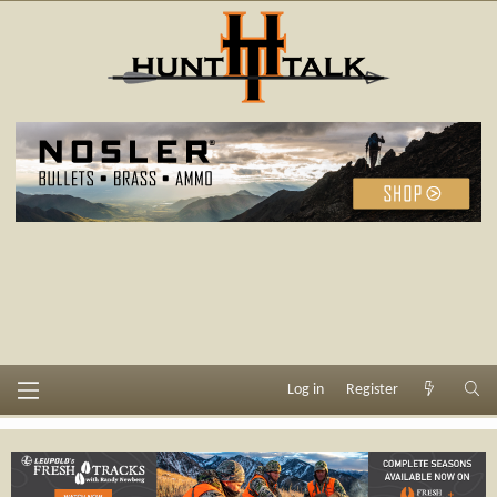
Log in
Register