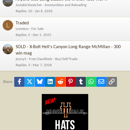
Justabirdwatcher
Ammunition and Reloading
Replies
10
Jan 6, 2026
Traded
L
Lnewton
For Sale
Replies
5
Dec 5, 2025
SOLD - X-Bolt Hell's Canyon Long Range McMillan - 300
win mag
jonny5
Free Classifieds - Buy/Sell/Trade
Replies
3
Mar 7, 2026
Facebook
X
Bluesky
LinkedIn
Reddit
Pinterest
Tumblr
WhatsApp
Email
Link
Share: