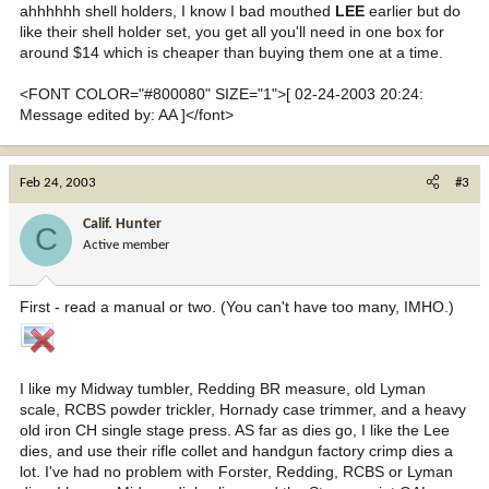
ahhhhhh shell holders, I know I bad mouthed
LEE
earlier but do
like their shell holder set, you get all you'll need in one box for
around $14 which is cheaper than buying them one at a time.
<FONT COLOR="#800080" SIZE="1">[ 02-24-2003 20:24:
Message edited by: AA ]</font>
Feb 24, 2003
#3
Calif. Hunter
C
Active member
First - read a manual or two. (You can't have too many, IMHO.)
I like my Midway tumbler, Redding BR measure, old Lyman
scale, RCBS powder trickler, Hornady case trimmer, and a heavy
old iron CH single stage press. AS far as dies go, I like the Lee
dies, and use their rifle collet and handgun factory crimp dies a
lot. I've had no problem with Forster, Redding, RCBS or Lyman