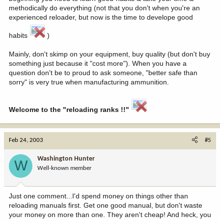
methodically do everything (not that you don't when you're an
experienced reloader, but now is the time to develope good
habits
)
Mainly, don't skimp on your equipment, buy quality (but don't buy
something just because it "cost more"). When you have a
question don't be to proud to ask someone, "better safe than
sorry" is very true when manufacturing ammunition.
Welcome to the "reloading ranks !!"
Feb 24, 2003
#5
Washington Hunter
W
Well-known member
Just one comment...I'd spend money on things other than
reloading manuals first. Get one good manual, but don't waste
your money on more than one. They aren't cheap! And heck, you