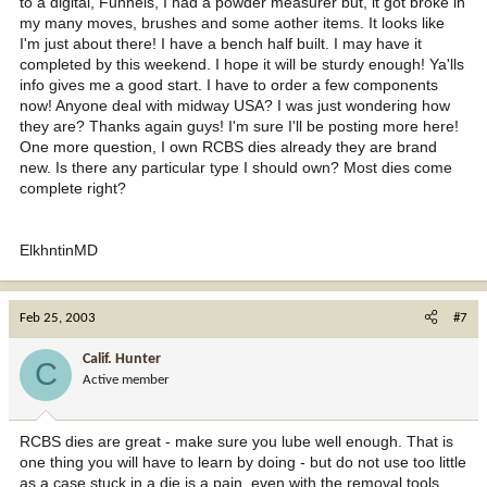
to a digital, Funnels, I had a powder measurer but, it got broke in
my many moves, brushes and some aother items. It looks like
I'm just about there! I have a bench half built. I may have it
completed by this weekend. I hope it will be sturdy enough! Ya'lls
info gives me a good start. I have to order a few components
now! Anyone deal with midway USA? I was just wondering how
they are? Thanks again guys! I'm sure I'll be posting more here!
One more question, I own RCBS dies already they are brand
new. Is there any particular type I should own? Most dies come
complete right?
ElkhntinMD
Feb 25, 2003
#7
Calif. Hunter
C
Active member
RCBS dies are great - make sure you lube well enough. That is
one thing you will have to learn by doing - but do not use too little
as a case stuck in a die is a pain, even with the removal tools.