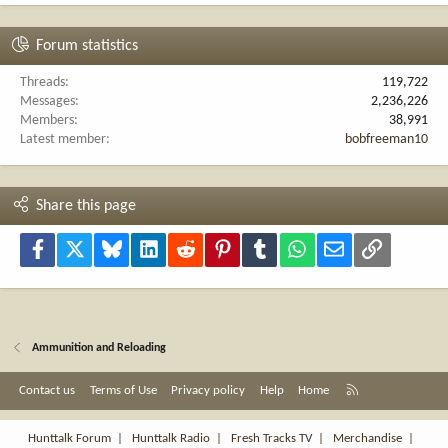
Forum statistics
Threads
119,722
Messages
2,236,226
Members
38,991
Latest member
bobfreeman10
Share this page
Facebook
X
Bluesky
LinkedIn
Reddit
Pinterest
Tumblr
WhatsApp
Email
Link
Ammunition and Reloading
R
Contact us
Terms of Use
Privacy policy
Help
Home
S
S
Hunttalk Forum
|
Hunttalk Radio
|
Fresh Tracks TV
|
Merchandise
|