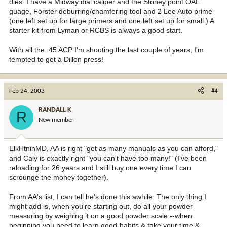
dies. I have a Midway dial caliper and the Stoney point OAL
guage, Forster deburring/chamfering tool and 2 Lee Auto prime
(one left set up for large primers and one left set up for small.) A
starter kit from Lyman or RCBS is always a good start.
With all the .45 ACP I'm shooting the last couple of years, I'm
tempted to get a Dillon press!
Feb 24, 2003
#4
RANDALL K
R
New member
ElkHtninMD, AA is right "get as many manuals as you can afford,"
and Caly is exactly right "you can't have too many!" (I've been
reloading for 26 years and I still buy one every time I can
scrounge the money together).
From AA's list, I can tell he's done this awhile. The only thing I
might add is, when you're starting out, do all your powder
measuring by weighing it on a good powder scale --when
beginning you need to learn good-habits & take your time &