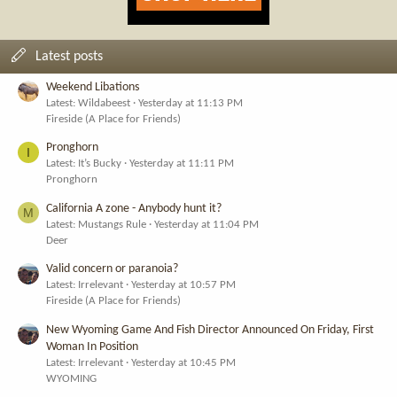
Latest posts
Weekend Libations
Latest: Wildabeest
Yesterday at 11:13 PM
Fireside (A Place for Friends)
Pronghorn
I
Latest: It’s Bucky
Yesterday at 11:11 PM
Pronghorn
California A zone - Anybody hunt it?
M
Latest: Mustangs Rule
Yesterday at 11:04 PM
Deer
Valid concern or paranoia?
Latest: Irrelevant
Yesterday at 10:57 PM
Fireside (A Place for Friends)
New Wyoming Game And Fish Director Announced On Friday, First
Woman In Position
Latest: Irrelevant
Yesterday at 10:45 PM
WYOMING