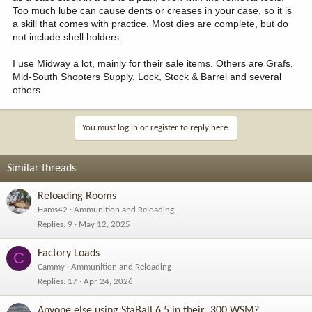
Too much lube can cause dents or creases in your case, so it is
a skill that comes with practice. Most dies are complete, but do
not include shell holders.
I use Midway a lot, mainly for their sale items. Others are Grafs,
Mid-South Shooters Supply, Lock, Stock & Barrel and several
others.
You must log in or register to reply here.
Similar threads
Reloading Rooms
Hams42
Ammunition and Reloading
Replies
9
May 12, 2025
Factory Loads
C
Cammy
Ammunition and Reloading
Replies
17
Apr 24, 2026
Anyone else using StaBall 6.5 in their .300 WSM?