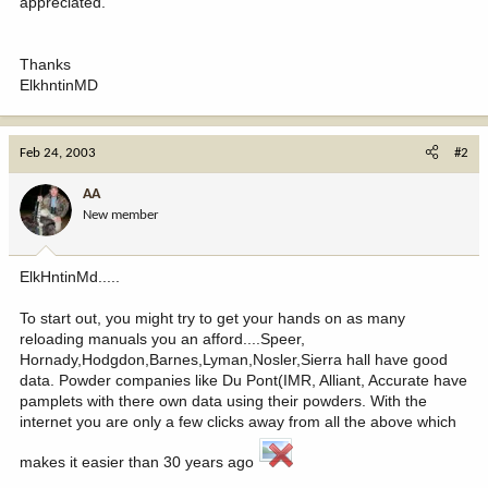
appreciated.
Thanks
ElkhntinMD
Feb 24, 2003
#2
AA
New member
ElkHntinMd.....
To start out, you might try to get your hands on as many
reloading manuals you an afford....Speer,
Hornady,Hodgdon,Barnes,Lyman,Nosler,Sierra hall have good
data. Powder companies like Du Pont(IMR, Alliant, Accurate have
pamplets with there own data using their powders. With the
internet you are only a few clicks away from all the above which
makes it easier than 30 years ago