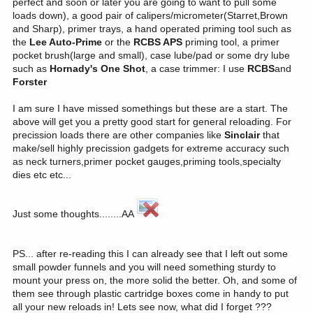
perfect and soon or later you are going to want to pull some
loads down), a good pair of calipers/micrometer(Starret,Brown
and Sharp), primer trays, a hand operated priming tool such as
the
Lee Auto-Prime
or the
RCBS APS
priming tool, a primer
pocket brush(large and small), case lube/pad or some dry lube
such as
Hornady's One Shot
, a case trimmer: I use
RCBS
and
Forster
I am sure I have missed somethings but these are a start. The
above will get you a pretty good start for general reloading. For
precission loads there are other companies like
Sinclair
that
make/sell highly precission gadgets for extreme accuracy such
as neck turners,primer pocket gauges,priming tools,specialty
dies etc etc...
Just some thoughts........AA
PS... after re-reading this I can already see that I left out some
small powder funnels and you will need something sturdy to
mount your press on, the more solid the better. Oh, and some of
them see through plastic cartridge boxes come in handy to put
all your new reloads in! Lets see now, what did I forget ???