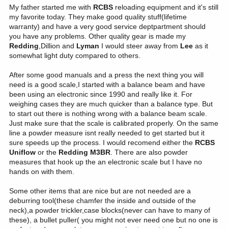
My father started me with
RCBS
reloading equipment and it's still
my favorite today. They make good quality stuff(lifetime
warranty) and have a very good service deptpartment should
you have any problems. Other quality gear is made my
Redding
,Dillion and
Lyman
I would steer away from
Lee
as it
somewhat light duty compared to others.
After some good manuals and a press the next thing you will
need is a good scale,I started with a balance beam and have
been using an electronic since 1990 and really like it. For
weighing cases they are much quicker than a balance type. But
to start out there is nothing wrong with a balance beam scale.
Just make sure that the scale is calibrated properly. On the same
line a powder measure isnt really needed to get started but it
sure speeds up the process. I would recomend either the
RCBS
Uniflow
or the
Redding M3BR
. There are also powder
measures that hook up the an electronic scale but I have no
hands on with them.
Some other items that are nice but are not needed are a
deburring tool(these chamfer the inside and outside of the
neck),a powder trickler,case blocks(never can have to many of
these), a bullet puller( you might not ever need one but no one is