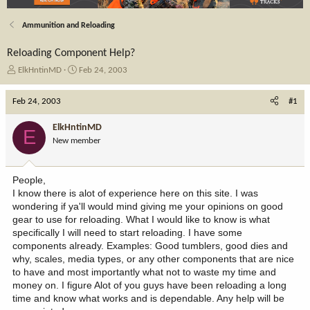
Ammunition and Reloading
Reloading Component Help?
T
S
ElkHntinMD
Feb 24, 2003
h
t
r
a
Feb 24, 2003
#1
e
r
a
t
ElkHntinMD
E
d
d
New member
s
a
t
t
a
e
People,
r
I know there is alot of experience here on this site. I was
t
wondering if ya'll would mind giving me your opinions on good
e
gear to use for reloading. What I would like to know is what
r
specifically I will need to start reloading. I have some
components already. Examples: Good tumblers, good dies and
why, scales, media types, or any other components that are nice
to have and most importantly what not to waste my time and
money on. I figure Alot of you guys have been reloading a long
time and know what works and is dependable. Any help will be