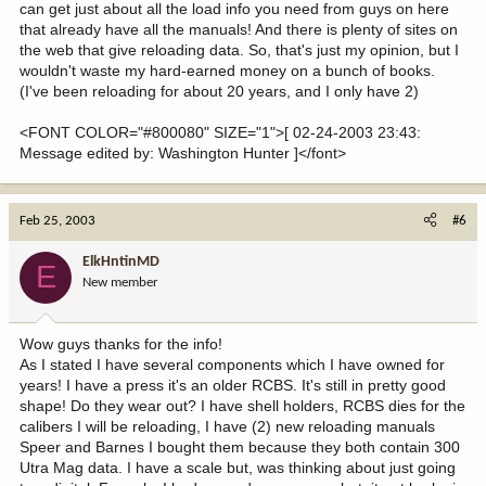
can get just about all the load info you need from guys on here
that already have all the manuals! And there is plenty of sites on
the web that give reloading data. So, that's just my opinion, but I
wouldn't waste my hard-earned money on a bunch of books.
(I've been reloading for about 20 years, and I only have 2)
<FONT COLOR="#800080" SIZE="1">[ 02-24-2003 23:43:
Message edited by: Washington Hunter ]</font>
Feb 25, 2003
#6
ElkHntinMD
E
New member
Wow guys thanks for the info!
As I stated I have several components which I have owned for
years! I have a press it's an older RCBS. It's still in pretty good
shape! Do they wear out? I have shell holders, RCBS dies for the
calibers I will be reloading, I have (2) new reloading manuals
Speer and Barnes I bought them because they both contain 300
Utra Mag data. I have a scale but, was thinking about just going