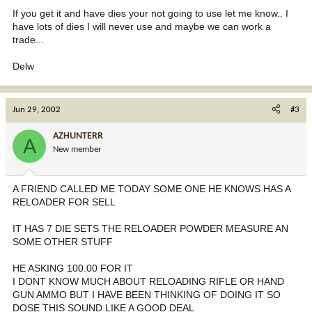
If you get it and have dies your not going to use let me know.. I
have lots of dies I will never use and maybe we can work a
trade...
Delw
Jun 29, 2002
#3
AZHUNTERR
A
New member
A FRIEND CALLED ME TODAY SOME ONE HE KNOWS HAS A
RELOADER FOR SELL
IT HAS 7 DIE SETS THE RELOADER POWDER MEASURE AN
SOME OTHER STUFF
HE ASKING 100.00 FOR IT
I DONT KNOW MUCH ABOUT RELOADING RIFLE OR HAND
GUN AMMO BUT I HAVE BEEN THINKING OF DOING IT SO
DOSE THIS SOUND LIKE A GOOD DEAL