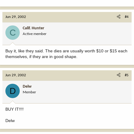
Jun 29, 2002
#4
Calif. Hunter
C
Active member
Buy it, like they said. The dies are usually worth $10 or $15 each
themselves, if they are in good shape.
Jun 29, 2002
#5
Delw
D
Member
BUY IT!!!!
Delw