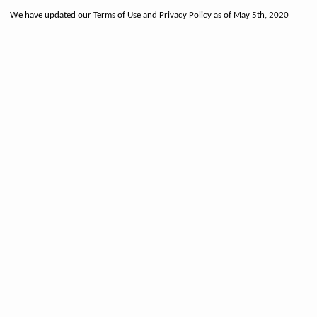
We have updated our Terms of Use and Privacy Policy as of May 5th, 2020