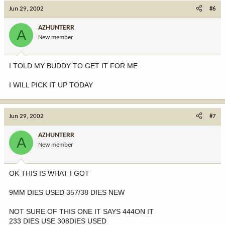
Jun 29, 2002
#6
AZHUNTERR
A
New member
I TOLD MY BUDDY TO GET IT FOR ME
I WILL PICK IT UP TODAY
Jun 29, 2002
#7
AZHUNTERR
A
New member
OK THIS IS WHAT I GOT
9MM DIES USED 357/38 DIES NEW
NOT SURE OF THIS ONE IT SAYS 444ON IT
233 DIES USE 308DIES USED