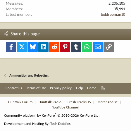
Messages
2,236,105
Members
38,991
Latest member
bobfreeman10
Share this page
Facebook
X
Bluesky
LinkedIn
Reddit
Pinterest
Tumblr
WhatsApp
Email
Link
Ammunition and Reloading
R
Contact us
Terms of Use
Privacy policy
Help
Home
S
S
Hunttalk Forum
|
Hunttalk Radio
|
Fresh Tracks TV
|
Merchandise
|
YouTube Channel
®
Community platform by XenForo
© 2010-2026 XenForo Ltd.
Development and Hosting By:
Tech Daddies