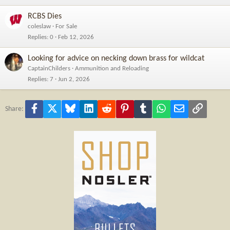
RCBS Dies
coleslaw
For Sale
Replies
0
Feb 12, 2026
Looking for advice on necking down brass for wildcat
CaptainChilders
Ammunition and Reloading
Replies
7
Jun 2, 2026
Facebook
X
Bluesky
LinkedIn
Reddit
Pinterest
Tumblr
WhatsApp
Email
Link
Share: