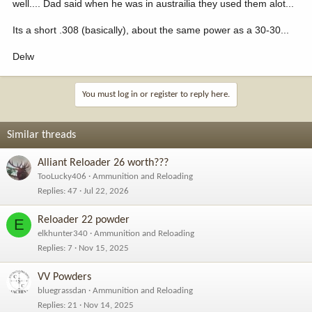
well.... Dad said when he was in austrailia they used them alot...
Its a short .308 (basically), about the same power as a 30-30...
Delw
You must log in or register to reply here.
Similar threads
Alliant Reloader 26 worth???
TooLucky406
Ammunition and Reloading
Replies
47
Jul 22, 2026
Reloader 22 powder
E
elkhunter340
Ammunition and Reloading
Replies
7
Nov 15, 2025
VV Powders
bluegrassdan
Ammunition and Reloading
Replies
21
Nov 14, 2025