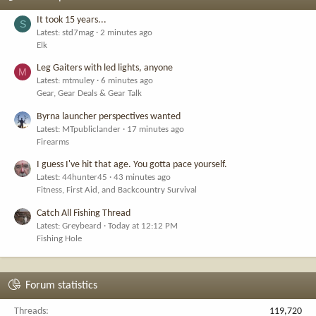
It took 15 years...
S
Latest: std7mag
2 minutes ago
Elk
Leg Gaiters with led lights, anyone
M
Latest: mtmuley
6 minutes ago
Gear, Gear Deals & Gear Talk
Byrna launcher perspectives wanted
Latest: MTpubliclander
17 minutes ago
Firearms
I guess I've hit that age. You gotta pace yourself.
Latest: 44hunter45
43 minutes ago
Fitness, First Aid, and Backcountry Survival
Catch All Fishing Thread
Latest: Greybeard
Today at 12:12 PM
Fishing Hole
Forum statistics
Threads
119,720