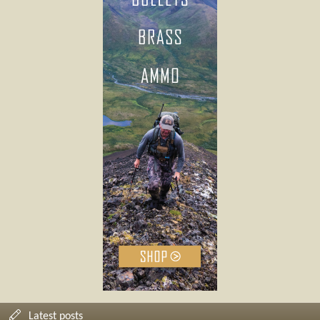
Latest posts