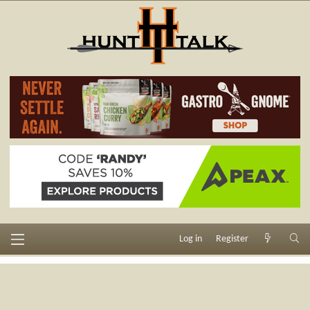
Log in
Register