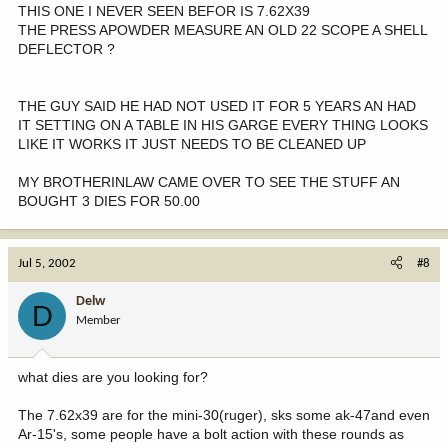
THIS ONE I NEVER SEEN BEFOR IS 7.62X39
THE PRESS APOWDER MEASURE AN OLD 22 SCOPE A SHELL
DEFLECTOR ?
THE GUY SAID HE HAD NOT USED IT FOR 5 YEARS AN HAD
IT SETTING ON A TABLE IN HIS GARGE EVERY THING LOOKS
LIKE IT WORKS IT JUST NEEDS TO BE CLEANED UP
MY BROTHERINLAW CAME OVER TO SEE THE STUFF AN
BOUGHT 3 DIES FOR 50.00
Jul 5, 2002
#8
Delw
D
Member
what dies are you looking for?
The 7.62x39 are for the mini-30(ruger), sks some ak-47and even
Ar-15's, some people have a bolt action with these rounds as