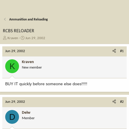
Ammunition and Reloading
RCBS RELOADER
T
S
Kraven
Jun 29, 2002
h
t
r
a
Jun 29, 2002
#1
e
r
a
t
Kraven
K
d
d
New member
s
a
t
t
a
e
BUY IT quickly before someone else does!!!!!
r
t
e
r
Jun 29, 2002
#2
Delw
D
Member