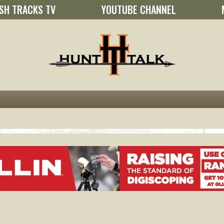
SH TRACKS TV
YOUTUBE CHANNEL