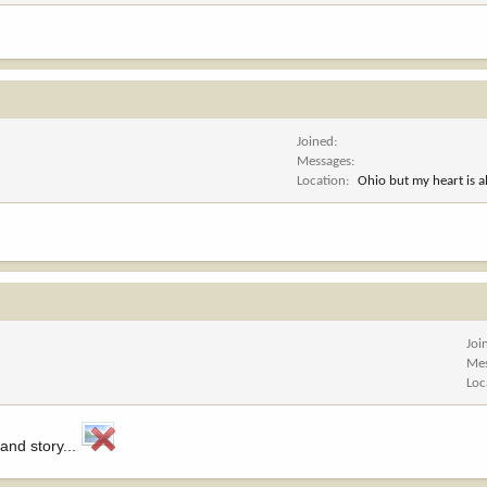
Joined
Messages
Location
Ohio but my heart is 
Joi
Me
Loc
 and story...