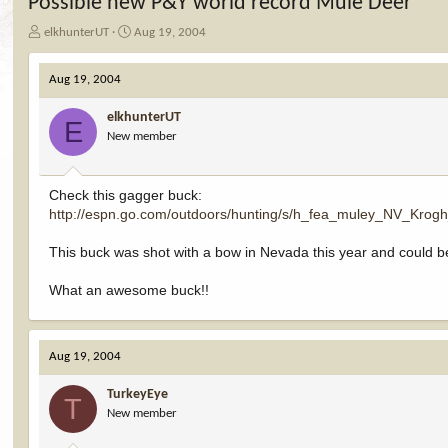
Possible new P&Y world record Mule Deer
T
S
elkhunterUT
Aug 19, 2004
h
t
r
a
Aug 19, 2004
e
r
a
t
elkhunterUT
d
d
E
New member
s
a
t
t
a
e
r
Check this gagger buck:
t
http://espn.go.com/outdoors/hunting/s/h_fea_muley_NV_Krog
e
r
This buck was shot with a bow in Nevada this year and could b
What an awesome buck!!
Aug 19, 2004
TurkeyEye
T
New member