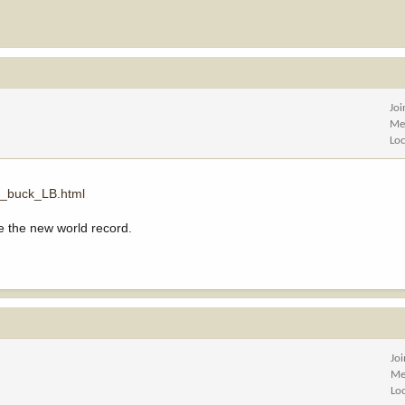
Jo
Me
Lo
h_buck_LB.html
e the new world record.
Jo
Me
Lo