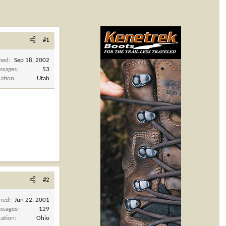
#1
ined
Sep 18, 2002
ssages
53
cation
Utah
#2
ined
Jun 22, 2001
ssages
129
cation
Ohio