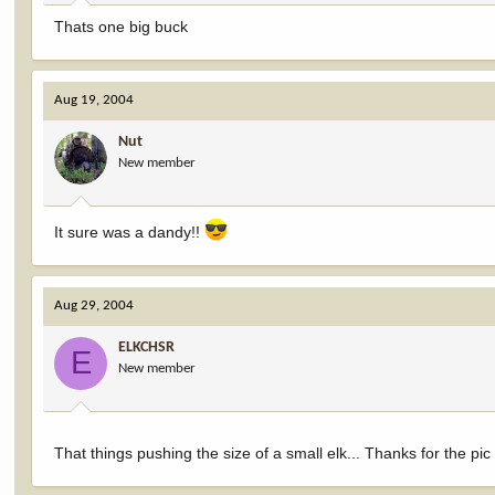
Thats one big buck
Aug 19, 2004
Nut
New member
It sure was a dandy!!
Aug 29, 2004
ELKCHSR
E
New member
That things pushing the size of a small elk... Thanks for the pic