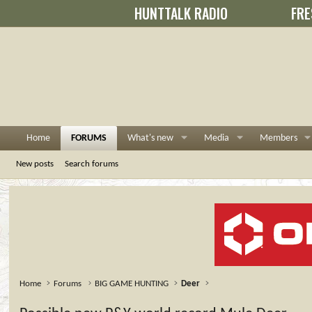
HUNTTALK RADIO
FRE
Home
FORUMS
What's new
Media
Members
New posts
Search forums
Home
Forums
BIG GAME HUNTING
Deer