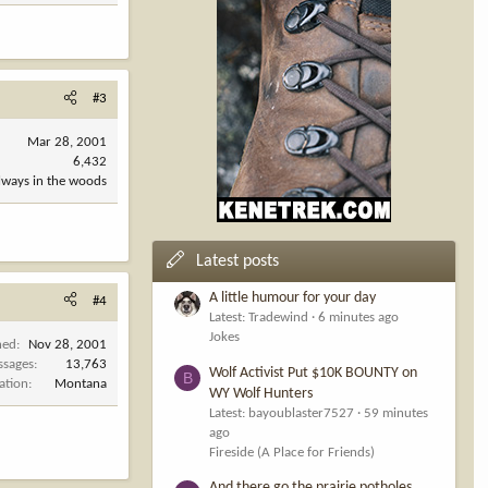
#3
Mar 28, 2001
6,432
always in the woods
Latest posts
A little humour for your day
#4
Latest: Tradewind
6 minutes ago
Jokes
ned
Nov 28, 2001
ssages
13,763
Wolf Activist Put $10K BOUNTY on
B
ation
Montana
WY Wolf Hunters
Latest: bayoublaster7527
59 minutes
ago
Fireside (A Place for Friends)
And there go the prairie potholes....