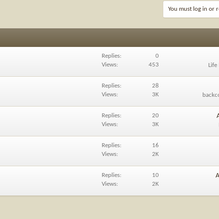
You must log in or r
Replies
0
Views
453
Life
Replies
28
Views
3K
backc
Replies
20
Views
3K
Replies
16
Views
2K
Replies
10
A
Views
2K