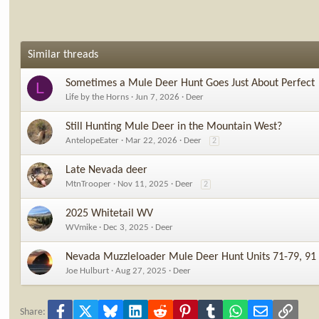
Similar threads
Sometimes a Mule Deer Hunt Goes Just About Perfect
L
Life by the Horns
Jun 7, 2026
Deer
Still Hunting Mule Deer in the Mountain West?
AntelopeEater
Mar 22, 2026
Deer
2
Late Nevada deer
MtnTrooper
Nov 11, 2025
Deer
2
2025 Whitetail WV
WVmike
Dec 3, 2025
Deer
Nevada Muzzleloader Mule Deer Hunt Units 71-79, 91
Joe Hulburt
Aug 27, 2025
Deer
Facebook
X
Bluesky
LinkedIn
Reddit
Pinterest
Tumblr
WhatsApp
Email
Link
Share: