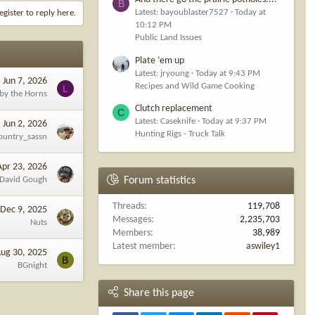
B
Latest: bayoublaster7527
Today at
egister to reply here.
10:12 PM
Public Land Issues
Plate ‘em up
Latest: jryoung
Today at 9:43 PM
Jun 7, 2026
Recipes and Wild Game Cooking
L
 by the Horns
Clutch replacement
C
Latest: Caseknife
Today at 9:37 PM
Jun 2, 2026
Hunting Rigs - Truck Talk
ountry_sassn
Apr 23, 2026
David Gough
Forum statistics
Threads
119,708
Dec 9, 2025
Messages
2,235,703
Nuts
Members
38,989
Latest member
aswiley1
ug 30, 2025
B
BGnight
Share this page