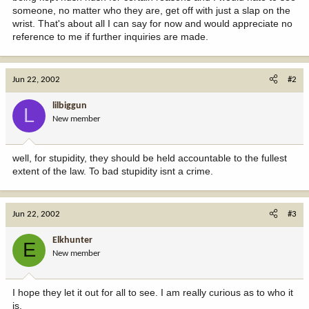
someone, no matter who they are, get off with just a slap on the
wrist. That's about all I can say for now and would appreciate no
reference to me if further inquiries are made.
Jun 22, 2002
#2
lilbiggun
L
New member
well, for stupidity, they should be held accountable to the fullest
extent of the law. To bad stupidity isnt a crime.
Jun 22, 2002
#3
Elkhunter
E
New member
I hope they let it out for all to see. I am really curious as to who it
is.