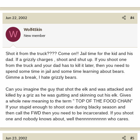
Jun 22, 2002
#4
Wolf4Skin
W
New member
Shot it from the truck???? Come on!! Jail time for the kid and his
dad. If a grizzly charges , shoot and shut up. If you shoot one
from the truck and your dad has to kill it later, then you need to
spend some time in jail and some time learning about bears.
Gimme a break, I hate grizzly bears.
Can you imagine the guy that shot the elk and was attacked and
killed by a griz as he was gutting and skinning out his elk. Gives
a whole new meaning to the term " TOP OF THE FOOD CHAIN"
If your stupid enough to shoot one during blacky season and
then call the FWD then you need to be incarcerated. If you shoot
one and nobody knows about, well thennnnnnnnnn who cares.
Jun 23, 2002
#5