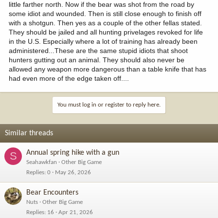
little farther north. Now if the bear was shot from the road by
some idiot and wounded. Then is still close enough to finish off
with a shotgun. Then yes as a couple of the other fellas stated.
They should be jailed and all hunting privelages revoked for life
in the U.S. Especially where a lot of training has already been
administered...These are the same stupid idiots that shoot
hunters gutting out an animal. They should also never be
allowed any weapon more dangerous than a table knife that has
had even more of the edge taken off....
You must log in or register to reply here.
Similar threads
Annual spring hike with a gun
S
Seahawkfan
Other Big Game
Replies
0
May 26, 2026
Bear Encounters
Nuts
Other Big Game
Replies
16
Apr 21, 2026