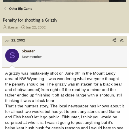
Other Big Game
Penalty for shooting a Grizzly
T
S
Skeeter
Jun 22, 2002
h
t
r
a
Jun 22, 2002
#1
e
r
a
t
Skeeter
S
d
d
New member
s
a
t
t
a
e
A grizzly was mistakenly shot on June 9th in the Mount Leidy
r
area of NW Wyoming. I was wondering what everyone thought
t
the penalty should be. The grizzly was mistaken for a black bear
e
and shot(wounded)from right off the road by a minor and the
r
father ended up finishing it off at close range with a shotgun, still
thinking it was a black bear.
That's the hunters story. The local newspaper has known about it
for almost two weeks but has yet to print any stories and Game
and Fish hasn't let it go public. Elkhunter, I think you would be
surprised at who it is. I wasn't going to post anything but it's
being kept hush hush for certain reasons and I would hate to see