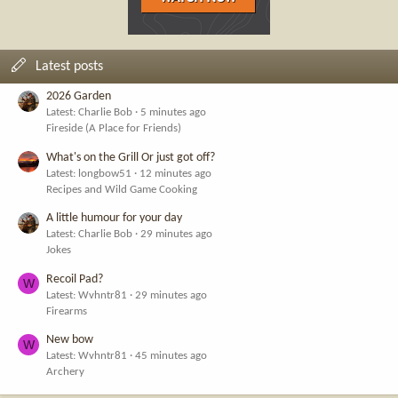
Latest posts
2026 Garden
Latest: Charlie Bob
5 minutes ago
Fireside (A Place for Friends)
What's on the Grill Or just got off?
Latest: longbow51
12 minutes ago
Recipes and Wild Game Cooking
A little humour for your day
Latest: Charlie Bob
29 minutes ago
Jokes
Recoil Pad?
W
Latest: Wvhntr81
29 minutes ago
Firearms
New bow
W
Latest: Wvhntr81
45 minutes ago
Archery