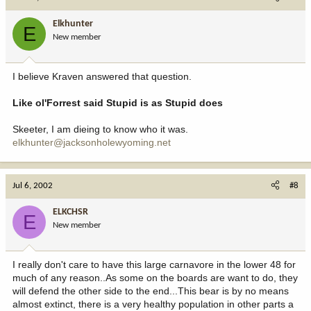
Elkhunter
E
New member
I believe Kraven answered that question.
Like ol'Forrest said Stupid is as Stupid does
Skeeter, I am dieing to know who it was.
elkhunter@jacksonholewyoming.net
Jul 6, 2002
#8
ELKCHSR
E
New member
I really don't care to have this large carnavore in the lower 48 for
much of any reason..As some on the boards are want to do, they
will defend the other side to the end...This bear is by no means
almost extinct, there is a very healthy population in other parts a