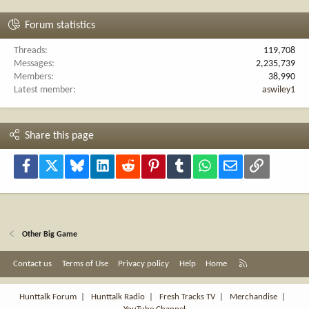
Forum statistics
Threads
119,708
Messages
2,235,739
Members
38,990
Latest member
aswiley1
Share this page
Facebook
X
Bluesky
LinkedIn
Reddit
Pinterest
Tumblr
WhatsApp
Email
Link
Other Big Game
R
Contact us
Terms of Use
Privacy policy
Help
Home
S
S
Hunttalk Forum
|
Hunttalk Radio
|
Fresh Tracks TV
|
Merchandise
|