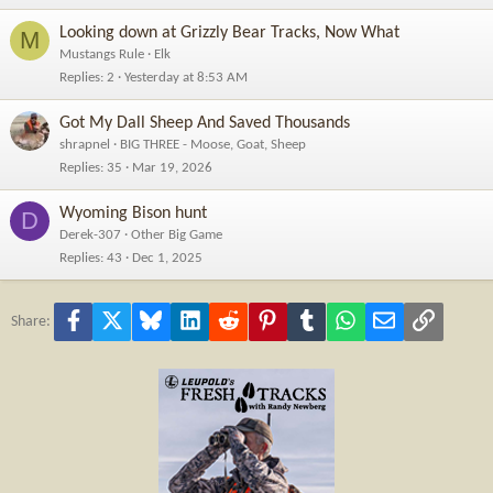
Looking down at Grizzly Bear Tracks, Now What
M
Mustangs Rule
Elk
Replies
2
Yesterday at 8:53 AM
Got My Dall Sheep And Saved Thousands
shrapnel
BIG THREE - Moose, Goat, Sheep
Replies
35
Mar 19, 2026
Wyoming Bison hunt
D
Derek-307
Other Big Game
Replies
43
Dec 1, 2025
Facebook
X
Bluesky
LinkedIn
Reddit
Pinterest
Tumblr
WhatsApp
Email
Link
Share: