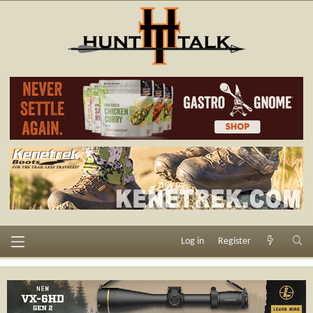
Log in
Register