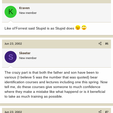
Kraven
K
New member
Like ol'Forrest said Stupid is as Stupid does
Jun 23, 2002
#6
Skeeter
S
New member
The crazy part is that both the father and son have been to
various (I believe 5 was the number that was quoted) bear
identification courses and lectures including one this spring. Now
tell me, do these courses give someone to much confidence
where they make a mistake like what happend or is it beneficial
to take as much training as possible.
Jun 23, 2002
#7