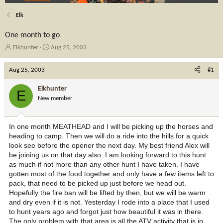
Elk
One month to go
T
S
Elkhunter
Aug 25, 2003
h
t
r
a
Aug 25, 2003
#1
e
r
a
t
Elkhunter
E
d
d
New member
s
a
t
t
a
e
In one month MEATHEAD and I will be picking up the horses and
r
heading to camp. Then we will do a ride into the hills for a quick
t
look see before the opener the next day. My best friend Alex will
e
be joining us on that day also. I am looking forward to this hunt
r
as much if not more than any other hunt I have taken. I have
gotten most of the food together and only have a few items left to
pack, that need to be picked up just before we head out.
Hopefully the fire ban will be lifted by then, but we will be warm
and dry even if it is not. Yesterday I rode into a place that I used
to hunt years ago and forgot just how beautiful it was in there.
The only problem with that area is all the ATV activity that is in