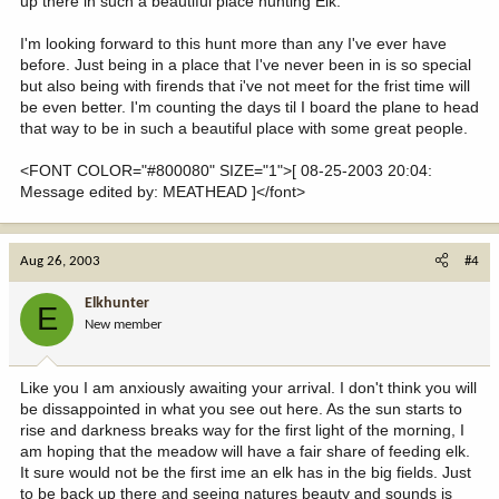
up there in such a beautiful place hunting Elk.
I'm looking forward to this hunt more than any I've ever have
before. Just being in a place that I've never been in is so special
but also being with firends that i've not meet for the frist time will
be even better. I'm counting the days til I board the plane to head
that way to be in such a beautiful place with some great people.
<FONT COLOR="#800080" SIZE="1">[ 08-25-2003 20:04:
Message edited by: MEATHEAD ]</font>
Aug 26, 2003
#4
Elkhunter
E
New member
Like you I am anxiously awaiting your arrival. I don't think you will
be dissappointed in what you see out here. As the sun starts to
rise and darkness breaks way for the first light of the morning, I
am hoping that the meadow will have a fair share of feeding elk.
It sure would not be the first ime an elk has in the big fields. Just
to be back up there and seeing natures beauty and sounds is