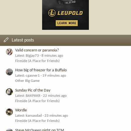
Latest posts
Valid concern or paranoia?
Latest: Bigjay73
8 minutes ago
Fireside (A Place for Friends)
How big of freezer for a Buffalo
Latest: cgasner1
19 minutes ago
Other Big Game
Sunday Pic of the Day
Latest: BAKPAKR
22 minutes ago
Fireside (A Place for Friends)
Wordle
Latest: kansasdad
23 minutes ago
Fireside (A Place for Friends)
Steve McQueen night on TCM