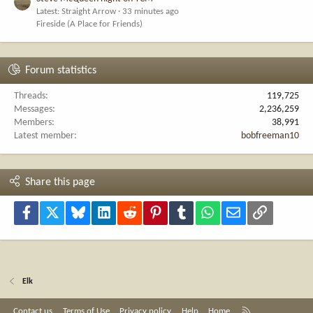
Latest: Straight Arrow
33 minutes ago
Fireside (A Place for Friends)
Forum statistics
Threads
119,725
Messages
2,236,259
Members
38,991
Latest member
bobfreeman10
Share this page
Facebook
X
Bluesky
LinkedIn
Reddit
Pinterest
Tumblr
WhatsApp
Email
Link
Elk
R
Contact us
Terms of Use
Privacy policy
Help
Home