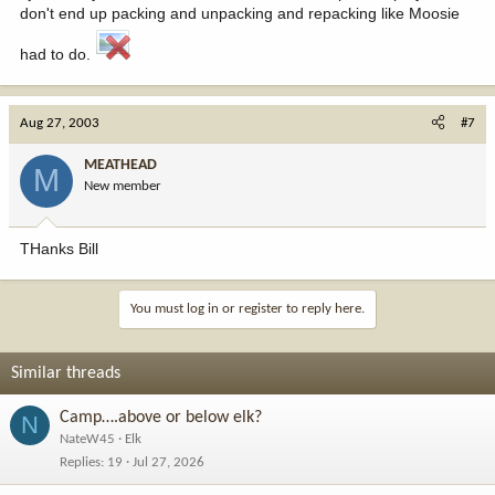
don't end up packing and unpacking and repacking like Moosie
had to do.
Aug 27, 2003
#7
MEATHEAD
M
New member
THanks Bill
You must log in or register to reply here.
Similar threads
Camp….above or below elk?
N
NateW45
Elk
Replies
19
Jul 27, 2026