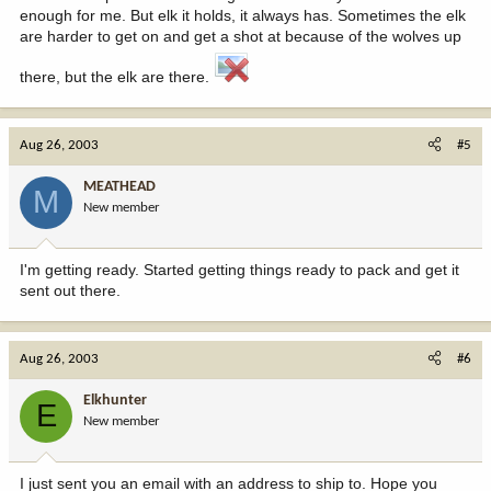
enough for me. But elk it holds, it always has. Sometimes the elk
are harder to get on and get a shot at because of the wolves up
there, but the elk are there.
Aug 26, 2003
#5
MEATHEAD
M
New member
I'm getting ready. Started getting things ready to pack and get it
sent out there.
Aug 26, 2003
#6
Elkhunter
E
New member
I just sent you an email with an address to ship to. Hope you