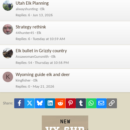
Utah Elk Planning
alwayshunting
Elk
Replies
6
Jun 13, 2026
Strategy rethink
44hunter45
Elk
Replies
6
Tuesday at 10:59 AM
Elk bullet in Grizzly country
AssawomanGunsmith
Elk
Replies
54
Thursday at 10:56 PM
Wyoming guide elk and deer
K
kingfisher
Elk
Replies
0
May 21, 2026
Facebook
X
Bluesky
LinkedIn
Reddit
Pinterest
Tumblr
WhatsApp
Email
Link
Share: