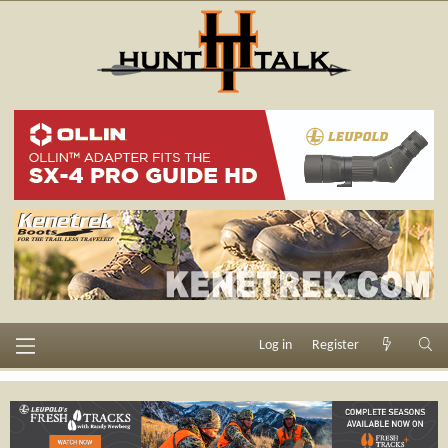
Log in
Register