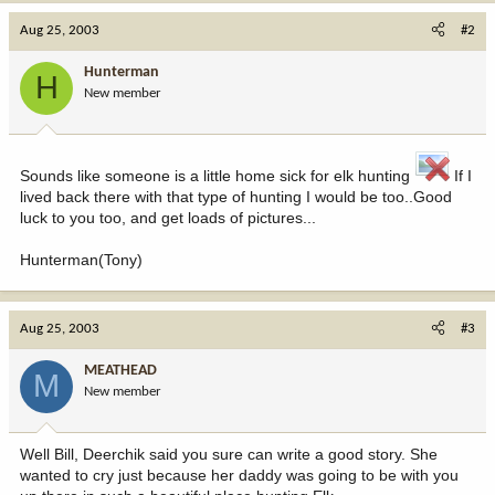
Aug 25, 2003
#2
Hunterman
H
New member
Sounds like someone is a little home sick for elk hunting
If I
lived back there with that type of hunting I would be too..Good
luck to you too, and get loads of pictures...
Hunterman(Tony)
Aug 25, 2003
#3
MEATHEAD
M
New member
Well Bill, Deerchik said you sure can write a good story. She
wanted to cry just because her daddy was going to be with you