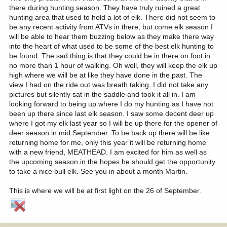
there during hunting season. They have truly ruined a great
hunting area that used to hold a lot of elk. There did not seem to
be any recent activity from ATVs in there, but come elk season I
will be able to hear them buzzing below as they make there way
into the heart of what used to be some of the best elk hunting to
be found. The sad thing is that they could be in there on foot in
no more than 1 hour of walking. Oh well, they will keep the elk up
high where we will be at like they have done in the past. The
view I had on the ride out was breath taking. I did not take any
pictures but silently sat in the saddle and took it all in. I am
looking forward to being up where I do my hunting as I have not
been up there since last elk season. I saw some decent deer up
where I got my elk last year so I will be up there for the opener of
deer season in mid September. To be back up there will be like
returning home for me, only this year it will be returning home
with a new friend, MEATHEAD. I am excited for him as well as
the upcoming season in the hopes he should get the opportunity
to take a nice bull elk. See you in about a month Martin.
This is where we will be at first light on the 26 of September.