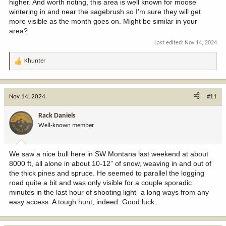
higher. And worth noting, this area is well known for moose
wintering in and near the sagebrush so I’m sure they will get
more visible as the month goes on. Might be similar in your
area?
Last edited:
Nov 14, 2024
Khunter
R
e
a
c
Nov 14, 2024
#11
t
i
Rack Daniels
o
Well-known member
n
s
:
We saw a nice bull here in SW Montana last weekend at about
8000 ft, all alone in about 10-12” of snow, weaving in and out of
the thick pines and spruce. He seemed to parallel the logging
road quite a bit and was only visible for a couple sporadic
minutes in the last hour of shooting light- a long ways from any
easy access. A tough hunt, indeed. Good luck.