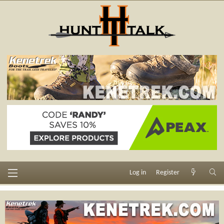
Log in
Register