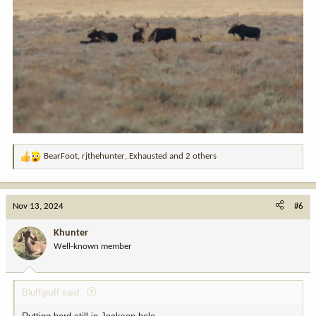
BearFoot
,
rjthehunter
,
Exhausted
and 2 others
R
e
a
c
Nov 13, 2024
#6
t
i
Khunter
o
Well-known member
n
s
:
Bluffgruff said: