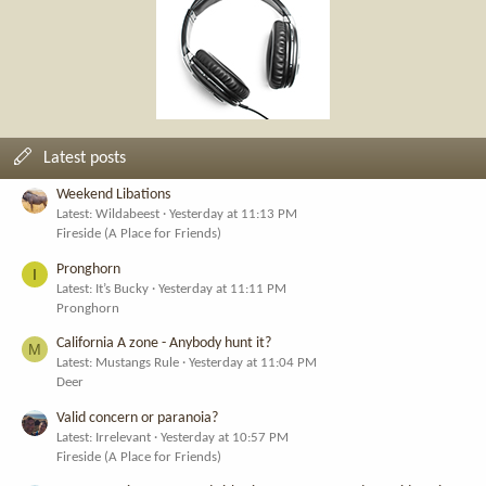
Latest posts
Weekend Libations
Latest: Wildabeest
Yesterday at 11:13 PM
Fireside (A Place for Friends)
Pronghorn
I
Latest: It’s Bucky
Yesterday at 11:11 PM
Pronghorn
California A zone - Anybody hunt it?
M
Latest: Mustangs Rule
Yesterday at 11:04 PM
Deer
Valid concern or paranoia?
Latest: Irrelevant
Yesterday at 10:57 PM
Fireside (A Place for Friends)