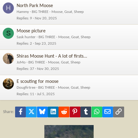
North Park Moose
H
Hammy
BIG THREE - Moose, Goat, Sheep
Replies
9
Nov 20, 2025
Moose picture
S
Sask hunter
BIG THREE - Moose, Goat, Sheep
Replies
2
Sep 23, 2025
Shiras Moose Hunt - A lot of firsts...
JoMo
BIG THREE - Moose, Goat, Sheep
Replies
37
Nov 30, 2025
E scouting for moose
Dougfirtree
BIG THREE - Moose, Goat, Sheep
Replies
11
Jul 5, 2025
Facebook
X
Bluesky
LinkedIn
Reddit
Pinterest
Tumblr
WhatsApp
Email
Link
Share: