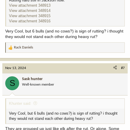
Rutting hard still in Jackson hole.
View attachment 348913
View attachment 348914
View attachment 348915
View attachment 348916
Very Cool, but 6 bulls (and no cows?) is sign of rutting? i thought
they would not stand each other during heavy rut?
Rack Daniels
R
e
a
c
Nov 13, 2024
#7
t
i
Sask hunter
S
o
Well-known member
n
s
:
Khunter said:
Very Cool, but 6 bulls (and no cows?) is sign of rutting? i thought
they would not stand each other during heavy rut?
They are grouped up just like elk after the rut. Or alone. Some