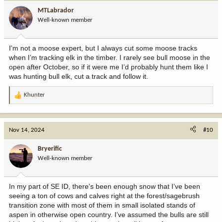
MTLabrador
Well-known member
I’m not a moose expert, but I always cut some moose tracks
when I’m tracking elk in the timber. I rarely see bull moose in the
open after October, so if it were me I’d probably hunt them like I
was hunting bull elk, cut a track and follow it.
Khunter
R
e
a
c
Nov 14, 2024
#10
t
i
Bryerific
o
Well-known member
n
s
:
In my part of SE ID, there’s been enough snow that I’ve been
seeing a ton of cows and calves right at the forest/sagebrush
transition zone with most of them in small isolated stands of
aspen in otherwise open country. I’ve assumed the bulls are still