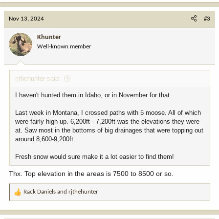
a
Have hunted 5 draw Shiras bull or cow tags but never hunted them
c
Nov 13, 2024
#3
in November, just in Sept/Oct thus this thread...
t
i
Khunter
o
Well-known member
n
s
:
rjthehunter said:
I haven't hunted them in Idaho, or in November for that.
Last week in Montana, I crossed paths with 5 moose. All of which
were fairly high up. 6,200ft - 7,200ft was the elevations they were
at. Saw most in the bottoms of big drainages that were topping out
around 8,600-9,200ft.
Fresh snow would sure make it a lot easier to find them!
Thx. Top elevation in the areas is 7500 to 8500 or so.
Rack Daniels
and
rjthehunter
R
e
a