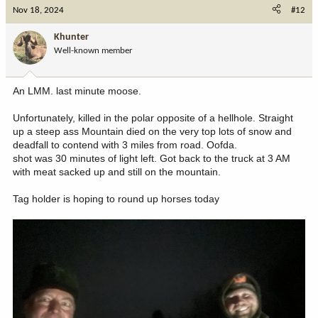
Nov 18, 2024
#12
Khunter
Well-known member
An LMM. last minute moose.
Unfortunately, killed in the polar opposite of a hellhole. Straight
up a steep ass Mountain died on the very top lots of snow and
deadfall to contend with 3 miles from road. Oofda.
shot was 30 minutes of light left. Got back to the truck at 3 AM
with meat sacked up and still on the mountain.
Tag holder is hoping to round up horses today