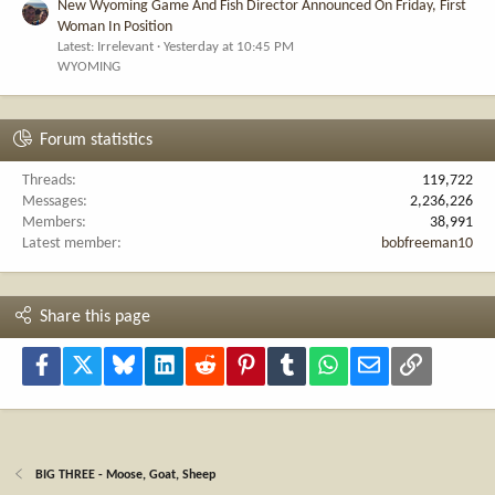
New Wyoming Game And Fish Director Announced On Friday, First
Woman In Position
Latest: Irrelevant
Yesterday at 10:45 PM
WYOMING
Forum statistics
Threads
119,722
Messages
2,236,226
Members
38,991
Latest member
bobfreeman10
Share this page
Facebook
X
Bluesky
LinkedIn
Reddit
Pinterest
Tumblr
WhatsApp
Email
Link
BIG THREE - Moose, Goat, Sheep