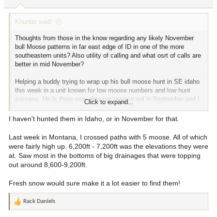
s
:
Khunter said:
Thoughts from those in the know regarding any likely November
bull Moose patterns in far east edge of ID in one of the more
southeastern units? Also utility of calling and what osrt of calls are
better in mid November?
Helping a buddy trying to wrap up his bull moose hunt in SE idaho
this week in a unit known for low moose numbers and low hunt
success. He is there now after not tagging out in September and I
Click to expand...
arrive tomorrow. Much of the terrain is pine trees so glassing can
be tough as there is not a ton of aspen and other deciduous trees
I haven't hunted them in Idaho, or in November for that.
that drop their leaves to improve late season glassing.
Last week in Montana, I crossed paths with 5 moose. All of which
Any thoughts of how bulls might have relocated where they hang
were fairly high up. 6,200ft - 7,200ft was the elevations they were
out (or not) this time of year as compared to Sept/Oct periods we
at. Saw most in the bottoms of big drainages that were topping
might consider in our approach? I.e., migrate to lower open country
out around 8,600-9,200ft.
from mountains, etc? The more wide open country on east edge of
unit is pvt land and the higher country and USFS lands are more to
Fresh snow would sure make it a lot easier to find them!
the west.
Rack Daniels
Thanks for any insights, and feel free to DM messages for more
R
detailed discussion. Realize it is best to not name units in a post.
e