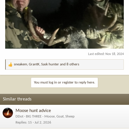
Last edited:
Nov 18, 2024
sneakem
,
GrantK
,
Sask hunter
and 8 others
R
e
a
c
You must log in or register to reply here.
t
i
o
Similar threads
n
s
Moose hunt advice
:
DDot
BIG THREE - Moose, Goat, Sheep
Replies
15
Jul 2, 2026