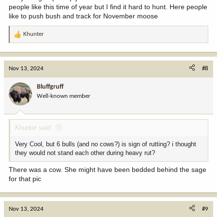
people like this time of year but I find it hard to hunt. Here people
like to push bush and track for November moose
Khunter
R
e
a
c
Nov 13, 2024
#8
t
i
Bluffgruff
o
Well-known member
n
s
:
Khunter said:
Very Cool, but 6 bulls (and no cows?) is sign of rutting? i thought
they would not stand each other during heavy rut?
There was a cow. She might have been bedded behind the sage
for that pic
Nov 13, 2024
#9