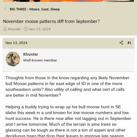
BIG THREE - Moose, Goat, Sheep
November moose patterns diff from September?
T
S
Khunter
Nov 13, 2024
h
t
r
a
Nov 13, 2024
#1
e
r
a
t
Khunter
d
d
Well-known member
s
a
t
t
a
e
Thoughts from those in the know regarding any likely November
r
bull Moose patterns in far east edge of ID in one of the more
t
southeastern units? Also utility of calling and what osrt of calls
e
are better in mid November?
r
Helping a buddy trying to wrap up his bull moose hunt in SE
idaho this week in a unit known for low moose numbers and low
hunt success. He is there now after not tagging out in September
and I arrive tomorrow. Much of the terrain is pine trees so
glassing can be tough as there is not a ton of aspen and other
deciduous trees that drop their leaves to improve late season