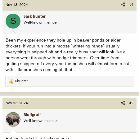
c
Nov 13, 2024
#4
t
i
Sask hunter
S
o
Well-known member
n
s
:
Been my experience they hole up in beaver ponds or alder
thickets. If your run into a moose “wintering range” usually
everything is snipped off and a really busy spot will look like a
person went through with hedge trimmers. Over time from
getting snipped off every year the bushes will almost form a fist
with little branches coming off that
Khunter
R
e
a
c
Nov 13, 2024
#5
t
i
Bluffgruff
o
Well-known member
n
s
:
Rutting hard still in Jackson hole.