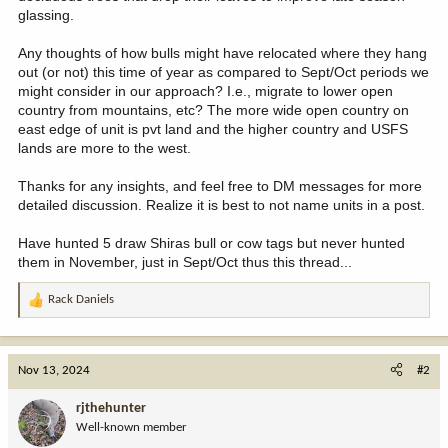
glassing.
Any thoughts of how bulls might have relocated where they hang
out (or not) this time of year as compared to Sept/Oct periods we
might consider in our approach? I.e., migrate to lower open
country from mountains, etc? The more wide open country on
east edge of unit is pvt land and the higher country and USFS
lands are more to the west.
Thanks for any insights, and feel free to DM messages for more
detailed discussion. Realize it is best to not name units in a post.
Have hunted 5 draw Shiras bull or cow tags but never hunted
them in November, just in Sept/Oct thus this thread...
Rack Daniels
R
e
a
c
Nov 13, 2024
#2
t
i
rjthehunter
o
Well-known member
n