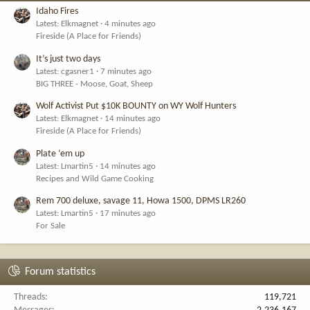
Idaho Fires
Latest: Elkmagnet
4 minutes ago
Fireside (A Place for Friends)
It’s just two days
Latest: cgasner1
7 minutes ago
BIG THREE - Moose, Goat, Sheep
Wolf Activist Put $10K BOUNTY on WY Wolf Hunters
Latest: Elkmagnet
14 minutes ago
Fireside (A Place for Friends)
Plate ‘em up
Latest: Lmartin5
14 minutes ago
Recipes and Wild Game Cooking
Rem 700 deluxe, savage 11, Howa 1500, DPMS LR260
Latest: Lmartin5
17 minutes ago
For Sale
Forum statistics
Threads
119,721