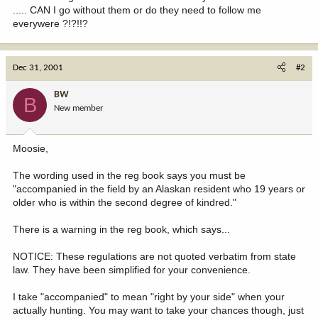
..... CAN I go without them or do they need to follow me
everywere ?!?!!?
Dec 31, 2001
#2
BW
B
New member
Moosie,
The wording used in the reg book says you must be
"accompanied in the field by an Alaskan resident who 19 years or
older who is within the second degree of kindred."
There is a warning in the reg book, which says...
NOTICE: These regulations are not quoted verbatim from state
law. They have been simplified for your convenience.
I take "accompanied" to mean "right by your side" when your
actually hunting. You may want to take your chances though, just