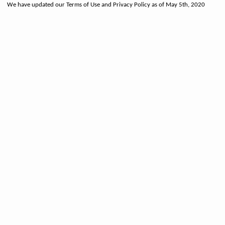
We have updated our Terms of Use and Privacy Policy as of May 5th, 2020