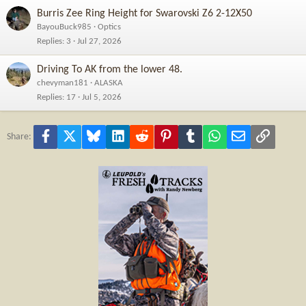
Burris Zee Ring Height for Swarovski Z6 2-12X50
BayouBuck985
Optics
Replies
3
Jul 27, 2026
Driving To AK from the lower 48.
chevyman181
ALASKA
Replies
17
Jul 5, 2026
Facebook
X
Bluesky
LinkedIn
Reddit
Pinterest
Tumblr
WhatsApp
Email
Link
Share: