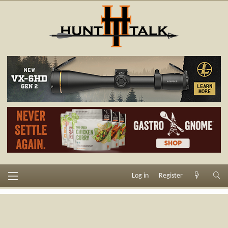
Log in
Register