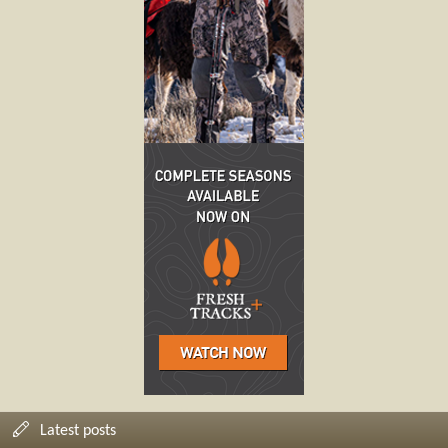
Latest posts