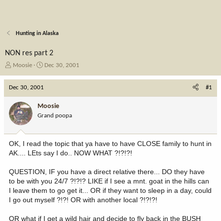
Hunting in Alaska
NON res part 2
T
S
Moosie
Dec 30, 2001
h
t
r
a
Dec 30, 2001
#1
e
r
a
t
Moosie
d
d
Grand poopa
s
a
t
t
a
e
OK, I read the topic that ya have to have CLOSE family to hunt in
r
AK.... LEts say I do.. NOW WHAT ?!?!?!
t
e
QUESTION, IF you have a direct relative there... DO they have
r
to be with you 24/7 ?!?!? LIKE if I see a mnt. goat in the hills can
I leave them to go get it... OR if they want to sleep in a day, could
I go out myself ?!?! OR with another local ?!?!?!
OR what if I get a wild hair and decide to fly back in the BUSH