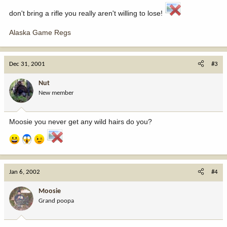
don't bring a rifle you really aren't willing to lose!
Alaska Game Regs
Dec 31, 2001
#3
Nut
New member
Moosie you never get any wild hairs do you?
Jan 6, 2002
#4
Moosie
Grand poopa