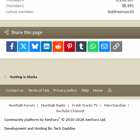
Messages
2,236,167
Members
38,991
Latest member
bobfreeman10
Share this page
Facebook
X
Bluesky
LinkedIn
Reddit
Pinterest
Tumblr
WhatsApp
Email
Link
Hunting in Alaska
R
Contact us
Terms of Use
Privacy policy
Help
Home
S
S
Hunttalk Forum
|
Hunttalk Radio
|
Fresh Tracks TV
|
Merchandise
|
YouTube Channel
®
Community platform by XenForo
© 2010-2026 XenForo Ltd.
Development and Hosting By:
Tech Daddies