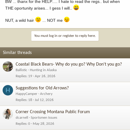
BW ... thanx for the HELP..... I hate to read the regs.. but when
THE oportunity arises... I gess I will..
NUT, a wild hair
... NOT me
You must log in or register to reply here.
Similar threads
Coastal Black Bears- Why do you go? Why Don't you go?
Ballistic
Hunting in Alaska
Replies
19
Apr 26, 2026
Suggestions for Old Arrows?
H
HappyCamper
Archery
Replies
18
Jul 12, 2026
Corner Crossing Montana Public Forum
dcarnell
Sportsmen Issues
Replies
0
May 28, 2026