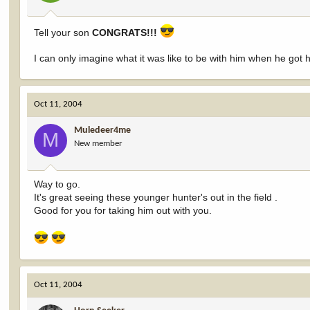
Tell your son
CONGRATS!!!
I can only imagine what it was like to be with him when he got hi
Oct 11, 2004
Muledeer4me
M
New member
Way to go.
It's great seeing these younger hunter's out in the field .
Good for you for taking him out with you.
Oct 11, 2004