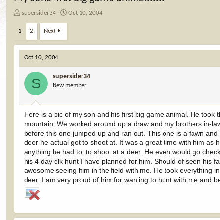
T
S
supersider34
Oct 10, 2004
h
t
r
a
1
2
Next
e
r
a
t
d
d
Oct 10, 2004
s
a
t
t
supersider34
S
a
e
New member
r
t
e
Here is a pic of my son and his first big game animal. He took 
r
mountain. We worked around up a draw and my brothers in-law 
before this one jumped up and ran out. This one is a fawn and t
deer he actual got to shoot at. It was a great time with him as
anything he had to, to shoot at a deer. He even would go check t
his 4 day elk hunt I have planned for him. Should of seen his f
awesome seeing him in the field with me. He took everything in 
deer. I am very proud of him for wanting to hunt with me and be