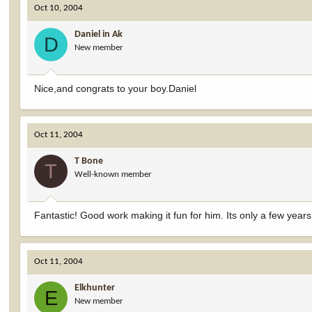
Oct 10, 2004
Daniel in Ak
D
New member
Nice,and congrats to your boy.Daniel
Oct 11, 2004
T Bone
T
Well-known member
Fantastic! Good work making it fun for him. Its only a few year
Oct 11, 2004
Elkhunter
E
New member