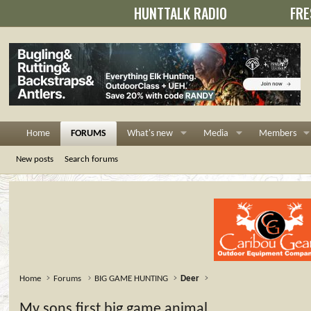
HUNTTALK RADIO
FRE
Home
FORUMS
What's new
Media
Members
New posts
Search forums
Home
Forums
BIG GAME HUNTING
Deer
My sons first big game animal......