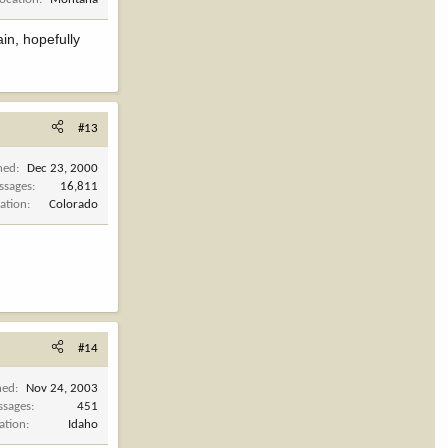
in, hopefully
#13
ned
Dec 23, 2000
ssages
16,811
ation
Colorado
#14
ned
Nov 24, 2003
ssages
451
ation
Idaho