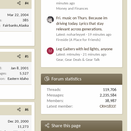
#4
minutes ago
Money and Finances
Mar 22, 2004
Fri. music on Thurs. Because im
s
385
driving today. Lyrics that stay
Fairbanks,Alaska
relevant across generations.
Latest: noharleyyet
19 minutes ago
Fireside (A Place for Friends)
Leg Gaiters with led lights, anyone
M
Latest: mtmuley
21 minutes ago
#5
Gear, Gear Deals & Gear Talk
d
Jan 8, 2001
ages
5,527
ion
Eastern Idaho
Forum statistics
Threads
119,706
Messages
2,235,584
Members
38,987
Latest member
CRH1833!
#6
Dec 20, 2000
Share this page
11,273