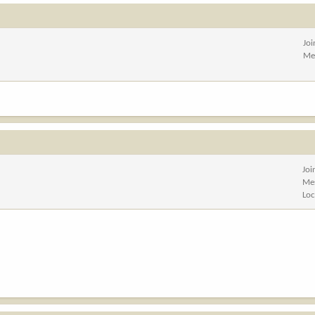
Jo
Me
Joi
Me
Loc