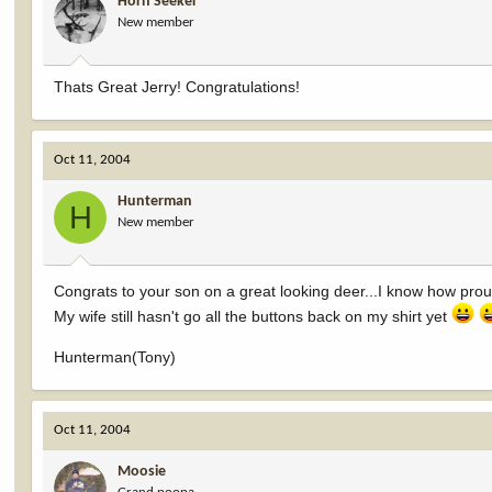
Horn Seeker
New member
Thats Great Jerry! Congratulations!
Oct 11, 2004
Hunterman
H
New member
Congrats to your son on a great looking deer...I know how pro
My wife still hasn't go all the buttons back on my shirt yet
Hunterman(Tony)
Oct 11, 2004
Moosie