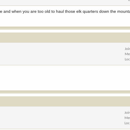
e and when you are too old to haul those elk quarters down the mounta
Joi
Me
Loc
Joi
Me
Loc