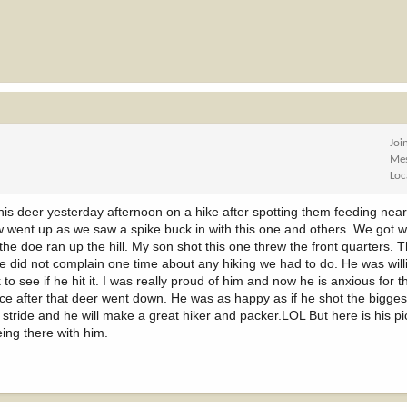
Joi
Me
Loc
this deer yesterday afternoon on a hike after spotting them feeding near
went up as we saw a spike buck in with this one and others. We got w
he doe ran up the hill. My son shot this one threw the front quarters. T
 he did not complain one time about any hiking we had to do. He was will
o see if he hit it. I was really proud of him and now he is anxious for 
ace after that deer went down. He was as happy as if he shot the bigges
stride and he will make a great hiker and packer.LOL But here is his pi
ing there with him.