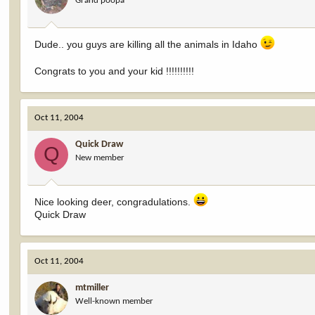
Grand poopa
Dude.. you guys are killing all the animals in Idaho
Congrats to you and your kid !!!!!!!!!!
Oct 11, 2004
Quick Draw
Q
New member
Nice looking deer, congradulations.
Quick Draw
Oct 11, 2004
mtmiller
Well-known member