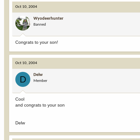
Oct 10, 2004
Wyodeerhunter
Banned
Congrats to your son!
Oct 10, 2004
Delw
D
Member
Cool
and congrats to your son
Delw