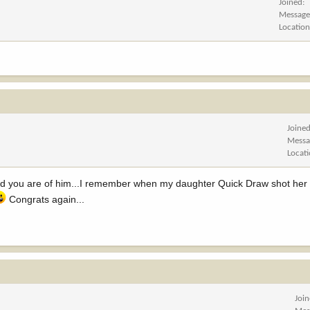
Joined
Message
Locatio
Joine
Messa
Locat
ud you are of him...I remember when my daughter Quick Draw shot her 
Congrats again...
Joi