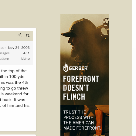
#1
ned
Nov 24, 2003
ssages
451
ation
Idaho
 the top of the
ithin 100 yds
his was the 4th
ing to go threw
this weekend for
t buck. It was
c of him and his