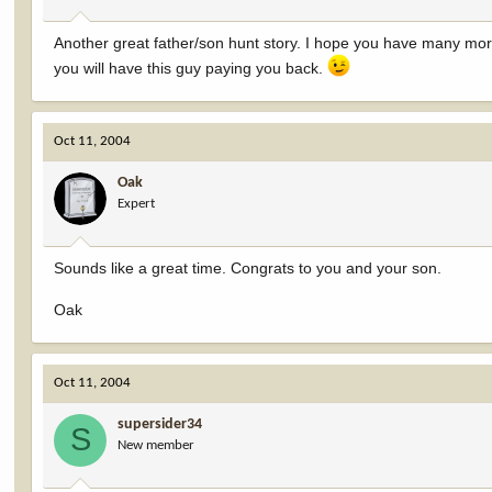
Another great father/son hunt story. I hope you have many mor
you will have this guy paying you back.
Oct 11, 2004
Oak
Expert
Sounds like a great time. Congrats to you and your son.
Oak
Oct 11, 2004
supersider34
S
New member