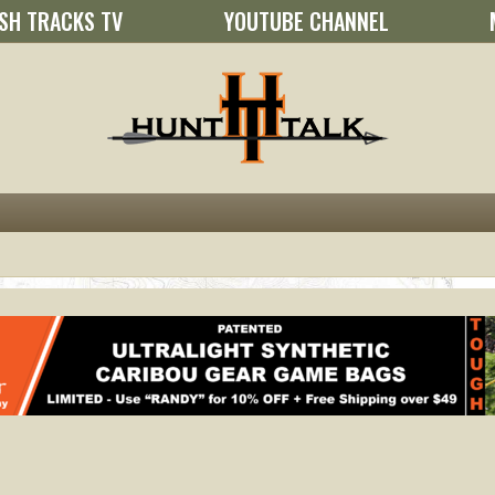
SH TRACKS TV
YOUTUBE CHANNEL