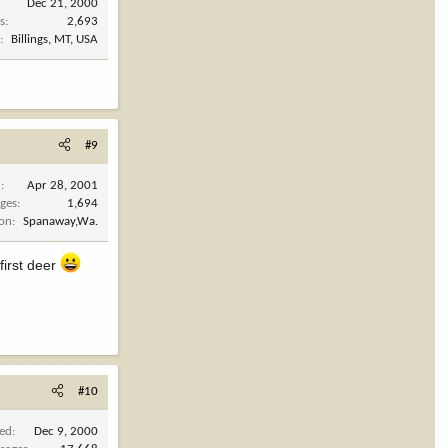
Dec 21, 2000
s
2,693
n
Billings, MT, USA
#9
d
Apr 28, 2001
ges
1,694
ion
Spanaway,Wa.
first deer
#10
ned
Dec 9, 2000