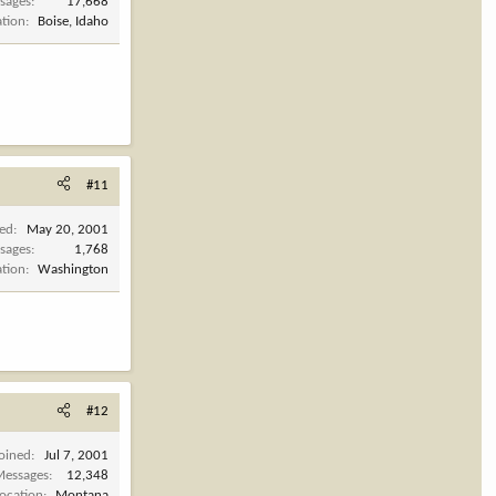
sages
17,668
ation
Boise, Idaho
#11
ned
May 20, 2001
sages
1,768
ation
Washington
#12
Joined
Jul 7, 2001
Messages
12,348
Location
Montana