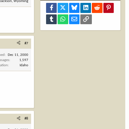
Jackson, Wyoming
Facebook
X
Bluesky
LinkedIn
Reddit
Pinterest
Tumblr
WhatsApp
Email
Link
#7
ned
Dec 11, 2000
ssages
1,597
ation
Idaho
#8