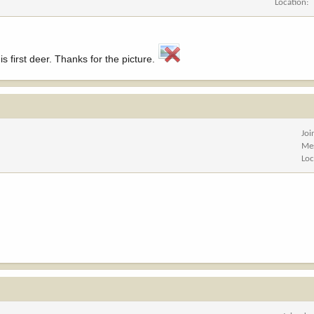
Location
s first deer. Thanks for the picture.
Joi
Me
Loc