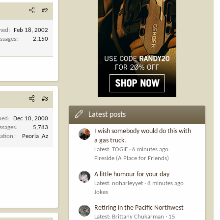
#2
ined
Feb 18, 2002
ssages
2,150
#3
Latest posts
ned
Dec 10, 2000
ssages
5,783
I wish somebody would do this with
ation
Peoria ,Az
a gas truck.
Latest: TOGIE
6 minutes ago
Fireside (A Place for Friends)
A little humour for your day
Latest: noharleyyet
8 minutes ago
Jokes
Retiring in the Pacific Northwest
Latest: Brittany Chukarman
15