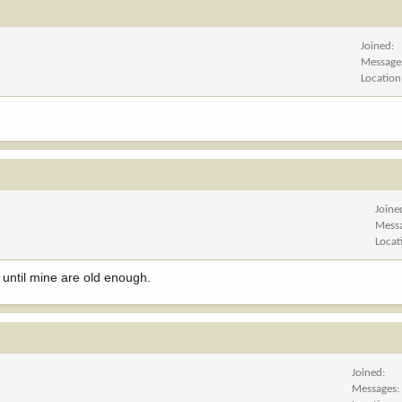
Joined
Message
Location
Joine
Mess
Locat
s until mine are old enough.
Joined
Messages