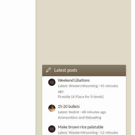
Latest posts
Weekend Libations
W
Latest: WesternWyoming
45 minutes
ago
Fireside (A Place for Friends)
25-20 bullets
Latest: Redmt
48 minutes ago
Ammunition and Reloading
Make brown rice palatable
W
Latest: WesternWyoming
52 minutes