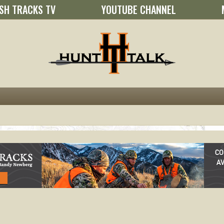
SH TRACKS TV
YOUTUBE CHANNEL