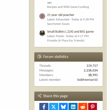
ago
Recipes and Wild Game Cooking
21 year old poacher
E
Latest: Exhausted
Today at 9:28 PM
Sportsmen Issues
Small Bullets (.224) and BIG game
Latest: Potsie
Today at 9:17 PM
Fireside (A Place for Friends)
Forum statistics
Threads
119,717
Messages
2,236,034
Members
38,991
Latest member
bobfreeman10
Share this page
Facebook
X
Bluesky
LinkedIn
Reddit
Pinterest