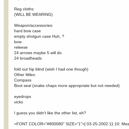
Reg cloths:
(WILL BE WEARING)
Weapon/accessories:
hard bow case
empty shotgun case Huh, ?
bow
releese
24 arrows maybe 5 will do.
24 broadheads
fold out hip blind (wish I had one though)
Other littles:
Compass
Boot seal (snake chaps more appropriate but not needed)
eyedrops
vicks
I guess you didn't like the other list, eh?
<FONT COLOR="#800080" SIZE="1">[ 03-25-2002 11:10: Messa