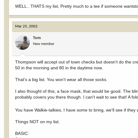
WELL.. THATS my list, Pretty much to a tee if someone wantsto
Mar 25, 2002
Tom
New member
Thompson will accept out of town checks but doesn't do the cre
50 in the morning and 80 in the daytime now.
That's a big list. You won't wear all those socks.
I also thought of this, a face mask, that would be good. The b
probably covers you there though. I can't wait to see that! A fo
You have Walkie-talkies, I have some to bring, we'll see if they
Things NOT on my list.
BASIC: