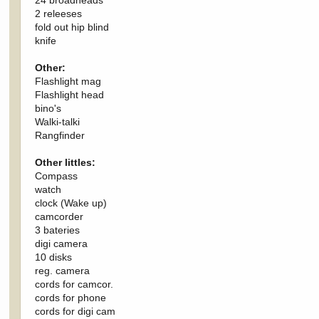
2 releeses
fold out hip blind
knife
Other:
Flashlight mag
Flashlight head
bino's
Walki-talki
Rangfinder
Other littles:
Compass
watch
clock (Wake up)
camcorder
3 bateries
digi camera
10 disks
reg. camera
cords for camcor.
cords for phone
cords for digi cam