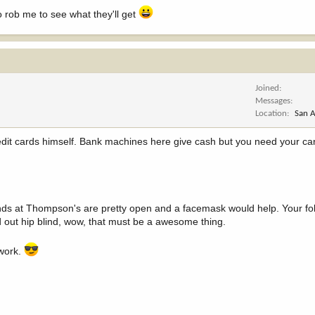
 rob me to see what they'll get
Joined
Messages
Location
San A
dit cards himself. Bank machines here give cash but you need your card
linds at Thompson's are pretty open and a facemask would help. Your fol
ld out hip blind, wow, that must be a awesome thing.
 work.