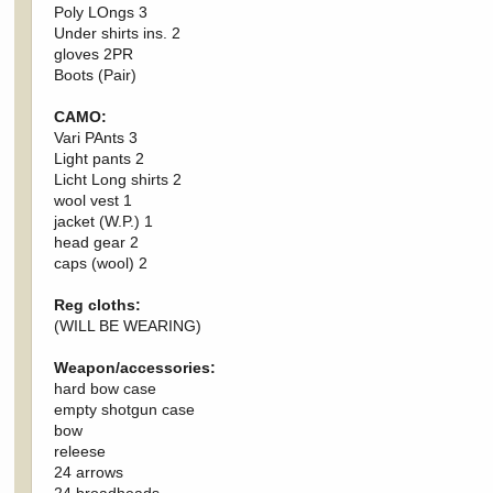
Poly LOngs 3
Under shirts ins. 2
gloves 2PR
Boots (Pair)
CAMO:
Vari PAnts 3
Light pants 2
Licht Long shirts 2
wool vest 1
jacket (W.P.) 1
head gear 2
caps (wool) 2
Reg cloths:
(WILL BE WEARING)
Weapon/accessories:
hard bow case
empty shotgun case
bow
releese
24 arrows
24 broadheads