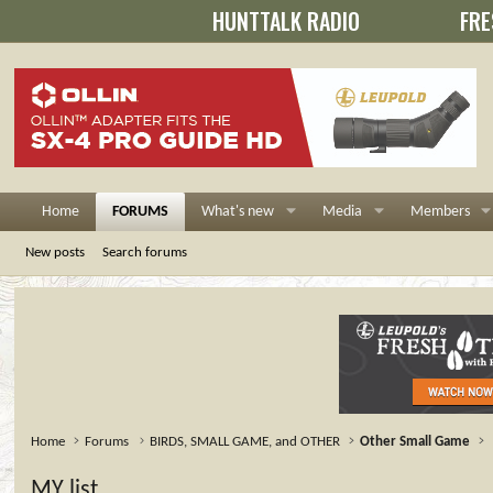
HUNTTALK RADIO
FRE
Home
FORUMS
What's new
Media
Members
New posts
Search forums
Home
Forums
BIRDS, SMALL GAME, and OTHER
Other Small Game
MY list