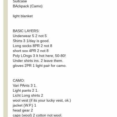
Suitcase
BAckpack (Camo)
light blanket
BASIC LAYERS:
Underwear 5 2 not 5
Shirts 3 1/day is good.
Long socks 8PR 2 not 8
short sox 4PR 2 not 8
Poly LOngs 3 It hot here, 50-80!
Under shirts ins. 2 leave them.
gloves 2PR 1 light pair for camo.
CAMO:
Vari PAnts 3 1.
Light pants 2 1.
Licht Long shirts 2
wool vest (if its your lucky vest, ok.)
jacket (W.P.) 1
head gear 2
caps (wool) 2 cotton not wool.