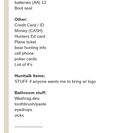
batteries (AA) 12
Boot seal
Other:
Credit Card / ID
Money (CASH)
Hunters Ed card
Plane ticket
bear hunting info
cell phone
poker cards
List of #'s
Hunttalk Items:
STUFF if anyone wants me to bring w/ logo
Bathroom stuff:
Washrag,deo.
toothbrush/paste
eyedrops
vicks
-------------------