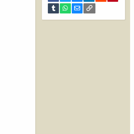
Tumblr
WhatsApp
Email
Link