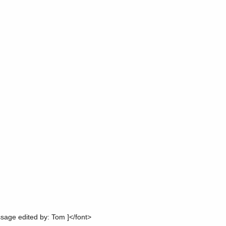
ge edited by: Tom ]</font>