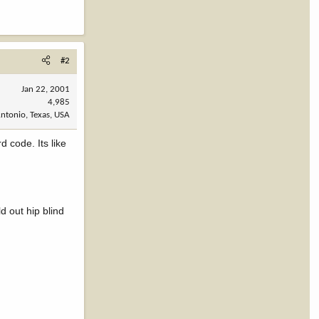
#2
Jan 22, 2001
4,985
ntonio, Texas, USA
 code. Its like
d out hip blind