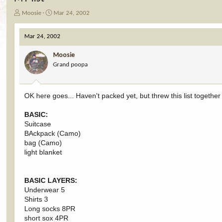
T
S
Moosie
Mar 24, 2002
h
t
r
a
Mar 24, 2002
e
r
a
t
Moosie
d
d
Grand poopa
s
a
t
t
a
e
r
OK here goes... Haven't packed yet, but threw this list togethe
t
e
BASIC:
r
Suitcase
BAckpack (Camo)
bag (Camo)
light blanket
BASIC LAYERS:
Underwear 5
Shirts 3
Long socks 8PR
short sox 4PR