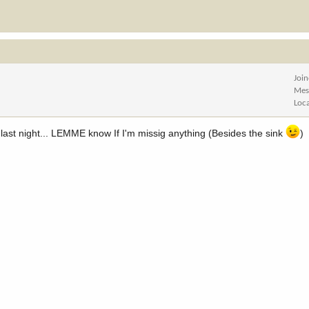
Joi
Mes
Loc
r last night... LEMME know If I'm missig anything (Besides the sink
)