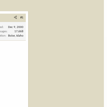
#1
ned
Dec 9, 2000
sages
17,668
ation
Boise, Idaho