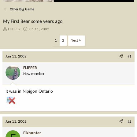
Other Big Game
My First Bear some years ago
T
S
FLIPPER
Jun 11, 2002
h
t
r
a
1
2
Next
e
r
a
t
Jun 11, 2002
d
d
#1
s
a
t
t
FLIPPER
a
e
New member
r
t
e
It was in Nipigon Ontario
r
Jun 11, 2002
#2
Elkhunter