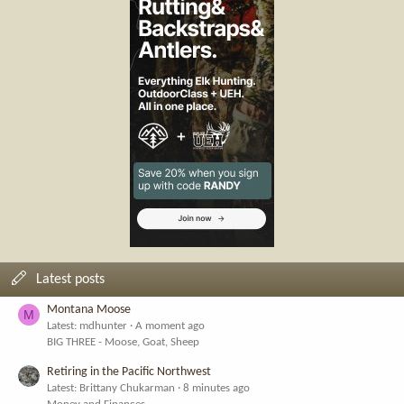
Latest posts
Montana Moose
M
Latest: mdhunter
A moment ago
BIG THREE - Moose, Goat, Sheep
Retiring in the Pacific Northwest
Latest: Brittany Chukarman
8 minutes ago