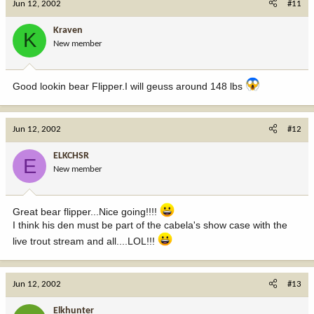
Jun 12, 2002
#11
Kraven
K
New member
Good lookin bear Flipper.I will geuss around 148 lbs
Jun 12, 2002
#12
ELKCHSR
E
New member
Great bear flipper...Nice going!!!!
I think his den must be part of the cabela's show case with the
live trout stream and all....LOL!!!
Jun 12, 2002
#13
Elkhunter