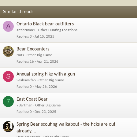
Similar threads
Ontario Black bear outfitters
A
antlerman1
Other Hunting Locations
Replies
3
Jul 15, 2025
Bear Encounters
Nuts
Other Big Game
Replies
16
Apr 21, 2026
Annual spring hike with a gun
S
Seahawkfan
Other Big Game
Replies
0
May 26, 2026
East Coast Bear
7
7Bartman
Other Big Game
Replies
0
Dec 23, 2025
Spring Bear scouting walkabout - the ticks are out
already....