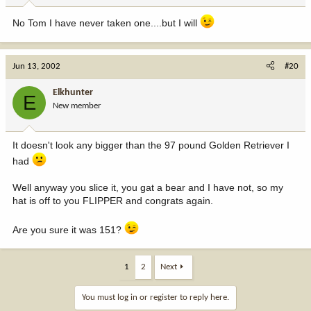
No Tom I have never taken one....but I will
Jun 13, 2002
#20
Elkhunter
E
New member
It doesn't look any bigger than the 97 pound Golden Retriever I
had
Well anyway you slice it, you gat a bear and I have not, so my
hat is off to you FLIPPER and congrats again.
Are you sure it was 151?
1
2
Next
You must log in or register to reply here.