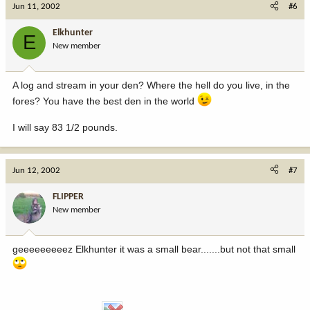
Jun 11, 2002
#6
Elkhunter
E
New member
A log and stream in your den? Where the hell do you live, in the
fores? You have the best den in the world
I will say 83 1/2 pounds.
Jun 12, 2002
#7
FLIPPER
New member
geeeeeeeeez Elkhunter it was a small bear.......but not that small