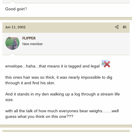
Good goin'!
Jun 11, 2002
#5
FLIPPER
New member
envelope...haha...that means it is tagged and legal
this ones hair was so thick, it was nearly impossible to dig
through it and find his skin.
And it stands in my den walking up a log through a stream life
size.
with all the talk of how much everyones bear weighs........well
guess what you think on this one???