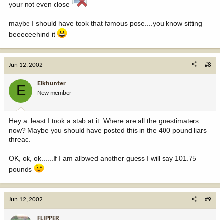
your not even close
maybe I should have took that famous pose....you know sitting
beeeeeehind it
Jun 12, 2002
#8
Elkhunter
E
New member
Hey at least I took a stab at it. Where are all the guestimaters
now? Maybe you should have posted this in the 400 pound liars
thread.
OK, ok, ok......If I am allowed another guess I will say 101.75
pounds
Jun 12, 2002
#9
FLIPPER