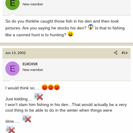
E
New member
So do you thinkhe caught those fish in his den and then took
pictures. Are you saying he stocks his den?
Is that to fishing
like a canned hunt is to hunting?
Jun 13, 2002
#14
ELKCHSR
E
New member
I would think so.....
Just kidding....
I won't slam him fishing in his den...That would actually be a very
cool thing to be able to do in the winter when things were
slow......