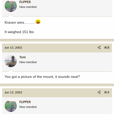
FLIPPER
New member
Kraven wins...........
It weighed 151 lbs
Jun 13, 2002
#18
Tom
New member
You got a picture of the mount, it sounds neat?
Jun 13, 2002
#19
FLIPPER
New member