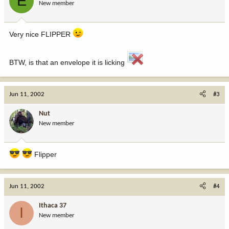
E
New member
Very nice FLIPPER
BTW, is that an envelope it is licking
Jun 11, 2002
#3
Nut
New member
Flipper
Jun 11, 2002
#4
Ithaca 37
I
New member