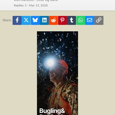
Wes Mantooth
Other Big Game
Replies
5
Mar 13, 2026
Facebook
X
Bluesky
LinkedIn
Reddit
Pinterest
Tumblr
WhatsApp
Email
Link
Share: