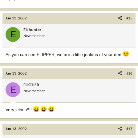
Jun 13, 2002
#15
Elkhunter
E
New member
As you can see FLIPPER, we are a little jealous of your den
Jun 13, 2002
#16
ELKCHSR
E
New member
Very jelous!!!!
Jun 13, 2002
#17