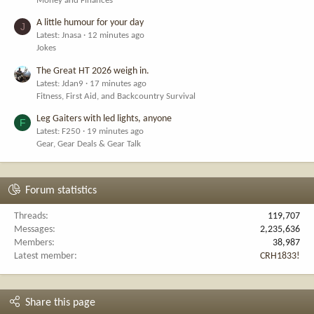
Money and Finances
A little humour for your day
J
Latest: Jnasa
12 minutes ago
Jokes
The Great HT 2026 weigh in.
Latest: Jdan9
17 minutes ago
Fitness, First Aid, and Backcountry Survival
Leg Gaiters with led lights, anyone
F
Latest: F250
19 minutes ago
Gear, Gear Deals & Gear Talk
Forum statistics
Threads
119,707
Messages
2,235,636
Members
38,987
Latest member
CRH1833!
Share this page