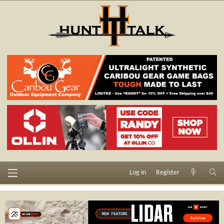
Log in
Register