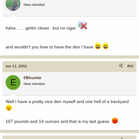
New member
haha........gettin closer...but no cigar
and wouldn't you love to have the den I have
Jun 12, 2002
#10
Elkhunter
E
New member
Well I have a pretty nice den myself and one hell of a backyard
107 pounds and 14 ounces and that is my last guess.