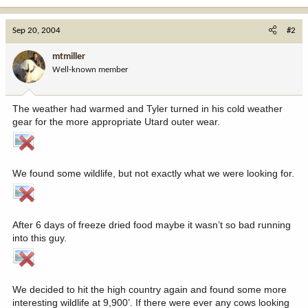
Sep 20, 2004
#2
mtmiller
Well-known member
The weather had warmed and Tyler turned in his cold weather
gear for the more appropriate Utard outer wear.
We found some wildlife, but not exactly what we were looking for.
After 6 days of freeze dried food maybe it wasn’t so bad running
into this guy.
We decided to hit the high country again and found some more
interesting wildlife at 9,900’. If there were ever any cows looking