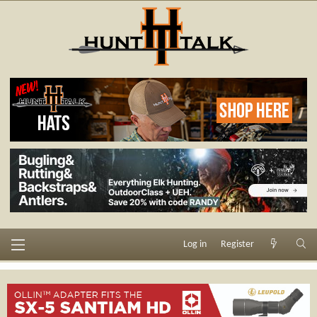
Log in
Register