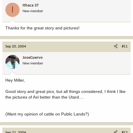
Ithaca 37
I
New member
Thanks for the great story and pictures!
Sep 20, 2004
#11
JoseCuervo
New member
Hey Miller,
Good story and great pics, but all things considered, I think I like
the pictures of Axl better than the Utard....
(Want my opinion of cattle on Public Lands?)
Sep 21, 2004
#12