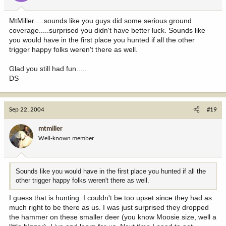
MtMiller.....sounds like you guys did some serious ground
coverage.....surprised you didn't have better luck. Sounds like
you would have in the first place you hunted if all the other
trigger happy folks weren't there as well.
Glad you still had fun.....
DS
Sep 22, 2004
#19
mtmiller
Well-known member
Sounds like you would have in the first place you hunted if all the
other trigger happy folks weren't there as well.
I guess that is hunting. I couldn't be too upset since they had as
much right to be there as us. I was just surprised they dropped
the hammer on these smaller deer (you know Moosie size, well a