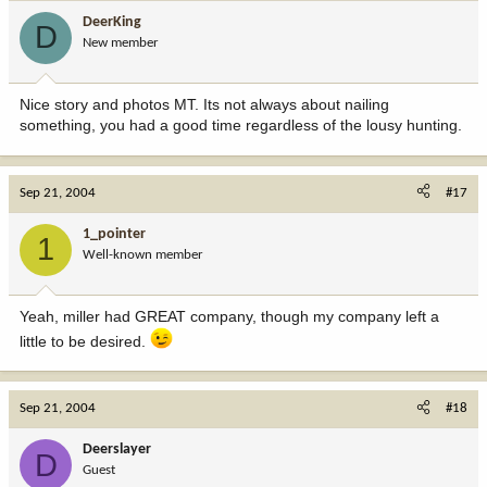
DeerKing
D
New member
Nice story and photos MT. Its not always about nailing
something, you had a good time regardless of the lousy hunting.
Sep 21, 2004
#17
1_pointer
1
Well-known member
Yeah, miller had GREAT company, though my company left a
little to be desired.
Sep 21, 2004
#18
Deerslayer
D
Guest