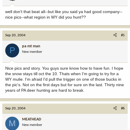
well don't that beat all--but like you said ya had good company--
nice pics--what region in WY did you hunt??
Sep 20, 2004
#5
pa mt man
P
New member
Nice pics and story. You guys sure know how to have fun. I hope
the snow stays till oct the 10. Thats when I'm going to try for a
WY mulie. I'm afraid I'd pull the trigger on one of those bucks in
the pic's. Not on the first days but for sure on the last. Thirty nine
years of PA deer hunting are hard to break.
Sep 20, 2004
#6
MEATHEAD
M
New member