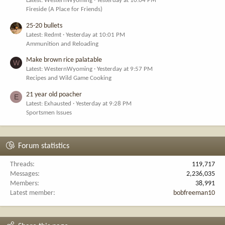
Latest: WesternWyoming
Yesterday at 10:04 PM
Fireside (A Place for Friends)
25-20 bullets
Latest: Redmt
Yesterday at 10:01 PM
Ammunition and Reloading
Make brown rice palatable
W
Latest: WesternWyoming
Yesterday at 9:57 PM
Recipes and Wild Game Cooking
21 year old poacher
E
Latest: Exhausted
Yesterday at 9:28 PM
Sportsmen Issues
Forum statistics
Threads
119,717
Messages
2,236,035
Members
38,991
Latest member
bobfreeman10