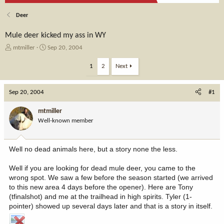
Deer
Mule deer kicked my ass in WY
T
S
mtmiller
Sep 20, 2004
h
t
r
a
1
2
Next
e
r
a
t
Sep 20, 2004
d
d
#1
s
a
t
t
mtmiller
a
e
Well-known member
r
t
e
Well no dead animals here, but a story none the less.
r
Well if you are looking for dead mule deer, you came to the
wrong spot. We saw a few before the season started (we arrived
to this new area 4 days before the opener). Here are Tony
(tfinalshot) and me at the trailhead in high spirits. Tyler (1-
pointer) showed up several days later and that is a story in itself.