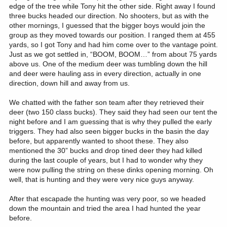
edge of the tree while Tony hit the other side. Right away I found
three bucks headed our direction. No shooters, but as with the
other mornings, I guessed that the bigger boys would join the
group as they moved towards our position. I ranged them at 455
yards, so I got Tony and had him come over to the vantage point.
Just as we got settled in, “BOOM, BOOM…” from about 75 yards
above us. One of the medium deer was tumbling down the hill
and deer were hauling ass in every direction, actually in one
direction, down hill and away from us.
We chatted with the father son team after they retrieved their
deer (two 150 class bucks). They said they had seen our tent the
night before and I am guessing that is why they pulled the early
triggers. They had also seen bigger bucks in the basin the day
before, but apparently wanted to shoot these. They also
mentioned the 30” bucks and drop tined deer they had killed
during the last couple of years, but I had to wonder why they
were now pulling the string on these dinks opening morning. Oh
well, that is hunting and they were very nice guys anyway.
After that escapade the hunting was very poor, so we headed
down the mountain and tried the area I had hunted the year
before.