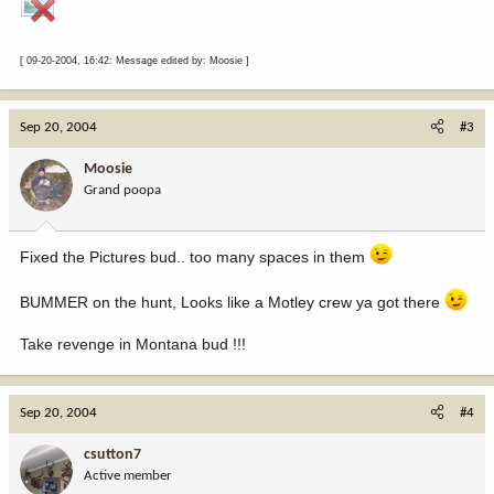
[ 09-20-2004, 16:42: Message edited by: Moosie ]
Sep 20, 2004
#3
Moosie
Grand poopa
Fixed the Pictures bud.. too many spaces in them
BUMMER on the hunt, Looks like a Motley crew ya got there
Take revenge in Montana bud !!!
Sep 20, 2004
#4
csutton7
Active member