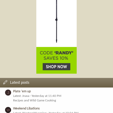
Latest posts
Plate ‘em up
J
Latest: Jnasa
Yesterday at 11:40 PM
Recipes and Wild Game Cooking
Weekend Libations
W