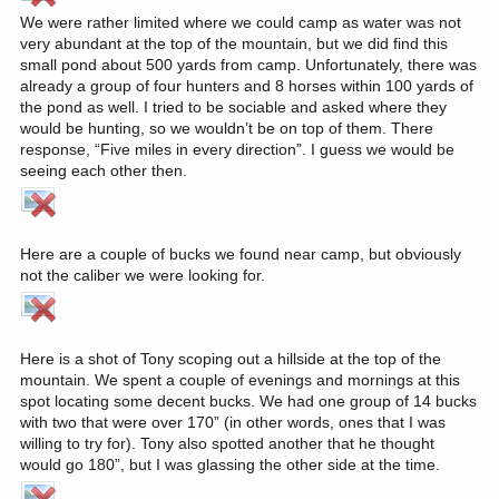
We were rather limited where we could camp as water was not
very abundant at the top of the mountain, but we did find this
small pond about 500 yards from camp. Unfortunately, there was
already a group of four hunters and 8 horses within 100 yards of
the pond as well. I tried to be sociable and asked where they
would be hunting, so we wouldn’t be on top of them. There
response, “Five miles in every direction”. I guess we would be
seeing each other then.
Here are a couple of bucks we found near camp, but obviously
not the caliber we were looking for.
Here is a shot of Tony scoping out a hillside at the top of the
mountain. We spent a couple of evenings and mornings at this
spot locating some decent bucks. We had one group of 14 bucks
with two that were over 170” (in other words, ones that I was
willing to try for). Tony also spotted another that he thought
would go 180”, but I was glassing the other side at the time.