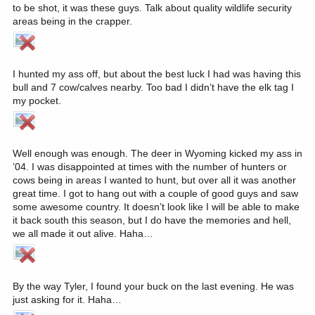
to be shot, it was these guys. Talk about quality wildlife security
areas being in the crapper.
I hunted my ass off, but about the best luck I had was having this
bull and 7 cow/calves nearby. Too bad I didn’t have the elk tag I
my pocket.
Well enough was enough. The deer in Wyoming kicked my ass in
’04. I was disappointed at times with the number of hunters or
cows being in areas I wanted to hunt, but over all it was another
great time. I got to hang out with a couple of good guys and saw
some awesome country. It doesn’t look like I will be able to make
it back south this season, but I do have the memories and hell,
we all made it out alive. Haha…
By the way Tyler, I found your buck on the last evening. He was
just asking for it. Haha…