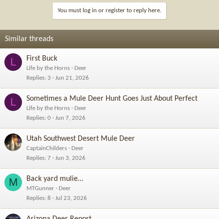
You must log in or register to reply here.
Similar threads
First Buck
L
Life by the Horns
Deer
Replies
3
Jun 21, 2026
Sometimes a Mule Deer Hunt Goes Just About Perfect
L
Life by the Horns
Deer
Replies
0
Jun 7, 2026
Utah Southwest Desert Mule Deer
CaptainChilders
Deer
Replies
7
Jun 3, 2026
Back yard mulie…
M
MTGunner
Deer
Replies
8
Jul 23, 2026
Arizona Deer Report