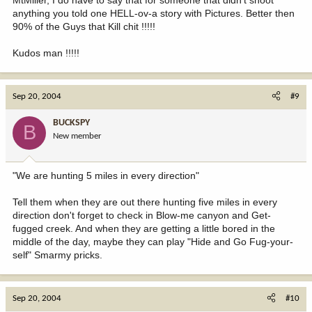
anything you told one HELL-ov-a story with Pictures. Better then
90% of the Guys that Kill chit !!!!!
Kudos man !!!!!
Sep 20, 2004
#9
BUCKSPY
B
New member
"We are hunting 5 miles in every direction"
Tell them when they are out there hunting five miles in every
direction don't forget to check in Blow-me canyon and Get-
fugged creek. And when they are getting a little bored in the
middle of the day, maybe they can play "Hide and Go Fug-your-
self" Smarmy pricks.
Sep 20, 2004
#10