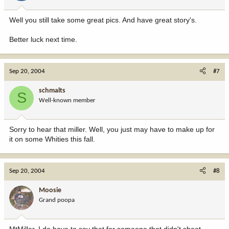
Well you still take some great pics. And have great story's.
Better luck next time.
Sep 20, 2004
#7
schmalts
S
Well-known member
Sorry to hear that miller. Well, you just may have to make up for
it on some Whities this fall.
Sep 20, 2004
#8
Moosie
Grand poopa
MtMiller, I do have to say that for someone that didn't shoot