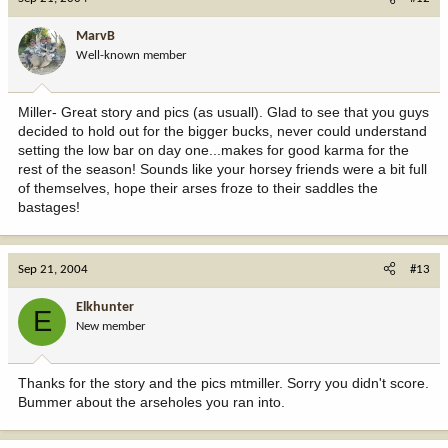
MarvB
Well-known member
Miller- Great story and pics (as usuall). Glad to see that you guys
decided to hold out for the bigger bucks, never could understand
setting the low bar on day one...makes for good karma for the
rest of the season! Sounds like your horsey friends were a bit full
of themselves, hope their arses froze to their saddles the
bastages!
Sep 21, 2004
#13
Elkhunter
E
New member
Thanks for the story and the pics mtmiller. Sorry you didn't score.
Bummer about the arseholes you ran into.