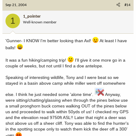
Sep 21, 2004
#14
1_pointer
1
Well-known member
'Gunner- I KNOW I'm better looking than Axl!
At least I have
balls!
It was a fun hiking/camping trip!
I'll give it one more go in a
couple of weeks, but not until I find a doe antelope.
Speaking of interesting wildlife, Tony and I were beat so we
stayed in a basin above camp while miller went off somewhere
else. I think he just needed some 'alone time'.
Anyway,
were sitting/chatting/glassing when through the pines below use
a small pronghorn buck comes walking OUT of the pines below
us and proceeded to walk within 50yds of us! I checked my GPS
and the elevation read 9750ft ASL!! Later that night a deer was
shot above us off a sheer cliff. Tony was able to find the hunter's
in the spotting scope only to watch them kick the deer off a 300'
cliff!!