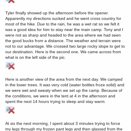
Tyler finally showed up the afternoon before the opener.
Apparently my directions sucked and he went cross country for
most of the hike. Due to the rain, he was a wet rat so we felt it
was a good idea for him to stay near the main camp. Tony and I
were not as sharp and headed to the area where we had seen
the good bucks from a distance. The weather and terrain were
not to our advantage. We crossed two large rocky slope to get to
our destination. Here is the second one. We came across from
what is on the left side of the pic.
Here is another view of the area from the next day. We camped
in the lower trees. It was very cold (water bottles froze solid) and
we were wet and sweaty when we set up the camp. Because of
the conditions, we were in the tent at 4 in the afternoon and
spent the next 14 hours trying to sleep and stay warm.
At six the next morning, I spent about 3 minutes trying to force
my legs through my frozen pant legs and then glassed from the