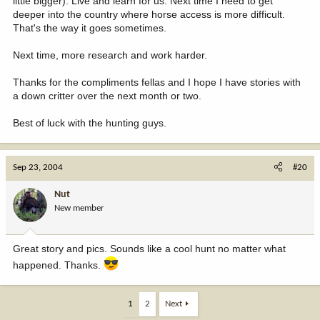
little bigger). Live and learn for us. Next time I need to get
deeper into the country where horse access is more difficult.
That's the way it goes sometimes.
Next time, more research and work harder.
Thanks for the compliments fellas and I hope I have stories with
a down critter over the next month or two.
Best of luck with the hunting guys.
Sep 23, 2004
#20
Nut
New member
Great story and pics. Sounds like a cool hunt no matter what
happened. Thanks.
1
2
Next