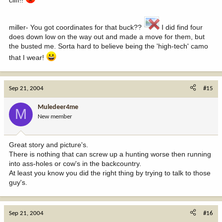
miller- You got coordinates for that buck??
I did find four
does down low on the way out and made a move for them, but
the busted me. Sorta hard to believe being the 'high-tech' camo
that I wear!
Sep 21, 2004
#15
Muledeer4me
M
New member
Great story and picture's.
There is nothing that can screw up a hunting worse then running
into ass-holes or cow's in the backcountry.
At least you know you did the right thing by trying to talk to those
guy's.
Sep 21, 2004
#16