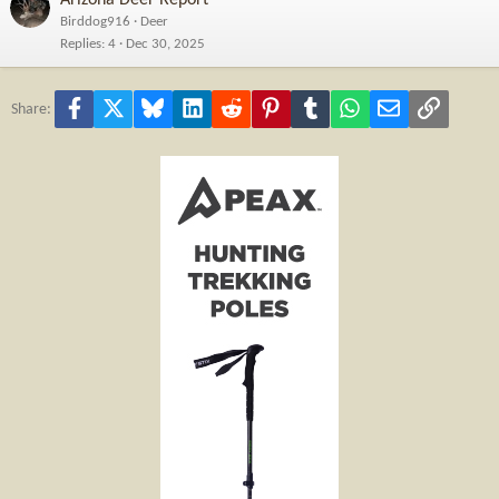
Birddog916
Deer
Replies
4
Dec 30, 2025
Facebook
X
Bluesky
LinkedIn
Reddit
Pinterest
Tumblr
WhatsApp
Email
Link
Share: