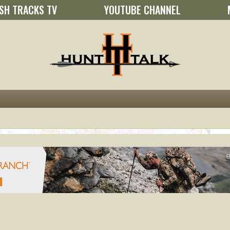
SH TRACKS TV
YOUTUBE CHANNEL