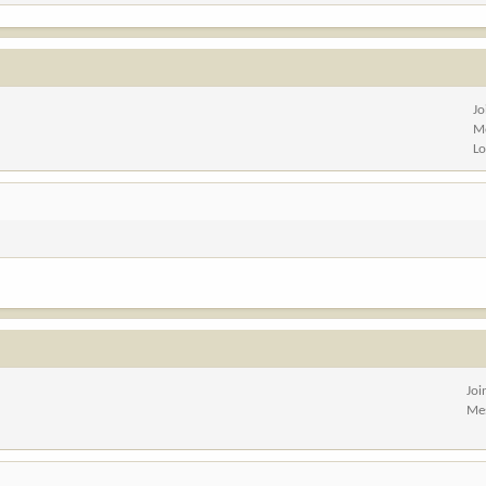
Jo
M
Lo
Joi
Me