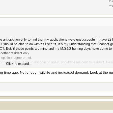
Jo
Me
he anticipation only to find that my applications were unsuccessful. I have 22
 I should be able to do with as I see fit. It’s my understanding that I cannot gi
d NOT. But, if these points are mine and my M,S&G hunting days have come to 
another resident only.
 opinion, agree or not.
these points. This, in my opinion again, should be resident to resident. Resi
Click to expand...
re are many who have aged and no longer apply for M,S&G who have points th
 new hunter or a longtime applicant hunter so these points do not just go awa
ng time ago. Not enough wildlife and increased demand. Look at the n
elieve this to truly be a “ can of worms”. MTG