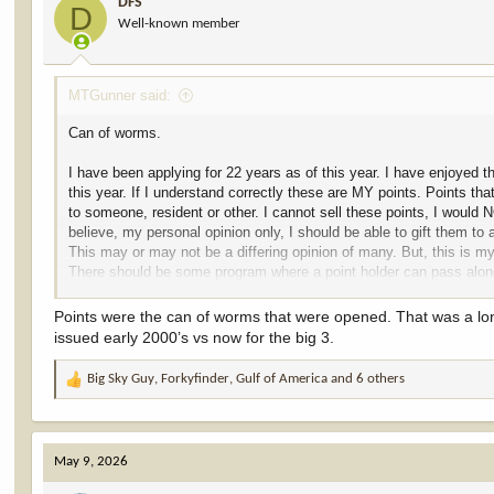
DFS
o
D
Well-known member
n
s
:
MTGunner said:
Can of worms.
I have been applying for 22 years as of this year. I have enjoyed t
this year. If I understand correctly these are MY points. Points that
to someone, resident or other. I cannot sell these points, I woul
believe, my personal opinion only, I should be able to gift them to 
This may or may not be a differing opinion of many. But, this is my
There should be some program where a point holder can pass along 
member or friend. It should be ILLEGAL to sell these points. The
away. I would so enjoy to pass along my points to some youngster,
Points were the can of worms that were opened. That was a lo
I do NOT expect anyone to agree. This I only my opinion. Plus, I b
issued early 2000’s vs now for the big 3.
Big Sky Guy
,
Forkyfinder
,
Gulf of America
and 6 others
R
e
a
c
May 9, 2026
t
i