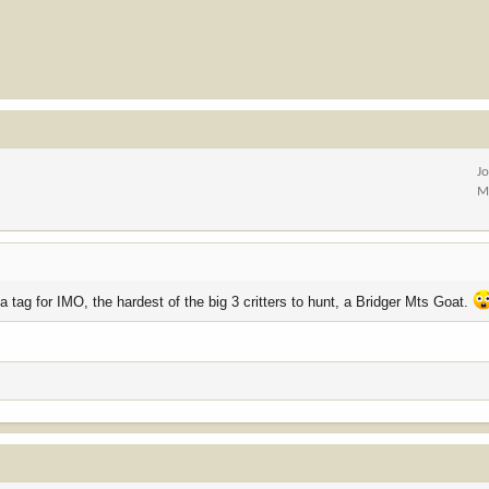
J
M
 a tag for IMO, the hardest of the big 3 critters to hunt, a Bridger Mts Goat.