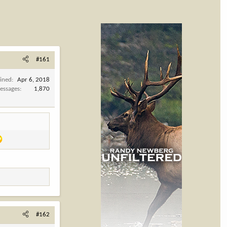
#161
oined
Apr 6, 2018
essages
1,870
#162