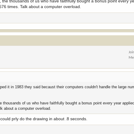
, the thousands of us who have faithfully bought a bonus point every ye
 676 times. Talk about a computer overload.
Joi
Me
ped it in 1983 they said becaust their computers couldn't handle the large nu
he thousands of us who have faithfully bought a bonus point every year applie
alk about a computer overload.
could prly do the drawing in about .8 seconds.