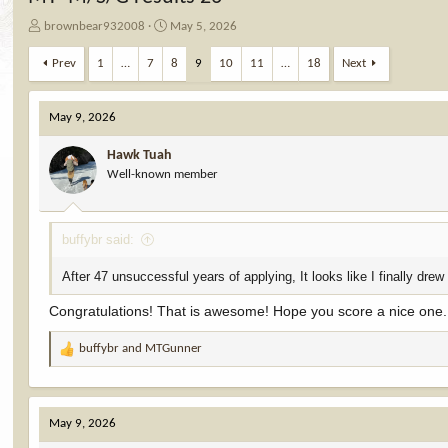
T
S
brownbear932008
May 5, 2026
h
t
r
a
Prev
1
…
7
8
9
10
11
…
18
Next
e
r
a
t
d
d
May 9, 2026
s
a
t
t
Hawk Tuah
a
e
Well-known member
r
t
e
buffybr said:
r
After 47 unsuccessful years of applying, It looks like I finally drew
Congratulations! That is awesome! Hope you score a nice one.
buffybr
and
MTGunner
R
e
a
c
May 9, 2026
t
i