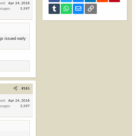
ned
Apr 24, 2016
Tumblr
WhatsApp
Email
Link
ssages
5,597
gs issued early
#165
ned
Apr 24, 2016
ssages
5,597