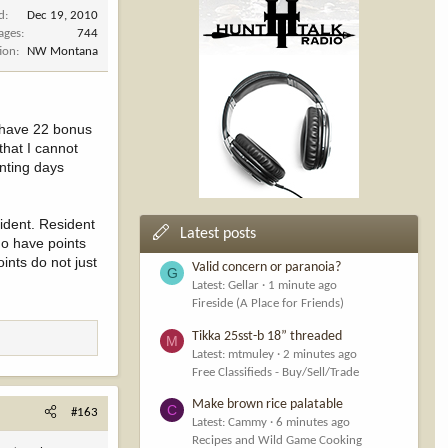
d
Dec 19, 2010
ages
744
ion
NW Montana
I have 22 bonus
 that I cannot
unting days
ident. Resident
Latest posts
ho have points
ints do not just
Valid concern or paranoia?
G
Latest: Gellar
1 minute ago
Fireside (A Place for Friends)
Tikka 25sst-b 18” threaded
M
Latest: mtmuley
2 minutes ago
Free Classifieds - Buy/Sell/Trade
Make brown rice palatable
C
#163
Latest: Cammy
6 minutes ago
Recipes and Wild Game Cooking