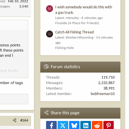
ined
Feb 10, 2022
ssages
3,540
I wish somebody would do this with
M
a gas truck.
Latest: mtmuley
6 minutes ago
Fireside (A Place for Friends)
Catch All Fishing Thread
W
Latest: WesternWyoming
14 minutes
ago
 bonus points
Fishing Hole
ft these points
an end I
Forum statistics
dent family
at languish
Threads
119,710
y.
umber of tags
Messages
2,235,867
Members
38,991
Latest member
bobfreeman10
Share this page
#164
Facebook
X
Bluesky
LinkedIn
Reddit
Pinterest