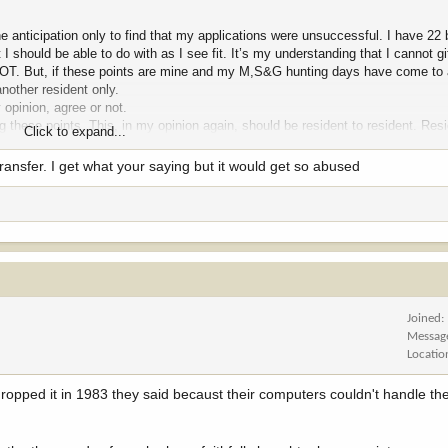
he anticipation only to find that my applications were unsuccessful. I have 22
 I should be able to do with as I see fit. It’s my understanding that I cannot gi
d NOT. But, if these points are mine and my M,S&G hunting days have come to 
another resident only.
 opinion, agree or not.
these points. This, in my opinion again, should be resident to resident. Resi
Click to expand...
re are many who have aged and no longer apply for M,S&G who have points th
 new hunter or a longtime applicant hunter so these points do not just go awa
transfer. I get what your saying but it would get so abused
elieve this to truly be a “ can of worms”. MTG
Joined
Messag
Locatio
ropped it in 1983 they said becaust their computers couldn't handle t