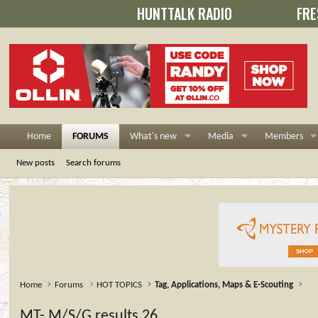
HUNTTALK RADIO
FRE
Home
FORUMS
What's new
Media
Members
New posts
Search forums
Home
Forums
HOT TOPICS
Tag, Applications, Maps & E-Scouting
MT- M/S/G results 26