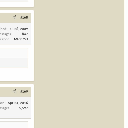
#168
ined
Jul 26, 2009
essages
847
cation
Mt/Id/SD
#169
ned
Apr 24, 2016
ssages
5,597