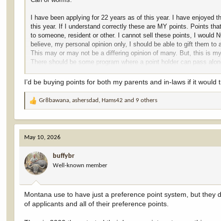
I have been applying for 22 years as of this year. I have enjoyed t
this year. If I understand correctly these are MY points. Points that
to someone, resident or other. I cannot sell these points, I woul
believe, my personal opinion only, I should be able to gift them to 
This may or may not be a differing opinion of many. But, this is my
There should be some program where a point holder can pass along 
member or friend. It should be ILLEGAL to sell these points. The
away. I would so enjoy to pass along my points to some youngster,
I’d be buying points for both my parents and in-laws if it would 
I do NOT expect anyone to agree. This I only my opinion. Plus, I b
Gr8bawana
,
ashersdad
,
Hams42
and 9 others
R
e
a
c
May 10, 2026
t
i
buffybr
o
Well-known member
n
s
:
Montana use to have just a preference point system, but they d
of applicants and all of their preference points.