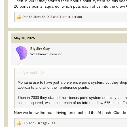
Then in 2000 they started their bonus point system so this year
26 bonus points, squared, which puts each of us into the draw
Dan O
,
Steve O
,
DFS
and 1 other person
R
e
a
c
May 10, 2026
t
i
Big Sky Guy
o
Well-known member
n
s
:
buffybr said:
Montana use to have just a preference point system, but they drop
applicants and all of their preference points.
Then in 2000 they started their bonus point system so this year, t
points, squared, which puts each of us into the draw 676 times. T
Now we know the real driving force behind the AI push. Claude 
DFS
and
Carnage2011
R