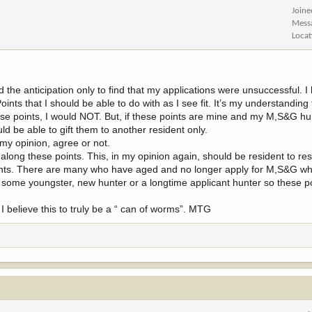
Joine
Mess
Locat
d the anticipation only to find that my applications were unsuccessful. 
oints that I should be able to do with as I see fit. It’s my understanding
these points, I would NOT. But, if these points are mine and my M,S&G h
d be able to gift them to another resident only.
 my opinion, agree or not.
ong these points. This, in my opinion again, should be resident to res
points. There are many who have aged and no longer apply for M,S&G w
o some youngster, new hunter or a longtime applicant hunter so these po
I believe this to truly be a “ can of worms”. MTG