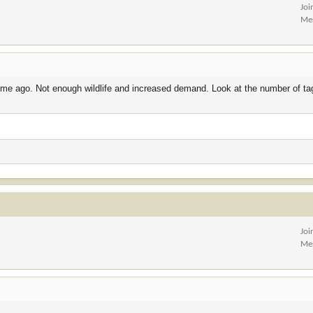
Joi
Me
ime ago. Not enough wildlife and increased demand. Look at the number of ta
Joi
Me