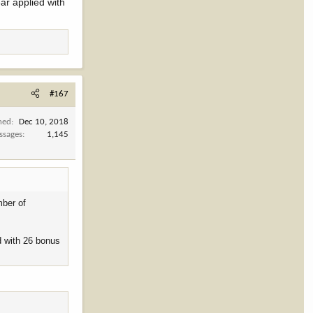
ar applied with
#167
ned
Dec 10, 2018
ssages
1,145
mber of
d with 26 bonus