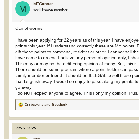
MTGunner
o
M
Well-known member
n
s
:
Can of worms.
I have been applying for 22 years as of this year. I have enjoye
points this year. If I understand correctly these are MY points. P
gift these points to someone, resident or other. I cannot sell 
have come to an end I believe, my personal opinion only, I shoul
This may or may not be a differing opinion of many. But, this is
There should be some program where a point holder can pass al
family member or friend. It should be ILLEGAL to sell these 
that languish away. I would so enjoy to pass along my points t
go away.
I do NOT expect anyone to agree. This I only my opinion. Plus, 
Gr8bawana
and
Treeshark
R
e
a
c
May 9, 2026
t
i