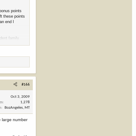
 bonus points
ft these points
an end I
dent family
at languish
y.
#166
Oct 3, 2009
es
1,278
n
BozAngeles, MT
he large number