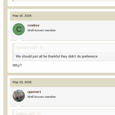
e
a
c
May 10, 2026
t
i
cowboy
o
C
Well-known member
n
s
:
cgasner1 said:
We should just all be thankful they didn’t do preference
Why?
May 10, 2026
cgasner1
Well-known member
cowboy said: