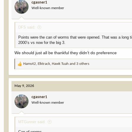
cgasner1
o
Well-known member
n
s
:
DFS said:
Points were the can of worms that were opened. That was a long t
2000’s vs now for the big 3.
We should just all be thankful they didn’t do preference
Hams42
,
Elktrack
,
Hawk Tuah
and 3 others
R
e
a
c
May 9, 2026
t
i
cgasner1
o
Well-known member
n
s
:
MTGunner said:
Can of worms.