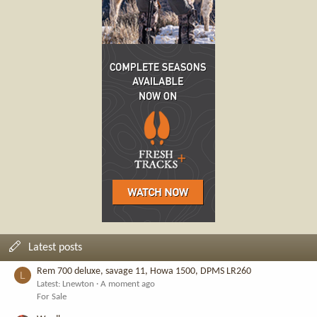
Latest posts
Rem 700 deluxe, savage 11, Howa 1500, DPMS LR260
L
Latest: Lnewton
A moment ago
For Sale