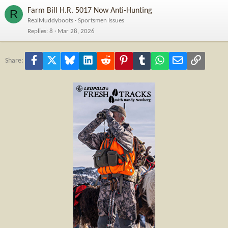
Farm Bill H.R. 5017 Now Anti-Hunting
R
RealMuddyboots
Sportsmen Issues
Replies
8
Mar 28, 2026
Facebook
X
Bluesky
LinkedIn
Reddit
Pinterest
Tumblr
WhatsApp
Email
Link
Share: