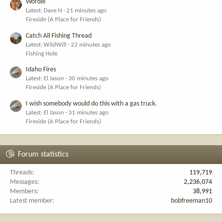
Wordle
Latest: Dave N
21 minutes ago
Fireside (A Place for Friends)
Catch All Fishing Thread
Latest: WildWill
22 minutes ago
Fishing Hole
Idaho Fires
Latest: El Jason
30 minutes ago
Fireside (A Place for Friends)
I wish somebody would do this with a gas truck.
Latest: El Jason
31 minutes ago
Fireside (A Place for Friends)
Forum statistics
Threads
119,719
Messages
2,236,074
Members
38,991
Latest member
bobfreeman10