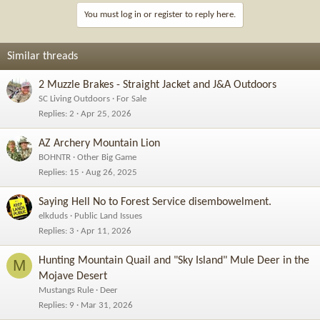
You must log in or register to reply here.
Similar threads
2 Muzzle Brakes - Straight Jacket and J&A Outdoors
SC Living Outdoors
For Sale
Replies
2
Apr 25, 2026
AZ Archery Mountain Lion
BOHNTR
Other Big Game
Replies
15
Aug 26, 2025
Saying Hell No to Forest Service disembowelment.
elkduds
Public Land Issues
Replies
3
Apr 11, 2026
Hunting Mountain Quail and "Sky Island" Mule Deer in the
M
Mojave Desert
Mustangs Rule
Deer
Replies
9
Mar 31, 2026