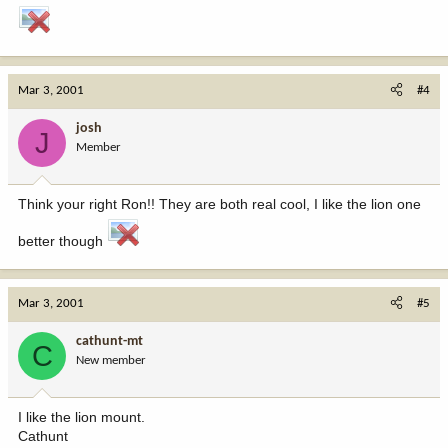
Mar 3, 2001
#4
josh
J
Member
Think your right Ron!! They are both real cool, I like the lion one
better though
Mar 3, 2001
#5
cathunt-mt
C
New member
I like the lion mount.
Cathunt