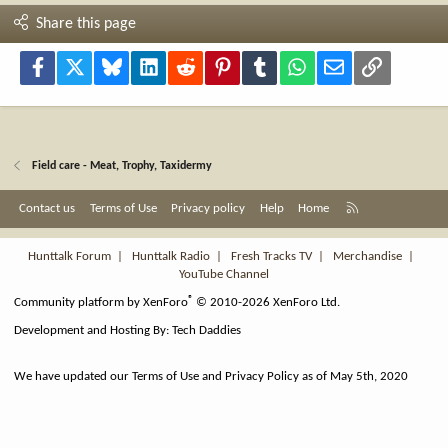
Share this page
Facebook
X
Bluesky
LinkedIn
Reddit
Pinterest
Tumblr
WhatsApp
Email
Link
Field care - Meat, Trophy, Taxidermy
R
Contact us
Terms of Use
Privacy policy
Help
Home
S
S
Hunttalk Forum
|
Hunttalk Radio
|
Fresh Tracks TV
|
Merchandise
|
YouTube Channel
®
Community platform by XenForo
© 2010-2026 XenForo Ltd.
Development and Hosting By:
Tech Daddies
We have updated our Terms of Use and Privacy Policy as of May 5th, 2020