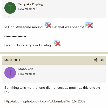
Terry aka Coydog
T
New member
Id Ron, Awesome mount!
Bet that was spendy!
------------------
Live to Hunt-Terry aka Coydog.
Mar 3, 2001
#3
Idaho Ron
I
New member
Somthing tells me that one did not cost as much as this one :^)
Ron
http://albums.photopoint.com/j/AlbumList?u=1542889