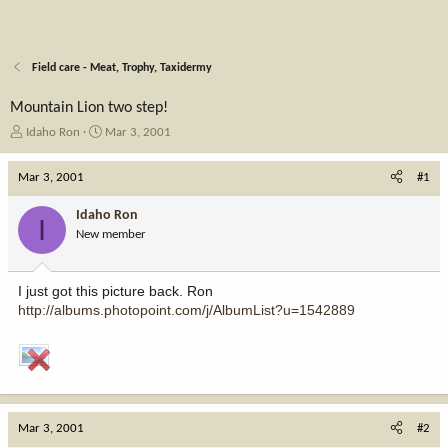
Field care - Meat, Trophy, Taxidermy
Mountain Lion two step!
T
S
Idaho Ron
Mar 3, 2001
h
t
r
a
Mar 3, 2001
#1
e
r
a
t
Idaho Ron
I
d
d
New member
s
a
t
t
a
e
I just got this picture back. Ron
r
http://albums.photopoint.com/j/AlbumList?u=1542889
t
e
r
Mar 3, 2001
#2