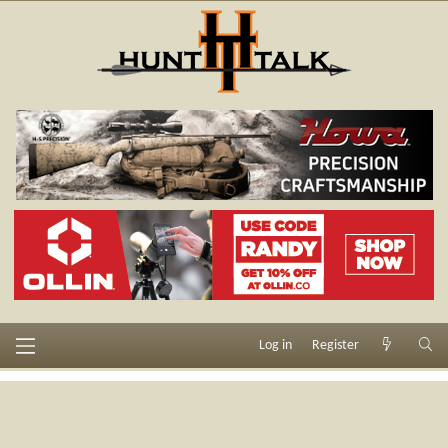
Log in
Register