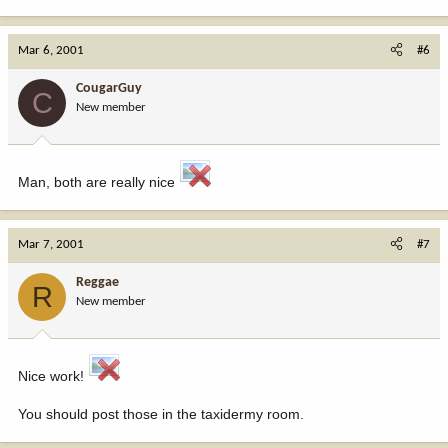
Mar 6, 2001
#6
CougarGuy
C
New member
Man, both are really nice
Mar 7, 2001
#7
Reggae
R
New member
Nice work!
You should post those in the taxidermy room.