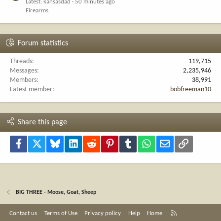
Latest: kansasdad
50 minutes ago
Firearms
Forum statistics
Threads
119,715
Messages
2,235,946
Members
38,991
Latest member
bobfreeman10
Share this page
Facebook
X
Bluesky
LinkedIn
Reddit
Pinterest
Tumblr
WhatsApp
Email
Link
BIG THREE - Moose, Goat, Sheep
R
Contact us
Terms of Use
Privacy policy
Help
Home