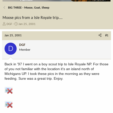
BIG THREE - Moose, Goat, Sheep
Moose pics from a Isle Royale trip....
T
S
DGF
Jan 25, 2001
h
t
r
a
Jan 25, 2001
#1
e
r
a
t
DGF
D
d
d
Member
s
a
t
t
a
e
Back in '97 I went on a boy scout trip to Isle Royale NP. For those
r
of you not familiar with the location it's an island north of
t
Michigans UP. I took these pics in the morning as they were
e
feeding. Sure was a great trip. Enjoy.
r