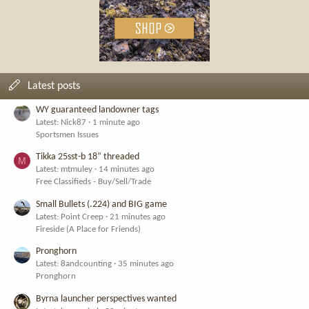
Latest posts
WY guaranteed landowner tags
Latest: Nick87
1 minute ago
Sportsmen Issues
Tikka 25sst-b 18” threaded
M
Latest: mtmuley
14 minutes ago
Free Classifieds - Buy/Sell/Trade
Small Bullets (.224) and BIG game
Latest: Point Creep
21 minutes ago
Fireside (A Place for Friends)
Pronghorn
Latest: 8andcounting
35 minutes ago
Pronghorn
Byrna launcher perspectives wanted