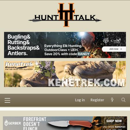
Log in
Register