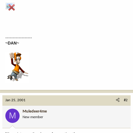
------------------
~DAN~
Jan 25, 2001
#2
Muledeer4me
M
New member