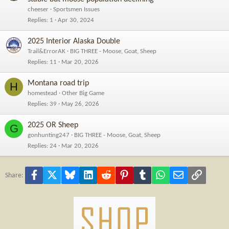
cheeser
Sportsmen Issues
Replies
1
Apr 30, 2024
2025 Interior Alaska Double
Trail&ErrorAK
BIG THREE - Moose, Goat, Sheep
Replies
11
Mar 20, 2026
Montana road trip
H
homestead
Other Big Game
Replies
39
May 26, 2026
2025 OR Sheep
G
gonhunting247
BIG THREE - Moose, Goat, Sheep
Replies
24
Mar 20, 2026
Facebook
X
Bluesky
LinkedIn
Reddit
Pinterest
Tumblr
WhatsApp
Email
Link
Share: