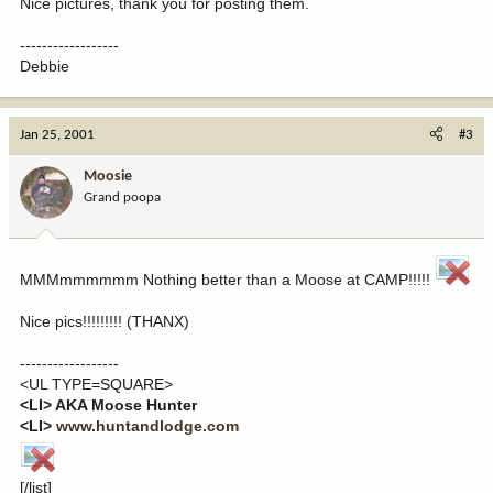
Nice pictures, thank you for posting them.
------------------
Debbie
Jan 25, 2001
#3
Moosie
Grand poopa
MMMmmmmmm Nothing better than a Moose at CAMP!!!!!
Nice pics!!!!!!!!! (THANX)
------------------
<UL TYPE=SQUARE>
<LI> AKA Moose Hunter
<LI>
www.huntandlodge.com
[/list]