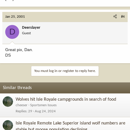
Jan 25, 2001
#4
Deerslayer
D
Guest
Great pix, Dan.
DS
You must log in or register to reply here.
Similar threads
Wolves hit Isle Royale campgrounds in search of food
cheeser
Sportsmen Issues
Replies
29
Aug 24, 2024
Isle Royale Remote Lake Superior island wolf numbers are
stable but moose population declining