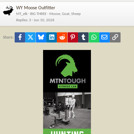
WY Moose Outfitter
MT_elk
BIG THREE - Moose, Goat, Sheep
Replies
3
Jun 10, 2026
Facebook
X
Bluesky
LinkedIn
Reddit
Pinterest
Tumblr
WhatsApp
Email
Link
Share: