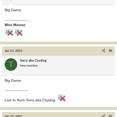
Big Game
------------------
Mini Moose
Jan 23, 2001
#6
Terry aka Coydog
T
New member
Big Game
------------------
Live to Hunt-Terry aka Coydog.
Jan 23, 2001
#7