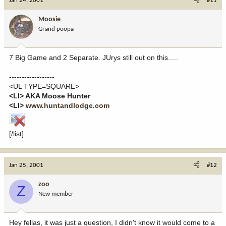
Jan 24, 2001
#11
Moosie
Grand poopa
7 Big Game and 2 Separate. JUrys still out on this.....
------------------
<UL TYPE=SQUARE>
<LI> AKA Moose Hunter
<LI>
www.huntandlodge.com
[/list]
Jan 25, 2001
#12
zoo
Z
New member
Hey fellas, it was just a question, I didn't know it would come to a