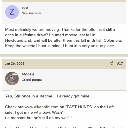
zoo
Z
New member
Most definitely we are moving. Thanks for the offer, is it still a
once in a lifetime draw? I hunted moose last fall in
Newfoundland, and will be after them this fall in British Colombia.
Keep the whitetail hunt in mind, I hunt in a very unique place.
Jan 26, 2001
#17
Moosie
Grand poopa
Yep, Still once in a lifetime... I already got mine...
Check out
www.elkaholic.com
on "PAST HUNTS" on the Left
side. I got mine w/ a bow. Wasn'
t a monster but he's still on my wall!!!