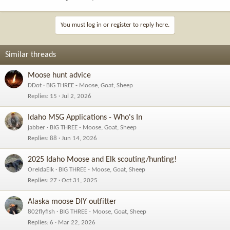
You must log in or register to reply here.
Similar threads
Moose hunt advice
DDot
BIG THREE - Moose, Goat, Sheep
Replies
15
Jul 2, 2026
Idaho MSG Applications - Who's In
jabber
BIG THREE - Moose, Goat, Sheep
Replies
88
Jun 14, 2026
2025 Idaho Moose and Elk scouting/hunting!
OreIdaElk
BIG THREE - Moose, Goat, Sheep
Replies
27
Oct 31, 2025
Alaska moose DIY outfitter
802flyfish
BIG THREE - Moose, Goat, Sheep
Replies
6
Mar 22, 2026