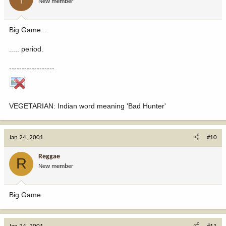
New member
Big Game....
..... period.
------------------
VEGETARIAN: Indian word meaning 'Bad Hunter'
Jan 24, 2001
#10
Reggae
R
New member
Big Game.