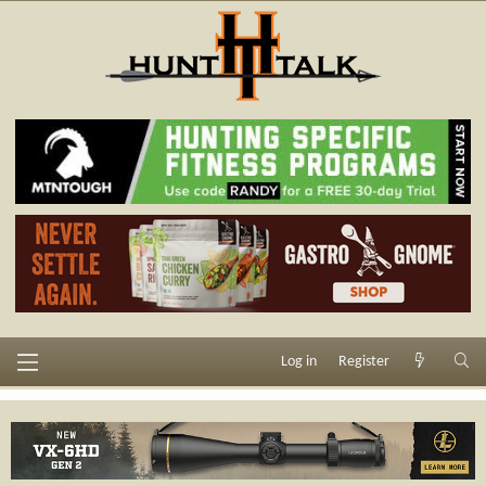
Log in
Register