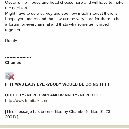
Oscar is the moose and head cheese here and will have to make
the decision.
Might have to do a survey and see how much interest there is.
I hope you understand that it would be very hard for there to be
a forum for every animal and thats why some get lumped
together.
Randy
------------------
Chambo
IF IT WAS EASY EVERYBODY WOULD BE DOING IT !!!
QUITTERS NEVER WIN AND WINNERS NEVER QUIT
http://www.hunttalk.com
[This message has been edited by Chambo (edited 01-23-
2001).]