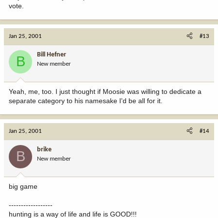
vote.
Jan 25, 2001
#13
Bill Hefner
B
New member
Yeah, me, too. I just thought if Moosie was willing to dedicate a
separate category to his namesake I'd be all for it.
Jan 25, 2001
#14
brike
B
New member
big game
------------------
hunting is a way of life and life is GOOD!!!