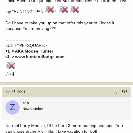
I also Have a Unique place w/ Bukoo Moosies!!!! I call them in w/
my "HUNTING" PAN
!!
Do I have to take you up on that offer this year of I loose it
because You're moving?!?!
------------------
<UL TYPE=SQUARE>
<LI> AKA Moose Hunter
<LI>
www.huntandlodge.com
[/list]
Jan 26, 2001
#18
zoo
Z
New member
No real hurry Moosie, I'll be here 3 more hunting seasons. You
can chose archery or rifle, I take vacation for both.