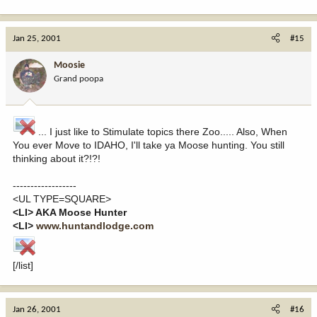
Jan 25, 2001
#15
Moosie
Grand poopa
... I just like to Stimulate topics there Zoo..... Also, When
You ever Move to IDAHO, I'll take ya Moose hunting. You still
thinking about it?!?!
------------------
<UL TYPE=SQUARE>
<LI> AKA Moose Hunter
<LI>
www.huntandlodge.com
[/list]
Jan 26, 2001
#16