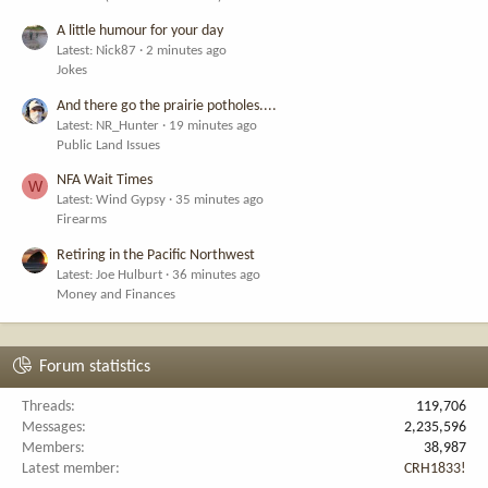
A little humour for your day
Latest: Nick87
2 minutes ago
Jokes
And there go the prairie potholes....
Latest: NR_Hunter
19 minutes ago
Public Land Issues
NFA Wait Times
W
Latest: Wind Gypsy
35 minutes ago
Firearms
Retiring in the Pacific Northwest
Latest: Joe Hulburt
36 minutes ago
Money and Finances
Forum statistics
Threads
119,706
Messages
2,235,596
Members
38,987
Latest member
CRH1833!