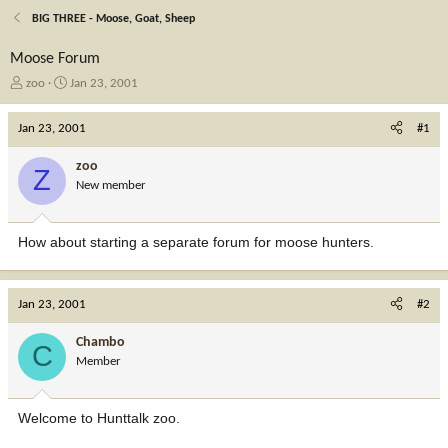
BIG THREE - Moose, Goat, Sheep
Moose Forum
T
S
zoo
Jan 23, 2001
h
t
r
a
Jan 23, 2001
#1
e
r
a
t
zoo
Z
d
d
New member
s
a
t
t
a
e
How about starting a separate forum for moose hunters.
r
t
e
r
Jan 23, 2001
#2
Chambo
C
Member
Welcome to Hunttalk zoo.