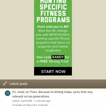
Latest posts
Fri. music on Thurs. Because im driving today. Lyrics that stay
H
relevant across generations.
Latest: hank4elk
1 minute ago
Fireside (A Place for Friends)