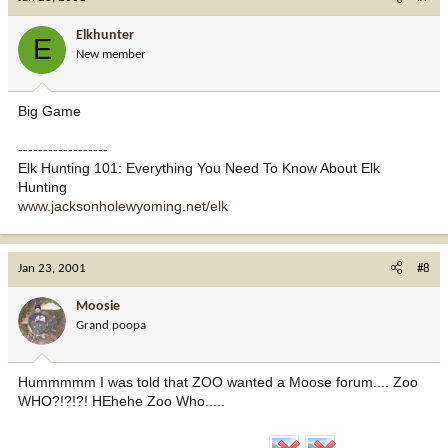
Elkhunter
E
New member
Big Game
------------------
Elk Hunting 101: Everything You Need To Know About Elk
Hunting
www.jacksonholewyoming.net/elk
Jan 23, 2001
#8
Moosie
Grand poopa
Hummmmm I was told that ZOO wanted a Moose forum.... Zoo
WHO?!?!?! HEhehe Zoo Who.....