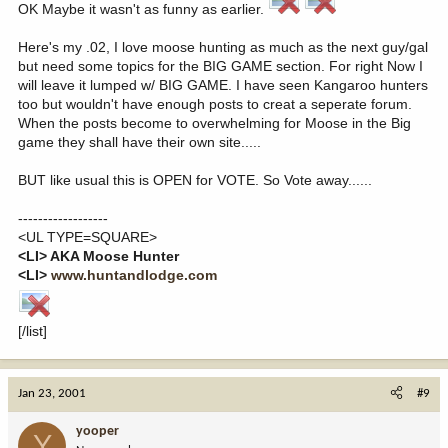
OK Maybe it wasn't as funny as earlier.
Here's my .02, I love moose hunting as much as the next guy/gal
but need some topics for the BIG GAME section. For right Now I
will leave it lumped w/ BIG GAME. I have seen Kangaroo hunters
too but wouldn't have enough posts to creat a seperate forum.
When the posts become to overwhelming for Moose in the Big
game they shall have their own site.....
BUT like usual this is OPEN for VOTE. So Vote away......
------------------
<UL TYPE=SQUARE>
<LI> AKA Moose Hunter
<LI>
www.huntandlodge.com
[/list]
Jan 23, 2001
#9
yooper
Y