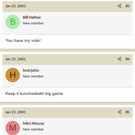
Jan 23, 2001
#3
Bill Hefner
B
New member
You have my vote!
Jan 23, 2001
#4
hntrjohn
H
New member
Keep it bunchedwith big game.
Jan 23, 2001
#5
Mini Moose
M
New member