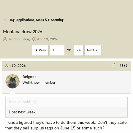
Tag, Applications, Maps & E-Scouting
Montana draw 2026
T
S
8andcounting
Apr 13, 2026
h
t
r
a
Prev
1
…
20
24
Next
e
r
a
t
Jun 10, 2026
d
d
#381
s
a
t
t
Beignet
a
e
Well-known member
r
t
e
brockel said:
r
I bet next week
I kinda figured they’d have to do them this week. Don’t they state
that they sell surplus tags on June 15 or some such?