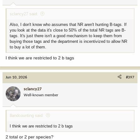
sclancy27 said:
Also, I don't know who assumes that NR aren't hunting B-tags. If
you look at the data it's close to 50% of the total NR tags are B-
tags. It's just there isn't a good mechanism to keep them from
buying those tags and the department is incentivized to allow NR
to buy a lot of them.
I think we are restricted to 2 b tags
Jun 10, 2026
#397
sclancy27
Well-known member
8andcounting said:
I think we are restricted to 2 b tags
2 total or 2 per species?