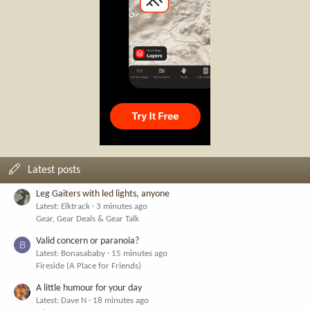
Latest posts
Leg Gaiters with led lights, anyone
Latest: Elktrack
3 minutes ago
Gear, Gear Deals & Gear Talk
Valid concern or paranoia?
B
Latest: Bonasababy
15 minutes ago
Fireside (A Place for Friends)
A little humour for your day
Latest: Dave N
18 minutes ago