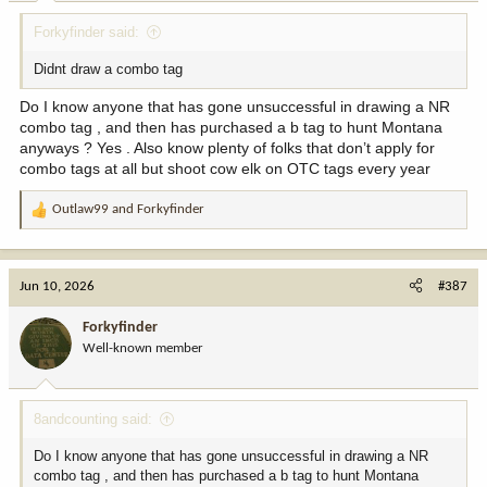
Forkyfinder said:
Didnt draw a combo tag
Do I know anyone that has gone unsuccessful in drawing a NR
combo tag , and then has purchased a b tag to hunt Montana
anyways ? Yes . Also know plenty of folks that don’t apply for
combo tags at all but shoot cow elk on OTC tags every year
Outlaw99
and
Forkyfinder
R
e
a
c
Jun 10, 2026
#387
t
i
Forkyfinder
o
Well-known member
n
s
:
8andcounting said:
Do I know anyone that has gone unsuccessful in drawing a NR
combo tag , and then has purchased a b tag to hunt Montana