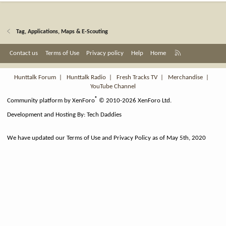
Tag, Applications, Maps & E-Scouting
R
Contact us
Terms of Use
Privacy policy
Help
Home
S
S
Hunttalk Forum
|
Hunttalk Radio
|
Fresh Tracks TV
|
Merchandise
|
YouTube Channel
®
Community platform by XenForo
© 2010-2026 XenForo Ltd.
Development and Hosting By:
Tech Daddies
We have updated our Terms of Use and Privacy Policy as of May 5th, 2020