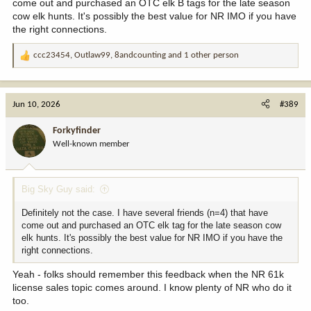
come out and purchased an OTC elk B tags for the late season
cow elk hunts. It's possibly the best value for NR IMO if you have
the right connections.
ccc23454
,
Outlaw99
,
8andcounting
and 1 other person
R
e
a
c
Jun 10, 2026
#389
t
i
Forkyfinder
o
Well-known member
n
s
:
Big Sky Guy said:
Definitely not the case. I have several friends (n=4) that have
come out and purchased an OTC elk tag for the late season cow
elk hunts. It's possibly the best value for NR IMO if you have the
right connections.
Yeah - folks should remember this feedback when the NR 61k
license sales topic comes around. I know plenty of NR who do it
too.