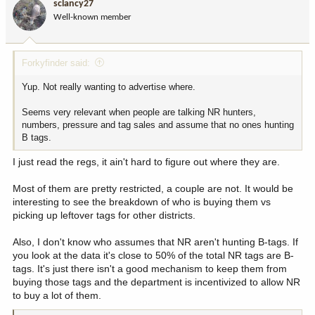
sclancy27
o
Well-known member
n
s
:
Forkyfinder said:
Yup. Not really wanting to advertise where.
Seems very relevant when people are talking NR hunters,
numbers, pressure and tag sales and assume that no ones hunting
B tags.
I just read the regs, it ain't hard to figure out where they are.
Most of them are pretty restricted, a couple are not. It would be
interesting to see the breakdown of who is buying them vs
picking up leftover tags for other districts.
Also, I don't know who assumes that NR aren't hunting B-tags. If
you look at the data it's close to 50% of the total NR tags are B-
tags. It's just there isn't a good mechanism to keep them from
buying those tags and the department is incentivized to allow NR
to buy a lot of them.