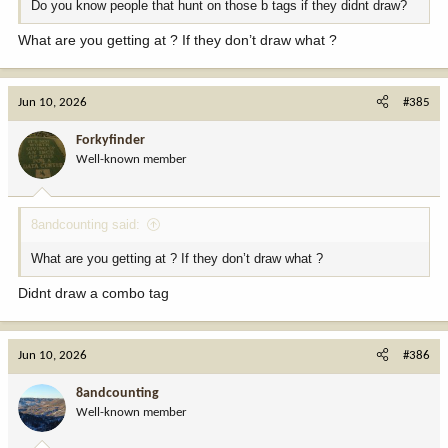
Do you know people that hunt on those b tags if they didnt draw?
What are you getting at ? If they don’t draw what ?
Jun 10, 2026
#385
Forkyfinder
Well-known member
8andcounting said:
What are you getting at ? If they don’t draw what ?
Didnt draw a combo tag
Jun 10, 2026
#386
8andcounting
Well-known member