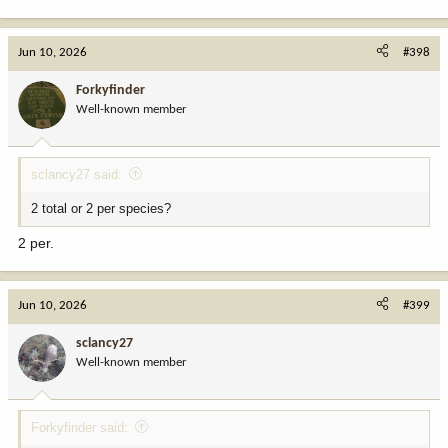
Jun 10, 2026
#398
Forkyfinder
Well-known member
sclancy27 said:
2 total or 2 per species?
2 per.
Jun 10, 2026
#399
sclancy27
Well-known member
Forkyfinder said: