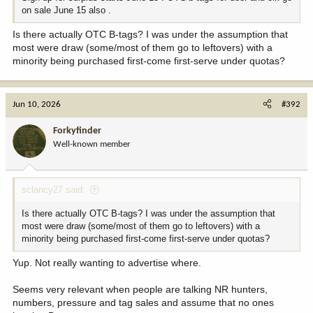
on sale June 15 also .
Is there actually OTC B-tags? I was under the assumption that
most were draw (some/most of them go to leftovers) with a
minority being purchased first-come first-serve under quotas?
Jun 10, 2026
#392
Forkyfinder
Well-known member
sclancy27 said:
Is there actually OTC B-tags? I was under the assumption that
most were draw (some/most of them go to leftovers) with a
minority being purchased first-come first-serve under quotas?
Yup. Not really wanting to advertise where.
Seems very relevant when people are talking NR hunters,
numbers, pressure and tag sales and assume that no ones