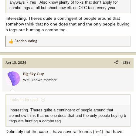
anyways ? Yes . Also know plenty of folks that don’t apply for
combo tags at all but shoot cow elk on OTC tags every year
Interesting. Theres quite a contingent of people around that
somehow think that no one does that and the only people buying
b tags are hunting a combo tag.
8andcounting
R
e
a
c
Jun 10, 2026
#388
t
i
Big Sky Guy
o
Well-known member
n
s
:
Forkyfinder said:
Interesting. Theres quite a contingent of people around that
somehow think that no one does that and the only people buying b
tags are hunting a combo tag.
Definitely not the case. I have several friends (n=4) that have