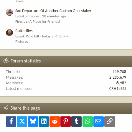
Jokes
Sad Departure Of Another Custom Gun Maker
Latest: shrapnel
28 minutes ago
Fireside (A Place for Friends)
Butterflies
Latest: Wild Bill
Today at 6:38 PM
Pictures
Forum statistics
Threads
119,708
Messages
2,235,679
Members
38,987
Latest member
CRH1833!
Share this page
Facebook
X
Bluesky
LinkedIn
Reddit
Pinterest
Tumblr
WhatsApp
Email
Link