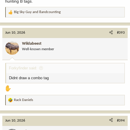
hunting B tags.
Big Sky Guy
and
8andcounting
R
e
a
c
Jun 10, 2026
#393
t
i
Wildabeest
o
Well-known member
n
s
:
Forkyfinder said:
Didnt draw a combo tag
Rack Daniels
R
e
a
c
Jun 10, 2026
#394
t
i