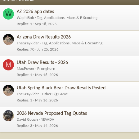
:
AZ 2026 app dates
W
WapitiBob
Tag, Applications, Maps & E-Scouting
Replies
1
Sep 18, 2025
Arizona Draw Results 2026
TheGrayRider
Tag, Applications, Maps & E-Scouting
Replies
70
Jun 25, 2026
Utah Draw Results - 2026
M
MaxPower
Pronghorn
Replies
1
May 16, 2026
Utah Spring Black Bear Draw Results Posted
TheGrayRider
Other Big Game
Replies
1
May 16, 2026
2026 Nevada Proposed Tag Quotas
David Gough
NEVADA
Replies
3
May 14, 2026