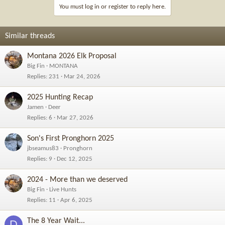
You must log in or register to reply here.
Similar threads
Montana 2026 Elk Proposal
Big Fin
MONTANA
Replies
231
Mar 24, 2026
2025 Hunting Recap
Jamen
Deer
Replies
6
Mar 27, 2026
Son's First Pronghorn 2025
jbseamus83
Pronghorn
Replies
9
Dec 12, 2025
2024 - More than we deserved
Big Fin
Live Hunts
Replies
11
Apr 6, 2025
The 8 Year Wait...
D