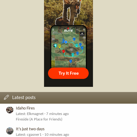
Latest posts
Idaho Fires
Latest: Elkmagnet
7 minutes ago
Fireside (A Place for Friends)
It’s just two days
Latest: cgasner1
10 minutes ago