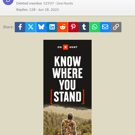
Deleted member 52937
Live Hunts
Replies
128
Jun 18, 2025
Facebook
X
Bluesky
LinkedIn
Reddit
Pinterest
Tumblr
WhatsApp
Email
Link
Share: