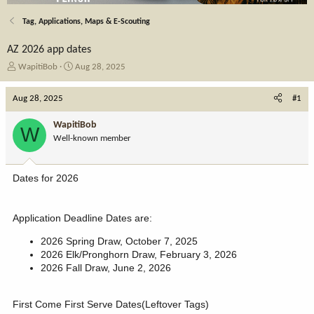
Tag, Applications, Maps & E-Scouting
AZ 2026 app dates
T
S
WapitiBob
Aug 28, 2025
h
t
r
a
Aug 28, 2025
#1
e
r
a
t
WapitiBob
W
d
d
Well-known member
s
a
t
t
a
e
Dates for 2026
r
t
e
Application Deadline Dates are:
r
2026 Spring Draw, October 7, 2025
2026 Elk/Pronghorn Draw, February 3, 2026
2026 Fall Draw, June 2, 2026
First Come First Serve Dates(Leftover Tags)