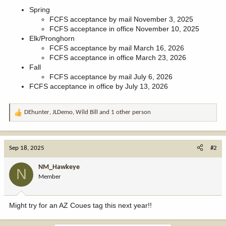
Spring
FCFS acceptance by mail November 3, 2025
FCFS acceptance in office November 10, 2025
Elk/Pronghorn
FCFS acceptance by mail March 16, 2026
FCFS acceptance in office March 23, 2026
Fall
FCFS acceptance by mail July 6, 2026
FCFS acceptance in office by July 13, 2026
DEhunter
,
JLDemo
,
Wild Bill
and 1 other person
R
e
a
c
Sep 18, 2025
#2
t
i
NM_Hawkeye
N
o
Member
n
s
:
Might try for an AZ Coues tag this next year!!