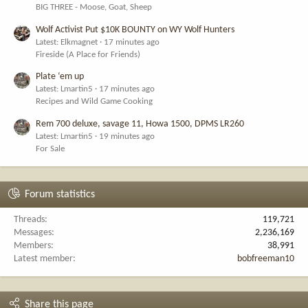
BIG THREE - Moose, Goat, Sheep
Wolf Activist Put $10K BOUNTY on WY Wolf Hunters
Latest: Elkmagnet
17 minutes ago
Fireside (A Place for Friends)
Plate ‘em up
Latest: Lmartin5
17 minutes ago
Recipes and Wild Game Cooking
Rem 700 deluxe, savage 11, Howa 1500, DPMS LR260
Latest: Lmartin5
19 minutes ago
For Sale
Forum statistics
Threads
119,721
Messages
2,236,169
Members
38,991
Latest member
bobfreeman10
Share this page