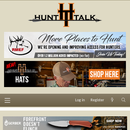
Log in
Register