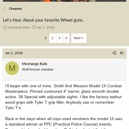
Firearms
Let's Hear About your favorite Wheel guns.
T
S
Mustangs Rule
Jan 5, 2026
h
t
r
a
1
2
3
4
Next
e
r
a
t
Jan 5, 2026
d
d
#1
s
a
t
t
Mustangs Rule
M
a
e
Well-known member
r
t
e
I'll begin with one of mine. Smith And Wesson Model 15 Combat
r
Masterpiece. Pinned contoured 4" barrel, glass smooth double
action. 38 Special with adjustable sights. I like the factory walnut
wood grips with Tyler T grip filler. Anybody use or remember
Tyler T's.
Back in the days when all cops used revolvers the model 15 was
a standard winner at PPC (Practical Police Course) events.