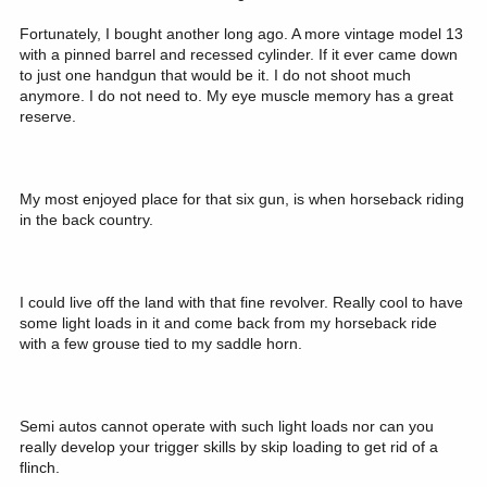
Fortunately, I bought another long ago. A more vintage model 13
with a pinned barrel and recessed cylinder. If it ever came down
to just one handgun that would be it. I do not shoot much
anymore. I do not need to. My eye muscle memory has a great
reserve.
My most enjoyed place for that six gun, is when horseback riding
in the back country.
I could live off the land with that fine revolver. Really cool to have
some light loads in it and come back from my horseback ride
with a few grouse tied to my saddle horn.
Semi autos cannot operate with such light loads nor can you
really develop your trigger skills by skip loading to get rid of a
flinch.