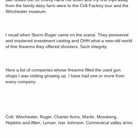
from the family dairy farm were to the Colt Factory tour and the
Winchester museum.
I recall when Sturm-Ruger came on the scene. They pioneered
and mastered investment casting and OHH what a new-old world
of fine firearms they offered shooters. Such integrity.
Here a list of companies whose firearms filled the used gun
shops I was visiting growing up. I have had one or more from
every company.
Colt, Winchester, Ruger, Charter Arms, Marlin, Mossberg,
Hopkins and Allen, Lyman, Iver Johnson, Connecticut valley arms