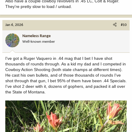
Also have a couple cowboy revolvers in .45 LC, Colt & Ruger.
They're pretty slow to load / unload.
Jan 6, 2026
#10
Nameless Range
Well-known member
I've got a Ruger Vaquero in .44 mag that I bet I have shot
thousands of rounds through. As a kid my dad and I competed in
Cowboy Action Shooting (both state champs at different times).
He cast his own bullets, and of those thousands of rounds I've
shot through that gun, I bet 95% of them have been .44 Specials.
I've shot 2 deer with it, dozens of gophers, and packed it all over
the State of Montana.