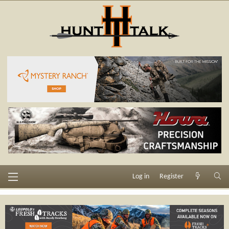
Log in
Register