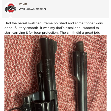
i
PoleX
o
Well-known member
n
s
:
Had the barrel switched, frame polished and some trigger work
done. Buttery smooth. It was my dad’s pistol and I wanted to
start carrying it for bear protection. The smith did a great job.