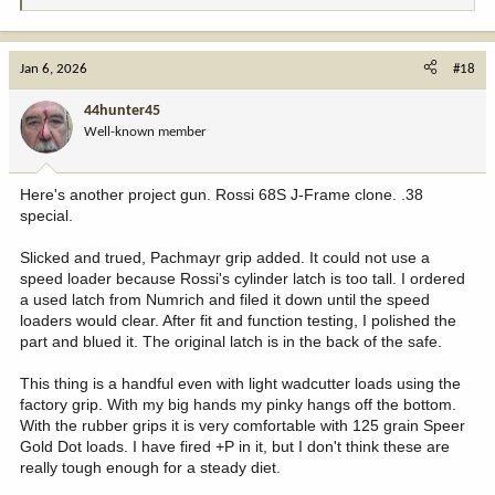
e
a
c
Jan 6, 2026
#18
t
i
44hunter45
o
Well-known member
n
s
:
Here's another project gun. Rossi 68S J-Frame clone. .38
special.
Slicked and trued, Pachmayr grip added. It could not use a
speed loader because Rossi's cylinder latch is too tall. I ordered
a used latch from Numrich and filed it down until the speed
loaders would clear. After fit and function testing, I polished the
part and blued it. The original latch is in the back of the safe.
This thing is a handful even with light wadcutter loads using the
factory grip. With my big hands my pinky hangs off the bottom.
With the rubber grips it is very comfortable with 125 grain Speer
Gold Dot loads. I have fired +P in it, but I don't think these are
really tough enough for a steady diet.