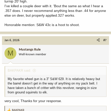
turnip 20’ high.
I've killed a couple deer with it. 'Bout the same as what I hear a
.357 does. I never recommend anything less than .44 for anyone
else on deer, but properly applied.327 works.
Honorable mention: S&W 43c is a hoot to shoot.
Jan 6, 2026
#7
Mustangs Rule
M
Well-known member
BAKPAKR said:
My favorite wheel gun is a 3” S&W 629. It is relatively heavy but
the barrel doesn’t get in the way of anything on my pack belt. I
have taken a bunch of critter with this revolver, ranging in size
from ground squirrels to elk.
very cool, Thanks for your response.
BAKPAKR