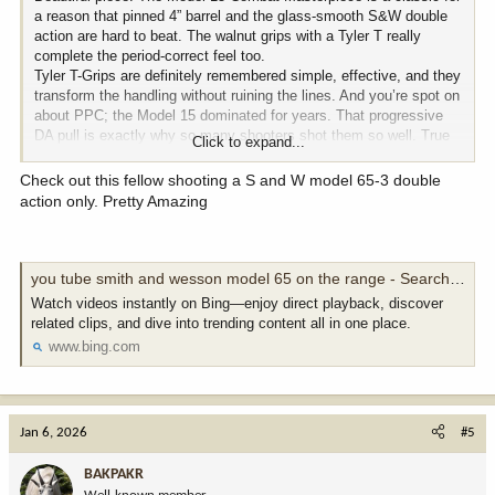
a reason that pinned 4” barrel and the glass-smooth S&W double
action are hard to beat. The walnut grips with a Tyler T really
complete the period-correct feel too.
Tyler T-Grips are definitely remembered simple, effective, and they
transform the handling without ruining the lines. And you’re spot on
about PPC; the Model 15 dominated for years. That progressive
DA pull is exactly why so many shooters shot them so well. True
Click to expand...
old-school craftsmanship.
Check out this fellow shooting a S and W model 65-3 double
action only. Pretty Amazing
you tube smith and wesson model 65 on the range - Search Videos
Watch videos instantly on Bing—enjoy direct playback, discover
related clips, and dive into trending content all in one place.
www.bing.com
Jan 6, 2026
#5
BAKPAKR