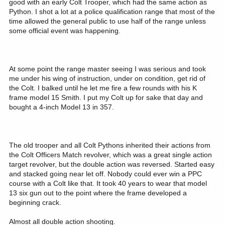
good with an early Colt Trooper, which had the same action as
Python. I shot a lot at a police qualification range that most of the
time allowed the general public to use half of the range unless
some official event was happening.
At some point the range master seeing I was serious and took
me under his wing of instruction, under on condition, get rid of
the Colt. I balked until he let me fire a few rounds with his K
frame model 15 Smith. I put my Colt up for sake that day and
bought a 4-inch Model 13 in 357.
The old trooper and all Colt Pythons inherited their actions from
the Colt Officers Match revolver, which was a great single action
target revolver, but the double action was reversed. Started easy
and stacked going near let off. Nobody could ever win a PPC
course with a Colt like that. It took 40 years to wear that model
13 six gun out to the point where the frame developed a
beginning crack.
Almost all double action shooting.