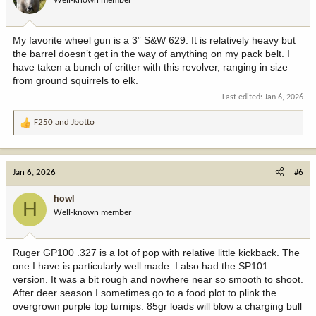
Well-known member
My favorite wheel gun is a 3” S&W 629. It is relatively heavy but
the barrel doesn’t get in the way of anything on my pack belt. I
have taken a bunch of critter with this revolver, ranging in size
from ground squirrels to elk.
Last edited:
Jan 6, 2026
F250
and
Jbotto
R
e
a
c
Jan 6, 2026
#6
t
i
howl
H
o
Well-known member
n
s
:
Ruger GP100 .327 is a lot of pop with relative little kickback. The
one I have is particularly well made. I also had the SP101
version. It was a bit rough and nowhere near so smooth to shoot.
After deer season I sometimes go to a food plot to plink the
overgrown purple top turnips. 85gr loads will blow a charging bull