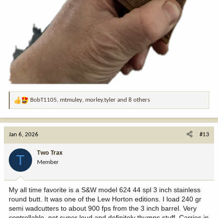
BobT1105
,
mtmuley
,
morley.tyler
and 8 others
R
e
a
c
Jan 6, 2026
#13
t
i
Two Trax
T
o
Member
n
s
:
My all time favorite is a S&W model 624 44 spl 3 inch stainless
round butt. It was one of the Lew Horton editions. I load 240 gr
semi wadcutters to about 900 fps from the 3 inch barrel. Very
controllable, not super loud and definitely thumps stuff. Carries in