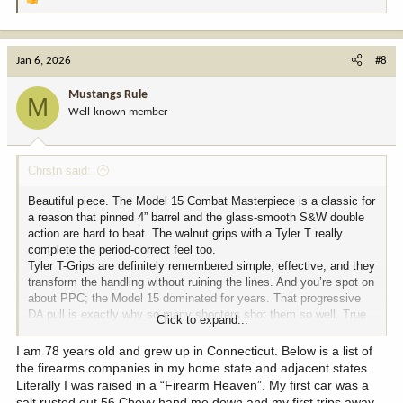
R
e
a
c
Jan 6, 2026
#8
t
i
Mustangs Rule
M
o
Well-known member
n
s
:
Chrstn said:
Beautiful piece. The Model 15 Combat Masterpiece is a classic for
a reason that pinned 4” barrel and the glass-smooth S&W double
action are hard to beat. The walnut grips with a Tyler T really
complete the period-correct feel too.
Tyler T-Grips are definitely remembered simple, effective, and they
transform the handling without ruining the lines. And you’re spot on
about PPC; the Model 15 dominated for years. That progressive
DA pull is exactly why so many shooters shot them so well. True
Click to expand...
old-school craftsmanship.
I am 78 years old and grew up in Connecticut. Below is a list of
the firearms companies in my home state and adjacent states.
Literally I was raised in a “Firearm Heaven”. My first car was a
salt rusted out 56 Chevy hand me down and my first trips away