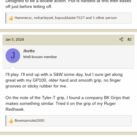
Designed to be a double action. Pull is hardest at first then eases
off just before letting off.
Hammerxc
,
noharleyyet
,
bayoublaster7527
and 1 other person
R
e
a
c
Jan 5, 2026
#2
t
i
Jbotto
J
o
Well-known member
n
s
:
I’ll play. I’ll end up with a S&W some day, but I sure get along
great with my GP100, older hard and smooth grip, no finger
grooves or sticky rubber for me.
On the note of the Tyler-T grip, I found a company BK Grips that
makes something similar. Tried it on the grip of my Ruger
Redhawk.
Bowmannate2000
R
e
a