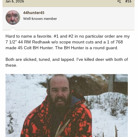
Jan 6, 2026
#16
t
i
44hunter45
o
Well-known member
n
s
:
Hard to name a favorite. #1 and #2 in no particular order are my
7 1/2" 44 RM Redhawk w/o scope mount cuts and a 1 of 768
made 45 Colt BH Hunter. The BH Hunter is a round guard.
Both are slicked, tuned, and lapped. I've killed deer with both of
these.