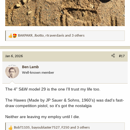
BAKPAKR
,
Jbotto
,
rtraverdavis
and 3 others
R
e
a
c
Jan 6, 2026
#17
t
i
Ben Lamb
o
Well-known member
n
s
:
The 4" S&W model 29 is the one I'll trust my life too.
The Hawes (Made by JP Sauer & Sohns, 1960's) was dad's fast-
draw competition pistol, so it's got the nostalgia
Neither are leaving my employ until I die.
BobT1105
,
bayoublaster7527
,
F250
and 3 others
R