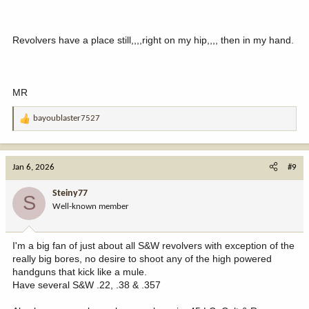
Revolvers have a place still,,,,right on my hip,,,, then in my hand.
MR
bayoublaster7527
R
e
a
c
Jan 6, 2026
#9
t
i
Steiny77
S
o
Well-known member
n
s
:
I'm a big fan of just about all S&W revolvers with exception of the
really big bores, no desire to shoot any of the high powered
handguns that kick like a mule.
Have several S&W .22, .38 & .357