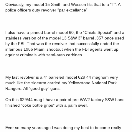
Obviously, my model 15 Smith and Wesson fits that to a “T”. A
police officers duty revolver “par excellance”
I also have a pinned barrel model 60, the “Chiefs Special” and a
stainless version of the model 13 S&W 3” barrel .357 once used
by the FBI. That was the revolver that successfully ended the
infamous 1986 Miami shootout when the FBI agents went up
against criminals with semi-auto carbines.
My last revolver is a 4” barreled model 629 44 magnum very
much like the sidearm carried my Yellowstone National Park
Rangers. All “good guy” guns.
On this 629/44 mag I have a pair of pre WW2 factory S&W hand
finished "coke bottle grips" with a palm swell.
Ever so many years ago I was doing my best to become really