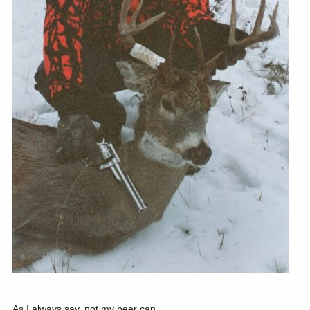
As I always say, not my beer can.