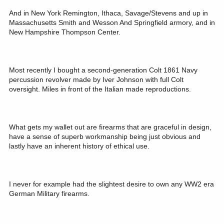
And in New York Remington, Ithaca, Savage/Stevens and up in
Massachusetts Smith and Wesson And Springfield armory, and in
New Hampshire Thompson Center.
Most recently I bought a second-generation Colt 1861 Navy
percussion revolver made by Iver Johnson with full Colt
oversight. Miles in front of the Italian made reproductions.
What gets my wallet out are firearms that are graceful in design,
have a sense of superb workmanship being just obvious and
lastly have an inherent history of ethical use.
I never for example had the slightest desire to own any WW2 era
German Military firearms.