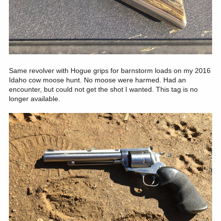
Same revolver with Hogue grips for barnstorm loads on my 2016
Idaho cow moose hunt. No moose were harmed. Had an
encounter, but could not get the shot I wanted. This tag is no
longer available.