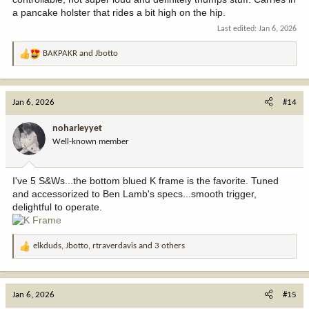
a pancake holster that rides a bit high on the hip.
Last edited:
Jan 6, 2026
BAKPAKR
and
Jbotto
R
e
a
c
Jan 6, 2026
#14
t
i
noharleyyet
o
Well-known member
n
s
:
I've 5 S&Ws...the bottom blued K frame is the favorite. Tuned
and accessorized to Ben Lamb's specs...smooth trigger,
delightful to operate.
elkduds
,
Jbotto
,
rtraverdavis
and 3 others
R
e
a
c
Jan 6, 2026
#15
t