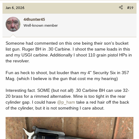
Jan 6, 2026
#19
44hunter45
Well-known member
Someone had commented on this one being their son's bucket
list gun. Ruger BH in .30 Carbine. I shoot the same loads in this
and my USGI carbine. Additionally I shoot 110 grain pistol HPs in
the revolver.
Fun as heck to shoot, but louder than my 4" Security Six in 357
Mag. (which I believe is the gun that cost me my hearing)
Interesting fact. SOME (but not all) .30 Carbine BH can use 32-
20 brass for a rimmed alternative. Mine is too tight in the rear
cylinder gap. I could have
@p_ham
take a red hair off the back
of the cylinder, but it is not something I care about.