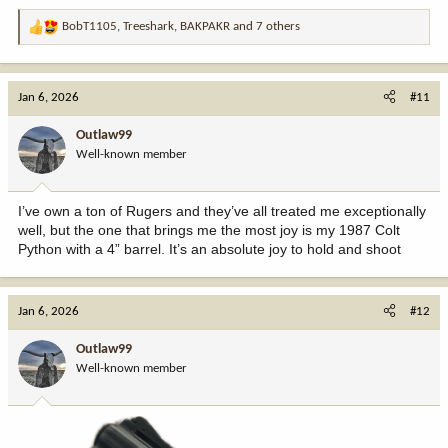
BobT1105
,
Treeshark
,
BAKPAKR
and 7 others
R
e
a
c
Jan 6, 2026
#11
t
i
Outlaw99
o
Well-known member
n
s
:
I’ve own a ton of Rugers and they’ve all treated me exceptionally
well, but the one that brings me the most joy is my 1987 Colt
Python with a 4” barrel. It’s an absolute joy to hold and shoot
Jan 6, 2026
#12
Outlaw99
Well-known member