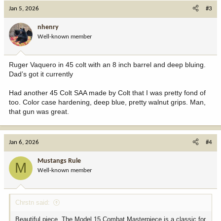
c
Jan 5, 2026
#3
t
i
nhenry
o
Well-known member
n
s
:
Ruger Vaquero in 45 colt with an 8 inch barrel and deep bluing.
Dad’s got it currently
Had another 45 Colt SAA made by Colt that I was pretty fond of
too. Color case hardening, deep blue, pretty walnut grips. Man,
that gun was great.
Jan 6, 2026
#4
Mustangs Rule
M
Well-known member
Chrstn said:
Beautiful piece. The Model 15 Combat Masterpiece is a classic for