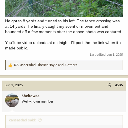
He got to 8 yards and turned to his left. The fence crossing was
at 14 yards. He finally caught my scent or movement and
bounded off a few moments after the above photo was captured.
YouTube video uploads at midnight. I'll post the the link when it is
made public.
Last edited:
Jun 1, 2025
JCS
,
ashersdad
,
TheBenHoyle
and 4 others
R
e
a
c
Jun 1, 2025
#586
t
i
Sheltowee
o
Well-known member
n
s
:
kansasdad said: