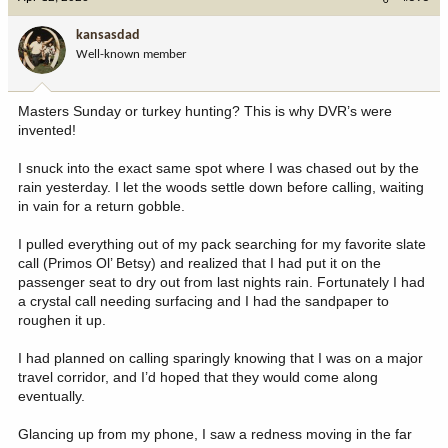
t
i
kansasdad
o
Well-known member
n
s
:
Masters Sunday or turkey hunting? This is why DVR’s were
invented!
I snuck into the exact same spot where I was chased out by the
rain yesterday. I let the woods settle down before calling, waiting
in vain for a return gobble.
I pulled everything out of my pack searching for my favorite slate
call (Primos Ol’ Betsy) and realized that I had put it on the
passenger seat to dry out from last nights rain. Fortunately I had
a crystal call needing surfacing and I had the sandpaper to
roughen it up.
I had planned on calling sparingly knowing that I was on a major
travel corridor, and I’d hoped that they would come along
eventually.
Glancing up from my phone, I saw a redness moving in the far