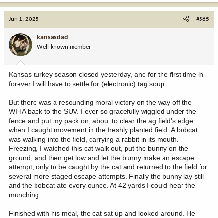
a
c
Jun 1, 2025
#585
t
i
kansasdad
o
Well-known member
n
s
:
Kansas turkey season closed yesterday, and for the first time in
forever I will have to settle for (electronic) tag soup.
But there was a resounding moral victory on the way off the
WIHA back to the SUV. I ever so gracefully wiggled under the
fence and put my pack on, about to clear the ag field's edge
when I caught movement in the freshly planted field. A bobcat
was walking into the field, carrying a rabbit in its mouth.
Freezing, I watched this cat walk out, put the bunny on the
ground, and then get low and let the bunny make an escape
attempt, only to be caught by the cat and returned to the field for
several more staged escape attempts. Finally the bunny lay still
and the bobcat ate every ounce. At 42 yards I could hear the
munching.
Finished with his meal, the cat sat up and looked around. He