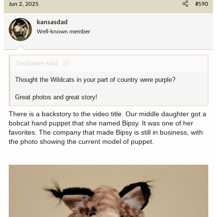
Jun 2, 2025
#590
kansasdad
Well-known member
Sheltowee said:
Thought the Wildcats in your part of country were purple?
Great photos and great story!
There is a backstory to the video title. Our middle daughter got a
bobcat hand puppet that she named Bipsy. It was one of her
favorites. The company that made Bipsy is still in business, with
the photo showing the current model of puppet.