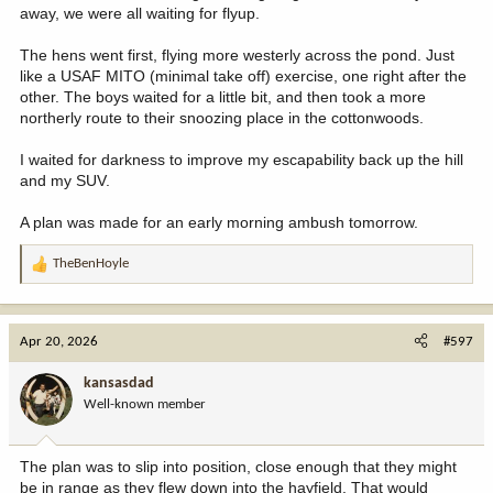
away, we were all waiting for flyup.
The hens went first, flying more westerly across the pond. Just
like a USAF MITO (minimal take off) exercise, one right after the
other. The boys waited for a little bit, and then took a more
northerly route to their snoozing place in the cottonwoods.
I waited for darkness to improve my escapability back up the hill
and my SUV.
A plan was made for an early morning ambush tomorrow.
TheBenHoyle
R
e
a
c
Apr 20, 2026
#597
t
i
kansasdad
o
Well-known member
n
s
:
The plan was to slip into position, close enough that they might
be in range as they flew down into the hayfield. That would