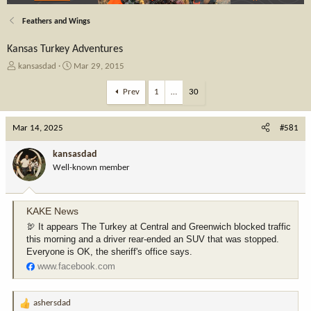
Feathers and Wings
Kansas Turkey Adventures
T
S
kansasdad
Mar 29, 2015
h
t
r
a
Prev
1
…
30
e
r
a
t
Mar 14, 2025
d
d
#581
s
a
t
t
kansasdad
a
e
Well-known member
r
t
e
KAKE News
r
🦃 It appears The Turkey at Central and Greenwich blocked traffic
this morning and a driver rear-ended an SUV that was stopped.
Everyone is OK, the sheriff's office says.
www.facebook.com
ashersdad
R