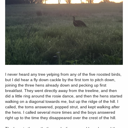
I never heard any tree yelping from any of the five roosted birds,
but I did hear a fly down cackle by the first tom to pitch down,
joining the three hens already down and pecking up first
breakfast. They went directly away from the treeline, and then
did a little ring around the rosie dance, and then the hens started
walking on a diagonal towards me, but up the ridge of the hill. I
called, the toms answered, popped strut, and kept walking after
the hens. I called several more times and the boys answered
right up to the time they disappeared over the crest of the hill.