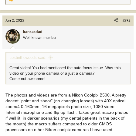
R
e
a
c
Jun 2, 2025
#592
t
i
kansasdad
o
Well-known member
n
s
:
Lostinthewoods said:
Great video! You had mentioned the auto-focus issue. Was this
video on your phone camera or a just a camera?
Came out awesome!
The photos and videos are from a Nikon Coolpix B500. A pretty
decent "point and shoot" (no changing lenses) with 40X optical
zoom/4.0-160mm, 16 megapixels photo size, 1080 video.
Internal microphone and flip up flash. Takes great macro photos
if well lit, in darker scenarios (my dental patients in the back of
the mouth) the macro suffers compared to older CMOS
processors on other Nikon coolpix cameras I have used.