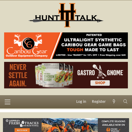
Log in
Register