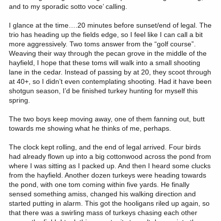
and to my sporadic sotto voce’ calling.
I glance at the time….20 minutes before sunset/end of legal. The
trio has heading up the fields edge, so I feel like I can call a bit
more aggressively. Two toms answer from the “golf course”.
Weaving their way through the pecan grove in the middle of the
hayfield, I hope that these toms will walk into a small shooting
lane in the cedar. Instead of passing by at 20, they scoot through
at 40+, so I didn’t even contemplating shooting. Had it have been
shotgun season, I’d be finished turkey hunting for myself this
spring.
The two boys keep moving away, one of them fanning out, butt
towards me showing what he thinks of me, perhaps.
The clock kept rolling, and the end of legal arrived. Four birds
had already flown up into a big cottonwood across the pond from
where I was sitting as I packed up. And then I heard some clucks
from the hayfield. Another dozen turkeys were heading towards
the pond, with one tom coming within five yards. He finally
sensed something amiss, changed his walking direction and
started putting in alarm. This got the hooligans riled up again, so
that there was a swirling mass of turkeys chasing each other