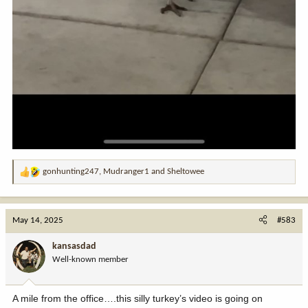
gonhunting247
,
Mudranger1
and
Sheltowee
R
e
a
c
May 14, 2025
#583
t
i
kansasdad
o
Well-known member
n
s
:
A mile from the office….this silly turkey’s video is going on