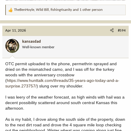
TheBenHoyle
,
Wild Bill
,
fishing4sanity
and 1 other person
R
e
a
c
Apr 11, 2026
#594
t
i
kansasdad
o
Well-known member
n
s
:
OTC permit uploaded to the phone, permethrin sprayed and
dried on the mismatched camo, and I was off for the turkey
woods with the anniversary crossbow
(
https://www.hunttalk.com/threads/35-years-ago-today-and-a-
surprise.273757/
) slung over my shoulder.
I was leery of the weather forecast, as high winds with hail was a
decent possibility scattered around south central Kansas this
afternoon.
As is my habit, I drove along the south side of the property, down
to the next dirt road and drove the 4 square mile loop checking
out the neighborhood. Winter wheat was coming along just fine,