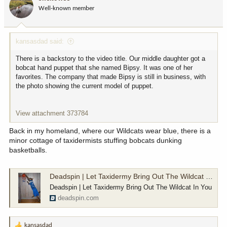
o
Well-known member
n
s
:
kansasdad said:
There is a backstory to the video title. Our middle daughter got a
bobcat hand puppet that she named Bipsy. It was one of her
favorites. The company that made Bipsy is still in business, with
the photo showing the current model of puppet.
View attachment 373784
Back in my homeland, where our Wildcats wear blue, there is a
minor cottage of taxidermists stuffing bobcats dunking
basketballs.
Deadspin | Let Taxidermy Bring Out The Wildcat In You
Deadspin | Let Taxidermy Bring Out The Wildcat In You
deadspin.com
kansasdad