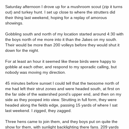
Saturday afternoon I drove up for a mushroom scout (zip it turns
out) and turkey hunt. I set up close to where the strutters did
their thing last weekend, hoping for a replay of amorous
showings.
Gobbling south and north of my location started around 4:30 with
the boys north of me more into it than the Jakes on my south.
Their would be more than 200 volleys before they would shut it
down for the night.
For at least an hour it seemed like these birds were happy to
gobble at each other, and respond to my sporadic calling, but
nobody was moving my direction.
45 minutes before sunset I could tell that the twosome north of
me had left their strut zones and were headed south, at first on
the far side of the watershed pond’s upper end, and then on my
side as they pooped into view. Strutting in full form, they were
headed along the fields edge, passing 15 yards of where I sat
last weekend. I zigged, they zagged.
Three hens came to join them, and they boys put on quite the
show for them, with sunlight backlighting there fans. 209 yards