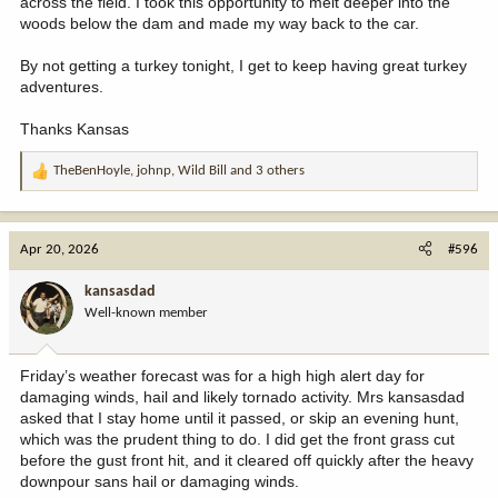
across the field. I took this opportunity to melt deeper into the
woods below the dam and made my way back to the car.
By not getting a turkey tonight, I get to keep having great turkey
adventures.
Thanks Kansas
TheBenHoyle
,
johnp
,
Wild Bill
and 3 others
R
e
a
c
Apr 20, 2026
#596
t
i
kansasdad
o
Well-known member
n
s
:
Friday’s weather forecast was for a high high alert day for
damaging winds, hail and likely tornado activity. Mrs kansasdad
asked that I stay home until it passed, or skip an evening hunt,
which was the prudent thing to do. I did get the front grass cut
before the gust front hit, and it cleared off quickly after the heavy
downpour sans hail or damaging winds.