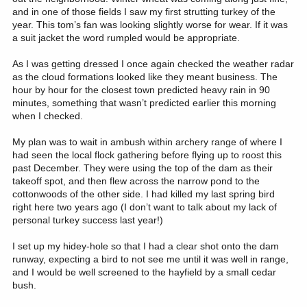
and in one of those fields I saw my first strutting turkey of the
year. This tom’s fan was looking slightly worse for wear. If it was
a suit jacket the word rumpled would be appropriate.
As I was getting dressed I once again checked the weather radar
as the cloud formations looked like they meant business. The
hour by hour for the closest town predicted heavy rain in 90
minutes, something that wasn’t predicted earlier this morning
when I checked.
My plan was to wait in ambush within archery range of where I
had seen the local flock gathering before flying up to roost this
past December. They were using the top of the dam as their
takeoff spot, and then flew across the narrow pond to the
cottonwoods of the other side. I had killed my last spring bird
right here two years ago (I don’t want to talk about my lack of
personal turkey success last year!)
I set up my hidey-hole so that I had a clear shot onto the dam
runway, expecting a bird to not see me until it was well in range,
and I would be well screened to the hayfield by a small cedar
bush.