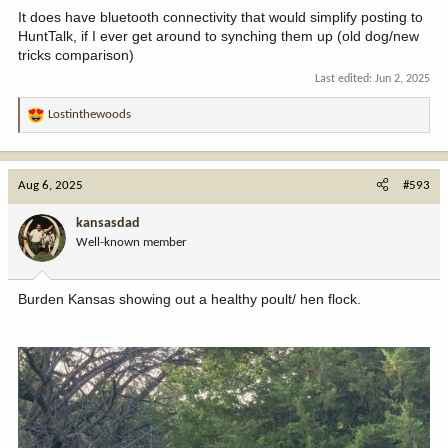
It does have bluetooth connectivity that would simplify posting to
HuntTalk, if I ever get around to synching them up (old dog/new
tricks comparison)
Last edited:
Jun 2, 2025
Lostinthewoods
R
e
a
c
Aug 6, 2025
#593
t
i
kansasdad
o
Well-known member
n
s
:
Burden Kansas showing out a healthy poult/ hen flock.