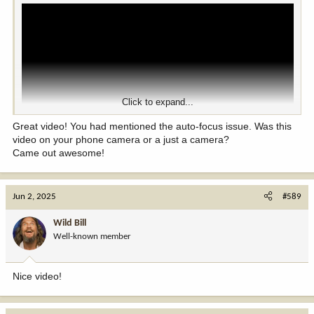
Click to expand...
Great video! You had mentioned the auto-focus issue. Was this
video on your phone camera or a just a camera?
Came out awesome!
Jun 2, 2025
#589
Wild Bill
Well-known member
Nice video!