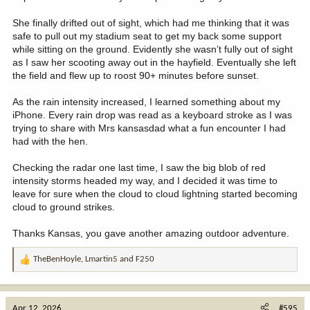
She finally drifted out of sight, which had me thinking that it was
safe to pull out my stadium seat to get my back some support
while sitting on the ground. Evidently she wasn’t fully out of sight
as I saw her scooting away out in the hayfield. Eventually she left
the field and flew up to roost 90+ minutes before sunset.
As the rain intensity increased, I learned something about my
iPhone. Every rain drop was read as a keyboard stroke as I was
trying to share with Mrs kansasdad what a fun encounter I had
had with the hen.
Checking the radar one last time, I saw the big blob of red
intensity storms headed my way, and I decided it was time to
leave for sure when the cloud to cloud lightning started becoming
cloud to ground strikes.
Thanks Kansas, you gave another amazing outdoor adventure.
TheBenHoyle
,
Lmartin5
and
F250
R
e
a
c
Apr 12, 2026
#595