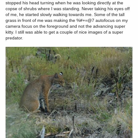
stopped his head turning when he was looking directly at the
copse of shrubs where I was standing. Never taking his eyes off
of me, he started slowly walking towards me. Some of the tall
grass in front of me was making the %#+=@7 autofocus on my
camera focus on the foreground and not the advancing super
kitty. I still was able to get a couple of nice images of a super
predator.