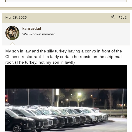
e
a
c
Mar 29, 2025
#582
t
i
kansasdad
o
Well-known member
n
s
:
My son in law and the silly turkey having a convo in front of the
Chinese restaurant. I’m fairly certain he roosts on the strip mall
roof. (The turkey, not my son in law!!)