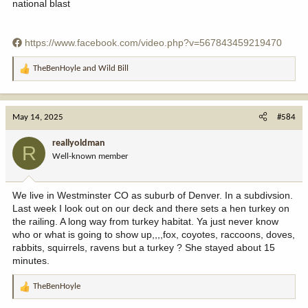
national blast
https://www.facebook.com/video.php?v=567843459219470
TheBenHoyle
and
Wild Bill
R
e
a
c
May 14, 2025
#584
t
i
reallyoldman
R
o
Well-known member
n
s
:
We live in Westminster CO as suburb of Denver. In a subdivsion.
Last week I look out on our deck and there sets a hen turkey on
the railing. A long way from turkey habitat. Ya just never know
who or what is going to show up,,,,fox, coyotes, raccoons, doves,
rabbits, squirrels, ravens but a turkey ? She stayed about 15
minutes.
TheBenHoyle
R
e