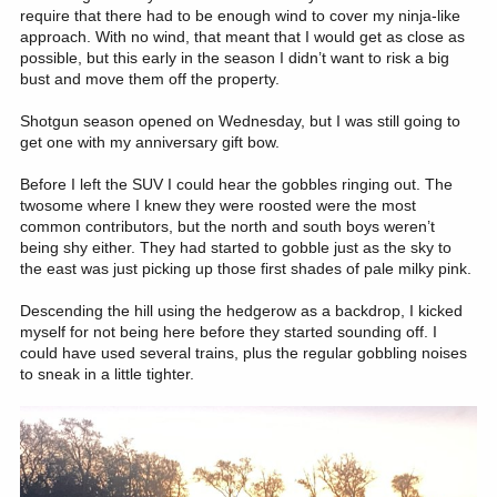
require that there had to be enough wind to cover my ninja-like
approach. With no wind, that meant that I would get as close as
possible, but this early in the season I didn’t want to risk a big
bust and move them off the property.
Shotgun season opened on Wednesday, but I was still going to
get one with my anniversary gift bow.
Before I left the SUV I could hear the gobbles ringing out. The
twosome where I knew they were roosted were the most
common contributors, but the north and south boys weren’t
being shy either. They had started to gobble just as the sky to
the east was just picking up those first shades of pale milky pink.
Descending the hill using the hedgerow as a backdrop, I kicked
myself for not being here before they started sounding off. I
could have used several trains, plus the regular gobbling noises
to sneak in a little tighter.