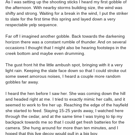
As I was setting up the shooting sticks I heard my first gobble of
the afternoon. With nearby storms building size, the wind was
shifty and strong. Waiting for a break in the wind, I put the striker
to slate for the first time this spring and layed down a very
respectable yelp sequence.
Far off I imagined another gobble. Back towards the darkening
horizon there was a constant rumble of thunder. And on several
occasions I thought that I might also be hearing footsteps in the
creek bottom and maybe even drumming.
The gust front hit the little ambush spot, bringing with it a very
light rain. Keeping the slate face down so that I could stroke out
some sweet amorous noises, I heard a couple more random
gobbles far away.
I heard the hen before I saw her. She was coming down the hill
and headed right at me. I tried to exactly mimic her calls, and it
seemed to work to fire her up. Reaching the edge of the hayfield
she started to feed. Staying 15-25 yards away, I watched here
through the cedar, and at the same time I was trying to tip my
backpack towards me so that I could get fresh batteries for the
camera. She hung around for more than ten minutes, and I
hoped that this live decoy would pull in a big boy.