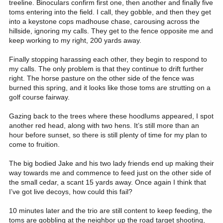
treeline. Binoculars confirm first one, then another and finally five
toms entering into the field. I call, they gobble, and then they get
into a keystone cops madhouse chase, carousing across the
hillside, ignoring my calls. They get to the fence opposite me and
keep working to my right, 200 yards away.
Finally stopping harassing each other, they begin to respond to
my calls. The only problem is that they continue to drift further
right. The horse pasture on the other side of the fence was
burned this spring, and it looks like those toms are strutting on a
golf course fairway.
Gazing back to the trees where these hoodlums appeared, I spot
another red head, along with two hens. It’s still more than an
hour before sunset, so there is still plenty of time for my plan to
come to fruition.
The big bodied Jake and his two lady friends end up making their
way towards me and commence to feed just on the other side of
the small cedar, a scant 15 yards away. Once again I think that
I’ve got live decoys, how could this fail?
10 minutes later and the trio are still content to keep feeding, the
toms are gobbling at the neighbor up the road target shooting,