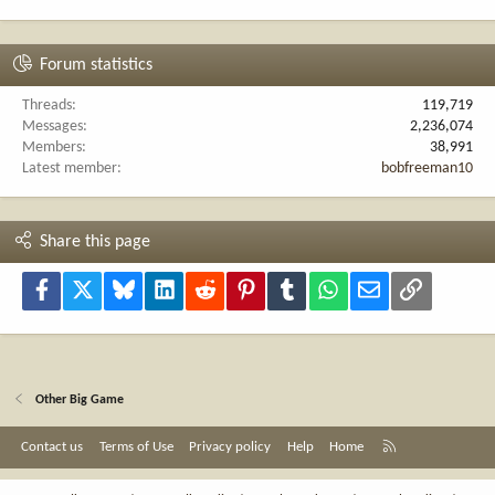
Forum statistics
Threads
119,719
Messages
2,236,074
Members
38,991
Latest member
bobfreeman10
Share this page
Facebook
X
Bluesky
LinkedIn
Reddit
Pinterest
Tumblr
WhatsApp
Email
Link
Other Big Game
R
Contact us
Terms of Use
Privacy policy
Help
Home
S
S