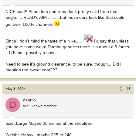
NICE coat!! Shoulders and rump look pretty solid from that
angle......READY, AIM ..........but those ears look like that could
get over 100 tv channels
Since I don't mind the taste of a Nike.....
I'd say that unless
you have some weird Dumbo genetics there, it's about a 5 footer
- 175 lbs - possibly a sow.
Need to see it's ground clearance, to be sure, though... Did I
mention the sweet coat???
May 8, 2004
#3
danr55
D
Well-known member
Size..Large Maybe 36 inches at the shoulder..
Weight..Heavy.. maybe 225 to 240