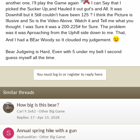
another one, I'll play the Game again
I can Say that I
picked the Sucker Up,and Hauled it out gut's and All. It was
Downhill but it Still couldn't have been 125 ? I think the Picture is
Illusive and So is the Video Above. Watch it and Tell me what you
thought. I was Sure it was a 200-225# for Sure. The problem
was it was Aproaching from the Uphill side down to me. That,
And I had a BEar Woody so It clouded my judgement.
Bear Judgeing is Hard, Even with 5 under my belt I second
guess myself all the time.
You must log in or register to reply here.
Similar threads
How big is this bear?
Carl 9.3x62
Other Big Game
Replies
17
Apr 15, 2026
Annual spring hike with a gun
S
Seahawkfan
Other Big Game