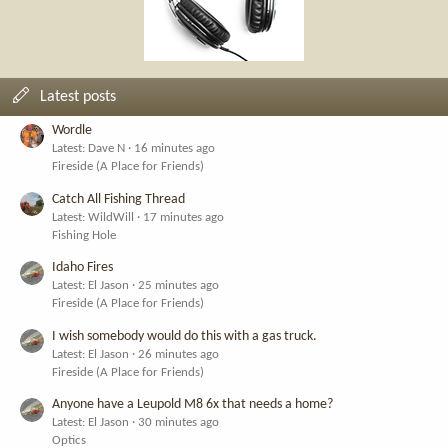
Latest posts
Wordle
Latest: Dave N
16 minutes ago
Fireside (A Place for Friends)
Catch All Fishing Thread
Latest: WildWill
17 minutes ago
Fishing Hole
Idaho Fires
Latest: El Jason
25 minutes ago
Fireside (A Place for Friends)
I wish somebody would do this with a gas truck.
Latest: El Jason
26 minutes ago
Fireside (A Place for Friends)
Anyone have a Leupold M8 6x that needs a home?
Latest: El Jason
30 minutes ago
Optics