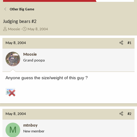
Other Big Game
Judging bears #2
T
S
Moosie
May 8, 2004
h
t
r
a
May 8, 2004
#1
e
r
a
t
Moosie
d
d
Grand poopa
s
a
t
t
a
e
Anyone guess the size/weight of this guy ?
r
t
e
r
May 8, 2004
#2
mtnboy
M
New member