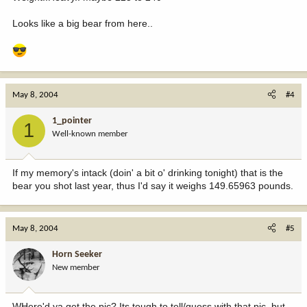
Looks like a big bear from here..
May 8, 2004
#4
1_pointer
1
Well-known member
If my memory's intack (doin' a bit o' drinking tonight) that is the
bear you shot last year, thus I'd say it weighs 149.65963 pounds.
May 8, 2004
#5
Horn Seeker
New member
WHere'd ya get the pic? Its tough to tell/guess with that pic, but