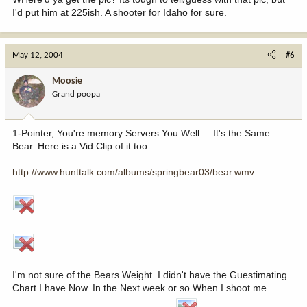
I'd put him at 225ish. A shooter for Idaho for sure.
May 12, 2004
#6
Moosie
Grand poopa
1-Pointer, You're memory Servers You Well.... It's the Same
Bear. Here is a Vid Clip of it too :
http://www.hunttalk.com/albums/springbear03/bear.wmv
I'm not sure of the Bears Weight. I didn't have the Guestimating
Chart I have Now. In the Next week or so When I shoot me