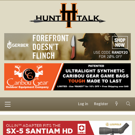
Log in
Register