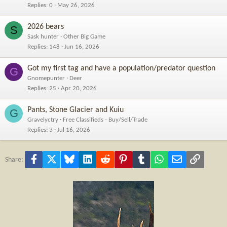
Replies
0
May 26, 2026
2026 bears
S
Sask hunter
Other Big Game
Replies
148
Jun 16, 2026
Got my first tag and have a population/predator question
G
Gnomepunter
Deer
Replies
25
Apr 20, 2026
Pants, Stone Glacier and Kuiu
G
Gravelyctry
Free Classifieds - Buy/Sell/Trade
Replies
3
Jul 16, 2026
Facebook
X
Bluesky
LinkedIn
Reddit
Pinterest
Tumblr
WhatsApp
Email
Link
Share: