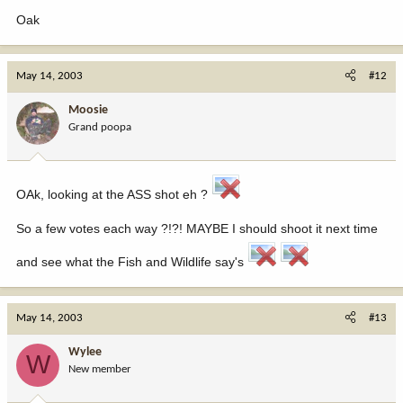
Oak
May 14, 2003
#12
Moosie
Grand poopa
OAk, looking at the ASS shot eh ?
So a few votes each way ?!?! MAYBE I should shoot it next time
and see what the Fish and Wildlife say's
May 14, 2003
#13
Wylee
W
New member