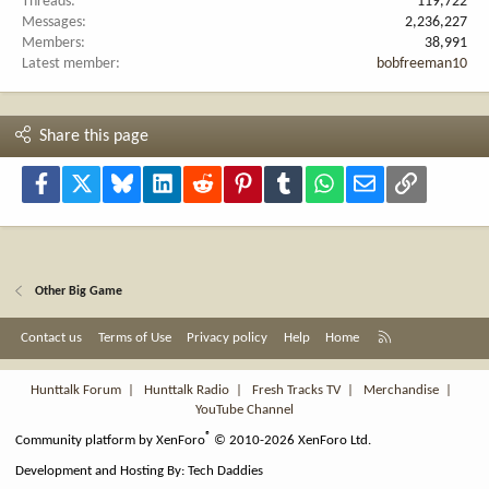
Threads
119,722
Messages
2,236,227
Members
38,991
Latest member
bobfreeman10
Share this page
Facebook
X
Bluesky
LinkedIn
Reddit
Pinterest
Tumblr
WhatsApp
Email
Link
Other Big Game
R
Contact us
Terms of Use
Privacy policy
Help
Home
S
S
Hunttalk Forum
|
Hunttalk Radio
|
Fresh Tracks TV
|
Merchandise
|
YouTube Channel
®
Community platform by XenForo
© 2010-2026 XenForo Ltd.
Development and Hosting By:
Tech Daddies