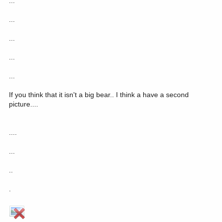
...
...
...
...
...
If you think that it isn't a big bear.. I think a have a second
picture....
....
...
..
.