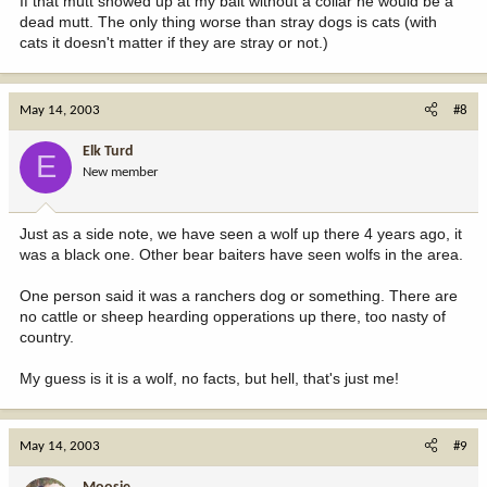
If that mutt showed up at my bait without a collar he would be a
dead mutt. The only thing worse than stray dogs is cats (with
cats it doesn't matter if they are stray or not.)
May 14, 2003
#8
Elk Turd
E
New member
Just as a side note, we have seen a wolf up there 4 years ago, it
was a black one. Other bear baiters have seen wolfs in the area.
One person said it was a ranchers dog or something. There are
no cattle or sheep hearding opperations up there, too nasty of
country.
My guess is it is a wolf, no facts, but hell, that's just me!
May 14, 2003
#9