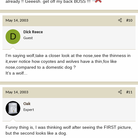
already !! Geeesh. get off my back BOSS !!!
May 14, 2003
#10
Dick Reece
D
Guest
I'm saying wolf,take a closer look at the nose,see the thinness in
it,ever notice how coyotes and wolves have a thin,fox like
nose,compared to a domestic dog ?
It's a wolf...
May 14, 2003
#11
Oak
Expert
Funny thing is, I was thinking wolf after seeing the FIRST picture,
but the second looks like a dog.