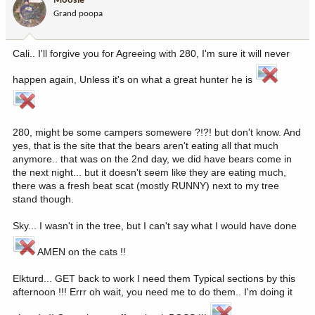
Moosie
Grand poopa
Cali.. I'll forgive you for Agreeing with 280, I'm sure it will never
happen again, Unless it's on what a great hunter he is
280, might be some campers somewere ?!?! but don't know. And
yes, that is the site that the bears aren't eating all that much
anymore.. that was on the 2nd day, we did have bears come in
the next night... but it doesn't seem like they are eating much,
there was a fresh beat scat (mostly RUNNY) next to my tree
stand though.
Sky... I wasn't in the tree, but I can't say what I would have done
AMEN on the cats !!
Elkturd... GET back to work I need them Typical sections by this
afternoon !!! Errr oh wait, you need me to do them.. I'm doing it