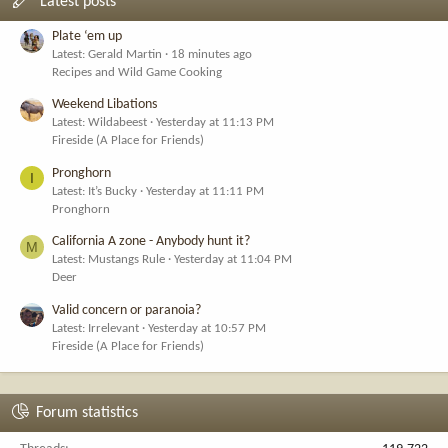
Latest posts
Plate ‘em up
Latest: Gerald Martin
18 minutes ago
Recipes and Wild Game Cooking
Weekend Libations
Latest: Wildabeest
Yesterday at 11:13 PM
Fireside (A Place for Friends)
Pronghorn
I
Latest: It’s Bucky
Yesterday at 11:11 PM
Pronghorn
California A zone - Anybody hunt it?
M
Latest: Mustangs Rule
Yesterday at 11:04 PM
Deer
Valid concern or paranoia?
Latest: Irrelevant
Yesterday at 10:57 PM
Fireside (A Place for Friends)
Forum statistics