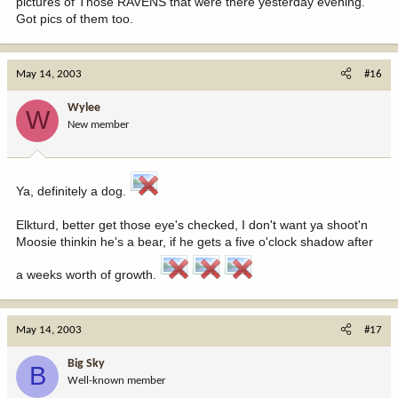
pictures of Those RAVENS that were there yesterday evening.
Got pics of them too.
May 14, 2003
#16
Wylee
W
New member
Ya, definitely a dog.
Elkturd, better get those eye's checked, I don't want ya shoot'n
Moosie thinkin he's a bear, if he gets a five o'clock shadow after
a weeks worth of growth.
May 14, 2003
#17
Big Sky
B
Well-known member