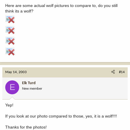
Here are some actual wolf pictures to compare to, do you still
think its a wolf?
May 14, 2003
#14
Elk Turd
E
New member
Yep!
If you look at our photo compared to those, yes, it is a wolf!!!!
Thanks for the photos!