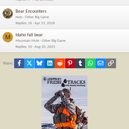
Bear Encounters
Nuts
Other Big Game
Replies
16
Apr 21, 2026
Idaho fall bear
M
Mountain Mule
Other Big Game
Replies
10
Aug 20, 2025
Facebook
X
Bluesky
LinkedIn
Reddit
Pinterest
Tumblr
WhatsApp
Email
Link
Share: