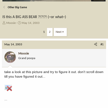
Other Big Game
IS this A BIG ASS BEAR ?!?!?! (~or what~)
T
S
Moosie
May 14, 2003
h
t
r
a
1
2
Next
e
r
a
t
May 14, 2003
d
d
#1
s
a
t
t
Moosie
a
e
Grand poopa
r
t
e
take a look at this picture and try to figure it out. don't scroll down
r
till you have figured it out...
...