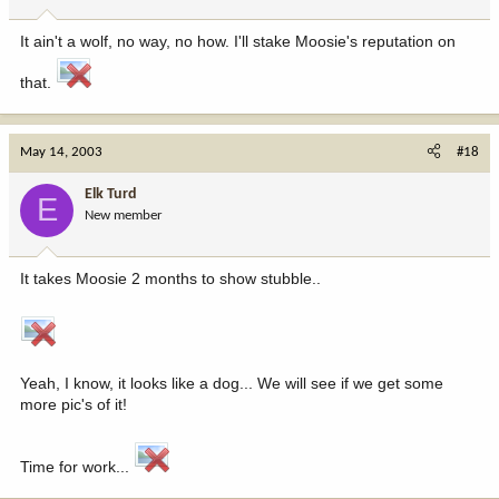
It ain't a wolf, no way, no how. I'll stake Moosie's reputation on
that.
May 14, 2003
#18
Elk Turd
E
New member
It takes Moosie 2 months to show stubble..
Yeah, I know, it looks like a dog... We will see if we get some
more pic's of it!
Time for work...