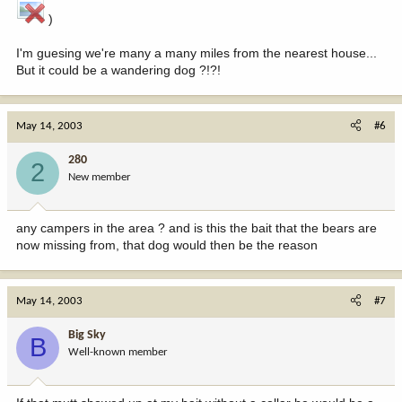
)
I'm guesing we're many a many miles from the nearest house...
But it could be a wandering dog ?!?!
May 14, 2003
#6
280
2
New member
any campers in the area ? and is this the bait that the bears are
now missing from, that dog would then be the reason
May 14, 2003
#7
Big Sky
B
Well-known member