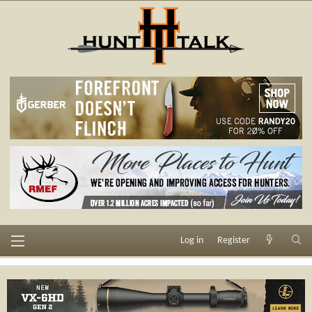
Log in
Register