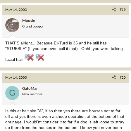
May 14, 2003
#19
Moosie
Grand poopa
THAT'S alright... Becasue ElkTurd is 35 and he still has
"STUBBLE" (If you can even call it that).. Ohhh you were talking
facial hair
May 14, 2003
#20
GatoMan
G
New member
Is this at bait site "A", if so then yes there are houses not to far
off and yes there is even a sheep operation at the bottom of that
drainage. I would'nt consider it to far if a dog is left loose to stray
up there from the houses in the bottom. I know you never been