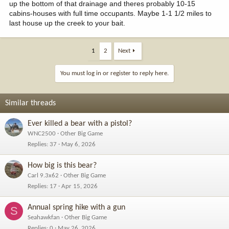
up the bottom of that drainage and theres probably 10-15
cabins-houses with full time occupants. Maybe 1-1 1/2 miles to
last house up the creek to your bait.
1
2
Next
You must log in or register to reply here.
Similar threads
Ever killed a bear with a pistol?
WNC2500
Other Big Game
Replies
37
May 6, 2026
How big is this bear?
Carl 9.3x62
Other Big Game
Replies
17
Apr 15, 2026
Annual spring hike with a gun
S
Seahawkfan
Other Big Game
Replies
0
May 26, 2026