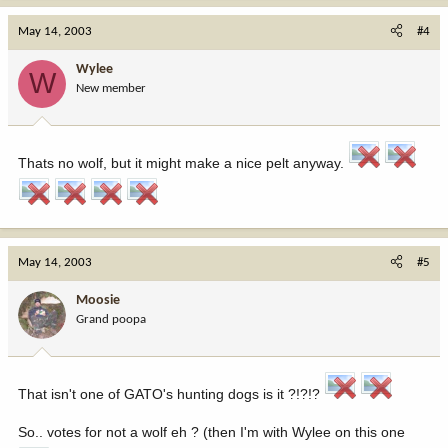
May 14, 2003
#4
Wylee
W
New member
Thats no wolf, but it might make a nice pelt anyway.
May 14, 2003
#5
Moosie
Grand poopa
That isn't one of GATO's hunting dogs is it ?!?!?
So.. votes for not a wolf eh ? (then I'm with Wylee on this one