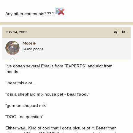
Any other comments????
May 14, 2003
#15
Moosie
Grand poopa
I've gotten several Emails from "EXPERTS" and alot from
friends..
I hear this alot...
"it is a shephard mix house pet -
bear food.
"
"german shepard mix"
"DOG.. no question"
Either way.. Kind of cool that I got a picture of it. Better then