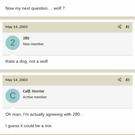
Now my next question.... wolf ?
May 14, 2003
#2
280
2
New member
thats a dog, not a wolf
May 14, 2003
#3
Calif. Hunter
C
Active member
Oh man, I'm actually agreeing with 280...
I guess it could be a mix.