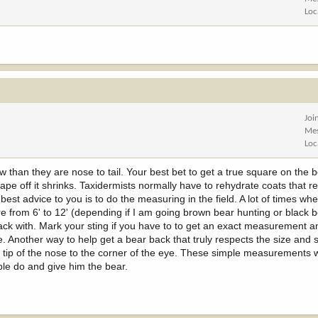
Loc
Joi
Me
Loc
 than they are nose to tail. Your best bet to get a true square on the 
 cape off it shrinks. Taxidermists normally have to rehydrate coats that r
est advice to you is to do the measuring in the field. A lot of times wh
re from 6' to 12' (depending if I am going brown bear hunting or black be
ckpack with. Mark your sting if you have to to get an exact measurement 
 Another way to help get a bear back that truly respects the size and 
tip of the nose to the corner of the eye. These simple measurements wi
ople do and give him the bear.