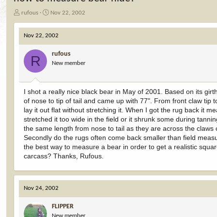
T
S
rufous
Nov 22, 2002
h
t
r
a
Nov 22, 2002
e
r
a
t
rufous
d
d
R
New member
s
a
t
t
a
e
r
I shot a really nice black bear in May of 2001. Based on its gir
t
of nose to tip of tail and came up with 77". From front claw tip 
e
lay it out flat without stretching it. When I got the rug back it m
r
stretched it too wide in the field or it shrunk some during tann
the same length from nose to tail as they are across the claws o
Secondly do the rugs often come back smaller than field measur
the best way to measure a bear in order to get a realistic square
carcass? Thanks, Rufous.
Nov 24, 2002
FLIPPER
New member