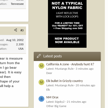
ation
Tennessee
#3
ned
Aug 10, 2002
ssages
2,100
ation
USA
Latest posts
bear is measure
eturn from the
California A zone - Anybody hunt it?
M
en I go bear
Latest: Mustangs Rule
3 minutes ago
ar). It is easy
Deer
and then
shape of your
Elk bullet in Grizzly country
M
ll help a
Latest: Mustangs Rule
20 minutes ago
Elk
NM Oryx
B
Latest: bigsky2
21 minutes ago
Other Big Game