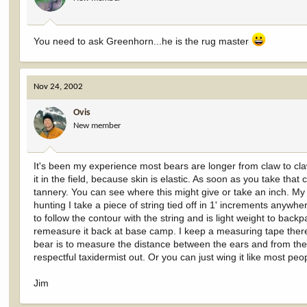
You need to ask Greenhorn...he is the rug master
Nov 24, 2002
Ovis
New member
It's been my experience most bears are longer from claw to claw
it in the field, because skin is elastic. As soon as you take that
tannery. You can see where this might give or take an inch. My b
hunting I take a piece of string tied off in 1' increments anywhe
to follow the contour with the string and is light weight to ba
remeasure it back at base camp. I keep a measuring tape there.
bear is to measure the distance between the ears and from the 
respectful taxidermist out. Or you can just wing it like most pe
Jim