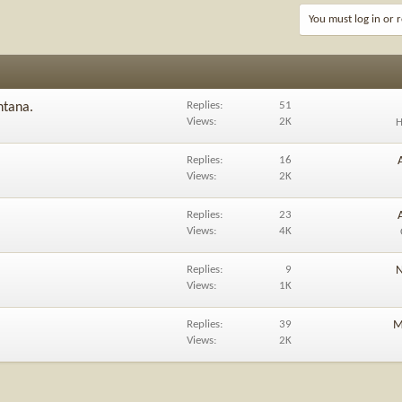
You must log in or r
Replies
51
ntana.
Views
2K
H
Replies
16
Views
2K
Replies
23
Views
4K
Replies
9
N
Views
1K
Replies
39
M
Views
2K