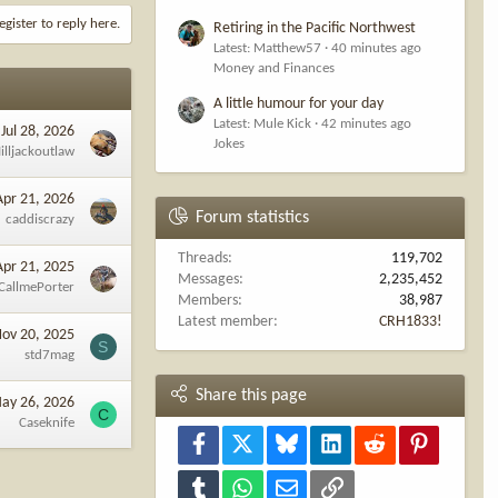
egister to reply here.
Retiring in the Pacific Northwest
Latest: Matthew57
40 minutes ago
Money and Finances
A little humour for your day
Latest: Mule Kick
42 minutes ago
Jul 28, 2026
Jokes
illjackoutlaw
Apr 21, 2026
Forum statistics
caddiscrazy
Threads
119,702
Apr 21, 2025
Messages
2,235,452
CallmePorter
Members
38,987
Latest member
CRH1833!
ov 20, 2025
S
std7mag
Share this page
ay 26, 2026
C
Caseknife
Facebook
X
Bluesky
LinkedIn
Reddit
Pinterest
Tumblr
WhatsApp
Email
Link