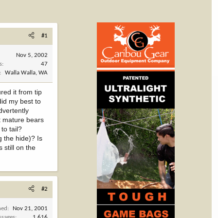
#1
Nov 5, 2002
s
47
Walla Walla, WA
ed it from tip
did my best to
advertently
st mature bears
to tail?
 the hide)? Is
 still on the
#2
ned
Nov 21, 2001
ssages
1,616