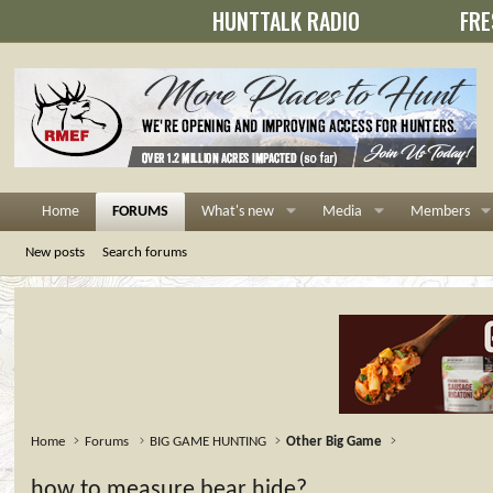
HUNTTALK RADIO
FRE
Home
FORUMS
What's new
Media
Members
New posts
Search forums
Home
Forums
BIG GAME HUNTING
Other Big Game
how to measure bear hide?