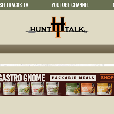
SH TRACKS TV
YOUTUBE CHANNEL