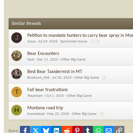
Similar threads
Petition to mandate hunters to carry bear spray in Mo
J
Jnasa
Jul 24, 2026
Sportsmen Issues
2
3
Bear Encounters
Nuts
Dec 11, 2025
Other Big Game
Best Bear Taxidermist in MT
Bowhunt_406
Jul 30, 2024
Other Big Game
2
Fall bear frustrations
T
TexanSam
Oct 1, 2025
Other Big Game
Montana road trip
H
homestead
May 25, 2026
Other Big Game
2
Facebook
X
Bluesky
LinkedIn
Reddit
Pinterest
Tumblr
WhatsApp
Email
Link
Share: