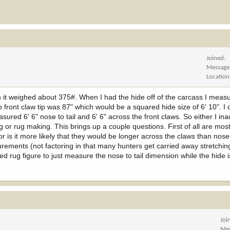
Joined
Message
Location
th it weighed about 375#. When I had the hide off of the carcass I measur
to front claw tip was 87" which would be a squared hide size of 6' 10". I 
easured 6' 6" nose to tail and 6' 6" across the front claws. So either I in
ing or rug making. This brings up a couple questions. First of all are mo
r is it more likely that they would be longer across the claws than nose 
ements (not factoring in that many hunters get carried away stretching
d rug figure to just measure the nose to tail dimension while the hide is
Joi
Me