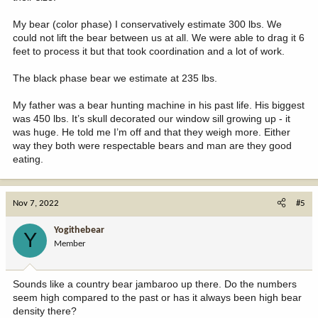
My bear (color phase) I conservatively estimate 300 lbs. We
could not lift the bear between us at all. We were able to drag it 6
feet to process it but that took coordination and a lot of work.
The black phase bear we estimate at 235 lbs.
My father was a bear hunting machine in his past life. His biggest
was 450 lbs. It’s skull decorated our window sill growing up - it
was huge. He told me I’m off and that they weigh more. Either
way they both were respectable bears and man are they good
eating.
Nov 7, 2022
#5
Yogithebear
Y
Member
Sounds like a country bear jambaroo up there. Do the numbers
seem high compared to the past or has it always been high bear
density there?