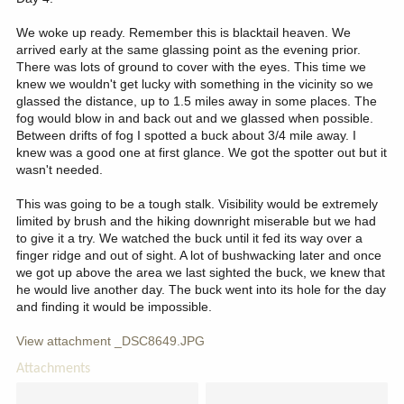
We woke up ready. Remember this is blacktail heaven. We
arrived early at the same glassing point as the evening prior.
There was lots of ground to cover with the eyes. This time we
knew we wouldn't get lucky with something in the vicinity so we
glassed the distance, up to 1.5 miles away in some places. The
fog would blow in and back out and we glassed when possible.
Between drifts of fog I spotted a buck about 3/4 mile away. I
knew was a good one at first glance. We got the spotter out but it
wasn't needed.
This was going to be a tough stalk. Visibility would be extremely
limited by brush and the hiking downright miserable but we had
to give it a try. We watched the buck until it fed its way over a
finger ridge and out of sight. A lot of bushwacking later and once
we got up above the area we last sighted the buck, we knew that
he would live another day. The buck went into its hole for the day
and finding it would be impossible.
View attachment _DSC8649.JPG
Attachments