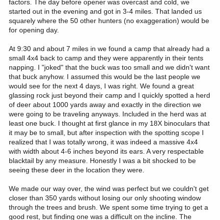
factors. The day before opener was overcast and cold, we
started out in the evening and got in 3-4 miles. That landed us
squarely where the 50 other hunters (no exaggeration) would be
for opening day.
At 9:30 and about 7 miles in we found a camp that already had a
small 4x4 back to camp and they were apparently in their tents
napping. I "joked" that the buck was too small and we didn't want
that buck anyhow. I assumed this would be the last people we
would see for the next 4 days, I was right. We found a great
glassing rock just beyond their camp and I quickly spotted a herd
of deer about 1000 yards away and exactly in the direction we
were going to be traveling anyways. Included in the herd was at
least one buck. I thought at first glance in my 18X binoculars that
it may be to small, but after inspection with the spotting scope I
realized that I was totally wrong, it was indeed a massive 4x4
with width about 4-6 inches beyond its ears. A very respectable
blacktail by any measure. Honestly I was a bit shocked to be
seeing these deer in the location they were.
We made our way over, the wind was perfect but we couldn't get
closer than 350 yards without losing our only shooting window
through the trees and brush. We spent some time trying to get a
good rest, but finding one was a difficult on the incline. The