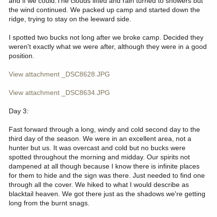
and if we could.The clouds lifted and rain turned to showers but
the wind continued. We packed up camp and started down the
ridge, trying to stay on the leeward side.
I spotted two bucks not long after we broke camp. Decided they
weren't exactly what we were after, although they were in a good
position.
View attachment _DSC8628.JPG
View attachment _DSC8634.JPG
Day 3:
Fast forward through a long, windy and cold second day to the
third day of the season. We were in an excellent area, not a
hunter but us. It was overcast and cold but no bucks were
spotted throughout the morning and midday. Our spirits not
dampened at all though because I know there is infinite places
for them to hide and the sign was there. Just needed to find one
through all the cover. We hiked to what I would describe as
blacktail heaven. We got there just as the shadows we're getting
long from the burnt snags.