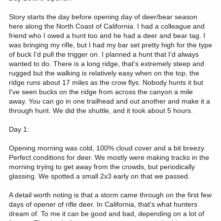
Story starts the day before opening day of deer/bear season
here along the North Coast of California. I had a colleague and
friend who I owed a hunt too and he had a deer and bear tag. I
was bringing my rifle, but I had my bar set pretty high for the type
of buck I'd pull the trigger on. I planned a hunt that I'd always
wanted to do. There is a long ridge, that's extremely steep and
rugged but the walking is relatively easy when on the top, the
ridge runs about 17 miles as the crow flys. Nobody hunts it but
I've seen bucks on the ridge from across the canyon a mile
away. You can go in one trailhead and out another and make it a
through hunt. We did the shuttle, and it took about 5 hours.
Day 1:
Opening morning was cold, 100% cloud cover and a bit breezy.
Perfect conditions for deer. We mostly were making tracks in the
morning trying to get away from the crowds, but periodically
glassing. We spotted a small 2x3 early on that we passed.
A detail worth noting is that a storm came through on the first few
days of opener of rifle deer. In California, that's what hunters
dream of. To me it can be good and bad, depending on a lot of