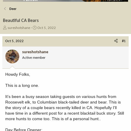
Deer
Beautiful CA Bears
T
S
sureshotshane
Oct 5, 2022
h
t
r
a
Oct 5, 2022
#1
e
r
a
t
sureshotshane
d
d
Active member
s
a
t
t
a
e
Howdy Folks,
r
t
This is a long one.
e
r
It's been a busy season taking guests on various hunts from
Roosevelt elk, to Columbian black-tailed deer and bear. This is
the story of a couple bears recently killed in CA. Hopefully I'll
have time in a different post for a recent blacktail buck story. Still
more hunts to come too. This is of a personal hunt..
Day Before Opener: