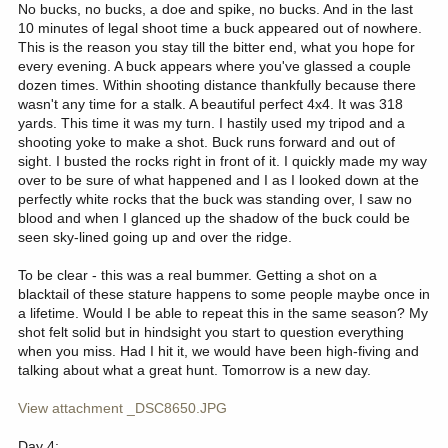
No bucks, no bucks, a doe and spike, no bucks. And in the last
10 minutes of legal shoot time a buck appeared out of nowhere.
This is the reason you stay till the bitter end, what you hope for
every evening. A buck appears where you've glassed a couple
dozen times. Within shooting distance thankfully because there
wasn't any time for a stalk. A beautiful perfect 4x4. It was 318
yards. This time it was my turn. I hastily used my tripod and a
shooting yoke to make a shot. Buck runs forward and out of
sight. I busted the rocks right in front of it. I quickly made my way
over to be sure of what happened and I as I looked down at the
perfectly white rocks that the buck was standing over, I saw no
blood and when I glanced up the shadow of the buck could be
seen sky-lined going up and over the ridge.
To be clear - this was a real bummer. Getting a shot on a
blacktail of these stature happens to some people maybe once in
a lifetime. Would I be able to repeat this in the same season? My
shot felt solid but in hindsight you start to question everything
when you miss. Had I hit it, we would have been high-fiving and
talking about what a great hunt. Tomorrow is a new day.
View attachment _DSC8650.JPG
Day 4: