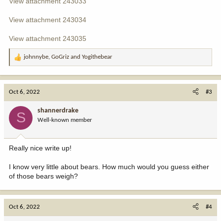
View attachment 243033
View attachment 243034
View attachment 243035
johnnybe
,
GoGriz
and
Yogithebear
R
e
a
c
Oct 6, 2022
#3
t
i
shannerdrake
S
o
Well-known member
n
s
:
Really nice write up!
I know very little about bears. How much would you guess either
of those bears weigh?
Oct 6, 2022
#4