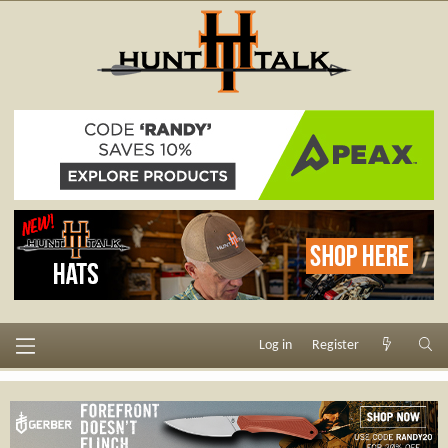
Log in
Register