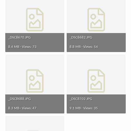
_DSC8670.JPG
_DSC8682.JPG
8.4 MB · Views: 73
8.8 MB · Views: 54
_DSC8688.JPG
_DSC8702.JPG
8.3 MB · Views: 47
9.1 MB · Views: 35