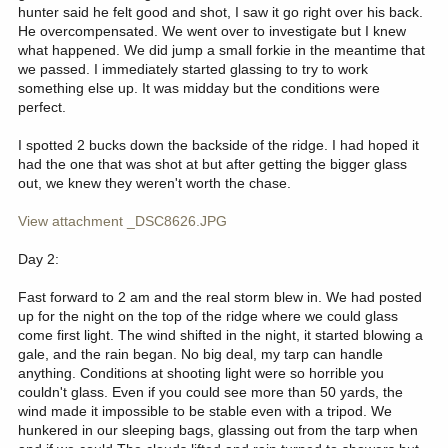
hunter said he felt good and shot, I saw it go right over his back.
He overcompensated. We went over to investigate but I knew
what happened. We did jump a small forkie in the meantime that
we passed. I immediately started glassing to try to work
something else up. It was midday but the conditions were
perfect.
I spotted 2 bucks down the backside of the ridge. I had hoped it
had the one that was shot at but after getting the bigger glass
out, we knew they weren't worth the chase.
View attachment _DSC8626.JPG
Day 2:
Fast forward to 2 am and the real storm blew in. We had posted
up for the night on the top of the ridge where we could glass
come first light. The wind shifted in the night, it started blowing a
gale, and the rain began. No big deal, my tarp can handle
anything. Conditions at shooting light were so horrible you
couldn't glass. Even if you could see more than 50 yards, the
wind made it impossible to be stable even with a tripod. We
hunkered in our sleeping bags, glassing out from the tarp when