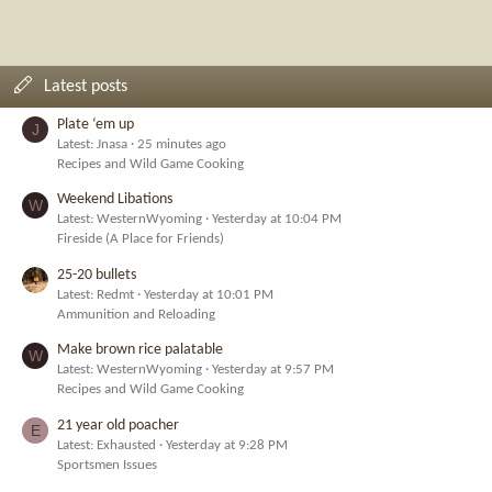
Latest posts
Plate ‘em up
J
Latest: Jnasa
25 minutes ago
Recipes and Wild Game Cooking
Weekend Libations
W
Latest: WesternWyoming
Yesterday at 10:04 PM
Fireside (A Place for Friends)
25-20 bullets
Latest: Redmt
Yesterday at 10:01 PM
Ammunition and Reloading
Make brown rice palatable
W
Latest: WesternWyoming
Yesterday at 9:57 PM
Recipes and Wild Game Cooking
21 year old poacher
E
Latest: Exhausted
Yesterday at 9:28 PM
Sportsmen Issues