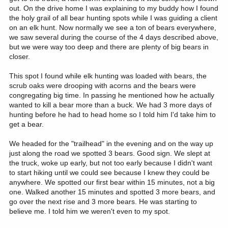
out. On the drive home I was explaining to my buddy how I found
the holy grail of all bear hunting spots while I was guiding a client
on an elk hunt. Now normally we see a ton of bears everywhere,
we saw several during the course of the 4 days described above,
but we were way too deep and there are plenty of big bears in
closer.
This spot I found while elk hunting was loaded with bears, the
scrub oaks were drooping with acorns and the bears were
congregating big time. In passing he mentioned how he actually
wanted to kill a bear more than a buck. We had 3 more days of
hunting before he had to head home so I told him I'd take him to
get a bear.
We headed for the "trailhead" in the evening and on the way up
just along the road we spotted 3 bears. Good sign. We slept at
the truck, woke up early, but not too early because I didn't want
to start hiking until we could see because I knew they could be
anywhere. We spotted our first bear within 15 minutes, not a big
one. Walked another 15 minutes and spotted 3 more bears, and
go over the next rise and 3 more bears. He was starting to
believe me. I told him we weren't even to my spot.