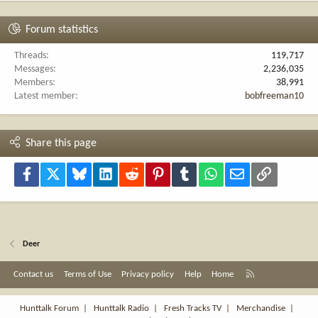
Forum statistics
Threads
119,717
Messages
2,236,035
Members
38,991
Latest member
bobfreeman10
Share this page
Facebook
X
Bluesky
LinkedIn
Reddit
Pinterest
Tumblr
WhatsApp
Email
Link
Deer
R
Contact us
Terms of Use
Privacy policy
Help
Home
S
S
Hunttalk Forum
|
Hunttalk Radio
|
Fresh Tracks TV
|
Merchandise
|