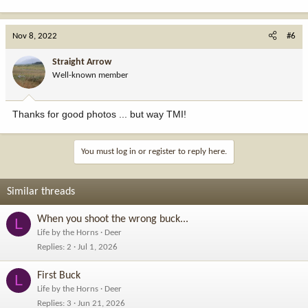
Nov 8, 2022
#6
Straight Arrow
Well-known member
Thanks for good photos ... but way TMI!
You must log in or register to reply here.
Similar threads
When you shoot the wrong buck...
L
Life by the Horns
Deer
Replies
2
Jul 1, 2026
First Buck
L
Life by the Horns
Deer
Replies
3
Jun 21, 2026