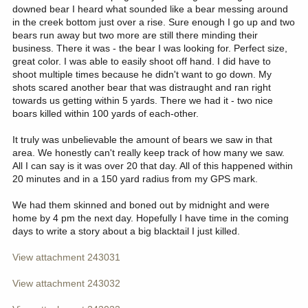
downed bear I heard what sounded like a bear messing around
in the creek bottom just over a rise. Sure enough I go up and two
bears run away but two more are still there minding their
business. There it was - the bear I was looking for. Perfect size,
great color. I was able to easily shoot off hand. I did have to
shoot multiple times because he didn't want to go down. My
shots scared another bear that was distraught and ran right
towards us getting within 5 yards. There we had it - two nice
boars killed within 100 yards of each-other.
It truly was unbelievable the amount of bears we saw in that
area. We honestly can't really keep track of how many we saw.
All I can say is it was over 20 that day. All of this happened within
20 minutes and in a 150 yard radius from my GPS mark.
We had them skinned and boned out by midnight and were
home by 4 pm the next day. Hopefully I have time in the coming
days to write a story about a big blacktail I just killed.
View attachment 243031
View attachment 243032