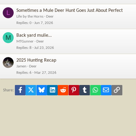
Sometimes a Mule Deer Hunt Goes Just About Perfect
L
Life by the Horns
Deer
Replies
0
Jun 7, 2026
Back yard mulie…
M
MTGunner
Deer
Replies
8
Jul 23, 2026
2025 Hunting Recap
Jamen
Deer
Replies
6
Mar 27, 2026
Facebook
X
Bluesky
LinkedIn
Reddit
Pinterest
Tumblr
WhatsApp
Email
Link
Share: