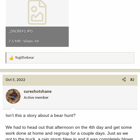
_DSC8691.JPG
7.5 MB · Views: 44
Yogithebear
R
e
a
c
Oct 5, 2022
#2
t
i
sureshotshane
o
Active member
n
s
:
Isn't this a story about a bear hunt?
We had to head out that afternoon on the 4th day and get some
work done at home and regroup for a couple days. Just as we
got to the truck, a rain storm blew in and it was completely blown