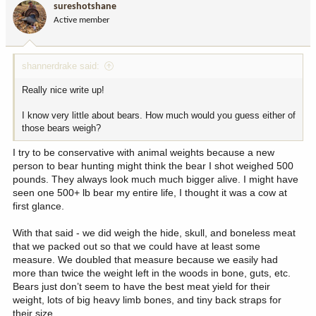
sureshotshane
Active member
shannerdrake said:
Really nice write up!
I know very little about bears. How much would you guess either of
those bears weigh?
I try to be conservative with animal weights because a new
person to bear hunting might think the bear I shot weighed 500
pounds. They always look much much bigger alive. I might have
seen one 500+ lb bear my entire life, I thought it was a cow at
first glance.
With that said - we did weigh the hide, skull, and boneless meat
that we packed out so that we could have at least some
measure. We doubled that measure because we easily had
more than twice the weight left in the woods in bone, guts, etc.
Bears just don’t seem to have the best meat yield for their
weight, lots of big heavy limb bones, and tiny back straps for
their size.