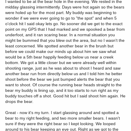
I wanted to be at the bear hole in the evening. We rested in the
midday glassing intermittently. Days were hot again so the bears
were holed up for the most part. My buddy was beginning to
wonder if we were ever going to go to "the spot" and when 5
o'clock hit I said okay lets go. No sooner did we get to the exact
point on my GPS that I had marked and we spooked a bear from
underfoot, and it ran scaring bear. In a normal situation you
might be bummed that you blew out the area, but no I wasn't the
least concerned. We spotted another bear in the brush but
before we could make our minds up about him we saw what
would be a 5th bear happily feeding below us near a creek
bottom. We got a little closer but we were already well within
shooting range, just as he was about to shoot I heard and saw
another bear run from directly below us and I told him he better
shoot before the bear we just bumped alerts the bear that you
want to shoot. Of course the running bear heads straight to the
bear my buddy is lining up, and it too starts to run right as my
buddy touches off a shot. Good hit but I said shoot him again. He
drops the bear.
Great - now it's my turn. I start glassing around and spotted a
bear to my right feeding, and two more smaller bears. I wasn't
sure if they were the right bear so I kept looking. We looped
around to his bear keeping an eye out. Right as we got to the