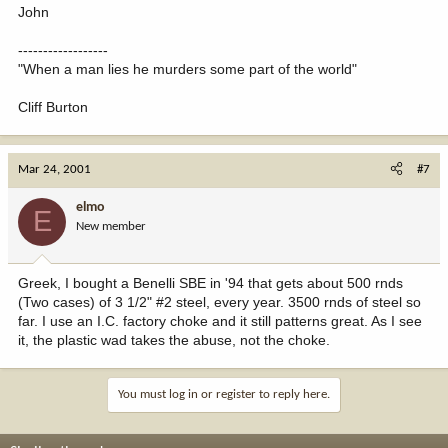
John
------------------
"When a man lies he murders some part of the world"
Cliff Burton
Mar 24, 2001
#7
elmo
E
New member
Greek, I bought a Benelli SBE in '94 that gets about 500 rnds
(Two cases) of 3 1/2" #2 steel, every year. 3500 rnds of steel so
far. I use an I.C. factory choke and it still patterns great. As I see
it, the plastic wad takes the abuse, not the choke.
You must log in or register to reply here.