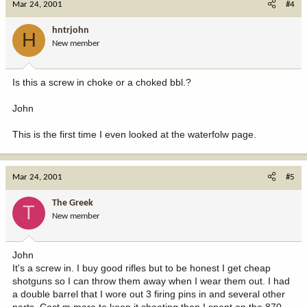
Mar 24, 2001
#4
hntrjohn
H
New member
Is this a screw in choke or a choked bbl.?
John
This is the first time I even looked at the waterfolw page.
Mar 24, 2001
#5
The Greek
T
New member
John
It's a screw in. I buy good rifles but to be honest I get cheap
shotguns so I can throw them away when I wear them out. I had
a double barrel that I wore out 3 firing pins in and several other
parts, Cost m more to keep it shooting than I spent on the 870