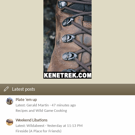
Latest posts
Plate ‘em up
Latest: Gerald Martin
47 minutes ago
Recipes and Wild Game Cooking
Weekend Libations
Latest: Wildabeest
Yesterday at 11:13 PM
Fireside (A Place for Friends)