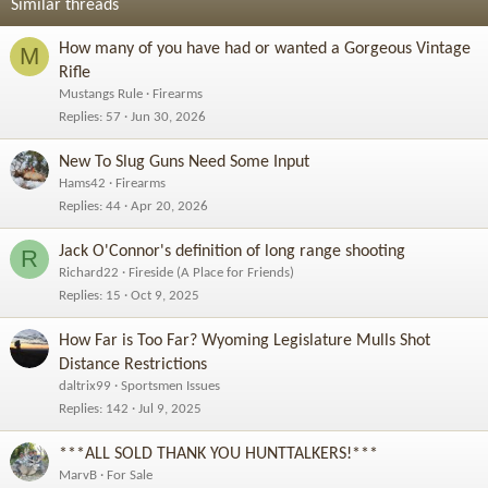
Similar threads
How many of you have had or wanted a Gorgeous Vintage
M
Rifle
Mustangs Rule
Firearms
Replies
57
Jun 30, 2026
New To Slug Guns Need Some Input
Hams42
Firearms
Replies
44
Apr 20, 2026
Jack O'Connor's definition of long range shooting
R
Richard22
Fireside (A Place for Friends)
Replies
15
Oct 9, 2025
How Far is Too Far? Wyoming Legislature Mulls Shot
Distance Restrictions
daltrix99
Sportsmen Issues
Replies
142
Jul 9, 2025
***ALL SOLD THANK YOU HUNTTALKERS!***
MarvB
For Sale