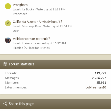
Pronghorn
I
Latest: It’s Bucky
Yesterday at 11:11 PM
Pronghorn
California A zone - Anybody hunt it?
M
Latest: Mustangs Rule
Yesterday at 11:04 PM
Deer
Valid concern or paranoia?
Latest: Irrelevant
Yesterday at 10:57 PM
Fireside (A Place for Friends)
Forum statistics
Threads
119,722
Messages
2,236,227
Members
38,991
Latest member
bobfreeman10
Share this page