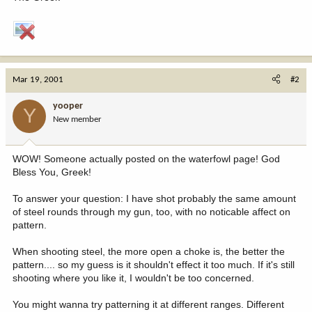
Mar 19, 2001
#2
yooper
Y
New member
WOW! Someone actually posted on the waterfowl page! God
Bless You, Greek!
To answer your question: I have shot probably the same amount
of steel rounds through my gun, too, with no noticable affect on
pattern.
When shooting steel, the more open a choke is, the better the
pattern.... so my guess is it shouldn't effect it too much. If it's still
shooting where you like it, I wouldn't be too concerned.
You might wanna try patterning it at different ranges. Different