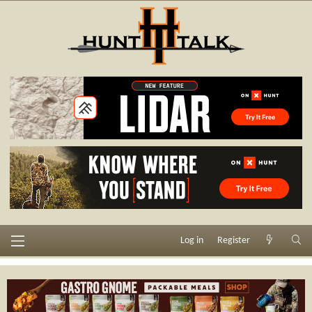
Log in
Register