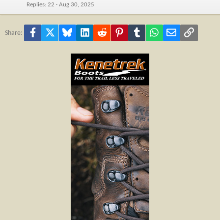
Replies
22
Aug 30, 2025
Facebook
X
Bluesky
LinkedIn
Reddit
Pinterest
Tumblr
WhatsApp
Email
Link
Share: