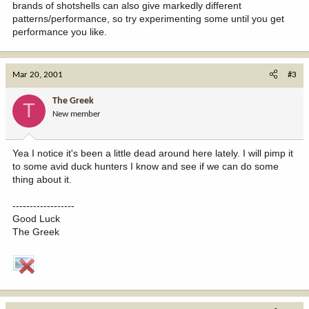
brands of shotshells can also give markedly different
patterns/performance, so try experimenting some until you get
performance you like.
Mar 20, 2001
#3
The Greek
T
New member
Yea I notice it's been a little dead around here lately. I will pimp it
to some avid duck hunters I know and see if we can do some
thing about it.
------------------
Good Luck
The Greek