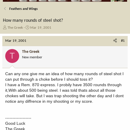
Feathers and Wings
How many rounds of steel shot?
T
S
The Greek
Mar 19, 2001
h
t
r
a
Mar 19, 2001
#1
e
r
a
t
The Greek
T
d
d
New member
s
a
t
t
a
e
Can any one give me an idea of how many rounds of steel shot I
r
can put through a choke before I should toss it?
t
I have a Rem. 870 express. I probily have 3500 rounds through
e
it,With about 500 being steel. I was told thats about all those
r
chokes will take. But I was trap shooting the other day and I dont
notice any diffrence in my shooting or my score.
------------------
Good Luck
The Greek