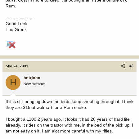
Rem.
------------------
Good Luck
The Greek
Mar 24, 2001
#6
hntrjohn
H
New member
If it is still bringing down the birds keep shooting through it. I think
they are $15 at walmart for a Rem choke.
I bought a 1100 2 years ago. It looks it had 20 years of hard life
already. It rides on the tractor with me, in the bed of the pick up. I
am not easy on it. I am alot more careful with my rifles.