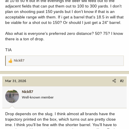
at 10 to 50 ft but in the evenings the deer will feed out to the
adjacent fields that can put them out to 100 to 300 yards. I don't
plan on shooting past 150 yards but I don't know if that is an
acceptable range with them. If i get a barrel that's 18.5 in will that
be viable for a shot out to 150? Or should I just get a 24" barrel.
Also what is everyone's preferred zero distance? 50? 75? I know
there is a ton of drop.
TIA
Nick87
R
e
a
c
Mar 31, 2026
#2
t
i
Nick87
o
Well-known member
n
s
:
Drop depends on the slug. I think almost all brands have the
trajectory printed on the box, which turns out are pretty close
ime. I think you'll be fine with the shorter barrel. You'll have to