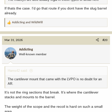
If thats the case. I'd go that route if you dont have the slug barrel
already.
Addicting
and
WildWill
R
e
a
c
Mar 31, 2026
#20
t
i
Addicting
o
Well-known member
n
s
:
Hams42 said:
The cantilever mount that came with the LVPO is no doubt for an
AR.
It’s not the ring sections that break. It’s where the cantilever
stacks and mounts to the barrel.
The weight of the scope and the recoil is hard on such a small
area.