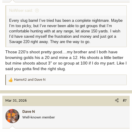
:
NoWiser said:
Every slug barrel I’ve tried has been a complete nightmare. Maybe
I’m too picky, but I’ve never been able to get groups that I’m
comfortable hunting with at any range, let alone 150 yards. I wish
I’d have saved myself the frustration and money and just got a
Savage 220 right away. They are the way to go.
Those 220's shoot pretty good....my brother and I both have
browning golds his a 20 and mine a 12. His shoots a little better
but mine shoots about 3" or so group at 100 if I do my part. Like I
said you gotta find the right slug.
Hams42
and
Dave N
R
e
a
c
Mar 31, 2026
#7
t
i
Dave N
o
Well-known member
n
s
: