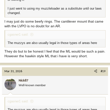
I just went to using my muzzleloader as a substitute until our laws
changed.
I may just do some beefy rings. The cantilever mount that came
with the LVPO is no doubt for an AR.
cgasner1 said:
The muzzys are also usually legal in those types of areas here
They do but to be honest I feel that the ML would be such a pain.
However the hawkin style ML that i have is very short.
Mar 31, 2026
#19
Nick87
Well-known member
cgasner1 said:
The muzzys are also usually legal in those types of areas here