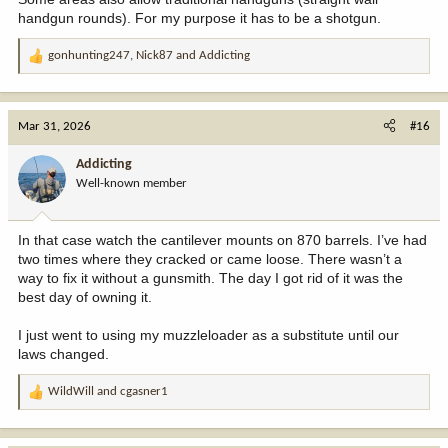
handgun rounds). For my purpose it has to be a shotgun.
gonhunting247
,
Nick87
and
Addicting
R
e
a
c
Mar 31, 2026
#16
t
i
Addicting
o
Well-known member
n
s
:
In that case watch the cantilever mounts on 870 barrels. I’ve had
two times where they cracked or came loose. There wasn’t a
way to fix it without a gunsmith. The day I got rid of it was the
best day of owning it.
I just went to using my muzzleloader as a substitute until our
laws changed.
WildWill
and
cgasner1
R
e
a