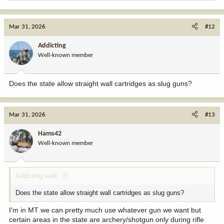
e
a
c
Mar 31, 2026
#12
t
i
Addicting
o
Well-known member
n
s
:
Does the state allow straight wall cartridges as slug guns?
Mar 31, 2026
#13
Hams42
Well-known member
Addicting said:
Does the state allow straight wall cartridges as slug guns?
I'm in MT we can pretty much use whatever gun we want but
certain areas in the state are archery/shotgun only during rifle