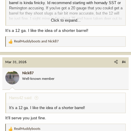
barrel is kinda finicky. Id recommend starting with hornady SST or
Remington accusing. If you've got a 20 gauge that you coukd get a
barrel for they shoot slugs a fair bit more accurate, but the 12 will
be just fine. I sight mine in for about 75 and have taken deer out to
Click to expand...
about 175 but not often.
It's a 12 ga. I like the idea of a shorter barrel!
RealMuddyboots
and
Nick87
R
e
a
c
Mar 31, 2026
#4
t
i
Nick87
o
Well-known member
n
s
:
Hams42 said:
It's a 12 ga. I like the idea of a shorter barrel!
It'll serve you just fine.
RealMuddyboots
R