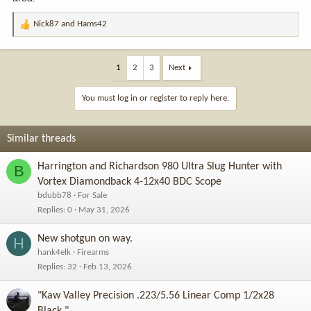
Nick87
and
Hams42
R
e
a
c
1
2
3
Next
t
i
You must log in or register to reply here.
o
n
s
Similar threads
:
Harrington and Richardson 980 Ultra Slug Hunter with
B
Vortex Diamondback 4-12x40 BDC Scope
bdubb78
For Sale
Replies
0
May 31, 2026
New shotgun on way.
H
hank4elk
Firearms
Replies
32
Feb 13, 2026
"Kaw Valley Precision .223/5.56 Linear Comp 1/2x28