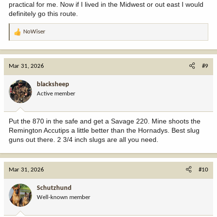
practical for me. Now if I lived in the Midwest or out east I would
definitely go this route.
NoWiser
R
e
a
c
Mar 31, 2026
#9
t
i
blacksheep
o
Active member
n
s
:
Put the 870 in the safe and get a Savage 220. Mine shoots the
Remington Accutips a little better than the Hornadys. Best slug
guns out there. 2 3/4 inch slugs are all you need.
Mar 31, 2026
#10
Schutzhund
Well-known member