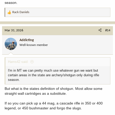
season.
Rack Daniels
R
e
a
c
Mar 31, 2026
#14
t
i
Addicting
o
Well-known member
n
s
:
Hams42 said:
I'm in MT we can pretty much use whatever gun we want but
certain areas in the state are archery/shotgun only during rifle
season.
But what is the states definition of shotgun. Most allow some
straight wall cartridges as a substitute.
If so you can pick up a 44 mag, a cascade rifle in 350 or 400
legend, or 450 bushmaster and forgo the slugs.