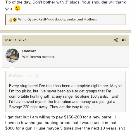
Tip of the day. Don't bother with 3" slugs. Your shoulder will thank
you.
Wind Gypsy
,
RealMuddyboots
,
geetar
and 4 others
R
e
a
c
Mar 31, 2026
#8
t
i
Hams42
o
Well-known member
n
s
:
NoWiser said:
Every slug barrel I’ve tried has been a complete nightmare. Maybe
I’m too picky, but I’ve never been able to get groups that I’m
comfortable hunting with at any range, let alone 150 yards. I wish
I’d have saved myself the frustration and money and just got a
Savage 220 right away. They are the way to go.
I get that but I am willing to pay $150-200 for a new barrel. I
have so few shotgun hunting areas that I would use it in that
$800 for a gun I'll use maybe 5 times over the next 10 years isn't