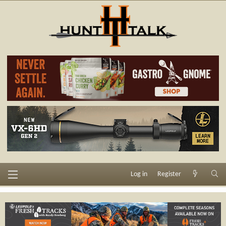
Log in
Register