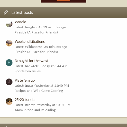
Latest posts
Wordle
Latest: beagle001
13 minutes ago
Fireside (A Place for Friends)
Weekend Libations
Latest: Wildabeest
35 minutes ago
Fireside (A Place for Friends)
Drought for the west
H
Latest: hank4elk
Today at 3:44 AM
Sportsmen Issues
Plate ‘em up
J
Latest: Jnasa
Yesterday at 11:40 PM
Recipes and Wild Game Cooking
25-20 bullets
Latest: Redmt
Yesterday at 10:01 PM
Ammunition and Reloading