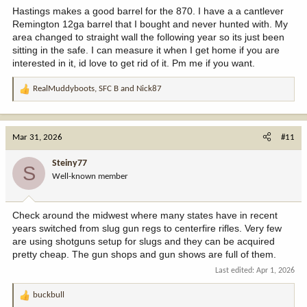
Hastings makes a good barrel for the 870. I have a a cantlever
Remington 12ga barrel that I bought and never hunted with. My
area changed to straight wall the following year so its just been
sitting in the safe. I can measure it when I get home if you are
interested in it, id love to get rid of it. Pm me if you want.
RealMuddyboots
,
SFC B
and
Nick87
R
e
a
c
Mar 31, 2026
#11
t
i
Steiny77
S
o
Well-known member
n
s
:
Check around the midwest where many states have in recent
years switched from slug gun regs to centerfire rifles. Very few
are using shotguns setup for slugs and they can be acquired
pretty cheap. The gun shops and gun shows are full of them.
Last edited:
Apr 1, 2026
buckbull
R