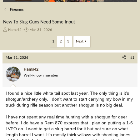
Firearms
New To Slug Guns Need Some Input
T
S
Hams42
Mar 31, 2026
h
t
r
a
1
2
3
Next
e
r
a
t
Mar 31, 2026
d
d
#1
s
a
t
t
Hams42
a
e
Well-known member
r
t
e
I found a nice little white tail spot last year. The only thing is it's
r
shotgun/archery only. I don't want to start carrying my bow in my
truck during rifle season but another shotgun is no big deal.
I have not spent any real time hunting with a shotgun for deer
before. I do have a Rem 870 express that I plan on putting a 1-6
LVPO on. I want to get a slug barrel for it but not sure on what
length barrel I want. It's mostly thick willows with shooting lanes