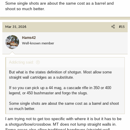
Some single shots are about the same cost as a barrel and
shoot so much better.
Mar 31, 2026
#15
Hams42
Well-known member
Addicting said:
But what is the states definition of shotgun. Most allow some
straight wall cartridges as a substitute.
If so you can pick up a 44 mag, a cascade rifle in 350 or 400
legend, or 450 bushmaster and forgo the slugs.
Some single shots are about the same cost as a barrel and shoot
so much better.
I am trying not to get too specific with where it is but it has to be
a shotgun/bow/crossbow. MT does not lump straight walls in.
Some areas also allow traditional handguns (straight wall