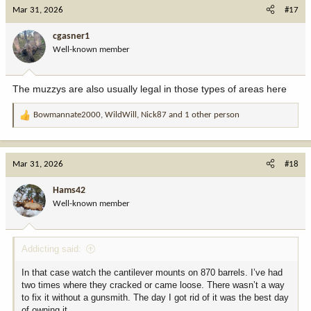
c
Mar 31, 2026
#17
t
i
cgasner1
o
Well-known member
n
s
:
The muzzys are also usually legal in those types of areas here
Bowmannate2000
,
WildWill
,
Nick87
and 1 other person
R
e
a
c
Mar 31, 2026
#18
t
i
Hams42
o
Well-known member
n
s
:
Addicting said:
In that case watch the cantilever mounts on 870 barrels. I’ve had
two times where they cracked or came loose. There wasn’t a way
to fix it without a gunsmith. The day I got rid of it was the best day
of owning it.