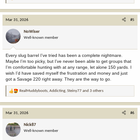
e
a
c
Mar 31, 2026
#5
t
i
NoWiser
o
Well-known member
n
s
:
Every slug barrel I’ve tried has been a complete nightmare.
Maybe I’m too picky, but I’ve never been able to get groups that
I’m comfortable hunting with at any range, let alone 150 yards. I
wish I’d have saved myself the frustration and money and just
got a Savage 220 right away. They are the way to go.
RealMuddyboots
,
Addicting
,
Steiny77
and 3 others
R
e
a
c
Mar 31, 2026
#6
t
i
Nick87
o
Well-known member
n
s