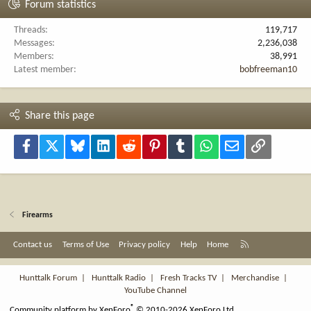
Forum statistics
Threads
119,717
Messages
2,236,038
Members
38,991
Latest member
bobfreeman10
Share this page
Facebook
X
Bluesky
LinkedIn
Reddit
Pinterest
Tumblr
WhatsApp
Email
Link
Firearms
R
Contact us
Terms of Use
Privacy policy
Help
Home
S
S
Hunttalk Forum
|
Hunttalk Radio
|
Fresh Tracks TV
|
Merchandise
|
YouTube Channel
®
Community platform by XenForo
© 2010-2026 XenForo Ltd.