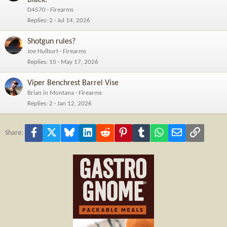
Black."
D4570
Firearms
Replies
2
Jul 14, 2026
Shotgun rules?
Joe Hulburt
Firearms
Replies
10
May 17, 2026
Viper Benchrest Barrel Vise
Brian in Montana
Firearms
Replies
2
Jan 12, 2026
Facebook
X
Bluesky
LinkedIn
Reddit
Pinterest
Tumblr
WhatsApp
Email
Link
Share: