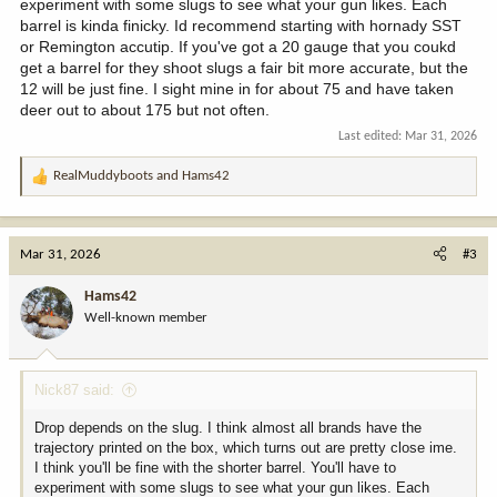
experiment with some slugs to see what your gun likes. Each
barrel is kinda finicky. Id recommend starting with hornady SST
or Remington accutip. If you've got a 20 gauge that you coukd
get a barrel for they shoot slugs a fair bit more accurate, but the
12 will be just fine. I sight mine in for about 75 and have taken
deer out to about 175 but not often.
Last edited:
Mar 31, 2026
RealMuddyboots
and
Hams42
R
e
a
c
Mar 31, 2026
#3
t
i
Hams42
o
Well-known member
n
s
:
Nick87 said:
Drop depends on the slug. I think almost all brands have the
trajectory printed on the box, which turns out are pretty close ime.
I think you'll be fine with the shorter barrel. You'll have to
experiment with some slugs to see what your gun likes. Each