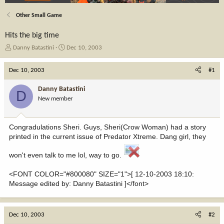
Other Small Game
Hits the big time
T
S
Danny Batastini
Dec 10, 2003
h
t
r
a
Dec 10, 2003
#1
e
r
a
t
Danny Batastini
D
d
d
New member
s
a
t
t
a
e
Congradulations Sheri. Guys, Sheri(Crow Woman) had a story
r
printed in the current issue of Predator Xtreme. Dang girl, they
t
e
won't even talk to me lol, way to go.
r
<FONT COLOR="#800080" SIZE="1">[ 12-10-2003 18:10:
Message edited by: Danny Batastini ]</font>
Dec 10, 2003
#2