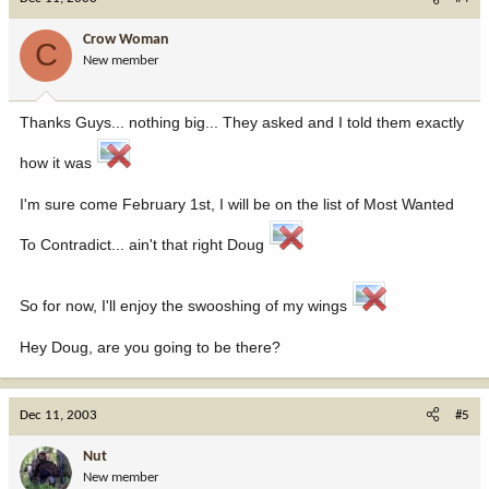
Crow Woman
C
New member
Thanks Guys... nothing big... They asked and I told them exactly
how it was
I'm sure come February 1st, I will be on the list of Most Wanted
To Contradict... ain't that right Doug
So for now, I'll enjoy the swooshing of my wings
Hey Doug, are you going to be there?
Dec 11, 2003
#5
Nut
New member