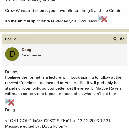
Crow Woman, it seems you have offered the gift and the Creator
an the Animal spirit have rewarded you. God Bless
Dec 12, 2003
#9
Doug
D
New member
Danny,
I believe the format is a lecture with book signing to follow at the
newest Cabelas store located in Eastern Pa. It will probably be
standing room only, so you better get there early. Maybe Raven
will make some video tapes for those of us who can't get there.
Doug
<FONT COLOR="#800080" SIZE="1">[ 12-12-2003 12:21:
Message edited by: Doug ]</font>