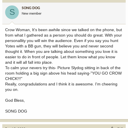
SONG DOG
S
New member
Crow Woman, It's been awhile since we talked on the phone, but
from what I gathered as a person you should do great. With your
personallity you will win the audience. Even if you say you hunt
Yotes with a BB gun, they will believe you and never second
thought it. When you are talking about something you love it is
easier to do in front of people. Let them know what you know
and it will all fall into place.
To calm your nevers try this- Picture Slydog sitting in back of the
room holding a big sign above his head saying-"YOU GO CROW
CHICK!!!"
Really, congradulations and I think it is awesome. I'm cheering
you on.
God Bless,
SONG DOG