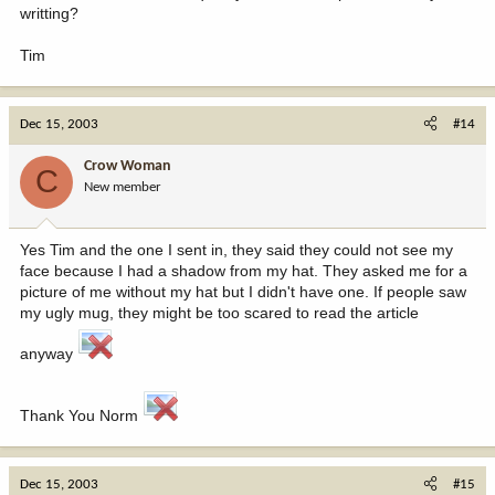
writting?
Tim
Dec 15, 2003
#14
Crow Woman
C
New member
Yes Tim and the one I sent in, they said they could not see my
face because I had a shadow from my hat. They asked me for a
picture of me without my hat but I didn't have one. If people saw
my ugly mug, they might be too scared to read the article
anyway
Thank You Norm
Dec 15, 2003
#15