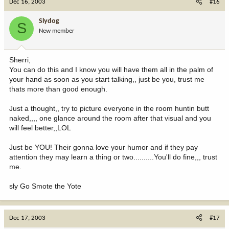
Dec 16, 2003
#16
Slydog
S
New member
Sherri,
You can do this and I know you will have them all in the palm of
your hand as soon as you start talking,, just be you, trust me
thats more than good enough.
Just a thought,, try to picture everyone in the room huntin butt
naked,,,, one glance around the room after that visual and you
will feel better,,LOL
Just be YOU! Their gonna love your humor and if they pay
attention they may learn a thing or two..........You'll do fine,,, trust
me.
sly Go Smote the Yote
Dec 17, 2003
#17