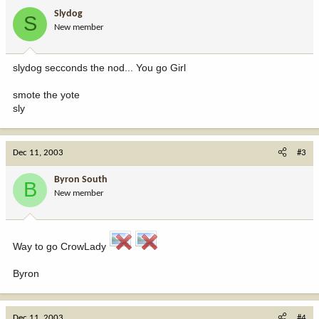
Slydog
S
New member
slydog secconds the nod... You go Girl
smote the yote
sly
Dec 11, 2003
#3
Byron South
B
New member
Way to go CrowLady
Byron
Dec 11, 2003
#4