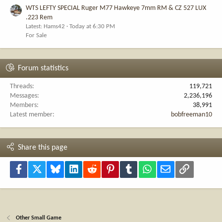
WTS LEFTY SPECIAL Ruger M77 Hawkeye 7mm RM & CZ 527 LUX
.223 Rem
Latest: Hams42
Today at 6:30 PM
For Sale
Forum statistics
Threads
119,721
Messages
2,236,196
Members
38,991
Latest member
bobfreeman10
Share this page
Facebook
X
Bluesky
LinkedIn
Reddit
Pinterest
Tumblr
WhatsApp
Email
Link
Other Small Game