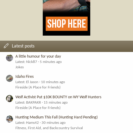
Latest posts
A little humour for your day
Latest: Nick87
5 minutes ago
Jokes
Idaho Fires
Latest: El Jason
10 minutes ago
Fireside (A Place for Friends)
Wolf Activist Put $10K BOUNTY on WY Wolf Hunters
Latest: BAKPAKR
15 minutes ago
Fireside (A Place for Friends)
Hunting Medium This Fall (Hunting Hard Pending)
Latest: Hams42
30 minutes ago
Fitness, First Aid, and Backcountry Survival