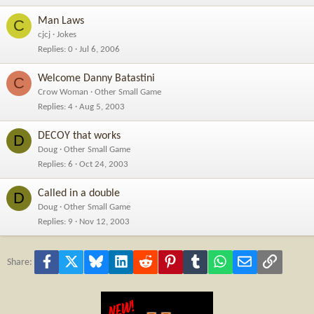
Man Laws
C
cjcj
Jokes
Replies
0
Jul 6, 2006
Welcome Danny Batastini
C
Crow Woman
Other Small Game
Replies
4
Aug 5, 2003
DECOY that works
D
Doug
Other Small Game
Replies
6
Oct 24, 2003
Called in a double
D
Doug
Other Small Game
Replies
9
Nov 12, 2003
Facebook
X
Bluesky
LinkedIn
Reddit
Pinterest
Tumblr
WhatsApp
Email
Link
Share: