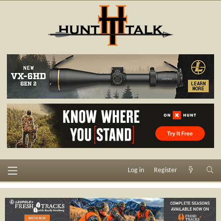
Log in
Register