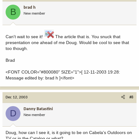
brad h
B
New member
Can't wait to see it!
The article that is. You snuck that
presentation one ahead of me Doug. Would be cool to see that
too though.
Brad
<FONT COLOR="#800080" SIZE="1">[ 12-11-2003 19:28:
Message edited by: brad h ]</font>
Dec 12, 2003
#8
Danny Batastini
D
New member
Doug, how can I see it, is it going to be on Cabela's Outdoors on
TV or in the Catalog or what?