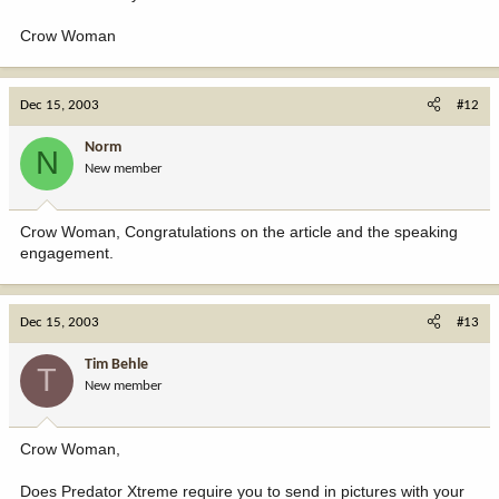
Crow Woman
Dec 15, 2003
#12
Norm
N
New member
Crow Woman, Congratulations on the article and the speaking
engagement.
Dec 15, 2003
#13
Tim Behle
T
New member
Crow Woman,
Does Predator Xtreme require you to send in pictures with your