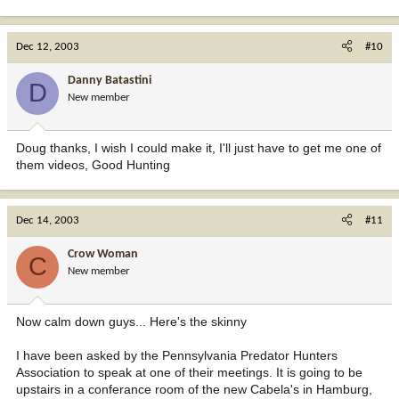
Dec 12, 2003
#10
Danny Batastini
D
New member
Doug thanks, I wish I could make it, I'll just have to get me one of
them videos, Good Hunting
Dec 14, 2003
#11
Crow Woman
C
New member
Now calm down guys... Here's the skinny
I have been asked by the Pennsylvania Predator Hunters
Association to speak at one of their meetings. It is going to be
upstairs in a conferance room of the new Cabela's in Hamburg,