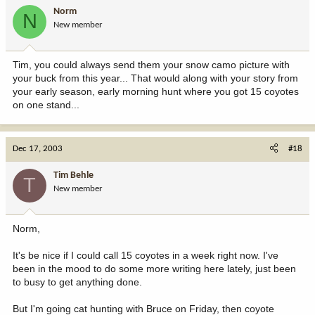
Norm
N
New member
Tim, you could always send them your snow camo picture with
your buck from this year... That would along with your story from
your early season, early morning hunt where you got 15 coyotes
on one stand...
Dec 17, 2003
#18
Tim Behle
T
New member
Norm,
It's be nice if I could call 15 coyotes in a week right now. I've
been in the mood to do some more writing here lately, just been
to busy to get anything done.
But I'm going cat hunting with Bruce on Friday, then coyote