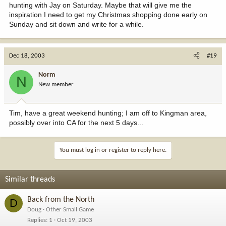
hunting with Jay on Saturday. Maybe that will give me the
inspiration I need to get my Christmas shopping done early on
Sunday and sit down and write for a while.
Dec 18, 2003
#19
Norm
N
New member
Tim, have a great weekend hunting; I am off to Kingman area,
possibly over into CA for the next 5 days...
You must log in or register to reply here.
Similar threads
Back from the North
D
Doug
Other Small Game
Replies
1
Oct 19, 2003