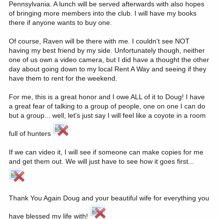
Pennsylvania. A lunch will be served afterwards with also hopes
of bringing more members into the club. I will have my books
there if anyone wants to buy one.
Of course, Raven will be there with me. I couldn't see NOT
having my best friend by my side. Unfortunately though, neither
one of us own a video camera, but I did have a thought the other
day about going down to my local Rent A Way and seeing if they
have them to rent for the weekend.
For me, this is a great honor and I owe ALL of it to Doug! I have
a great fear of talking to a group of people, one on one I can do
but a group... well, let's just say I will feel like a coyote in a room
full of hunters
If we can video it, I will see if someone can make copies for me
and get them out. We will just have to see how it goes first...
Thank You Again Doug and your beautiful wife for everything you
have blessed my life with!