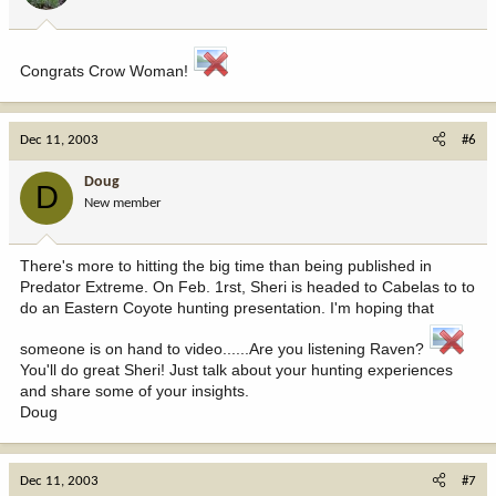
Congrats Crow Woman!
Dec 11, 2003
#6
Doug
D
New member
There's more to hitting the big time than being published in
Predator Extreme. On Feb. 1rst, Sheri is headed to Cabelas to to
do an Eastern Coyote hunting presentation. I'm hoping that
someone is on hand to video......Are you listening Raven?
You'll do great Sheri! Just talk about your hunting experiences
and share some of your insights.
Doug
Dec 11, 2003
#7