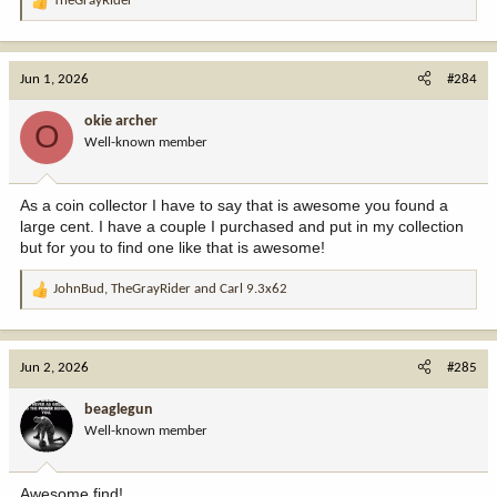
TheGrayRider
R
e
View attachment 409371
a
c
View attachment 409373
Jun 1, 2026
#284
t
i
okie archer
O
o
Well-known member
n
s
:
As a coin collector I have to say that is awesome you found a
large cent. I have a couple I purchased and put in my collection
but for you to find one like that is awesome!
JohnBud
,
TheGrayRider
and
Carl 9.3x62
R
e
a
c
Jun 2, 2026
#285
t
i
beaglegun
o
Well-known member
n
s
:
Awesome find!