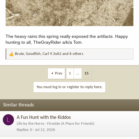
The heavy rains this spring really exposed the artifacts. Happy
hunting to all, TheGrayRider a/k/a Tom.
Brute
,
Goodfish
,
Carl 9.3x62
and 6 others
R
e
a
c
Prev
1
…
15
t
i
You must log in or register to reply here.
o
n
s
Similar threads
:
A Fun Hunt with the Kiddos
L
Life by the Horns
Fireside (A Place for Friends)
Replies
0
Jul 12, 2026