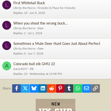
First Whitetail Buck
L
Life by the Horns
Fireside (A Place for Friends)
Replies
10
Jun 6, 2026
When you shoot the wrong buck...
L
Life by the Horns
Deer
Replies
2
Jul 1, 2026
Sometimes a Mule Deer Hunt Goes Just About Perfect
L
Life by the Horns
Deer
Replies
0
Jun 7, 2026
Colorado bull elk GMU 22
A
Aaronf257
Elk
Replies
23
Wednesday at 12:06 PM
Facebook
X
Bluesky
LinkedIn
Reddit
Pinterest
Tumblr
WhatsApp
Email
Link
Share: