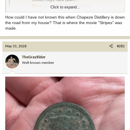
pre-prowhiskeymen.blogspot.com
Click to expand...
How could I have not known this when Chapeze Distillery is down
the road from my house? That is where the movie "Stripes" was
made.
May 31, 2026
#282
TheGrayRider
Well-known member