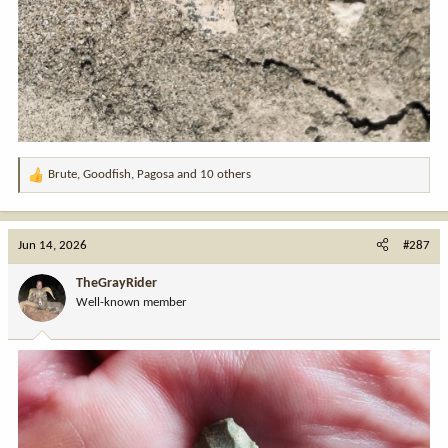
Brute
,
Goodfish
,
Pagosa
and 10 others
R
e
a
c
Jun 14, 2026
#287
t
i
TheGrayRider
o
Well-known member
n
s
: