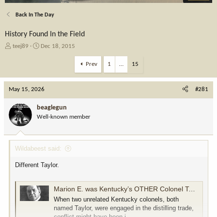
Back In The Day
History Found In the Field
T
S
teej89
Dec 18, 2015
h
t
r
a
Prev
1
…
15
e
r
a
t
May 15, 2026
d
d
#281
s
a
t
t
beaglegun
a
e
Well-known member
r
t
e
Wildabeest said:
r
Different Taylor.
Marion E. was Kentucky’s OTHER Colonel Taylor
When two unrelated Kentucky colonels, both
named Taylor, were engaged in the distilling trade,
conflict might have been i...