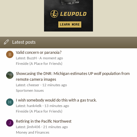
Latest posts
Valid concern or paranoia?
B
Latest: BuzzH
A moment ago
Fireside (A Place for Friends)
Showcasing the DNR: Michigan estimates UP wolf population from
remote camera images
Latest: cheeser
12 minutes ago
Sportsmen Issues
I wish somebody would do this with a gas truck.
H
Latest: hank4elk
13 minutes ago
Fireside (A Place for Friends)
Retiring in the Pacific Northwest
J
Latest: jimh406
21 minutes ago
Money and Finances