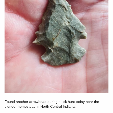
Found another arrowhead during quick hunt today near the
pioneer homestead in North Central Indiana.