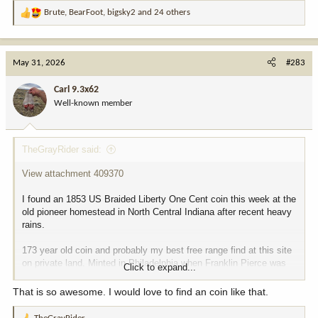
Brute
,
BearFoot
,
bigsky2
and 24 others
R
e
a
c
May 31, 2026
#283
t
i
Carl 9.3x62
o
Well-known member
n
s
:
TheGrayRider said:
View attachment 409370
I found an 1853 US Braided Liberty One Cent coin this week at the
old pioneer homestead in North Central Indiana after recent heavy
rains.
173 year old coin and probably my best free range find at this site
on private land. Minted in Philadelphia when Franklin Pierce was
Click to expand...
President. Also, my first pre-Civil War find that I can actually date
and document.
That is so awesome. I would love to find an coin like that.
Good luck
and happy hunting to all, TheGrayRider a/k/a Tom.