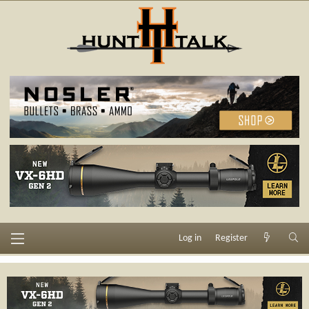
Log in
Register