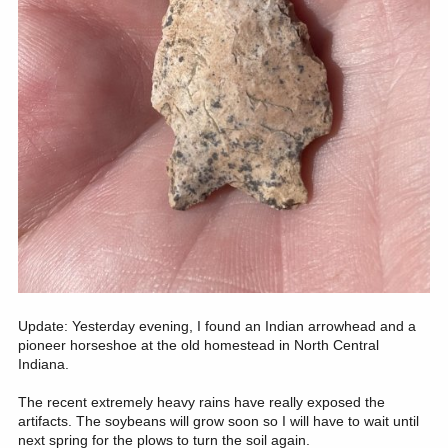
Update: Yesterday evening, I found an Indian arrowhead and a
pioneer horseshoe at the old homestead in North Central
Indiana.
The recent extremely heavy rains have really exposed the
artifacts. The soybeans will grow soon so I will have to wait until
next spring for the plows to turn the soil again.