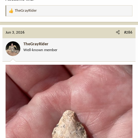
TheGrayRider
R
e
a
c
Jun 3, 2026
#286
t
i
TheGrayRider
o
Well-known member
n
s
: