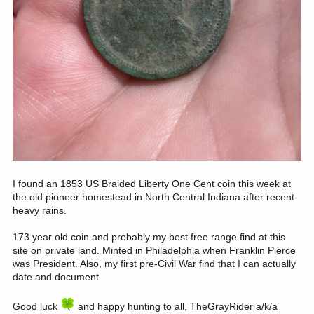
I found an 1853 US Braided Liberty One Cent coin this week at
the old pioneer homestead in North Central Indiana after recent
heavy rains.
173 year old coin and probably my best free range find at this
site on private land. Minted in Philadelphia when Franklin Pierce
was President. Also, my first pre-Civil War find that I can actually
date and document.
Good luck
and happy hunting to all, TheGrayRider a/k/a