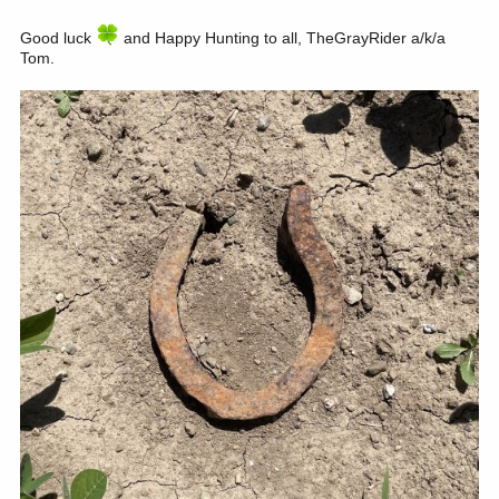
Good luck
and Happy Hunting to all, TheGrayRider a/k/a
Tom.