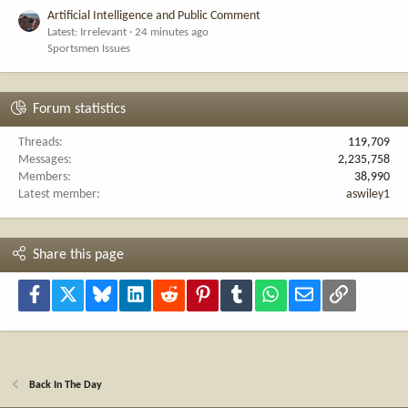
Artificial Intelligence and Public Comment
Latest: Irrelevant
24 minutes ago
Sportsmen Issues
Forum statistics
Threads
119,709
Messages
2,235,758
Members
38,990
Latest member
aswiley1
Share this page
Facebook
X
Bluesky
LinkedIn
Reddit
Pinterest
Tumblr
WhatsApp
Email
Link
Back In The Day