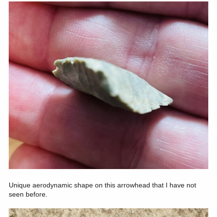
Unique aerodynamic shape on this arrowhead that I have not
seen before.