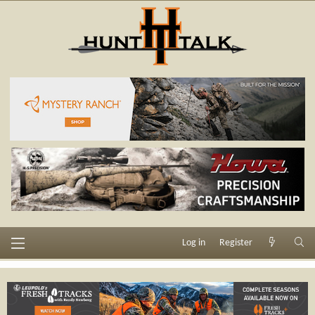
Log in
Register