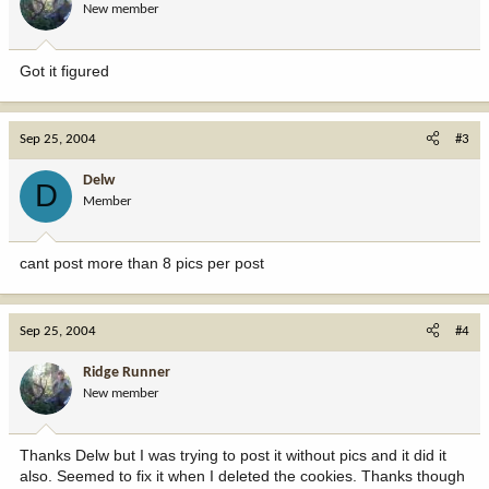
New member
Got it figured
Sep 25, 2004
#3
Delw
D
Member
cant post more than 8 pics per post
Sep 25, 2004
#4
Ridge Runner
New member
Thanks Delw but I was trying to post it without pics and it did it
also. Seemed to fix it when I deleted the cookies. Thanks though