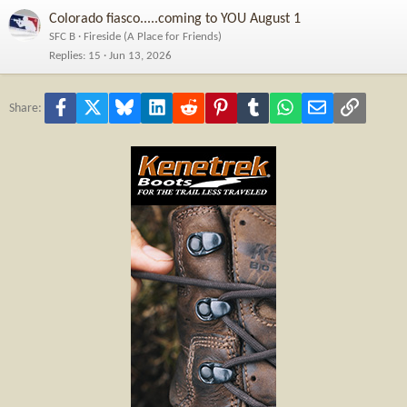
Colorado fiasco.....coming to YOU August 1
SFC B
Fireside (A Place for Friends)
Replies
15
Jun 13, 2026
Facebook
X
Bluesky
LinkedIn
Reddit
Pinterest
Tumblr
WhatsApp
Email
Link
Share: