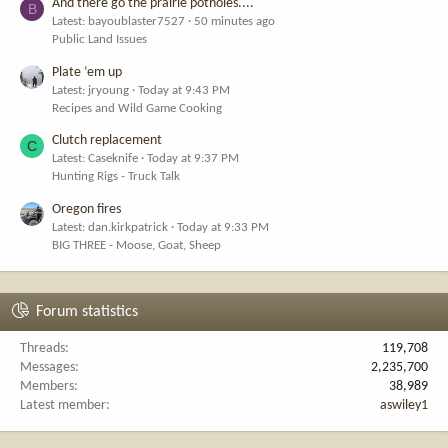
And there go the prairie potholes....
B
Latest: bayoublaster7527
50 minutes ago
Public Land Issues
Plate ‘em up
Latest: jryoung
Today at 9:43 PM
Recipes and Wild Game Cooking
Clutch replacement
C
Latest: Caseknife
Today at 9:37 PM
Hunting Rigs - Truck Talk
Oregon fires
Latest: dan.kirkpatrick
Today at 9:33 PM
BIG THREE - Moose, Goat, Sheep
Forum statistics
Threads
119,708
Messages
2,235,700
Members
38,989
Latest member
aswiley1