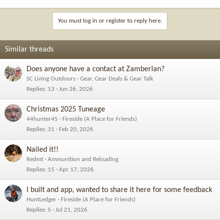
You must log in or register to reply here.
Similar threads
Does anyone have a contact at Zamberlan?
SC Living Outdoors
Gear, Gear Deals & Gear Talk
Replies
13
Jun 26, 2026
Christmas 2025 Tuneage
44hunter45
Fireside (A Place for Friends)
Replies
31
Feb 20, 2026
Nailed it!!
Redmt
Ammunition and Reloading
Replies
15
Apr 17, 2026
I built and app, wanted to share it here for some feedback
HuntLedger
Fireside (A Place for Friends)
Replies
5
Jul 21, 2026