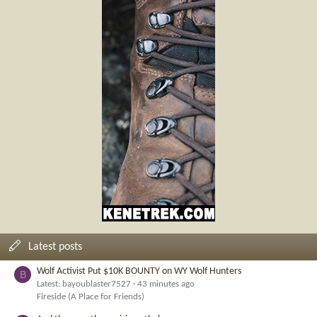
Latest posts
Wolf Activist Put $10K BOUNTY on WY Wolf Hunters
B
Latest: bayoublaster7527
43 minutes ago
Fireside (A Place for Friends)