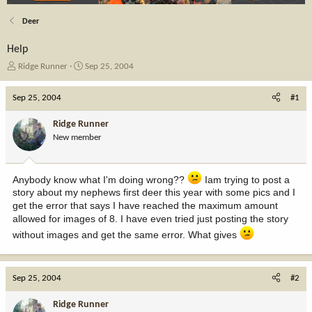
Deer
Help
T
S
Ridge Runner
Sep 25, 2004
h
t
r
a
Sep 25, 2004
#1
e
r
a
t
Ridge Runner
d
d
New member
s
a
t
t
a
e
Anybody know what I'm doing wrong??
Iam trying to post a
r
t
story about my nephews first deer this year with some pics and I
e
get the error that says I have reached the maximum amount
r
allowed for images of 8. I have even tried just posting the story
without images and get the same error. What gives
Sep 25, 2004
#2
Ridge Runner