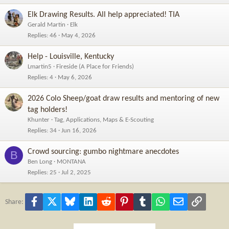
Elk Drawing Results. All help appreciated! TIA
Gerald Martin
Elk
Replies
46
May 4, 2026
Help - Louisville, Kentucky
Lmartin5
Fireside (A Place for Friends)
Replies
4
May 6, 2026
2026 Colo Sheep/goat draw results and mentoring of new
tag holders!
Khunter
Tag, Applications, Maps & E-Scouting
Replies
34
Jun 16, 2026
Crowd sourcing: gumbo nightmare anecdotes
B
Ben Long
MONTANA
Replies
25
Jul 2, 2025
Facebook
X
Bluesky
LinkedIn
Reddit
Pinterest
Tumblr
WhatsApp
Email
Link
Share: