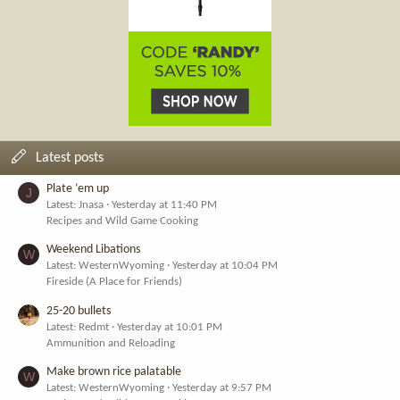
Latest posts
Plate ‘em up
J
Latest: Jnasa
Yesterday at 11:40 PM
Recipes and Wild Game Cooking
Weekend Libations
W
Latest: WesternWyoming
Yesterday at 10:04 PM
Fireside (A Place for Friends)
25-20 bullets
Latest: Redmt
Yesterday at 10:01 PM
Ammunition and Reloading
Make brown rice palatable
W
Latest: WesternWyoming
Yesterday at 9:57 PM