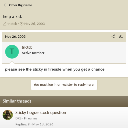
Other Big Game
help a kid.
T
S
tnctcb
Nov 26, 2003
h
t
r
a
Nov 26, 2003
#1
e
r
a
t
tnctcb
T
d
d
Active member
s
a
t
t
a
e
please see the sticky in fireside when you get a chance
r
t
e
You must log in or register to reply here.
r
Similar threads
Sticky hogue stock question
DRS
Firearms
Replies
9
May 18, 2026