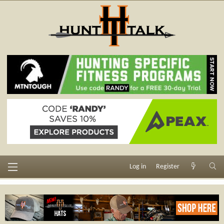
Log in
Register