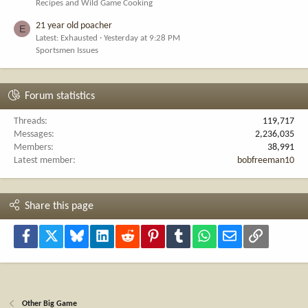
Recipes and Wild Game Cooking
21 year old poacher
E
Latest: Exhausted
Yesterday at 9:28 PM
Sportsmen Issues
Forum statistics
Threads
119,717
Messages
2,236,035
Members
38,991
Latest member
bobfreeman10
Share this page
Facebook
X
Bluesky
LinkedIn
Reddit
Pinterest
Tumblr
WhatsApp
Email
Link
Other Big Game