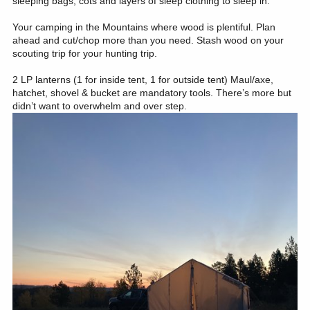
sleeping bags, cots and layers of sleep clothing to sleep in.
Your camping in the Mountains where wood is plentiful. Plan
ahead and cut/chop more than you need. Stash wood on your
scouting trip for your hunting trip.
2 LP lanterns (1 for inside tent, 1 for outside tent) Maul/axe,
hatchet, shovel & bucket are mandatory tools. There’s more but
didn’t want to overwhelm and over step.