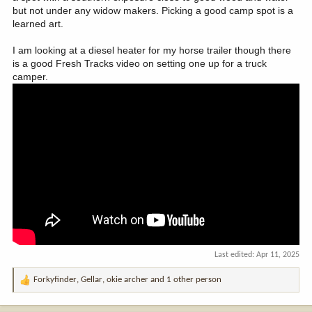
but not under any widow makers. Picking a good camp spot is a
learned art.
I am looking at a diesel heater for my horse trailer though there
is a good Fresh Tracks video on setting one up for a truck
camper.
Last edited:
Apr 11, 2025
Forkyfinder
,
Gellar
,
okie archer
and 1 other person
R
e
a