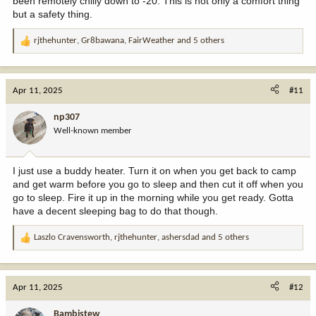
been remotely chilly down to -20. This is not only a comfort thing
but a safety thing.
rjthehunter
,
Gr8bawana
,
FairWeather
and 5 others
R
e
a
c
Apr 11, 2025
#11
t
i
np307
o
Well-known member
n
s
:
I just use a buddy heater. Turn it on when you get back to camp
and get warm before you go to sleep and then cut it off when you
go to sleep. Fire it up in the morning while you get ready. Gotta
have a decent sleeping bag to do that though.
Laszlo Cravensworth
,
rjthehunter
,
ashersdad
and 5 others
R
e
a
c
Apr 11, 2025
#12
t
i
Bambistew