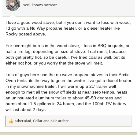
o
Well-known member
n
s
:
I love a good wood stove, but if you don't want to fuss with wood,
I'd go with a Nu Way propane heater, or a diesel heater like
Rocky posted above.
For overnight burns in the wood stove, I toss in BBQ briquets, or
half a fire log, depending on size of stove. Trial run it, because
both get pretty hot, so be careful. I've tried coal as well, but its
either not hot, or you worry that the stove will melt.
Lots of guys here use the nu wave propane stoves in their Arctic
Oven tents. its the way to go in the winter. I've got a diesel heater
in my snowmachine trailer. I will warm up a 21' trailer well
enough to melt all the snow off sleds at near zero temps. heats
an uninsulated aluminum trailer to about 45-50 degrees and
burns about 1.5 gallons in 24 hours, and the 100ah RV battery
will last about 2 days.
ashersdad
,
Gellar
and
okie archer
R
e
a