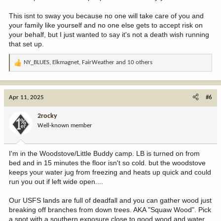
This isnt to sway you because no one will take care of you and
your family like yourself and no one else gets to accept risk on
your behalf, but I just wanted to say it's not a death wish running
that set up.
NY_BLUES
,
Elkmagnet
,
FairWeather
and 10 others
R
e
a
c
Apr 11, 2025
#6
t
i
2rocky
o
Well-known member
n
s
:
I'm in the Woodstove/Little Buddy camp. LB is turned on from
bed and in 15 minutes the floor isn't so cold. but the woodstove
keeps your water jug from freezing and heats up quick and could
run you out if left wide open....
Our USFS lands are full of deadfall and you can gather wood just
breaking off branches from down trees. AKA "Squaw Wood". Pick
a spot with a southern exposure close to good wood and water