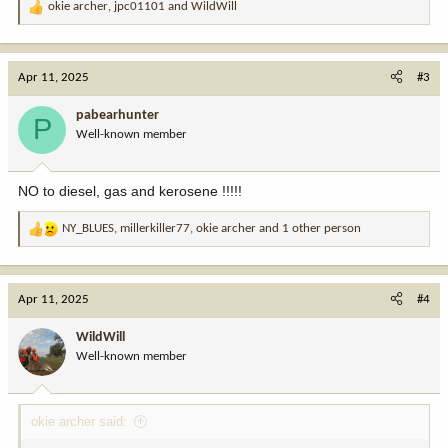
okie archer
,
jpc01101
and
WildWill
R
e
a
c
Apr 11, 2025
#3
t
i
pabearhunter
P
o
Well-known member
n
s
:
NO to diesel, gas and kerosene !!!!!
NY_BLUES
,
millerkiller77
,
okie archer
and 1 other person
R
e
a
c
Apr 11, 2025
#4
t
i
WildWill
o
Well-known member
n
s
:
okie archer said: