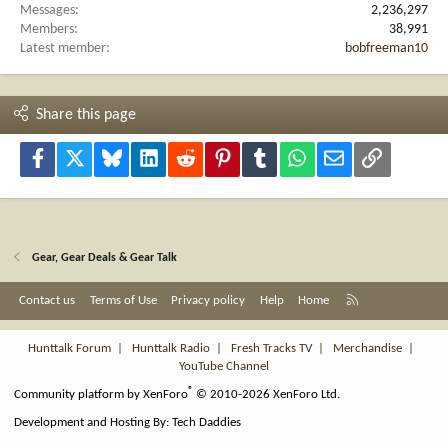
Messages
2,236,297
Members
38,991
Latest member
bobfreeman10
Share this page
Facebook
X
Bluesky
LinkedIn
Reddit
Pinterest
Tumblr
WhatsApp
Email
Link
Gear, Gear Deals & Gear Talk
R
Contact us
Terms of Use
Privacy policy
Help
Home
S
S
Hunttalk Forum
|
Hunttalk Radio
|
Fresh Tracks TV
|
Merchandise
|
YouTube Channel
®
Community platform by XenForo
© 2010-2026 XenForo Ltd.
Development and Hosting By:
Tech Daddies