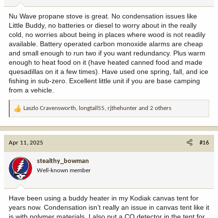
s
:
Nu Wave propane stove is great. No condensation issues like
Little Buddy, no batteries or diesel to worry about in the really
cold, no worries about being in places where wood is not readily
available. Battery operated carbon monoxide alarms are cheap
and small enough to run two if you want redundancy. Plus warm
enough to heat food on it (have heated canned food and made
quesadillas on it a few times). Have used one spring, fall, and ice
fishing in sub-zero. Excellent little unit if you are base camping
from a vehicle.
Laszlo Cravensworth
,
longtail55
,
rjthehunter
and 2 others
R
e
a
c
Apr 11, 2025
#16
t
i
stealthy_bowman
o
Well-known member
n
s
:
Have been using a buddy heater in my Kodiak canvas tent for
years now. Condensation isn’t really an issue in canvas tent like it
is with polymer materials. I also put a CO detector in the tent for