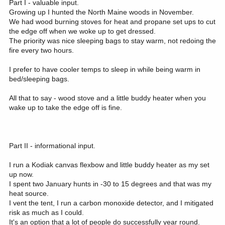
Part I - valuable input.
I have researched about Winnerwell stoves but they seem a bit
Growing up I hunted the North Maine woods in November.
small. I really don't want to have to get up every 2 hours to add
We had wood burning stoves for heat and propane set ups to cut
more wood to the stove. I'm looking for something with more heat
the edge off when we woke up to get dressed.
endurance. Some of these stoves can be a bit pricey as well but
The priority was nice sleeping bags to stay warm, not redoing the
for me personally the Peace of mind of not worrying about
fire every two hours.
emissions would be worth it. Another concern would be having
enough seasoned wood to burn for a week long camp. I could bring
my own if need be. Not sure what the laws are about burning dead
I prefer to have cooler temps to sleep in while being warm in
wood from NF plus if it rains any it could all be wet. I could use the
bed/sleeping bags.
wood burning stove for the sleep tent. And I wouldn't mind to have
some type of a Mr Buddy heater or some type of propane heater to
All that to say - wood stove and a little buddy heater when you
heat up the kitchen area for a bit and then turn it off.
wake up to take the edge off is fine.
Feel free to critique my thoughts and research. Also open to any
other ideas from experience.
Part II - informational input.
I run a Kodiak canvas flexbow and little buddy heater as my set
up now.
I spent two January hunts in -30 to 15 degrees and that was my
heat source.
I vent the tent, I run a carbon monoxide detector, and I mitigated
risk as much as I could.
It's an option that a lot of people do successfully year round.