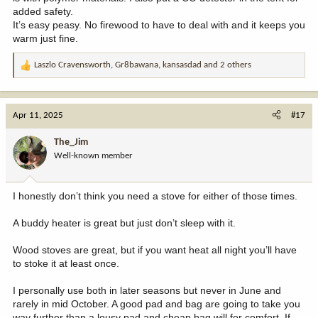
added safety.
It’s easy peasy. No firewood to have to deal with and it keeps you
warm just fine.
Laszlo Cravensworth
,
Gr8bawana
,
kansasdad
and 2 others
R
e
a
c
Apr 11, 2025
#17
t
i
The_Jim
o
Well-known member
n
s
:
I honestly don’t think you need a stove for either of those times.
A buddy heater is great but just don’t sleep with it.
Wood stoves are great, but if you want heat all night you’ll have
to stoke it at least once.
I personally use both in later seasons but never in June and
rarely in mid October. A good pad and bag are going to take you
way further than a lousy pad and cheap bag will for comfort. If