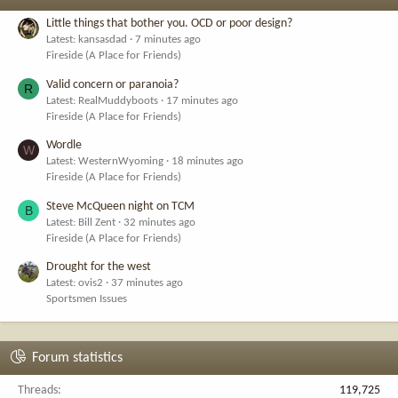
Little things that bother you. OCD or poor design?
Latest: kansasdad
7 minutes ago
Fireside (A Place for Friends)
Valid concern or paranoia?
R
Latest: RealMuddyboots
17 minutes ago
Fireside (A Place for Friends)
Wordle
W
Latest: WesternWyoming
18 minutes ago
Fireside (A Place for Friends)
Steve McQueen night on TCM
B
Latest: Bill Zent
32 minutes ago
Fireside (A Place for Friends)
Drought for the west
Latest: ovis2
37 minutes ago
Sportsmen Issues
Forum statistics
Threads
119,725