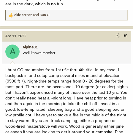
are in the dark, which is no fun.
okie archer
and
Dan O
R
e
a
c
Apr 11, 2025
#8
t
i
Alpine01
A
o
Well-known member
n
s
:
I hunt CO mountains from 1st rifle thru 4th rifle. In my case, I
backpack in and setup camp several miles in and at elevation
(9500 ft +). Night-time temps range from 0 - 20 degrees for the
most part. There are the occasional -10 degree (or colder) nights
but I haven't experienced many of those over the last 10 yrs. You
don't really need heat all-night long. Have heat prior to turning in
and then again in the morning to take the chill off. Invest in a
good, low-temp rated, sleeping bag and a good sleeping pad or
low profile cot. I have yet to stoke a fire in the middle of the night
to stay warm. If you are truck camping, either a propane or
wood-fired heater/stove will work. Wood is generally either pine
or aspen if you are looking to get it around your campsite. Pine