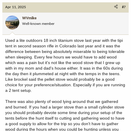
c
Apr 11, 2025
#7
t
i
WVmike
o
Well-known member
n
s
:
Used a lite outdoors 18 inch titanium stove last year with the tipi
tent in second season rifle in Colorado last year and it was the
difference between being absolutely miserable to being tolerable
when sleeping. Every few hours we would have to add wood
which was a pain but it's not like the wood stove that I grew up
with in my mom and dad's house either. It was in the 60s during
the day then it plummeted at night with the temps in the teens.
Like brockel said the pellet stove would probably be a good
choice for your preference/situation. Especially if you are running
a 2 tent setup.
There was also plenty of wood lying around that we gathered
and burned. If you had a larger stove than a small cylinder stove
you should probably devote some time during your setup of the
tents before the hunt itself to cutting and gathering wood to have
a good supply to allow for the trip so you don't have to gather
wood during the hours when you could be hunting unless you