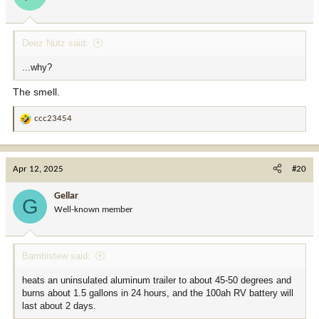
n
s
:
Deez Nutz said:
...why?
The smell.
ccc23454
R
e
a
c
Apr 12, 2025
#20
t
i
Gellar
G
o
Well-known member
n
s
:
Bambistew said:
heats an uninsulated aluminum trailer to about 45-50 degrees and
burns about 1.5 gallons in 24 hours, and the 100ah RV battery will
last about 2 days.