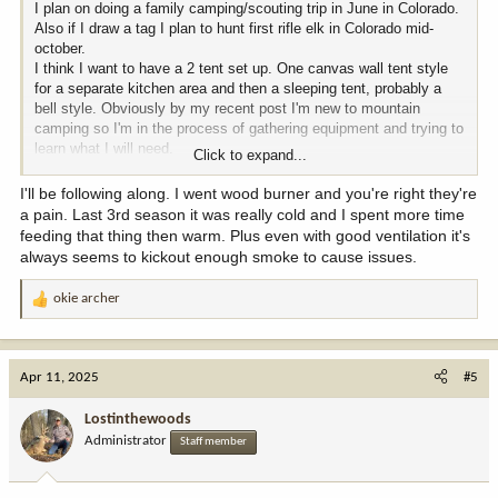
I plan on doing a family camping/scouting trip in June in Colorado.
Also if I draw a tag I plan to hunt first rifle elk in Colorado mid-
october.
I think I want to have a 2 tent set up. One canvas wall tent style
for a separate kitchen area and then a sleeping tent, probably a
bell style. Obviously by my recent post I'm new to mountain
camping so I'm in the process of gathering equipment and trying to
learn what I will need.
Click to expand...
I have pretty much ruled out a propane type heater for all night
I'll be following along. I went wood burner and you're right they're
heat while sleeping. I cannot get peace of mind with the thought of
a pain. Last 3rd season it was really cold and I spent more time
carbon monoxide poisoning. Not to mention the condensation that
feeding that thing then warm. Plus even with good ventilation it's
propane heat puts off.
always seems to kickout enough smoke to cause issues.
I have researched the diesel heaters and the propane air exchange
okie archer
R
heaters from proplex and I do like the idea of those type of heaters
e
but are very pricey unless you bought Chinese knockoffs.
a
c
I am considering the idea of bringing a generator along with cans of
Apr 11, 2025
#5
t
gas to run it. Then I would just bring extension cords with electric
i
heaters to run inside the tent for heat. Any experience on this?
Lostinthewoods
o
Administrator
Staff member
n
Seems like the other viable option is an actual wood burning stove
s
designed for tents that have the stove jack. I like the idea of not
:
worrying about emissions or propane or gas and Diesel. I like what