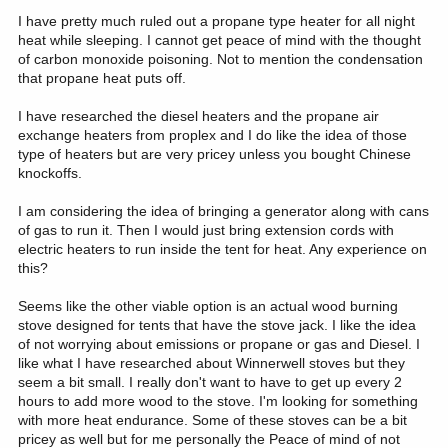
I have pretty much ruled out a propane type heater for all night
heat while sleeping. I cannot get peace of mind with the thought
of carbon monoxide poisoning. Not to mention the condensation
that propane heat puts off.
I have researched the diesel heaters and the propane air
exchange heaters from proplex and I do like the idea of those
type of heaters but are very pricey unless you bought Chinese
knockoffs.
I am considering the idea of bringing a generator along with cans
of gas to run it. Then I would just bring extension cords with
electric heaters to run inside the tent for heat. Any experience on
this?
Seems like the other viable option is an actual wood burning
stove designed for tents that have the stove jack. I like the idea
of not worrying about emissions or propane or gas and Diesel. I
like what I have researched about Winnerwell stoves but they
seem a bit small. I really don't want to have to get up every 2
hours to add more wood to the stove. I'm looking for something
with more heat endurance. Some of these stoves can be a bit
pricey as well but for me personally the Peace of mind of not