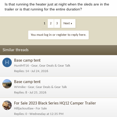
Is that running the heater just at night when the sleds are in the
trailer or is that running for the entire duration?
1
2
3
Next
You must log in or register to reply here.
Similar threads
Base camp tent
H
HuntMT16
Gear, Gear Deals & Gear Talk
Replies
14
Jul 24, 2026
Base camp tent
WVmike
Gear, Gear Deals & Gear Talk
Replies
8
Jul 25, 2026
For Sale 2023 Black Series HQ12 Camper Trailer
Hilljackoutlaw
For Sale
Replies
0
Wednesday at 12:35 PM