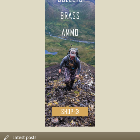
Latest posts