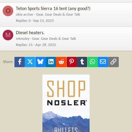
Teton Sports Sierra 16 tent (any good?)
O
okie archer
Gear, Gear Deals & Gear Talk
Replies
0
Sep 13, 2025
Diesel heaters.
M
mtmuley
Gear, Gear Deals & Gear Talk
Replies
15
Apr 28, 2025
Facebook
X
Bluesky
LinkedIn
Reddit
Pinterest
Tumblr
WhatsApp
Email
Link
Share: