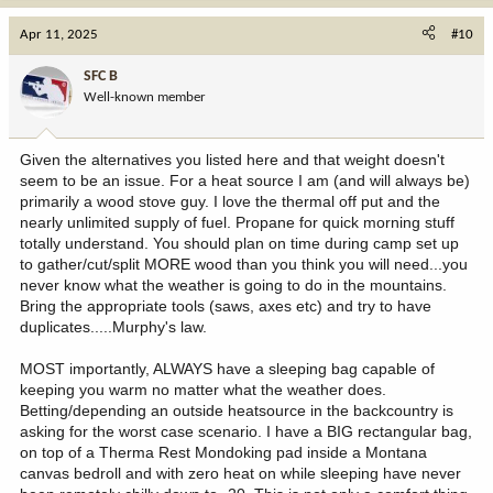
a
c
Apr 11, 2025
#10
t
i
SFC B
o
Well-known member
n
s
:
Given the alternatives you listed here and that weight doesn't
seem to be an issue. For a heat source I am (and will always be)
primarily a wood stove guy. I love the thermal off put and the
nearly unlimited supply of fuel. Propane for quick morning stuff
totally understand. You should plan on time during camp set up
to gather/cut/split MORE wood than you think you will need...you
never know what the weather is going to do in the mountains.
Bring the appropriate tools (saws, axes etc) and try to have
duplicates.....Murphy's law.
MOST importantly, ALWAYS have a sleeping bag capable of
keeping you warm no matter what the weather does.
Betting/depending an outside heatsource in the backcountry is
asking for the worst case scenario. I have a BIG rectangular bag,
on top of a Therma Rest Mondoking pad inside a Montana
canvas bedroll and with zero heat on while sleeping have never