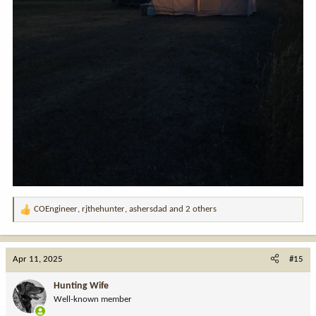
COEngineer
,
rjthehunter
,
ashersdad
and 2 others
R
e
a
c
Apr 11, 2025
#15
t
i
Hunting Wife
o
Well-known member
n