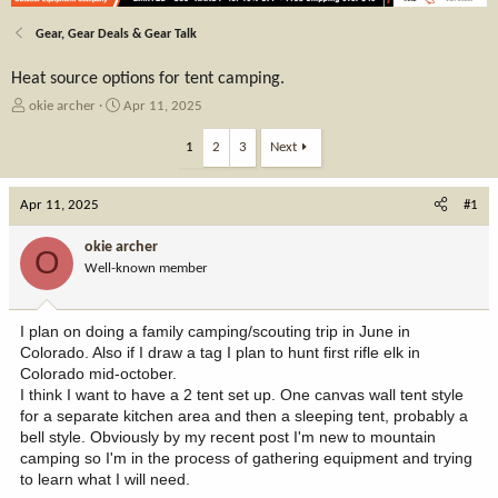
Gear, Gear Deals & Gear Talk
Heat source options for tent camping.
T
S
okie archer
Apr 11, 2025
h
t
r
a
1
2
3
Next
e
r
a
t
Apr 11, 2025
d
d
#1
s
a
t
t
okie archer
O
a
e
Well-known member
r
t
e
I plan on doing a family camping/scouting trip in June in
r
Colorado. Also if I draw a tag I plan to hunt first rifle elk in
Colorado mid-october.
I think I want to have a 2 tent set up. One canvas wall tent style
for a separate kitchen area and then a sleeping tent, probably a
bell style. Obviously by my recent post I'm new to mountain
camping so I'm in the process of gathering equipment and trying
to learn what I will need.