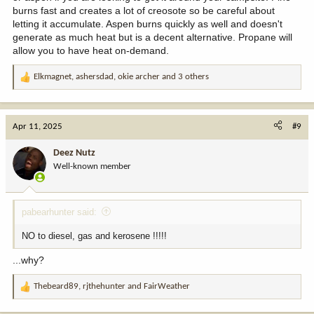
burns fast and creates a lot of creosote so be careful about
letting it accumulate. Aspen burns quickly as well and doesn't
generate as much heat but is a decent alternative. Propane will
allow you to have heat on-demand.
Elkmagnet
,
ashersdad
,
okie archer
and 3 others
R
e
a
c
Apr 11, 2025
#9
t
i
Deez Nutz
o
Well-known member
n
s
:
pabearhunter said:
NO to diesel, gas and kerosene !!!!!
...why?
Thebeard89
,
rjthehunter
and
FairWeather
R
e