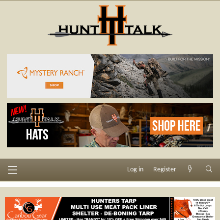
Log in
Register