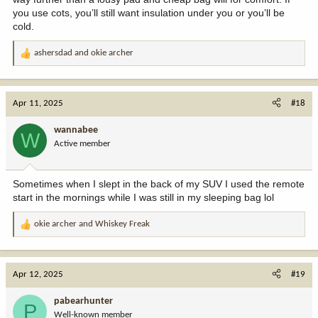
you use cots, you’ll still want insulation under you or you’ll be
cold.
ashersdad
and
okie archer
R
e
a
c
Apr 11, 2025
#18
t
i
wannabee
W
o
Active member
n
s
:
Sometimes when I slept in the back of my SUV I used the remote
start in the mornings while I was still in my sleeping bag lol
okie archer
and
Whiskey Freak
R
e
a
c
Apr 12, 2025
#19
t
i
pabearhunter
P
o
Well-known member