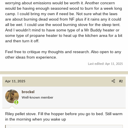
worrying about emissions would be worth it. Another concern
would be having enough seasoned wood to burn for a week long
camp. I could bring my own if need be. Not sure what the laws
are about burning dead wood from NF plus if it rains any it could
all be wet. I could use the wood burning stove for the sleep tent.
And I wouldn't mind to have some type of a Mr Buddy heater or
some type of propane heater to heat up the kitchen area for a bit
and then turn it off.
Feel free to critique my thoughts and research. Also open to any
other ideas from experience.
Last edited:
Apr 11, 2025
Apr 11, 2025
#2
brockel
Well-known member
Riley pellet stove. Fill the hopper before you go to bed. Still warm
in the morning when you wake up