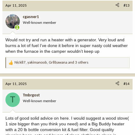
c
Apr 11, 2025
#13
t
i
cgasner1
o
Well-known member
n
s
:
Would not try and run a heater with a generator. Very loud and
burns a lot of fuel I’ve done it before in super nasty cold weather
when the furnace in the camper wouldn’t keep up
Nick87
,
yakimanoob
,
Gr8bawana
and 3 others
R
e
a
c
Apr 11, 2025
#14
t
i
Tmbrgost
T
o
Well-known member
n
s
:
Lots of good solid advice on here. I would suggest a wood stove(
1 size bigger than you think you need) and a Big Buddy heater
with a 20 lb bottle conversion kit & fuel filter. Good quality