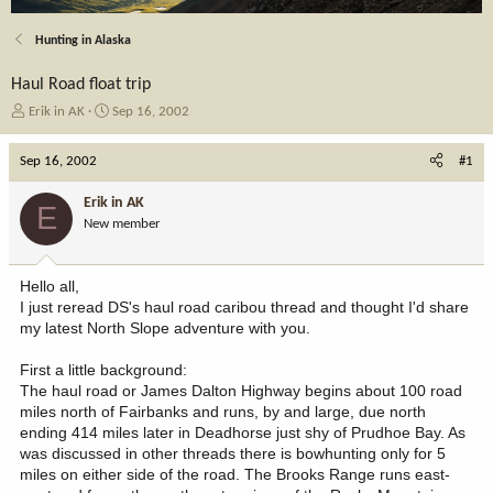
Hunting in Alaska
Haul Road float trip
T
S
Erik in AK
Sep 16, 2002
h
t
r
a
Sep 16, 2002
#1
e
r
a
t
Erik in AK
E
d
d
New member
s
a
t
t
a
e
Hello all,
r
I just reread DS's haul road caribou thread and thought I'd share
t
my latest North Slope adventure with you.
e
r
First a little background:
The haul road or James Dalton Highway begins about 100 road
miles north of Fairbanks and runs, by and large, due north
ending 414 miles later in Deadhorse just shy of Prudhoe Bay. As
was discussed in other threads there is bowhunting only for 5
miles on either side of the road. The Brooks Range runs east-