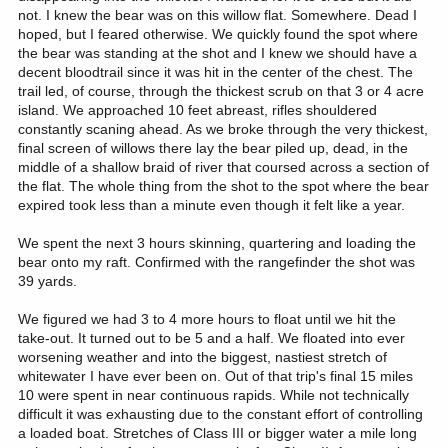
not. I knew the bear was on this willow flat. Somewhere. Dead I
hoped, but I feared otherwise. We quickly found the spot where
the bear was standing at the shot and I knew we should have a
decent bloodtrail since it was hit in the center of the chest. The
trail led, of course, through the thickest scrub on that 3 or 4 acre
island. We approached 10 feet abreast, rifles shouldered
constantly scaning ahead. As we broke through the very thickest,
final screen of willows there lay the bear piled up, dead, in the
middle of a shallow braid of river that coursed across a section of
the flat. The whole thing from the shot to the spot where the bear
expired took less than a minute even though it felt like a year.
We spent the next 3 hours skinning, quartering and loading the
bear onto my raft. Confirmed with the rangefinder the shot was
39 yards.
We figured we had 3 to 4 more hours to float until we hit the
take-out. It turned out to be 5 and a half. We floated into ever
worsening weather and into the biggest, nastiest stretch of
whitewater I have ever been on. Out of that trip's final 15 miles
10 were spent in near continuous rapids. While not technically
difficult it was exhausting due to the constant effort of controlling
a loaded boat. Stretches of Class III or bigger water a mile long