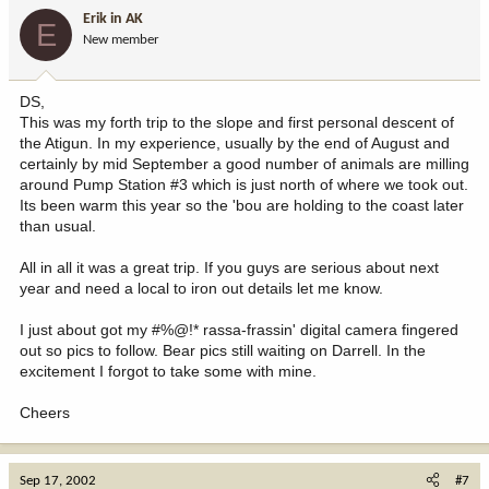
Erik in AK
E
New member
DS,
This was my forth trip to the slope and first personal descent of
the Atigun. In my experience, usually by the end of August and
certainly by mid September a good number of animals are milling
around Pump Station #3 which is just north of where we took out.
Its been warm this year so the 'bou are holding to the coast later
than usual.
All in all it was a great trip. If you guys are serious about next
year and need a local to iron out details let me know.
I just about got my #%@!* rassa-frassin' digital camera fingered
out so pics to follow. Bear pics still waiting on Darrell. In the
excitement I forgot to take some with mine.
Cheers
Sep 17, 2002
#7