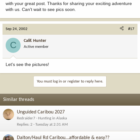
with your great post. Thanks for sharing your exciting adventure
with us. Can't wait to see pics soon.
Sep 24, 2002
#17
Calif. Hunter
C
Active member
Let's see the pictures!
You must log in or register to reply here.
Similar threads
Unguided Caribou 2027
Redraider7
Hunting in Alaska
Replies
2
Tuesday at 2:31 AM
Dalton/Haul Rd Caribou...affordable & easy??