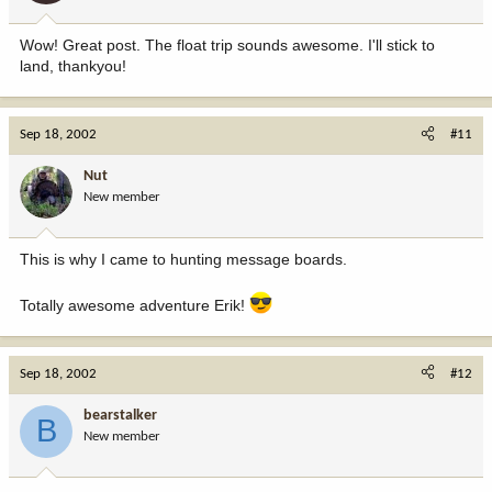
Wow! Great post. The float trip sounds awesome. I'll stick to
land, thankyou!
Sep 18, 2002
#11
Nut
New member
This is why I came to hunting message boards.
Totally awesome adventure Erik!
Sep 18, 2002
#12
bearstalker
B
New member