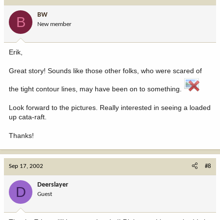
BW
B
New member
Erik,
Great story! Sounds like those other folks, who were scared of
the tight contour lines, may have been on to something.
Look forward to the pictures. Really interested in seeing a loaded
up cata-raft.
Thanks!
Sep 17, 2002
#8
Deerslayer
D
Guest