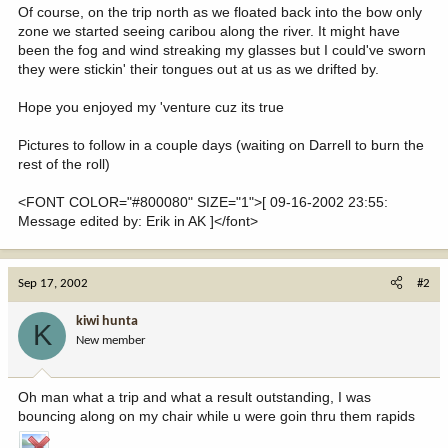
Of course, on the trip north as we floated back into the bow only
zone we started seeing caribou along the river. It might have
been the fog and wind streaking my glasses but I could've sworn
they were stickin' their tongues out at us as we drifted by.
Hope you enjoyed my 'venture cuz its true
Pictures to follow in a couple days (waiting on Darrell to burn the
rest of the roll)
<FONT COLOR="#800080" SIZE="1">[ 09-16-2002 23:55:
Message edited by: Erik in AK ]</font>
Sep 17, 2002
#2
kiwi hunta
K
New member
Oh man what a trip and what a result outstanding, I was
bouncing along on my chair while u were goin thru them rapids