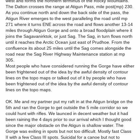
west and forms the northern terminus of the Rocky Mountains.
The Dalton crosses the range at Atigun Pass, mile post(mp) 230.
As you continue north and down the back side of the pass, the
Atigun River emerges to the west paralleling the road until mp
271 where it turns ENE across the road and flows another 13-14
miles through Atigun Gorge and onto a broad floodplain where it
joins the Sagavanirktok, or just Sag. The Sag, in turn flows north
until it reaches the Arctic Ocean just east of Prudhoe. From the
confluence its about 25 miles until the Sag comes alongside the
road near the Sag River Highway Maintenance station at mp
305.
Most people who have considered running the Gorge have either
been frightened out of the idea by the awful density of contour
lines on the topo maps or talked out of it by people who have
been frightened out of the idea by the awful density of contour
lines on the topo maps.
OK. Me and my partner put my raft in at the Atigun bridge on the
5th and ran the Gorge to get outside the 5 mile corridor so we
could hunt with rifles. We launced in decent weather but it had
been raining the 4 days prior to our arrival which I thought good
since the major obstacle on the Atigun is shallow water. The
Gorge was exiting in spots but not too difficult. Mostly fast Class
II with a few Class III spots. Suicidal for a canoe but not to