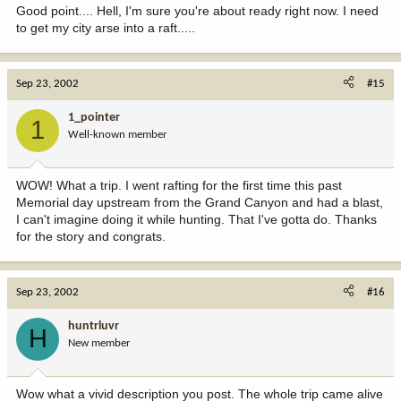
Good point.... Hell, I'm sure you're about ready right now. I need
to get my city arse into a raft.....
Sep 23, 2002
#15
1_pointer
1
Well-known member
WOW! What a trip. I went rafting for the first time this past
Memorial day upstream from the Grand Canyon and had a blast,
I can't imagine doing it while hunting. That I've gotta do. Thanks
for the story and congrats.
Sep 23, 2002
#16
huntrluvr
H
New member
Wow what a vivid description you post. The whole trip came alive