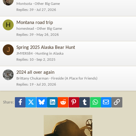
Montsota
Other Big Game
Replies
39
Jul 27, 2026
Montana road trip
H
homestead
Other Big Game
Replies
39
May 26, 2026
Spring 2025 Alaska Bear Hunt
J
JMYERS84
Hunting in Alaska
Replies
10
Sep 2, 2025
2024 all over again
Brittany Chukarman
Fireside (A Place for Friends)
Replies
19
Jul 20, 2026
Facebook
X
Bluesky
LinkedIn
Reddit
Pinterest
Tumblr
WhatsApp
Email
Link
Share: