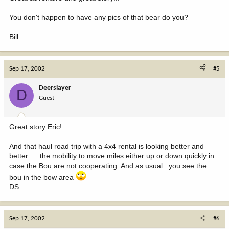
You don't happen to have any pics of that bear do you?
Bill
Sep 17, 2002
#5
Deerslayer
D
Guest
Great story Eric!
And that haul road trip with a 4x4 rental is looking better and
better......the mobility to move miles either up or down quickly in
case the Bou are not cooperating. And as usual...you see the
bou in the bow area
DS
Sep 17, 2002
#6