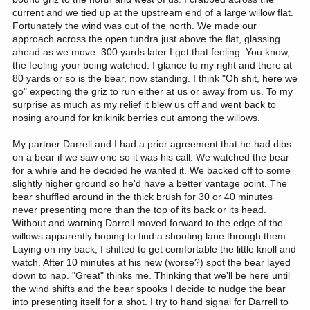
current and we tied up at the upstream end of a large willow flat.
Fortunately the wind was out of the north. We made our
approach across the open tundra just above the flat, glassing
ahead as we move. 300 yards later I get that feeling. You know,
the feeling your being watched. I glance to my right and there at
80 yards or so is the bear, now standing. I think "Oh shit, here we
go" expecting the griz to run either at us or away from us. To my
surprise as much as my relief it blew us off and went back to
nosing around for knikinik berries out among the willows.
My partner Darrell and I had a prior agreement that he had dibs
on a bear if we saw one so it was his call. We watched the bear
for a while and he decided he wanted it. We backed off to some
slightly higher ground so he'd have a better vantage point. The
bear shuffled around in the thick brush for 30 or 40 minutes
never presenting more than the top of its back or its head.
Without and warning Darrell moved forward to the edge of the
willows apparently hoping to find a shooting lane through them.
Laying on my back, I shifted to get comfortable the little knoll and
watch. After 10 minutes at his new (worse?) spot the bear layed
down to nap. "Great" thinks me. Thinking that we'll be here until
the wind shifts and the bear spooks I decide to nudge the bear
into presenting itself for a shot. I try to hand signal for Darrell to