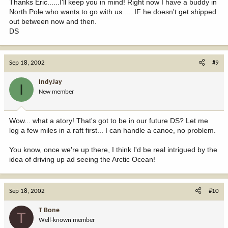
Thanks Eric......I'll keep you in mind! Right now I have a buddy in
North Pole who wants to go with us......IF he doesn't get shipped
out between now and then.
DS
Sep 18, 2002
#9
IndyJay
I
New member
Wow... what a atory! That's got to be in our future DS? Let me
log a few miles in a raft first... I can handle a canoe, no problem.
You know, once we're up there, I think I'd be real intrigued by the
idea of driving up ad seeing the Arctic Ocean!
Sep 18, 2002
#10
T Bone
T
Well-known member