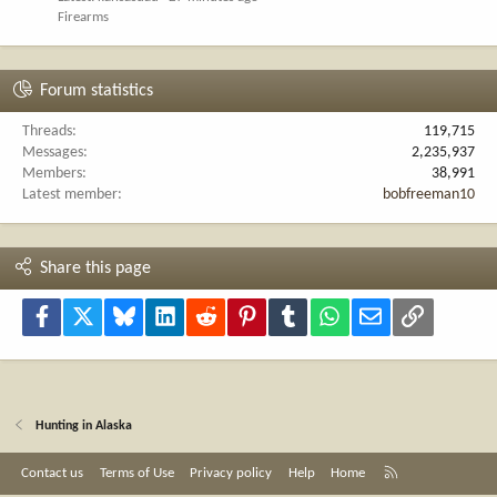
Firearms
Forum statistics
Threads
119,715
Messages
2,235,937
Members
38,991
Latest member
bobfreeman10
Share this page
Facebook
X
Bluesky
LinkedIn
Reddit
Pinterest
Tumblr
WhatsApp
Email
Link
Hunting in Alaska
R
Contact us
Terms of Use
Privacy policy
Help
Home
S