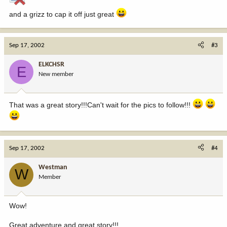
and a grizz to cap it off just great
Sep 17, 2002
#3
ELKCHSR
E
New member
That was a great story!!!Can't wait for the pics to follow!!!
Sep 17, 2002
#4
Westman
W
Member
Wow!
Great adventure and great story!!!