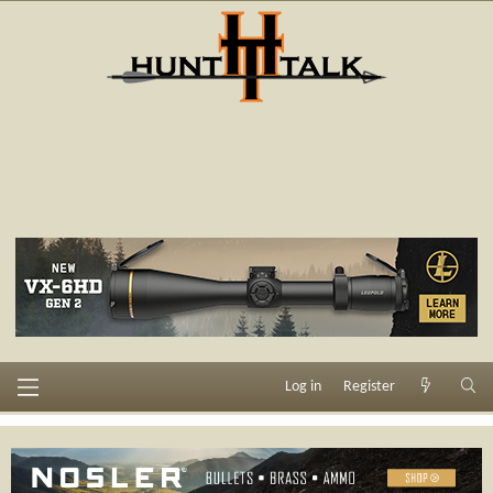
Log in
Register