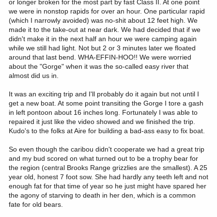
or longer broken for the most part by fast Class II. At one point
we were in nonstop rapids for over an hour. One particular rapid
(which I narrowly avoided) was no-shit about 12 feet high. We
made it to the take-out at near dark. We had decided that if we
didn't make it in the next half an hour we were camping again
while we still had light. Not but 2 or 3 minutes later we floated
around that last bend. WHA-EFFIN-HOO!! We were worried
about the "Gorge" when it was the so-called easy river that
almost did us in.
It was an exciting trip and I'll probably do it again but not until I
get a new boat. At some point transiting the Gorge I tore a gash
in left pontoon about 16 inches long. Fortunately I was able to
repaired it just like the video showed and we finished the trip.
Kudo's to the folks at Aire for building a bad-ass easy to fix boat.
So even though the caribou didn't cooperate we had a great trip
and my bud scored on what turned out to be a trophy bear for
the region (central Brooks Range grizzlies are the smallest). A 25
year old, honest 7 foot sow. She had hardly any teeth left and not
enough fat for that time of year so he just might have spared her
the agony of starving to death in her den, which is a common
fate for old bears.