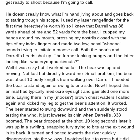
get ready to shoot because I'm going to call.
He doesn't really know what I'm hand jiving about and goes back
to staring trough his scope. I used my laser rangefinder for the
first time here(they're worth it) so I knew that Darrell was 88
yards ahead of me and 52 yards from the bear. I cupped my
hands around my mouth, pressing my nostrils closed with the
tips of my index fingers and made two low, nasal "whnaaa"
sounds trying to imitate a moose calf. Both the bear's and
Darrell's heads shot up. The former looking hungry and the latter
looking like "whateryouphuckinnuts?"
Well it was risky but it worked so far. The bear was up and
moving. Not fast but directly toward me. Small problem, the bear
was about 10 body lengths from walking over Darrell. I needed
the bear to stand again or swing to one side. Now! I hoped this
animal had typically mediocre eyesight and gambled one more
time. Laying there in my (moose?) brown chest waders I called
again and kicked my leg to get the bear's attention. It worked.
The bear started to swing downwind and then suddenly stood
testing the wind. It just lowered its chin when Darrell's .338
boomed. The bear dropped at the shot. 10 long seconds later it
was up in a swirling, snapping fury trying to bite at the exit wound
in its back. It turned and bolted towards the river quickly
disappearing into the willows. I watched for it to cross but it did