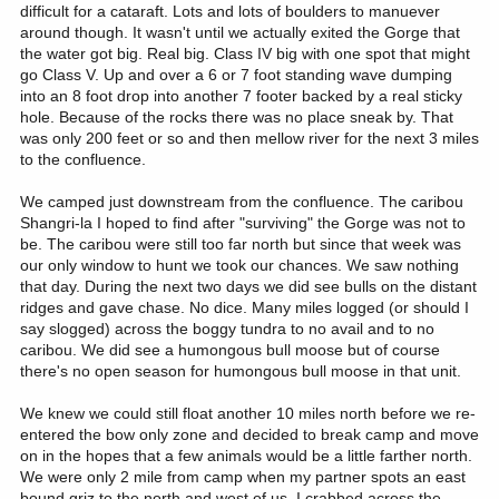
difficult for a cataraft. Lots and lots of boulders to manuever
around though. It wasn't until we actually exited the Gorge that
the water got big. Real big. Class IV big with one spot that might
go Class V. Up and over a 6 or 7 foot standing wave dumping
into an 8 foot drop into another 7 footer backed by a real sticky
hole. Because of the rocks there was no place sneak by. That
was only 200 feet or so and then mellow river for the next 3 miles
to the confluence.
We camped just downstream from the confluence. The caribou
Shangri-la I hoped to find after "surviving" the Gorge was not to
be. The caribou were still too far north but since that week was
our only window to hunt we took our chances. We saw nothing
that day. During the next two days we did see bulls on the distant
ridges and gave chase. No dice. Many miles logged (or should I
say slogged) across the boggy tundra to no avail and to no
caribou. We did see a humongous bull moose but of course
there's no open season for humongous bull moose in that unit.
We knew we could still float another 10 miles north before we re-
entered the bow only zone and decided to break camp and move
on in the hopes that a few animals would be a little farther north.
We were only 2 mile from camp when my partner spots an east
bound griz to the north and west of us. I crabbed across the