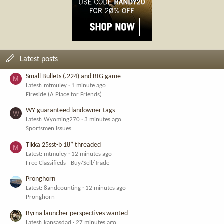
Latest posts
Small Bullets (.224) and BIG game
M
Latest: mtmuley
1 minute ago
Fireside (A Place for Friends)
WY guaranteed landowner tags
W
Latest: Wyoming270
3 minutes ago
Sportsmen Issues
Tikka 25sst-b 18” threaded
M
Latest: mtmuley
12 minutes ago
Free Classifieds - Buy/Sell/Trade
Pronghorn
Latest: 8andcounting
12 minutes ago
Pronghorn
Byrna launcher perspectives wanted
Latest: kansasdad
27 minutes ago