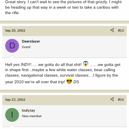
Great story. I can't wait to see the pictures of that grizzly. I might
be heading up that way in a week or two to take a caribou with
the rifle.
Sep 20, 2002
#13
Deerslayer
D
Guest
Hell yes INDY!......we gotta do all that shit!
.......we gotta get
in shape first...maybe a few white water classes, bear calling
classes, navigational classes, survival classes....I figure by the
year 2010.we're all over that trip!
DS
Sep 23, 2002
#14
IndyJay
I
New member