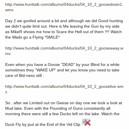
http://www.hunttalk.com/albums/04ducks/04_10_2_goosedown1.
wmv
Day 2 we goofed around a bit and although we did Good hunting
we didn't quite limit out. Here is Me leaving the Gun by my side
as MikeR shows me how to Scare the Hell out of them !!!! Watch
the Wads go a Flying *SMILE*
http://www.hunttalk.com/albums/04ducks/04_10_2_gooseaway.w
mv
Even when you have a Goose "DEAD" by your Blind for a while
sometimes they "WAKE UP" and let you know you need to take
care of Bid-ness still :
http://www.hunttalk.com/albums/04ducks/04_10_2_gooselive.wm
v
So.. after we Limited out on Geese on day one we took a look at
Mud lake. Even with the Pounding of Guns consistantly all
morning there were still a few Ducks left on the lake. Watch the
Duck Fly by jsut at the End of the Vid Clip
: