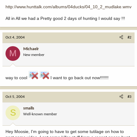
http://www.hunttalk.com/albums/04ducks/04_10_2_mudlake.wmv
All in All we had a Pretty good 2 days of hunting I would say !!!
Oct 4, 2004
#2
Michaelr
M
New member
way to cool
I want to go back out now!!!!!!!
Oct 5, 2004
#3
smalls
S
Well-known member
Hey Moosie, I'm going to have to get some tutilage on how to