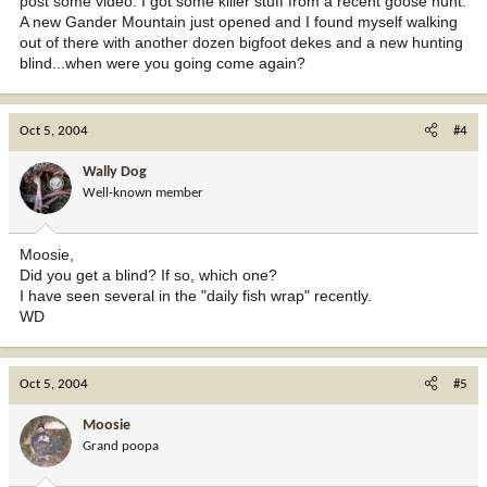
post some video. I got some killer stuff from a recent goose hunt.
A new Gander Mountain just opened and I found myself walking
out of there with another dozen bigfoot dekes and a new hunting
blind...when were you going come again?
Oct 5, 2004
#4
Wally Dog
Well-known member
Moosie,
Did you get a blind? If so, which one?
I have seen several in the "daily fish wrap" recently.
WD
Oct 5, 2004
#5
Moosie
Grand poopa