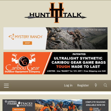
Log in
Register