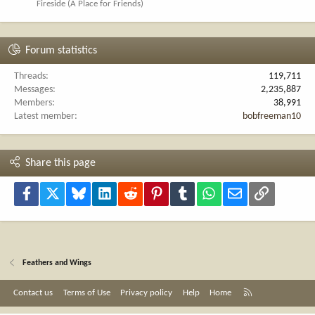
Fireside (A Place for Friends)
Forum statistics
Threads
119,711
Messages
2,235,887
Members
38,991
Latest member
bobfreeman10
Share this page
Facebook
X
Bluesky
LinkedIn
Reddit
Pinterest
Tumblr
WhatsApp
Email
Link
Feathers and Wings
R
Contact us
Terms of Use
Privacy policy
Help
Home
S