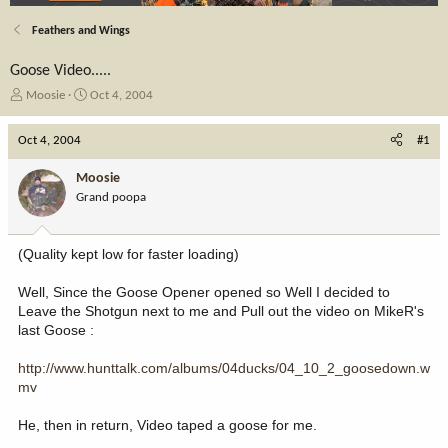
Feathers and Wings
Goose Video.....
T
S
Moosie
Oct 4, 2004
h
t
r
a
Oct 4, 2004
#1
e
r
a
t
Moosie
d
d
Grand poopa
s
a
t
t
a
e
(Quality kept low for faster loading)
r
t
Well, Since the Goose Opener opened so Well I decided to
e
Leave the Shotgun next to me and Pull out the video on MikeR's
r
last Goose :
http://www.hunttalk.com/albums/04ducks/04_10_2_goosedown.w
mv
He, then in return, Video taped a goose for me.