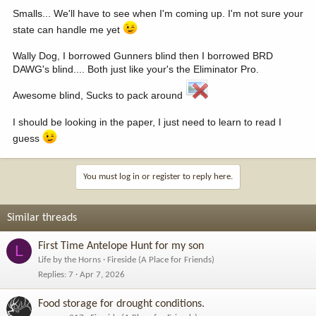
Smalls... We'll have to see when I'm coming up. I'm not sure your
state can handle me yet
Wally Dog, I borrowed Gunners blind then I borrowed BRD
DAWG's blind.... Both just like your's the Eliminator Pro.
Awesome blind, Sucks to pack around
I should be looking in the paper, I just need to learn to read I
guess
You must log in or register to reply here.
Similar threads
First Time Antelope Hunt for my son
L
Life by the Horns
Fireside (A Place for Friends)
Replies
7
Apr 7, 2026
Food storage for drought conditions.