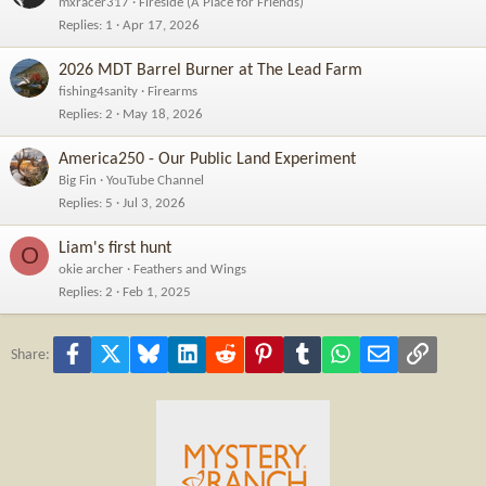
mxracer317
Fireside (A Place for Friends)
Replies
1
Apr 17, 2026
2026 MDT Barrel Burner at The Lead Farm
fishing4sanity
Firearms
Replies
2
May 18, 2026
America250 - Our Public Land Experiment
Big Fin
YouTube Channel
Replies
5
Jul 3, 2026
Liam's first hunt
O
okie archer
Feathers and Wings
Replies
2
Feb 1, 2025
Facebook
X
Bluesky
LinkedIn
Reddit
Pinterest
Tumblr
WhatsApp
Email
Link
Share: