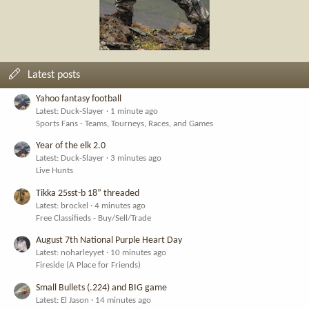
Latest posts
Yahoo fantasy football
Latest: Duck-Slayer
1 minute ago
Sports Fans - Teams, Tourneys, Races, and Games
Year of the elk 2.0
Latest: Duck-Slayer
3 minutes ago
Live Hunts
Tikka 25sst-b 18” threaded
Latest: brockel
4 minutes ago
Free Classifieds - Buy/Sell/Trade
August 7th National Purple Heart Day
Latest: noharleyyet
10 minutes ago
Fireside (A Place for Friends)
Small Bullets (.224) and BIG game
Latest: El Jason
14 minutes ago