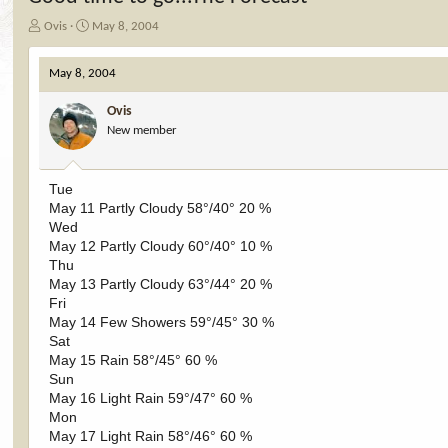
T
S
Ovis
May 8, 2004
h
t
r
a
May 8, 2004
e
r
a
t
Ovis
d
d
New member
s
a
t
t
a
e
r
Tue
t
May 11 Partly Cloudy 58°/40° 20 %
e
Wed
r
May 12 Partly Cloudy 60°/40° 10 %
Thu
May 13 Partly Cloudy 63°/44° 20 %
Fri
May 14 Few Showers 59°/45° 30 %
Sat
May 15 Rain 58°/45° 60 %
Sun
May 16 Light Rain 59°/47° 60 %
Mon
May 17 Light Rain 58°/46° 60 %