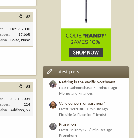
#2
ned
Dec 9, 2000
sages
17,668
ation
Boise, Idaho
Latest posts
Retiring in the Pacific Northwest
#3
Latest: Salmonchaser
1 minute ago
Money and Finances
ned
Jul 31, 2001
Valid concern or paranoia?
sages
224
Latest: Wild Bill
1 minute ago
ation
Addison, NY
Fireside (A Place for Friends)
Pronghorn
Latest: sclancy27
8 minutes ago
Pronghorn