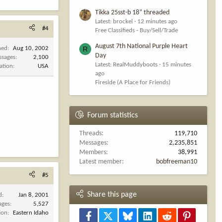
Tikka 25sst-b 18” threaded
Latest: brockel
12 minutes ago
#4
Free Classifieds - Buy/Sell/Trade
August 7th National Purple Heart
ned
Aug 10, 2002
R
Day
ssages
2,100
Latest: RealMuddyboots
15 minutes
ation
USA
ago
Fireside (A Place for Friends)
Forum statistics
Threads
119,710
Messages
2,235,851
Members
38,991
Latest member
bobfreeman10
#5
Share this page
d
Jan 8, 2001
ages
5,527
ion
Eastern Idaho
Facebook
X
Bluesky
LinkedIn
Reddit
Pinterest