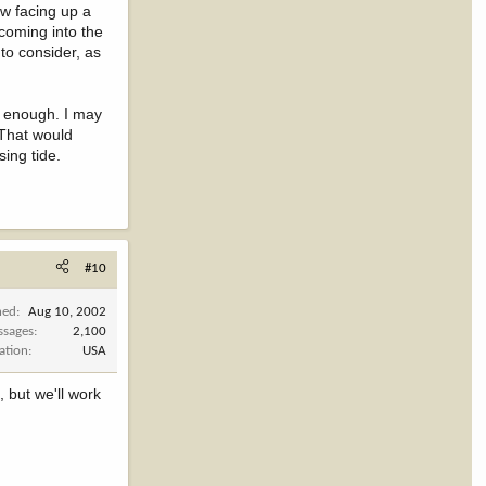
ow facing up a
 coming into the
 to consider, as
t enough. I may
 That would
sing tide.
#10
ned
Aug 10, 2002
ssages
2,100
ation
USA
, but we'll work