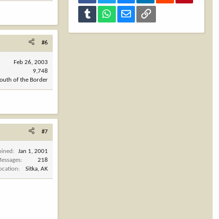
Tumblr
WhatsApp
Email
Link
#6
Feb 26, 2003
9,748
outh of the Border
#7
oined
Jan 1, 2001
essages
218
ocation
Sitka, AK