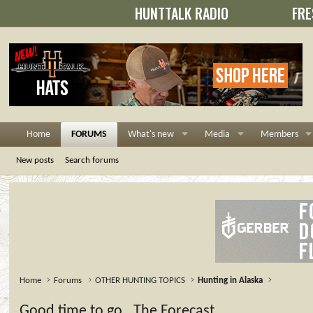
HUNTTALK RADIO
FRE
Home
FORUMS
What's new
Media
Members
New posts
Search forums
Home
Forums
OTHER HUNTING TOPICS
Hunting in Alaska
Good time to go...The Forecast