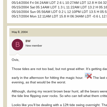
05/14/2004 Fri 04:24AM LDT 2.6 L 10:27AM LDT 12.8 H 04:3
05/15/2004 Sat 05:14AM LDT 1.3 L 11:22AM LDT 13.2 H 05:1
05/16/2004 Sun 05:56AM LDT 0.2 L 12:10PM LDT 13.5 H 05:
05/17/2004 Mon 12:11AM LDT 15.8 H 06:34AM LDT -0.6 L 12
May 8, 2004
BW
B
New member
Ovis,
Those tides are not too bad, but not great either. It's gettin
early in the afternoon for hitting the magic hour.
The last c
evening, as that would be the worst.
Although, during my recent brown bear hunt, all the bears wer
the tide line flipping over rocks. So who can tell what them cri
Looks like you'll be dealing with a 12ft tide swing overnight. Th