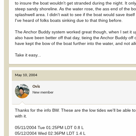
to insure the boat wouldn't get stranded during the night. It on
steep sandy shoreline. As the water rose, the ass end of the bo
splashwell area. I didn't wait to see if the boat would save itsel
I've heard of folks boats sinking due to that thing before.
The Anchor Buddy system worked great though, when I set it up 
also have been better off that day, tieing the Anchor Buddy off
have kept the bow of the boat further into the water, and not allo
Take it easy...
May 10, 2004
Ovis
New member
Thanks for the info BW. These are the low tides we'll be able to h
with it.
05/11/2004 Tue 01:25PM LDT 0.8 L
05/12/2004 Wed 02:36PM LDT 1.4 L