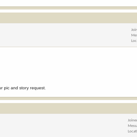
Joi
Me
Loc
ur pic and story request.
Joine
Mess
Locat