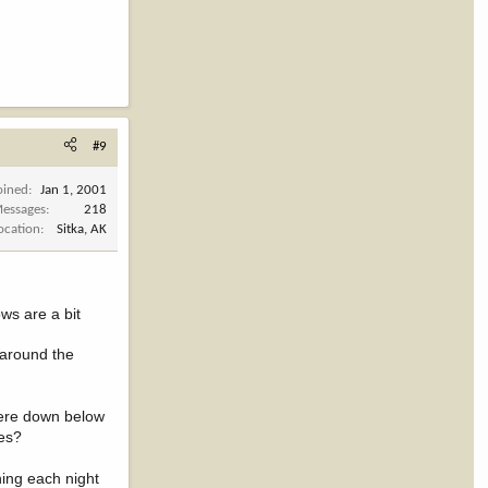
#9
oined
Jan 1, 2001
essages
218
ocation
Sitka, AK
ws are a bit
e around the
were down below
ies?
nning each night