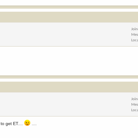
Joi
Mes
Loc
Joi
Mes
Loc
to get ET....
....