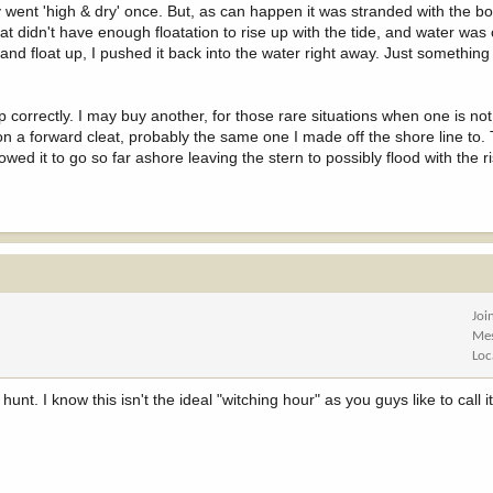
ly went 'high & dry' once. But, as can happen it was stranded with the b
at didn't have enough floatation to rise up with the tide, and water was
f and float up, I pushed it back into the water right away. Just something
correctly. I may buy another, for those rare situations when one is no
 on a forward cleat, probably the same one I made off the shore line to.
wed it to go so far ashore leaving the stern to possibly flood with the ri
Joi
Me
Loc
unt. I know this isn't the ideal "witching hour" as you guys like to call it