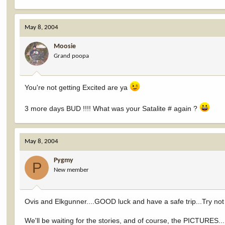
May 8, 2004
Moosie
Grand poopa
You're not getting Excited are ya
3 more days BUD !!!! What was your Satalite # again ?
May 8, 2004
Pygmy
P
New member
Ovis and Elkgunner....GOOD luck and have a safe trip...Try not 
We'll be waiting for the stories, and of course, the PICTURES...