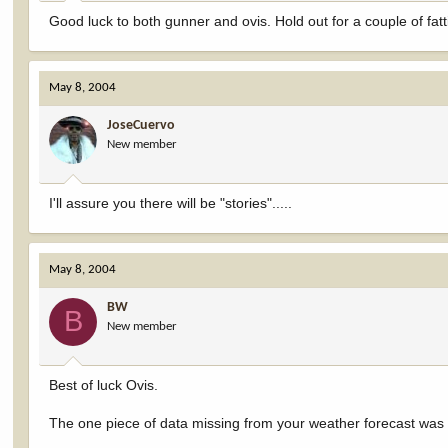
Good luck to both gunner and ovis. Hold out for a couple of fatt
May 8, 2004
JoseCuervo
New member
I'll assure you there will be "stories".....
May 8, 2004
BW
B
New member
Best of luck Ovis.
The one piece of data missing from your weather forecast was th