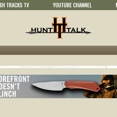
SH TRACKS TV
YOUTUBE CHANNEL