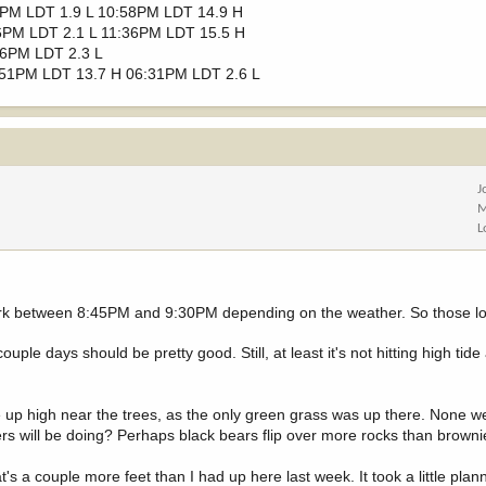
2PM LDT 1.9 L 10:58PM LDT 14.9 H
6PM LDT 2.1 L 11:36PM LDT 15.5 H
56PM LDT 2.3 L
:51PM LDT 13.7 H 06:31PM LDT 2.6 L
J
M
L
g dark between 8:45PM and 9:30PM depending on the weather. So those lo
ouple days should be pretty good. Still, at least it's not hitting high tid
e up high near the trees, as the only green grass was up there. None 
tters will be doing? Perhaps black bears flip over more rocks than brown
at's a couple more feet than I had up here last week. It took a little pla