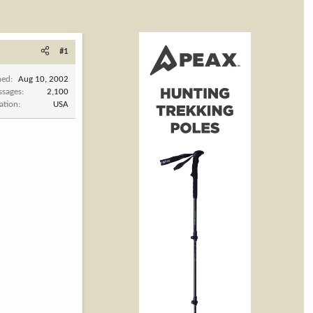
#1
ned
Aug 10, 2002
ssages
2,100
ation
USA