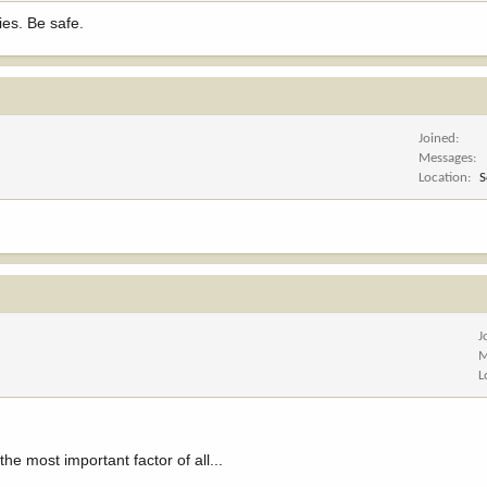
ies. Be safe.
Joined
Messages
Location
S
J
M
L
e most important factor of all...