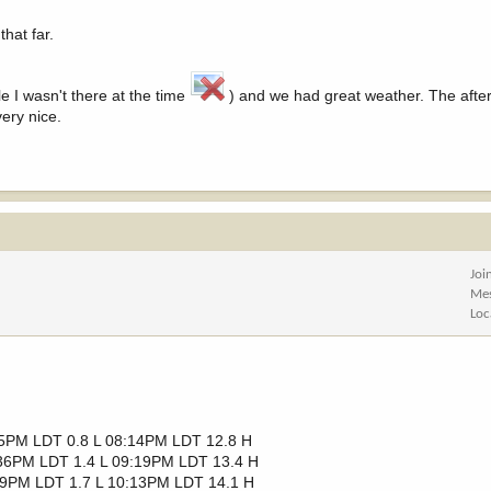
that far.
e I wasn't there at the time
) and we had great weather. The afte
ery nice.
Joi
Me
Loc
25PM LDT 0.8 L 08:14PM LDT 12.8 H
36PM LDT 1.4 L 09:19PM LDT 13.4 H
39PM LDT 1.7 L 10:13PM LDT 14.1 H