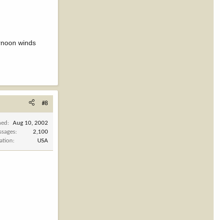
rnoon winds
#8
ned
Aug 10, 2002
ssages
2,100
ation
USA