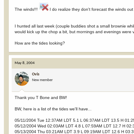
The winds!!!
I do realize they don't forecast the winds out 
I hunted all last week (couple buddies shot a small brownie whil
would kick up the chop a bit, but mornings and evenings were v
How are the tides looking?
May 8, 2004
Ovis
New member
Thank you T Bone and BW!
BW, here is a list of the tides we'll have...
05/11/2004 Tue 12:37AM LDT 5.1 L 06:37AM LDT 13.5 H 01:
05/12/2004 Wed 02:03AM LDT 4.8 L 07:59AM LDT 12.7 H 02:
05/13/2004 Thu 03:21AM LDT 3.9 L 09:19AM LDT 12.6 H 03: