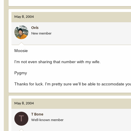
May 8, 2004
Ovis
New member
Moosie
I'm not even sharing that number with my wife.
Pygmy
Thanks for luck. I'm pretty sure we'll be able to accomodate yo
May 8, 2004
T Bone
T
Well-known member