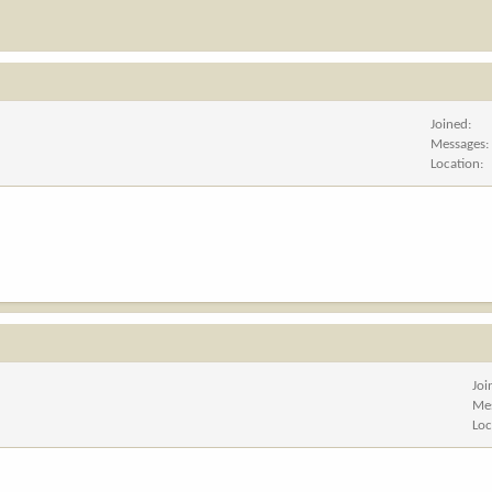
Joined
Messages
Location
Joi
Me
Loc