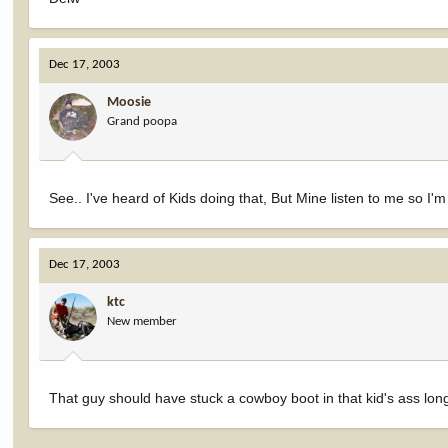
Dec 17, 2003
Moosie
Grand poopa
See.. I've heard of Kids doing that, But Mine listen to me so I
Dec 17, 2003
ktc
New member
That guy should have stuck a cowboy boot in that kid's ass lon