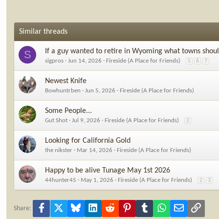
Similar threads
If a guy wanted to retire in Wyoming what towns shoul
S
sigpros
Jun 14, 2026
Fireside (A Place for Friends)
5
6
7
Newest Knife
Bowhuntrben
Jun 5, 2026
Fireside (A Place for Friends)
Some People...
Gut Shot
Jul 9, 2026
Fireside (A Place for Friends)
2
Looking for California Gold
the nikster
Mar 14, 2026
Fireside (A Place for Friends)
Happy to be alive Tunage May 1st 2026
44hunter45
May 1, 2026
Fireside (A Place for Friends)
2
3
Facebook
X
Bluesky
LinkedIn
Reddit
Pinterest
Tumblr
WhatsApp
Email
Link
Share: