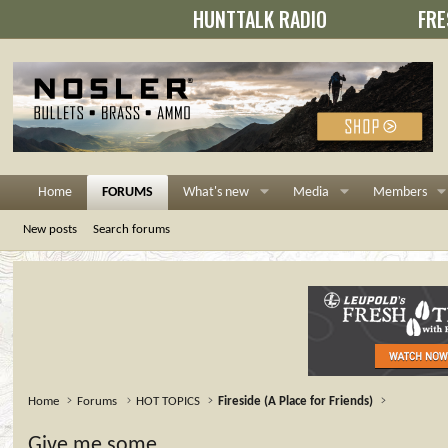
HUNTTALK RADIO
FRE
Home
FORUMS
What's new
Media
Members
New posts
Search forums
Home
Forums
HOT TOPICS
Fireside (A Place for Friends)
Give me some