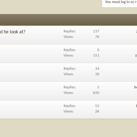
You must log in or r
Replies
137
d he look at?
Views
7K
Replies
0
Views
151
Replies
34
Views
1K
Replies
5
M
Views
620
Replies
55
Views
2K