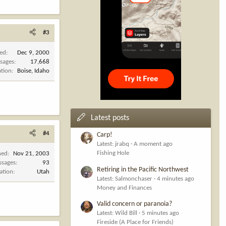
#3
ned
Dec 9, 2000
sages
17,668
ation
Boise, Idaho
Latest posts
#4
Carp!
Latest: jrabq
A moment ago
Fishing Hole
ned
Nov 21, 2003
ssages
93
Retiring in the Pacific Northwest
ation
Utah
Latest: Salmonchaser
4 minutes ago
Money and Finances
Valid concern or paranoia?
Latest: Wild Bill
5 minutes ago
Fireside (A Place for Friends)