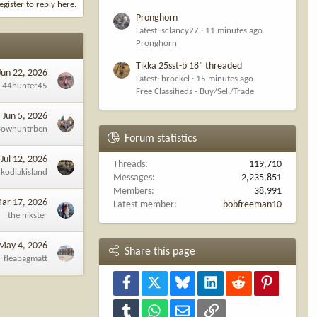
egister to reply here.
Pronghorn
Latest: sclancy27
11 minutes ago
Pronghorn
Tikka 25sst-b 18” threaded
Jun 22, 2026
Latest: brockel
15 minutes ago
44hunter45
Free Classifieds - Buy/Sell/Trade
Jun 5, 2026
Bowhuntrben
Forum statistics
Jul 12, 2026
Threads
119,710
kodiakisland
Messages
2,235,851
Members
38,991
ar 17, 2026
Latest member
bobfreeman10
the nikster
May 4, 2026
Share this page
fleabagmatt
Facebook
X
Bluesky
LinkedIn
Reddit
Pinterest
Tumblr
WhatsApp
Email
Link