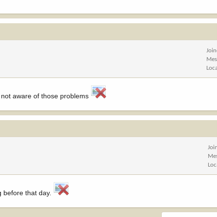
Joi
Mes
Loc
'm not aware of those problems
Joi
Me
Loc
g before that day.