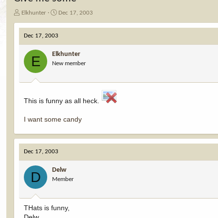
T
S
Elkhunter
Dec 17, 2003
h
t
r
a
Dec 17, 2003
e
r
a
t
Elkhunter
d
d
E
New member
s
a
t
t
a
e
r
t
This is funny as all heck.
e
r
I want some candy
Dec 17, 2003
Delw
D
Member
THats is funny,
Delw