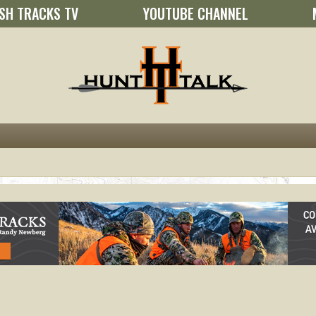
SH TRACKS TV
YOUTUBE CHANNEL