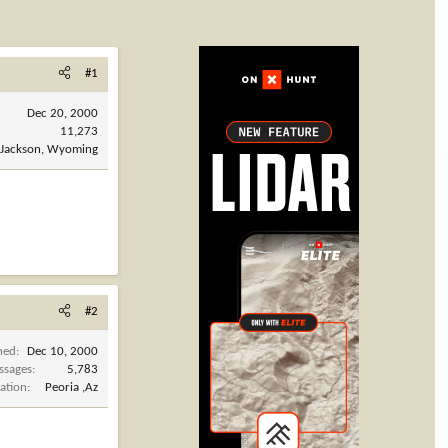
#1
Dec 20, 2000
11,273
Jackson, Wyoming
#2
ned
Dec 10, 2000
ssages
5,783
ation
Peoria ,Az