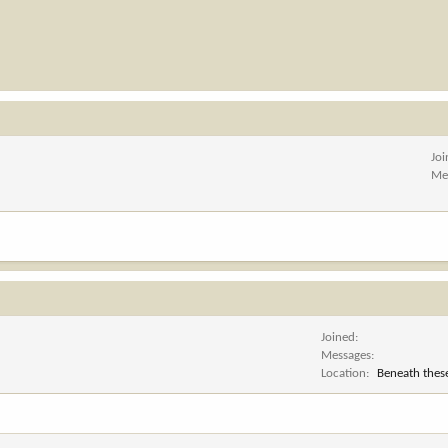
Jo
Me
Joined
Messages
Location
Beneath these