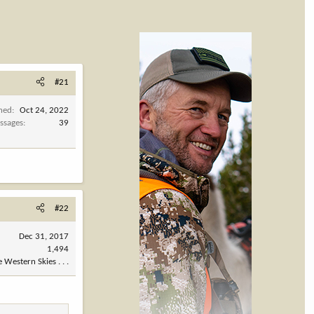
#21
ined
Oct 24, 2022
ssages
39
#22
Dec 31, 2017
1,494
 Western Skies . . .