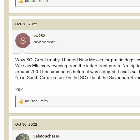
Jackson Smith
R
e
a
c
Oct 30, 2022
t
i
sw282
o
S
New member
n
s
:
Wow SC. Great trophy. l hunted New Mexico for prairie dogs l
We saw Elk every evening from the lodge front porch. No trip 
around 700 Thousand acres before it was stopped. Locals said,
l'm in South Carolina too. 0n the SC side of the Savannah River
282
Jackson Smith
R
e
a
c
Oct 30, 2022
t
i
Salmonchaser
o