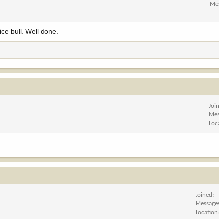
Me
ice bull. Well done.
Joi
Mes
Loc
Joined
Message
Location