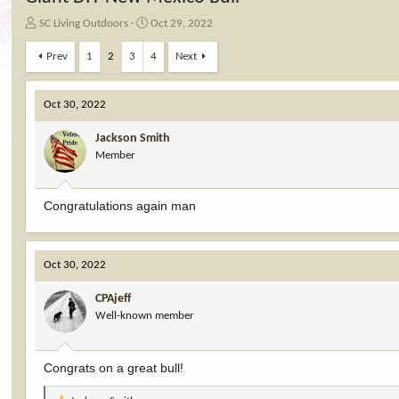
T
S
SC Living Outdoors
Oct 29, 2022
h
t
r
a
Prev
1
2
3
4
Next
e
r
a
t
d
d
Oct 30, 2022
s
a
t
t
Jackson Smith
a
e
Member
r
t
e
Congratulations again man
r
Oct 30, 2022
CPAjeff
Well-known member
Congrats on a great bull!