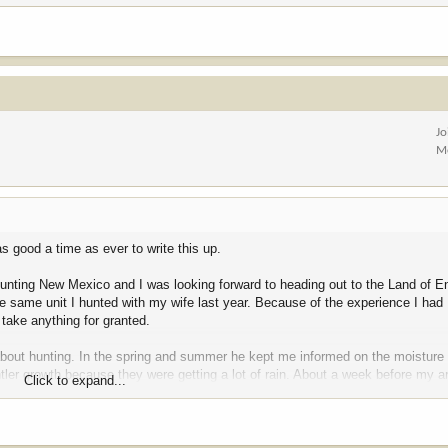
Jo
M
as good a time as ever to write this up.
ve hunting New Mexico and I was looking forward to heading out to the Land of 
 the same unit I hunted with my wife last year. Because of the experience I had I
 take anything for granted.
ly about hunting. In the spring and summer he kept me informed on the moisture
ntler growth because they were getting a lot of rain. About a week before my ar
Click to expand...
in. He wasn’t sure how big they were, but it was good to know the bigger bull
cool thing was the area he’d seen the bulls was right on top of a pin that I’d s
 killed her big bull last year.