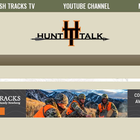
SH TRACKS TV
YOUTUBE CHANNEL