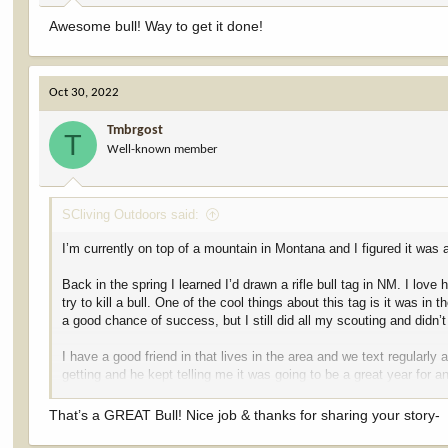
Awesome bull! Way to get it done!
Oct 30, 2022
Tmbrgost
T
Well-known member
SCliving Outdoors said:
I’m currently on top of a mountain in Montana and I figured it was 
Back in the spring I learned I’d drawn a rifle bull tag in NM. I lo
try to kill a bull. One of the cool things about this tag is it was in
a good chance of success, but I still did all my scouting and didn’t
I have a good friend in that lives in the area and we text regular
getting and he kept telling me it was going to be a great year for a
me to tell me he’d seen a couple big bulls while out on the mounta
away from the cows and starting to pile into the rough country. The 
That’s a GREAT Bull! Nice job & thanks for sharing your story-
wanted to scout. This was also only about a mile from where my wife