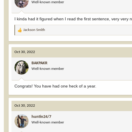
Well-known member
n
s
:
I kinda had it figured when I read the first sentence, very very n
Jackson Smith
R
e
a
c
Oct 30, 2022
t
i
BAKPAKR
o
Well-known member
n
s
:
Congrats! You have had one heck of a year.
Oct 30, 2022
huntin24/7
Well-known member