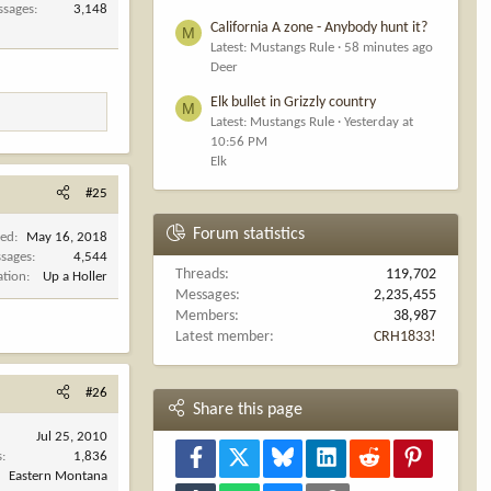
ssages
3,148
California A zone - Anybody hunt it?
M
Latest: Mustangs Rule
58 minutes ago
Deer
Elk bullet in Grizzly country
M
Latest: Mustangs Rule
Yesterday at
10:56 PM
Elk
#25
Forum statistics
ned
May 16, 2018
sages
4,544
Threads
119,702
ation
Up a Holler
Messages
2,235,455
Members
38,987
Latest member
CRH1833!
#26
Share this page
Jul 25, 2010
Facebook
X
Bluesky
LinkedIn
Reddit
Pinterest
s
1,836
Eastern Montana