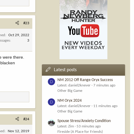
#23
ined
Oct 29, 2022
ssages
3
e were there.
 blacken
?
Latest posts
NM 2012 Off Range Oryx Success
D
Latest: daniel2knever
7 minutes ago
Other Big Game
NM Oryx 2024
D
Latest: daniel2knever
11 minutes ago
Other Big Game
#24
Spouse Stress/Anxiety Condition
Latest: Zim
53 minutes ago
ned
Nov 12, 2019
Fireside (A Place for Friends)