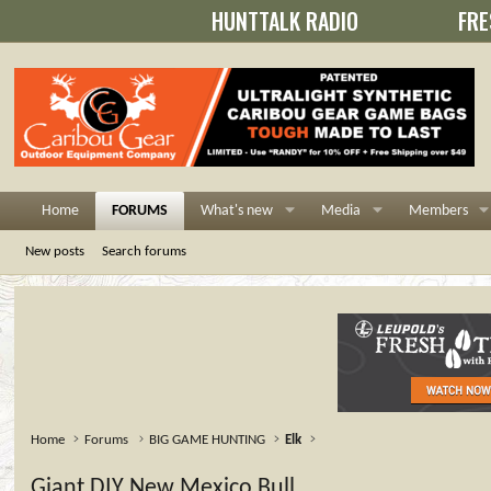
HUNTTALK RADIO
FRE
Home
FORUMS
What's new
Media
Members
New posts
Search forums
Home
Forums
BIG GAME HUNTING
Elk
Giant DIY New Mexico Bull