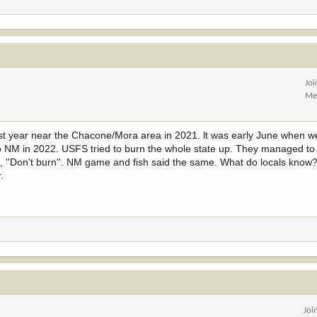
Jo
Me
ast year near the Chacone/Mora area in 2021. lt was early June when w
to NM in 2022. USFS tried to burn the whole state up. They managed to
 ''Don't burn''. NM game and fish said the same. What do locals know
.
Joi