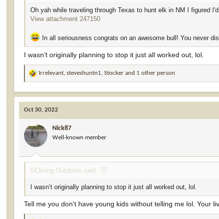
would have gotten him out on my own, but it would’ve taken a whil
Oh yah while traveling through Texas to hunt elk in NM I figured I
View attachment 247150
Everyone kept asking me how big he was. I was nervous to guess at
something like that. I finally scored him on Tuesday evening. As I
remeasured. The finally number is 374.75”.
In all seriousness congrats on an awesome bull! You never dis
I’m fortunate enough to get to hunt a lot. I kill some nice animals
I wasn’t originally planning to stop it just all worked out, lol.
“dream tag”, lol. I’m not taking it for granted. This one will be hard 
Irrelevant
,
steveshuntn1
,
Stocker
and 1 other person
R
The giant bull from 2.6 miles away.
e
View attachment 247053
View attachment 247050
a
When I found him bedded opening morning.
c
View attachment 247076
Oct 30, 2022
t
View attachment 247055
i
View attachment 247077
Nick87
o
View attachment 247078
Well-known member
n
View attachment 247079
s
View attachment 247080
:
View attachment 247081
View attachment 247082
SCliving Outdoors said:
View attachment 247084
I wasn’t originally planning to stop it just all worked out, lol.
Tell me you don't have young kids without telling me lol. Your l