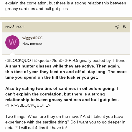
explain the correlation, but there is a strong relationship between
greasy sardines and bull gut piles.
Nov 8, 2002
#7
wiggysIROC
W
New member
<BLOCKQUOTE>quote:</font><HR>Originally posted by T Bone:
A smart hunter glasses while they are active. Then again,
this time of year, they feed on and off all day long. The more
time you spend on the hill the luckier you get.
Also try eating two tins of sardines in oil before going. I
can't explain the correlation, but there is a strong
relationship between greasy sardines and bull gut piles.
<HR></BLOCKQUOTE>
Two things: When are they on the move? And I take it you have
experience with the sardine thing? Do I want you to go deeper in
detail? I will eat 4 tins if I have to!