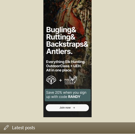
Latest posts