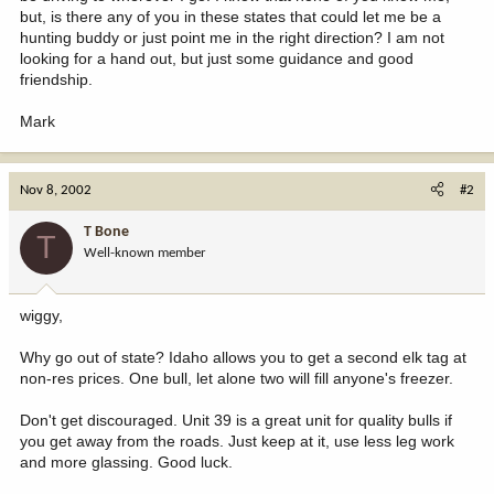
but, is there any of you in these states that could let me be a
hunting buddy or just point me in the right direction? I am not
looking for a hand out, but just some guidance and good
friendship.
Mark
Nov 8, 2002
#2
T Bone
T
Well-known member
wiggy,
Why go out of state? Idaho allows you to get a second elk tag at
non-res prices. One bull, let alone two will fill anyone's freezer.
Don't get discouraged. Unit 39 is a great unit for quality bulls if
you get away from the roads. Just keep at it, use less leg work
and more glassing. Good luck.