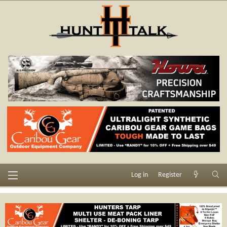
Log in
Register