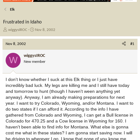
Elk
Frustrated in Idaho
T
S
wiggysIROC
Nov 8, 2002
h
t
r
a
Nov 8, 2002
#1
e
r
a
t
wiggysIROC
W
d
d
New member
s
a
t
t
a
e
I don't know whether I suck at this Elk thing or I just have
r
incredibly bad luck. My legs are killing me and I still have today
t
and tomorrow to hunt (though I haven't ween anything yet
e
anyway). Anyway, I am already making preparations for next
r
year. I want to try Colorado, Wyoming, and/or Montana. I want to
do two states if I can afford it. According to the info I have
gathered from Colorado and Wyoming, I can get a Bull license in
Colorado for 470.25 and a Cow license in Wyoming for 160. I
haven't been able to find info for Montana. What else is gonna
cost me what in these states? I am gonna start saving now. I will
be driving to wherever I go. I know that none of you know me,