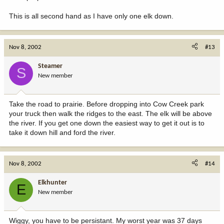
This is all second hand as I have only one elk down.
Nov 8, 2002
#13
Steamer
S
New member
Take the road to prairie. Before dropping into Cow Creek park
your truck then walk the ridges to the east. The elk will be above
the river. If you get one down the easiest way to get it out is to
take it down hill and ford the river.
Nov 8, 2002
#14
Elkhunter
E
New member
Wiggy, you have to be persistant. My worst year was 37 days