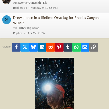
AssawomanGunsmith
Elk
Replies
54
Thursday at 10:56 PM
Drew a once in a lifetime Oryx tag for Rhodes Canyon,
S
WSMR
stk
Other Big Game
Replies
9
Apr 27, 2026
Facebook
X
Bluesky
LinkedIn
Reddit
Pinterest
Tumblr
WhatsApp
Email
Link
Share: