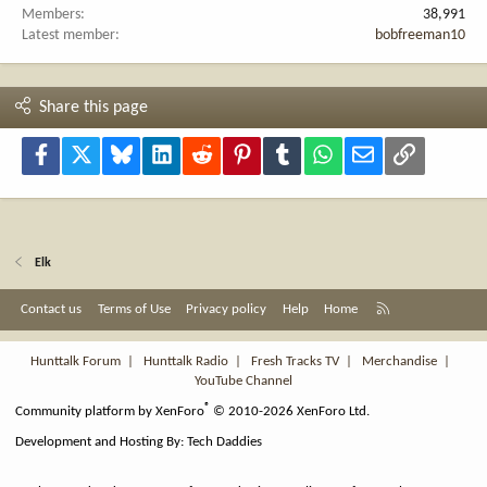
Members
38,991
Latest member
bobfreeman10
Share this page
Facebook
X
Bluesky
LinkedIn
Reddit
Pinterest
Tumblr
WhatsApp
Email
Link
Elk
R
Contact us
Terms of Use
Privacy policy
Help
Home
S
S
Hunttalk Forum
|
Hunttalk Radio
|
Fresh Tracks TV
|
Merchandise
|
YouTube Channel
®
Community platform by XenForo
© 2010-2026 XenForo Ltd.
Development and Hosting By:
Tech Daddies