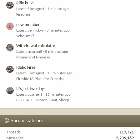
Rifle build
Latest: Elkmagnet
1 minute ago
Firearms
new member
B
Latest: benrickyy
3 minutes ago
Who am I?
Withdrawal calculator
Latest: Lmartin5
5 minutes ago
Money and Finances
Idaho Fires
Latest: Elkmagnet
13 minutes ago
Fireside (A Place for Friends)
It’s just two days
Latest: cgasner1
16 minutes ago
BIG THREE - Moose, Goat, Sheep
Forum statistics
Threads
119,721
Messages
2,236,169