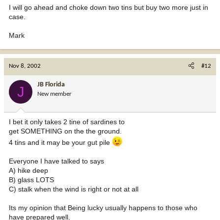
I will go ahead and choke down two tins but buy two more just in
case.
Mark
Nov 8, 2002
#12
JB Florida
J
New member
I bet it only takes 2 tine of sardines to
get SOMETHING on the the ground.
4 tins and it may be your gut pile
Everyone I have talked to says
A) hike deep
B) glass LOTS
C) stalk when the wind is right or not at all
Its my opinion that Being lucky usually happens to those who
have prepared well.