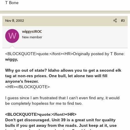
T Bone
Nov 8, 2002
#3
wiggysIROC
W
New member
<BLOCKQUOTE>quote:</font><HR>Originally posted by T Bone:
wiggy,
Why go out of state? Idaho allows you to get a second elk
tag at non-res prices. One bull, let alone two will fill
anyone's freezer.
<HR></BLOCKQUOTE>
I guess since I am frustrated that I can't even find any, it would
be completely hopeless for me to find two.
<BLOCKQUOTE>quote:</font><HR>
Don't get discouraged. Unit 39 is a great unit for quality
bulls if you get away from the roads. Just keep at it, use