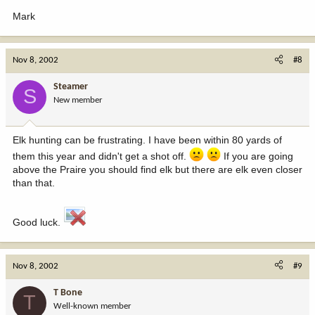
Mark
Nov 8, 2002
#8
Steamer
S
New member
Elk hunting can be frustrating. I have been within 80 yards of
them this year and didn't get a shot off.
If you are going
above the Praire you should find elk but there are elk even closer
than that.
Good luck.
Nov 8, 2002
#9
T Bone
T
Well-known member