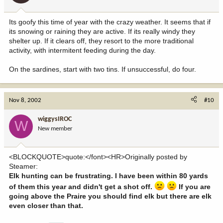
Its goofy this time of year with the crazy weather. It seems that if
its snowing or raining they are active. If its really windy they
shelter up. If it clears off, they resort to the more traditional
activity, with intermitent feeding during the day.
On the sardines, start with two tins. If unsuccessful, do four.
Nov 8, 2002
#10
wiggysIROC
W
New member
<BLOCKQUOTE>quote:</font><HR>Originally posted by
Steamer:
Elk hunting can be frustrating. I have been within 80 yards
of them this year and didn't get a shot off.
If you are
going above the Praire you should find elk but there are elk
even closer than that.