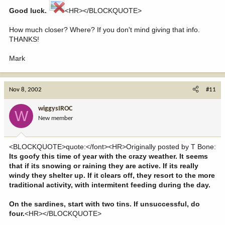
Good luck.
<HR></BLOCKQUOTE>
How much closer? Where? If you don't mind giving that info.
THANKS!
Mark
Nov 8, 2002
#11
wiggysIROC
W
New member
<BLOCKQUOTE>quote:</font><HR>Originally posted by T Bone:
Its goofy this time of year with the crazy weather. It seems
that if its snowing or raining they are active. If its really
windy they shelter up. If it clears off, they resort to the more
traditional activity, with intermitent feeding during the day.
On the sardines, start with two tins. If unsuccessful, do
four.
<HR></BLOCKQUOTE>