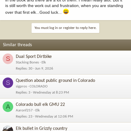
is still worth the work out and frustration, when you are standing
over that first elk...Good luck...
You must log in or register to reply here.
Similar threads
Dual Sport Dirtbike
S
Stacking Bones
Elk
Replies
30
Jun 9, 2026
Question about public ground in Colorado
S
sigpros
COLORADO
Replies
3
Wednesday at 8:23 PM
Colorado bull elk GMU 22
A
Aaronf257
Elk
Replies
23
Wednesday at 12:06 PM
Elk bullet in Grizzly country