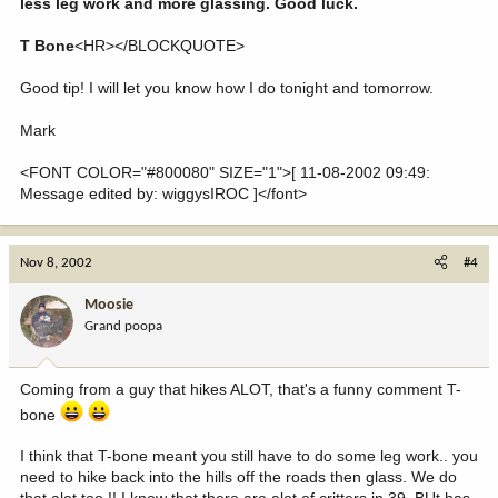
less leg work and more glassing. Good luck.
T Bone
<HR></BLOCKQUOTE>
Good tip! I will let you know how I do tonight and tomorrow.
Mark
<FONT COLOR="#800080" SIZE="1">[ 11-08-2002 09:49:
Message edited by: wiggysIROC ]</font>
Nov 8, 2002
#4
Moosie
Grand poopa
Coming from a guy that hikes ALOT, that's a funny comment T-
bone
I think that T-bone meant you still have to do some leg work.. you
need to hike back into the hills off the roads then glass. We do