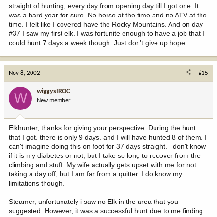
straight of hunting, every day from opening day till I got one. It
was a hard year for sure. No horse at the time and no ATV at the
time. I felt like I covered have the Rocky Mountains. And on day
#37 I saw my first elk. I was fortunite enough to have a job that I
could hunt 7 days a week though. Just don't give up hope.
Nov 8, 2002
#15
wiggysIROC
W
New member
Elkhunter, thanks for giving your perspective. During the hunt
that I got, there is only 9 days, and I will have hunted 8 of them. I
can't imagine doing this on foot for 37 days straight. I don't know
if it is my diabetes or not, but I take so long to recover from the
climbing and stuff. My wife actually gets upset with me for not
taking a day off, but I am far from a quitter. I do know my
limitations though.
Steamer, unfortunately i saw no Elk in the area that you
suggested. However, it was a successful hunt due to me finding