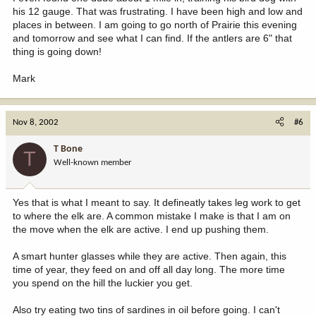
his 12 gauge. That was frustrating. I have been high and low and
places in between. I am going to go north of Prairie this evening
and tomorrow and see what I can find. If the antlers are 6" that
thing is going down!
Mark
Nov 8, 2002
#6
T Bone
T
Well-known member
Yes that is what I meant to say. It defineatly takes leg work to get
to where the elk are. A common mistake I make is that I am on
the move when the elk are active. I end up pushing them.
A smart hunter glasses while they are active. Then again, this
time of year, they feed on and off all day long. The more time
you spend on the hill the luckier you get.
Also try eating two tins of sardines in oil before going. I can't