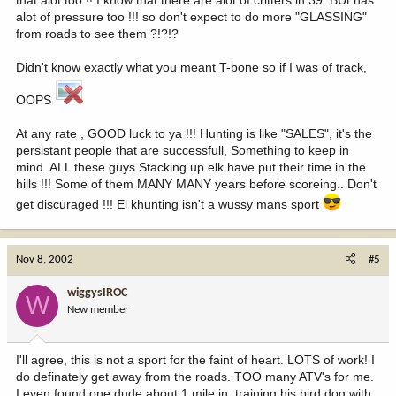
that alot too !! I know that there are alot of critters in 39. BUt has
alot of pressure too !!! so don't expect to do more "GLASSING"
from roads to see them ?!?!?
Didn't know exactly what you meant T-bone so if I was of track,
OOPS
At any rate , GOOD luck to ya !!! Hunting is like "SALES", it's the
persistant people that are successfull, Something to keep in
mind. ALL these guys Stacking up elk have put their time in the
hills !!! Some of them MANY MANY years before scoreing.. Don't
get discuraged !!! El khunting isn't a wussy mans sport
Nov 8, 2002
#5
wiggysIROC
W
New member
I'll agree, this is not a sport for the faint of heart. LOTS of work! I
do definately get away from the roads. TOO many ATV's for me.
I even found one dude about 1 mile in, training his bird dog with