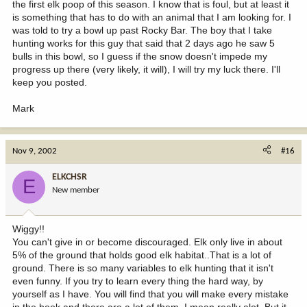
the first elk poop of this season. I know that is foul, but at least it
is something that has to do with an animal that I am looking for. I
was told to try a bowl up past Rocky Bar. The boy that I take
hunting works for this guy that said that 2 days ago he saw 5
bulls in this bowl, so I guess if the snow doesn't impede my
progress up there (very likely, it will), I will try my luck there. I'll
keep you posted.
Mark
Nov 9, 2002
#16
ELKCHSR
E
New member
Wiggy!!
You can't give in or become discouraged. Elk only live in about
5% of the ground that holds good elk habitat..That is a lot of
ground. There is so many variables to elk hunting that it isn't
even funny. If you try to learn every thing the hard way, by
yourself as I have. You will find that you will make every mistake
in the book and there are a lot of them. I mean really alot. But it