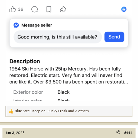
Blue Steel
,
Keep on
,
Pucky Freak
and 3 others
R
e
a
c
Jun 3, 2026
#444
t