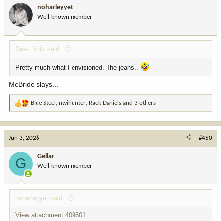
i
noharleyyet
o
Well-known member
n
s
:
Deez Nutz said:
Pretty much what I envisioned. The jeans..
McBride slays...
Blue Steel
,
nwihunter
,
Rack Daniels
and 3 others
R
e
a
c
Jun 3, 2026
#450
t
i
Gellar
G
o
Well-known member
n
s
:
noharleyyet said:
View attachment 409601