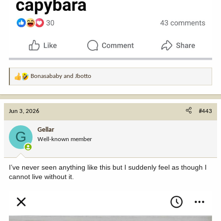
Bonasababy
and
Jbotto
R
e
a
c
Jun 3, 2026
#443
t
i
Gellar
G
o
Well-known member
n
s
:
I’ve never seen anything like this but I suddenly feel as though I
cannot live without it.