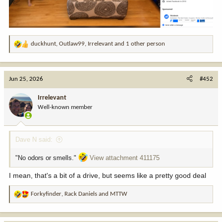
duckhunt
,
Outlaw99
,
Irrelevant
and 1 other person
R
e
a
c
Jun 25, 2026
#452
t
i
Irrelevant
o
Well-known member
n
s
:
Dave N said:
"No odors or smells."
View attachment 411175
I mean, that's a bit of a drive, but seems like a pretty good deal
Forkyfinder
,
Rack Daniels
and
MTTW
R
e
a