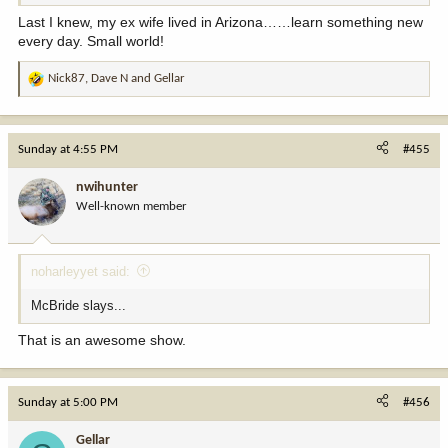
Last I knew, my ex wife lived in Arizona……learn something new
every day. Small world!
Nick87
,
Dave N
and
Gellar
R
e
a
c
Sunday at 4:55 PM
#455
t
i
nwihunter
o
Well-known member
n
s
:
noharleyyet said:
McBride slays...
That is an awesome show.
Sunday at 5:00 PM
#456
Gellar