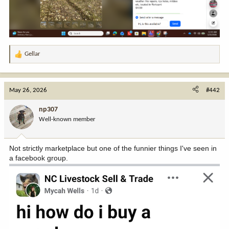
Gellar
R
e
a
c
May 26, 2026
#442
t
i
np307
o
Well-known member
n
s
:
Not strictly marketplace but one of the funnier things I've seen in
a facebook group.