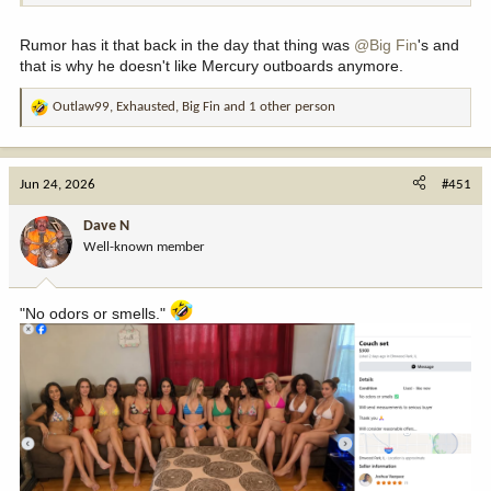
Rumor has it that back in the day that thing was
@Big Fin
's and
that is why he doesn't like Mercury outboards anymore.
Outlaw99
,
Exhausted
,
Big Fin
and 1 other person
R
e
a
c
Jun 24, 2026
#451
t
i
Dave N
o
Well-known member
n
s
:
"No odors or smells."