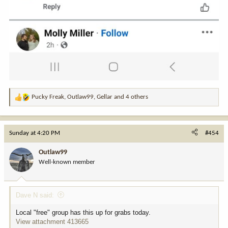
Pucky Freak
,
Outlaw99
,
Gellar
and 4 others
R
e
a
c
Sunday at 4:20 PM
#454
t
i
Outlaw99
o
Well-known member
n
s
:
Dave N said:
Local "free" group has this up for grabs today.
View attachment 413665