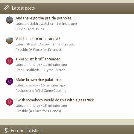
Latest posts
And there go the prairie potholes....
Latest: Justabirdwatcher
1 minute ago
Public Land Issues
Valid concern or paranoia?
Latest: Straight Arrow
2 minutes ago
Fireside (A Place for Friends)
Tikka 25sst-b 18” threaded
M
Latest: mtmuley
11 minutes ago
Free Classifieds - Buy/Sell/Trade
Make brown rice palatable
C
Latest: Cammy
15 minutes ago
Recipes and Wild Game Cooking
I wish somebody would do this with a gas truck.
M
Latest: mtmuley
15 minutes ago
Fireside (A Place for Friends)
Forum statistics