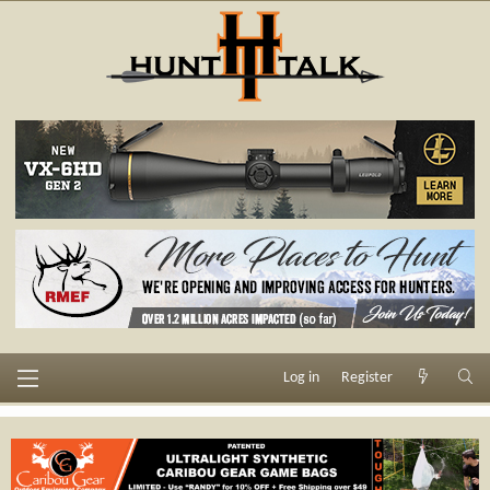
Log in
Register