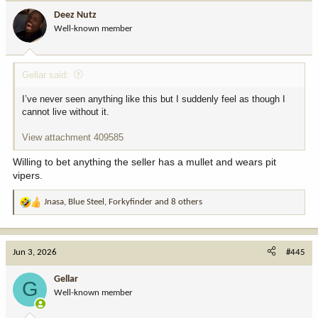
i
Deez Nutz
o
Well-known member
n
s
:
Gellar said:
I’ve never seen anything like this but I suddenly feel as though I
cannot live without it.
View attachment 409585
Willing to bet anything the seller has a mullet and wears pit
vipers.
Jnasa
,
Blue Steel
,
Forkyfinder
and 8 others
R
e
a
c
Jun 3, 2026
#445
t
i
Gellar
G
o
Well-known member
n
s