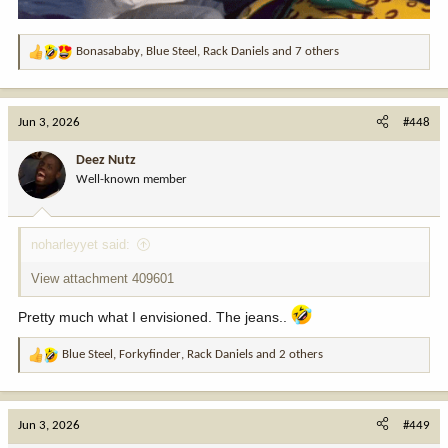
Bonasababy
,
Blue Steel
,
Rack Daniels
and 7 others
R
e
a
c
Jun 3, 2026
#448
t
i
Deez Nutz
o
Well-known member
n
s
:
noharleyyet said:
View attachment 409601
Pretty much what I envisioned. The jeans..
Blue Steel
,
Forkyfinder
,
Rack Daniels
and 2 others
R
e
a
c
Jun 3, 2026
#449
t