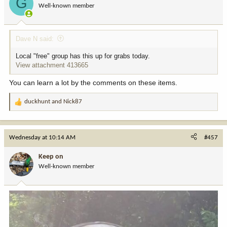
G
Well-known member
Dave N said:
Local "free" group has this up for grabs today.
View attachment 413665
You can learn a lot by the comments on these items.
duckhunt
and
Nick87
R
e
a
c
Wednesday at 10:14 AM
#457
t
i
Keep on
o
Well-known member
n
s
: