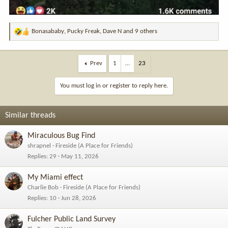
Bonasababy
,
Pucky Freak
,
Dave N
and 9 others
R
e
a
c
Prev
1
…
23
t
i
You must log in or register to reply here.
o
n
s
Similar threads
:
Miraculous Bug Find
shrapnel
Fireside (A Place for Friends)
Replies
29
May 11, 2026
My Miami effect
Charlie Bob
Fireside (A Place for Friends)
Replies
10
Jun 28, 2026
Fulcher Public Land Survey