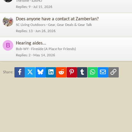
TheTone
IDAHO
Replies
9
Jul 15, 2026
Does anyone have a contact at Zamberlan?
SC Living Outdoors
Gear, Gear Deals & Gear Talk
Replies
13
Jun 26, 2026
Hearing aides...
B
Bob-WY
Fireside (A Place for Friends)
Replies
2
May 14, 2026
Facebook
X
Bluesky
LinkedIn
Reddit
Pinterest
Tumblr
WhatsApp
Email
Link
Share: