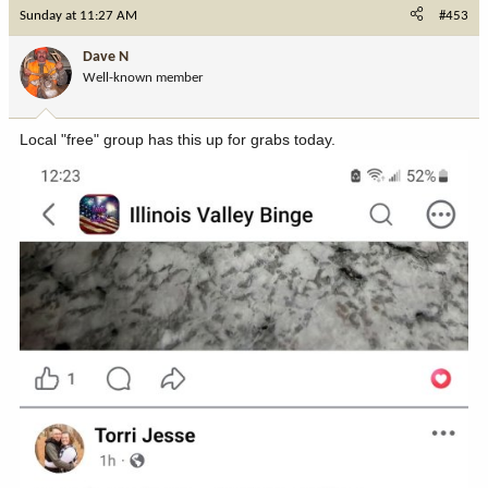
c
Sunday at 11:27 AM
#453
t
i
Dave N
o
Well-known member
n
s
:
Local "free" group has this up for grabs today.