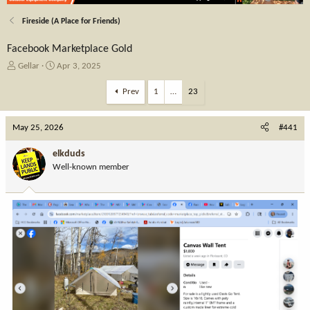
Fireside (A Place for Friends)
Facebook Marketplace Gold
T
S
Gellar
Apr 3, 2025
h
t
r
a
Prev
1
…
23
e
r
a
t
May 25, 2026
d
d
#441
s
a
t
t
elkduds
a
e
Well-known member
r
t
e
r