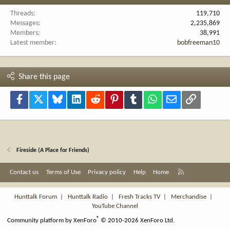
Threads
119,710
Messages
2,235,869
Members
38,991
Latest member
bobfreeman10
Share this page
Facebook
X
Bluesky
LinkedIn
Reddit
Pinterest
Tumblr
WhatsApp
Email
Link
Fireside (A Place for Friends)
R
Contact us
Terms of Use
Privacy policy
Help
Home
S
S
Hunttalk Forum
|
Hunttalk Radio
|
Fresh Tracks TV
|
Merchandise
|
YouTube Channel
®
Community platform by XenForo
© 2010-2026 XenForo Ltd.