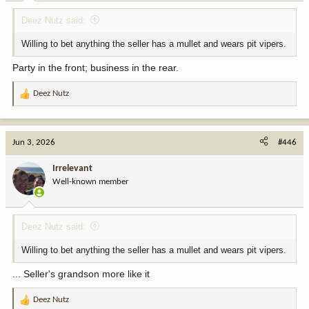
:
Deez Nutz said:
Willing to bet anything the seller has a mullet and wears pit vipers.
Party in the front; business in the rear.
Deez Nutz
R
e
a
c
Jun 3, 2026
#446
t
i
Irrelevant
o
Well-known member
n
s
:
Deez Nutz said:
Willing to bet anything the seller has a mullet and wears pit vipers.
... Seller's grandson more like it
Deez Nutz
R