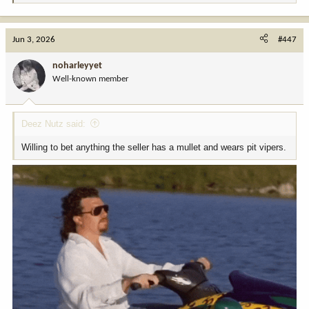
e
a
c
Jun 3, 2026
#447
t
i
noharleyyet
o
Well-known member
n
s
:
Deez Nutz said:
Willing to bet anything the seller has a mullet and wears pit vipers.