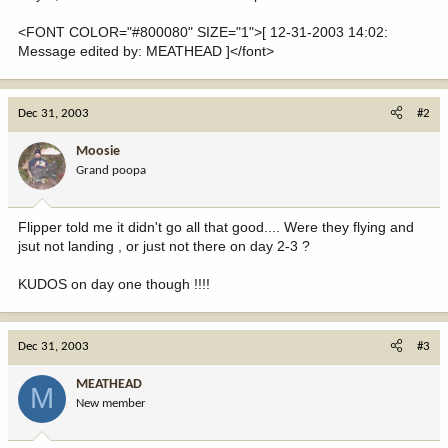
<FONT COLOR="#800080" SIZE="1">[ 12-31-2003 14:02:
Message edited by: MEATHEAD ]</font>
Dec 31, 2003
#2
Moosie
Grand poopa
Flipper told me it didn't go all that good.... Were they flying and
jsut not landing , or just not there on day 2-3 ?
KUDOS on day one though !!!!
Dec 31, 2003
#3
MEATHEAD
M
New member