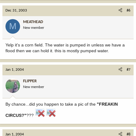
Dec 31, 2003
#6
MEATHEAD
M
New member
Yelp it's a corn field. The water is pumped in unless we have a
flood then we can hold it. this is mostly pumped water.
Jan 1, 2004
#7
FLIPPER
New member
By chance...did you happen to take a pic of the
"FREAKIN
CIRCUS?"
???
Jan 1, 2004
#8