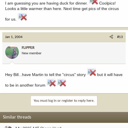
I am guessing you are having duck for dinner.
Coolpics!
Looks a little warmer than here. Next time get pics of the circus
for us.
Jan 1, 2004
#13
FLIPPER
New member
Hey Bill...have Martin to tell the "circus" story
but it will have
to be in another forum
You must log in or register to reply here.
Similar threads