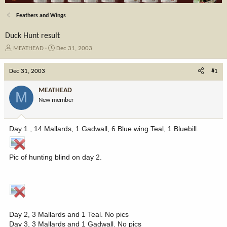
Feathers and Wings
Duck Hunt result
T
S
MEATHEAD
Dec 31, 2003
h
t
r
a
Dec 31, 2003
#1
e
r
a
t
MEATHEAD
M
d
d
New member
s
a
t
t
a
e
Day 1 , 14 Mallards, 1 Gadwall, 6 Blue wing Teal, 1 Bluebill.
r
t
e
Pic of hunting blind on day 2.
r
Day 2, 3 Mallards and 1 Teal. No pics
Day 3, 3 Mallards and 1 Gadwall. No pics