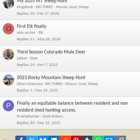
My 2025 MT Sheep Hunt
kingderek
BIG THREE - Moose, Goat, Sheep
Replies
40
Feb 17, 2026
First Elk finally
O
okie archer
Elk
Replies
51
May 24, 2026
Third Season Colorado Mule Deer
jabber
Deer
Replies
24
Nov 7, 2025
2023 Rocky Mountain Sheep Hunt
Silver15tacoma
BIG THREE - Moose, Goat, Sheep
Replies
5
Mar 29, 2025
Finally an equitable balance between resident and non
P
resident shed hunting access.
PrairieHunter
Shed Antlers
Replies
89
Mar 25, 2023