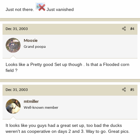
Just not there.
Just vanished
Dec 31, 2003
#4
Moosie
Grand poopa
Looks like a Pretty good Set up though . Is that a Flooded corn
field ?
Dec 31, 2003
#5
mtmiller
Well-known member
It looks like you guys had a great set up, too bad the ducks
weren't as cooperative on days 2 and 3. Way to go. Great pics.