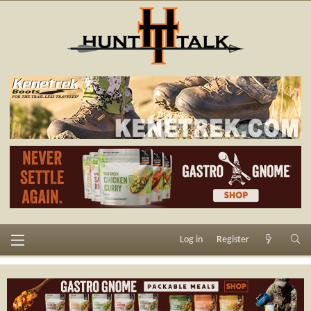
Log in
Register