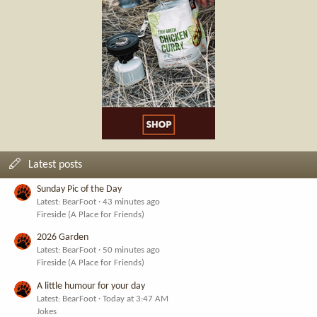
Latest posts
Sunday Pic of the Day
Latest: BearFoot
43 minutes ago
Fireside (A Place for Friends)
2026 Garden
Latest: BearFoot
50 minutes ago
Fireside (A Place for Friends)
A little humour for your day
Latest: BearFoot
Today at 3:47 AM
Jokes