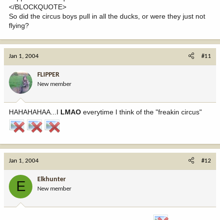
</BLOCKQUOTE>
So did the circus boys pull in all the ducks, or were they just not
flying?
Jan 1, 2004
#11
FLIPPER
New member
HAHAHAHAA...I
LMAO
everytime I think of the "freakin circus"
Jan 1, 2004
#12
Elkhunter
E
New member