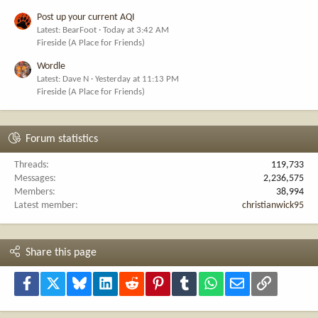
Post up your current AQI
Latest: BearFoot
Today at 3:42 AM
Fireside (A Place for Friends)
Wordle
Latest: Dave N
Yesterday at 11:13 PM
Fireside (A Place for Friends)
Forum statistics
Threads
119,733
Messages
2,236,575
Members
38,994
Latest member
christianwick95
Share this page
Facebook
X
Bluesky
LinkedIn
Reddit
Pinterest
Tumblr
WhatsApp
Email
Link