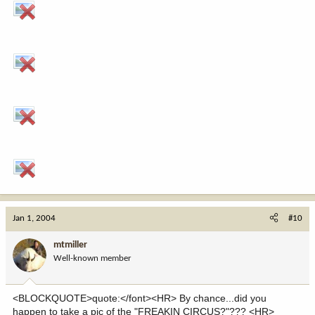
Jan 1, 2004
#10
mtmiller
Well-known member
<BLOCKQUOTE>quote:</font><HR> By chance...did you
happen to take a pic of the "FREAKIN CIRCUS?"??? <HR>