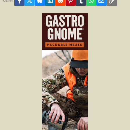
Facebook
X
Bluesky
LinkedIn
Reddit
Pinterest
Tumblr
WhatsApp
Email
Link
Share: