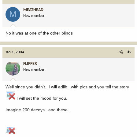
MEATHEAD
M
New member
No it was at one of the other blinds
Jan 1, 2004
#9
FLIPPER
New member
Well since you didn't...I will adlib...with pics and you tell the story
I will set the mood for you.
Imagine 200 decoys...and these...