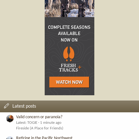
Latest posts
Valid concern or paranoia?
Latest: TOGIE
1 minute ago
Fireside (A Place for Friends)
Retiring in the Pacific Northwest