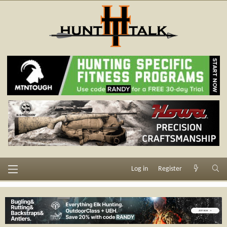
Log in
Register