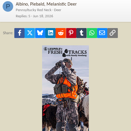
Albino, Piebald, Melanistic Deer
P
Pennsyltucky Red Neck
Deer
Replies
5
Jun 18, 2026
Facebook
X
Bluesky
LinkedIn
Reddit
Pinterest
Tumblr
WhatsApp
Email
Link
Share: