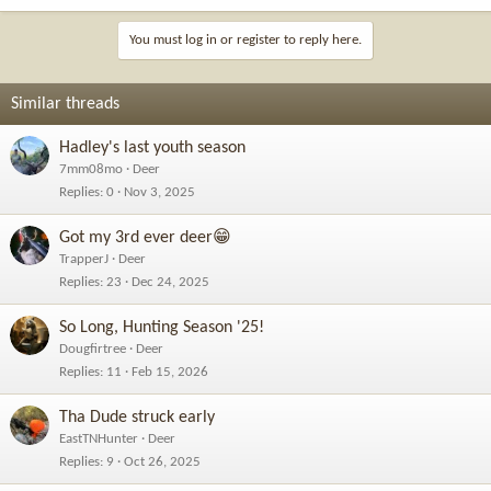
You must log in or register to reply here.
Similar threads
Hadley's last youth season
7mm08mo
Deer
Replies
0
Nov 3, 2025
Got my 3rd ever deer😁
TrapperJ
Deer
Replies
23
Dec 24, 2025
So Long, Hunting Season '25!
Dougfirtree
Deer
Replies
11
Feb 15, 2026
Tha Dude struck early
EastTNHunter
Deer
Replies
9
Oct 26, 2025