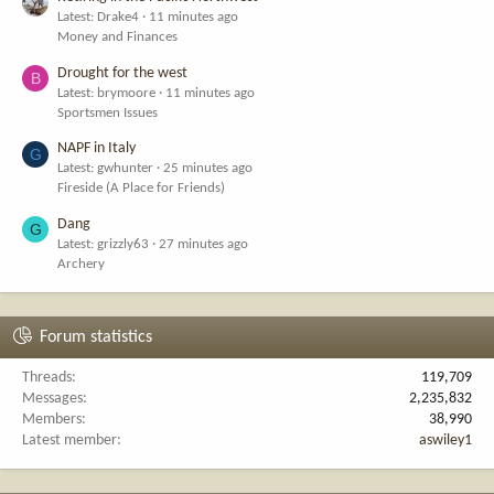
Latest: Drake4
11 minutes ago
Money and Finances
Drought for the west
B
Latest: brymoore
11 minutes ago
Sportsmen Issues
NAPF in Italy
G
Latest: gwhunter
25 minutes ago
Fireside (A Place for Friends)
Dang
G
Latest: grizzly63
27 minutes ago
Archery
Forum statistics
Threads
119,709
Messages
2,235,832
Members
38,990
Latest member
aswiley1