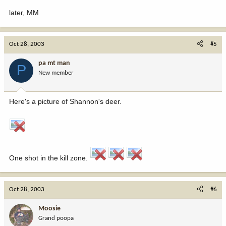
later, MM
Oct 28, 2003
#5
pa mt man
P
New member
Here's a picture of Shannon's deer.
One shot in the kill zone.
Oct 28, 2003
#6
Moosie
Grand poopa