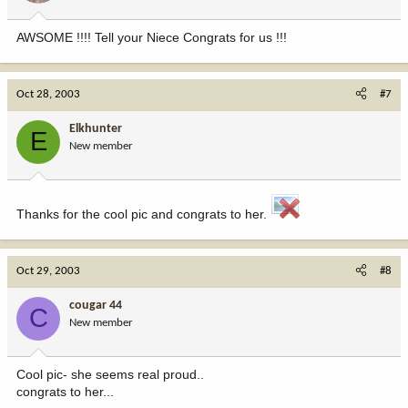
AWSOME !!!! Tell your Niece Congrats for us !!!
Oct 28, 2003
#7
Elkhunter
E
New member
Thanks for the cool pic and congrats to her.
Oct 29, 2003
#8
cougar 44
C
New member
Cool pic- she seems real proud..
congrats to her...