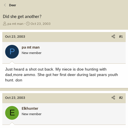
Deer
Did she get another?
T
S
pa mt man
Oct 23, 2003
h
t
r
a
Oct 23, 2003
#1
e
r
a
t
pa mt man
P
d
d
New member
s
a
t
t
a
e
Just heard a shot out back. My niece is doe hunting with
r
dad,more ammo. She got her first deer during last years youth
t
hunt. don
e
r
Oct 23, 2003
#2
Elkhunter
E
New member