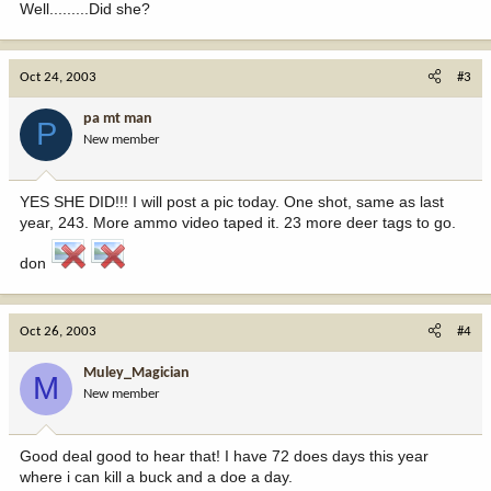
Well.........Did she?
Oct 24, 2003
#3
pa mt man
P
New member
YES SHE DID!!! I will post a pic today. One shot, same as last
year, 243. More ammo video taped it. 23 more deer tags to go.
don
Oct 26, 2003
#4
Muley_Magician
M
New member
Good deal good to hear that! I have 72 does days this year
where i can kill a buck and a doe a day.