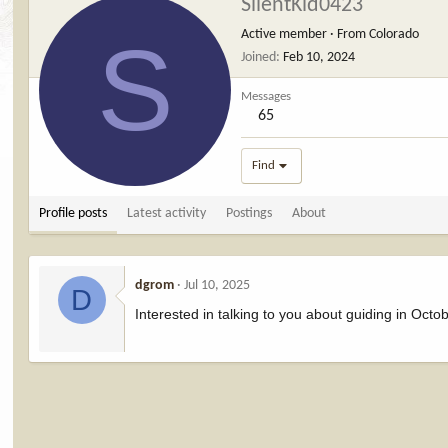
SilentKid0423
S
Active member
·
From
Colorado
Joined
Feb 10, 2024
Messages
65
Find
Profile posts
Latest activity
Postings
About
dgrom
Jul 10, 2025
D
Interested in talking to you about guiding in Octo