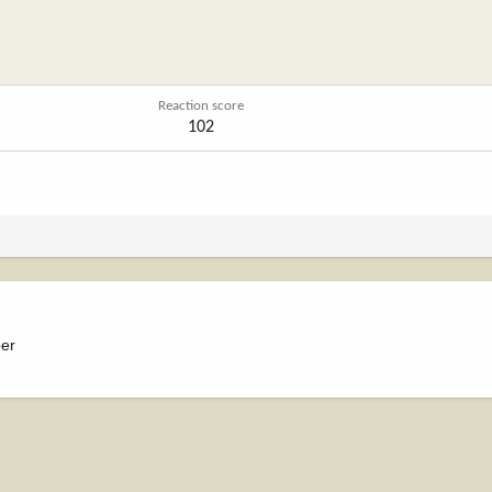
Reaction score
102
ber