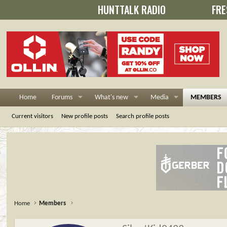
HUNTTALK RADIO
FRE
Home
Forums
What's new
Media
MEMBERS
Current visitors
New profile posts
Search profile posts
Home
Members