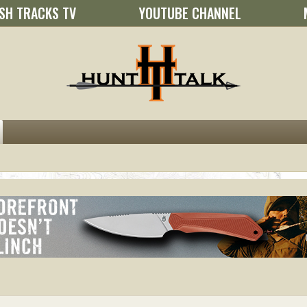
SH TRACKS TV
YOUTUBE CHANNEL