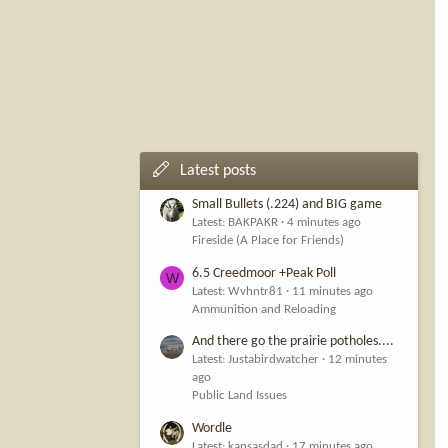
Latest posts
Small Bullets (.224) and BIG game
Latest: BAKPAKR
4 minutes ago
Fireside (A Place for Friends)
6.5 Creedmoor +Peak Poll
W
Latest: Wvhntr81
11 minutes ago
Ammunition and Reloading
And there go the prairie potholes....
Latest: Justabirdwatcher
12 minutes
ago
Public Land Issues
Wordle
Latest: kansasdad
17 minutes ago