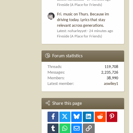
Fireside (A Place for Friends)
Fri. music on Thurs. Because im
driving today. Lyrics that stay
relevant across generations.
Latest: noharleyyet
24 minutes ago
Fireside (A Place for Friends)
Forum statistics
Threads
119,708
Messages
2,235,726
Members
38,990
Latest member
aswiley1
Share this page
Facebook
X
Bluesky
LinkedIn
Reddit
Pinterest
Tumblr
WhatsApp
Email
Link