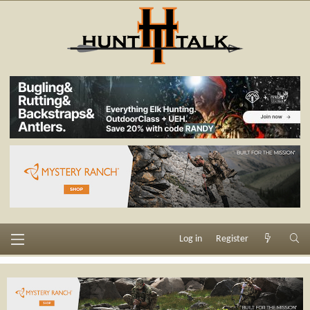
Log in
Register