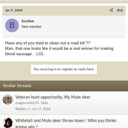
Jan 9, 2004
#16
buckee
B
New member
Have any of you tried to clean out a road kill ??
Man, that one looks like it would be a real winner for making
blood sausage ...LOL
You must log in or register to reply here.
Similar threads
Veteran hunt opportunity, Wy Mule deer
magnum44270
Deer
Replies
2
Jul 17, 2026
Whitetail and Mule deer throw down ! Who you thinks
gonna win ?