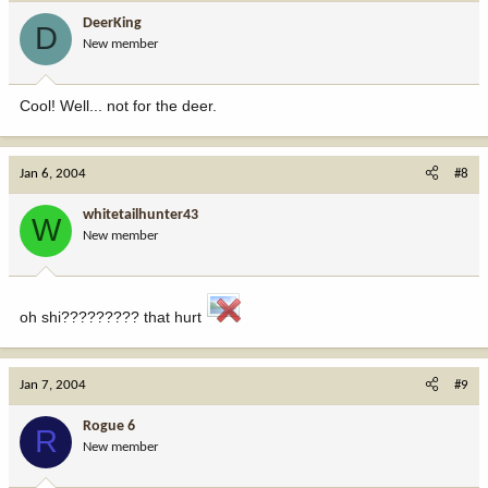
DeerKing
D
New member
Cool! Well... not for the deer.
Jan 6, 2004
#8
whitetailhunter43
W
New member
oh shi????????? that hurt
Jan 7, 2004
#9
Rogue 6
R
New member