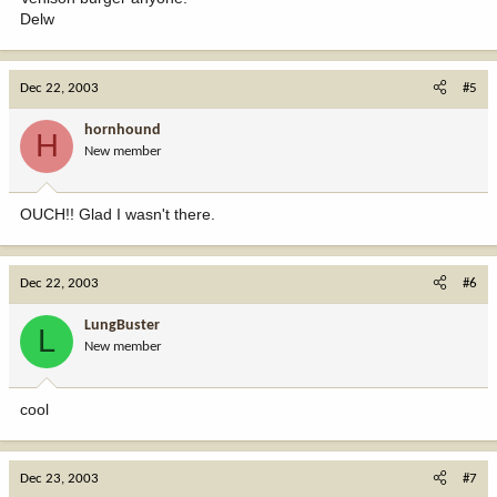
Delw
Dec 22, 2003
#5
hornhound
H
New member
OUCH!! Glad I wasn't there.
Dec 22, 2003
#6
LungBuster
L
New member
cool
Dec 23, 2003
#7