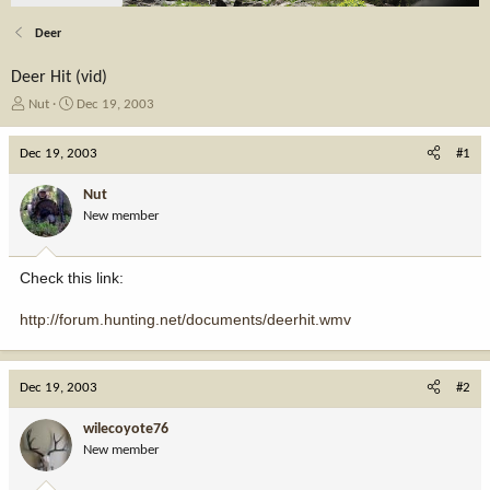
Deer
Deer Hit (vid)
T
S
Nut
Dec 19, 2003
h
t
r
a
Dec 19, 2003
#1
e
r
a
t
Nut
d
d
New member
s
a
t
t
a
e
Check this link:
r
t
http://forum.hunting.net/documents/deerhit.wmv
e
r
Dec 19, 2003
#2
wilecoyote76
New member