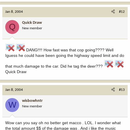
Jan 8, 2004
#12
Quick Draw
Q
New member
DANG!!!! How fast was that cop going???? Well
Iguess he could have been going the highway speed limit and do
that much damage to the car. Did he tag the deer???
Quick Draw
Jan 8, 2004
#13
wisbowhntr
W
New member
Wow can you say oh no better get macco . LOL. I wonder what
the total amount $$ of the damage was . And i like the music