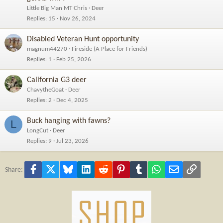
Little Big Man MT Chris
Deer
Replies
15
Nov 26, 2024
Disabled Veteran Hunt opportunity
magnum44270
Fireside (A Place for Friends)
Replies
1
Feb 25, 2026
California G3 deer
ChavytheGoat
Deer
Replies
2
Dec 4, 2025
Buck hanging with fawns?
L
LongCut
Deer
Replies
9
Jul 23, 2026
Facebook
X
Bluesky
LinkedIn
Reddit
Pinterest
Tumblr
WhatsApp
Email
Link
Share: