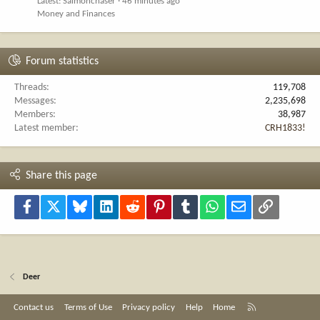
Latest: Salmonchaser
46 minutes ago
Money and Finances
Forum statistics
Threads
119,708
Messages
2,235,698
Members
38,987
Latest member
CRH1833!
Share this page
Facebook
X
Bluesky
LinkedIn
Reddit
Pinterest
Tumblr
WhatsApp
Email
Link
Deer
R
Contact us
Terms of Use
Privacy policy
Help
Home
S