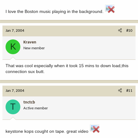
I love the Boston music playing in the background.
Jan 7, 2004
#10
Kraven
K
New member
That was cool especially when it took 15 mins to down load,this
connection sux butt.
Jan 7, 2004
#11
tnctcb
T
Active member
keystone kops cought on tape. great video