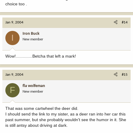
choice too .
Jan 9, 2004
#14
Iron Buck
I
New member
Wow!..............Betcha that left a mark!
Jan 9, 2004
#15
fla wolfeman
F
New member
That was some cartwheel the deer did.
I should send the link to my sister, as a deer ran into her car this
past summer, but she probably wouldn't see the humor in it. She
is still antsy about driving at dark.