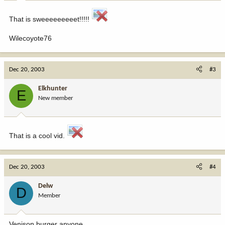
That is sweeeeeeeeet!!!!!
Wilecoyote76
Dec 20, 2003
#3
Elkhunter
E
New member
That is a cool vid.
Dec 20, 2003
#4
Delw
D
Member
Venison burger anyone.