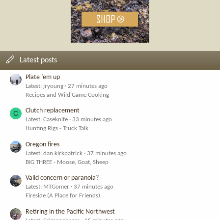
Latest posts
Plate ‘em up
Latest: jryoung
27 minutes ago
Recipes and Wild Game Cooking
Clutch replacement
C
Latest: Caseknife
33 minutes ago
Hunting Rigs - Truck Talk
Oregon fires
Latest: dan.kirkpatrick
37 minutes ago
BIG THREE - Moose, Goat, Sheep
Valid concern or paranoia?
Latest: MTGomer
37 minutes ago
Fireside (A Place for Friends)
Retiring in the Pacific Northwest