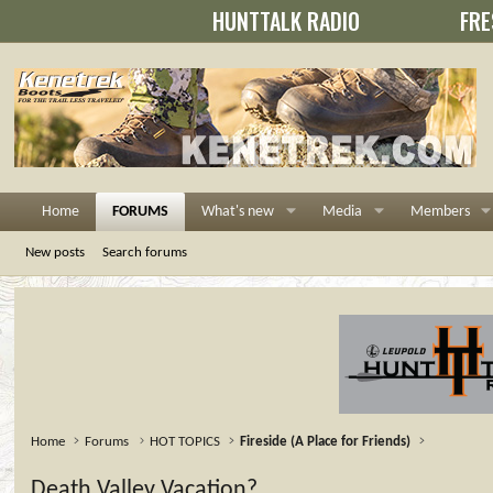
HUNTTALK RADIO
FRE
Home
FORUMS
What's new
Media
Members
New posts
Search forums
Home
Forums
HOT TOPICS
Fireside (A Place for Friends)
Death Valley Vacation?