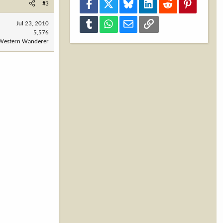
Facebook
X
Bluesky
LinkedIn
Reddit
Pinterest
#3
Tumblr
WhatsApp
Email
Link
Jul 23, 2010
5,576
Western Wanderer