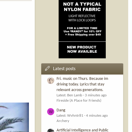
Latest posts
Fri. music on Thurs. Because im
driving today. Lyrics that stay
relevant across generations.
Latest: Ben Lamb
3 minutes ago
Fireside (A Place for Friends)
Dang
W
Latest: Wvhntr81
4 minutes ago
Archery
Artificial Intelligence and Public