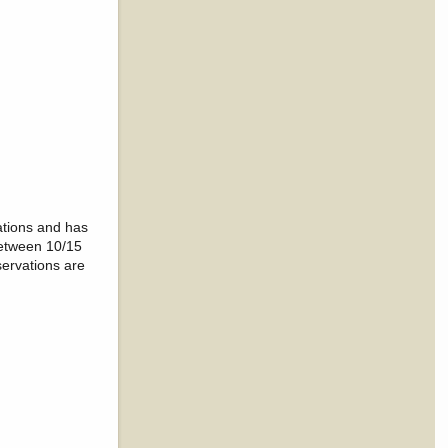
ations and has
between 10/15
servations are