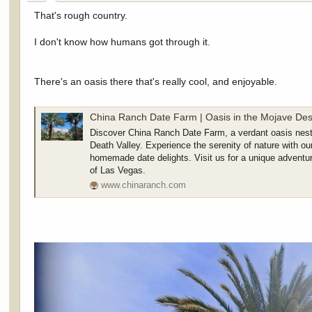
:
That's rough country.
I don't know how humans got through it.
There's an oasis there that's really cool, and enjoyable.
China Ranch Date Farm | Oasis in the Mojave Des
Discover China Ranch Date Farm, a verdant oasis nest
Death Valley. Experience the serenity of nature with our
homemade date delights. Visit us for a unique adventur
of Las Vegas.
www.chinaranch.com