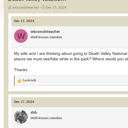
T
S
wisconsinteacher
Dec 17, 2024
h
t
r
a
Dec 17, 2024
e
r
a
t
wisconsinteacher
d
d
W
Well-known member
s
a
t
t
a
e
My wife and I are thinking about going to Death Valley National 
r
places we must see/hike while in the park? Where would you st
t
e
r
Thanks
hank4elk
R
e
a
c
Dec 17, 2024
t
i
shb
o
Well-known member
n
s