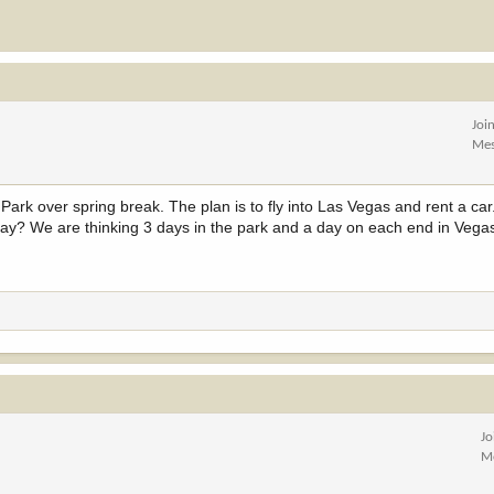
Joi
Mes
Park over spring break. The plan is to fly into Las Vegas and rent a car.
ay? We are thinking 3 days in the park and a day on each end in Vega
Jo
M