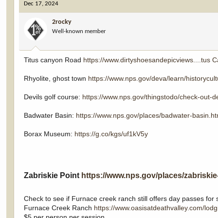
Dec 17, 2024
t
i
2rocky
o
Well-known member
n
s
:
Titus canyon Road
https://www.dirtyshoesandepicviews....tus 
Rhyolite, ghost town
https://www.nps.gov/deva/learn/historycul
Devils golf course:
https://www.nps.gov/thingstodo/check-out-de
Badwater Basin:
https://www.nps.gov/places/badwater-basin.h
Borax Museum:
https://g.co/kgs/uf1kV5y
Zabriskie Point
https://www.nps.gov/places/zabriskie
Check to see if Furnace creek ranch still offers day passes fo
Furnace Creek Ranch
https://www.oasisatdeathvalley.com/lodg
$5 per person per session