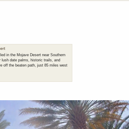
ert
led in the Mojave Desert near Southern
 lush date palms, historic trails, and
e off the beaten path, just 85 miles west