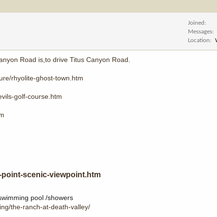
Joined
Messages
Location
Canyon Road is,to drive Titus Canyon Road
.
ture/rhyolite-ghost-town.htm
vils-golf-course.htm
tm
-point-scenic-viewpoint.htm
r swimming pool /showers
ing/the-ranch-at-death-valley/