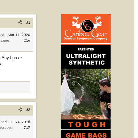
#1
ned
Mar 11, 2020
sages
216
 Any tips or
s.
#2
ined
Jul 24, 2018
essages
717