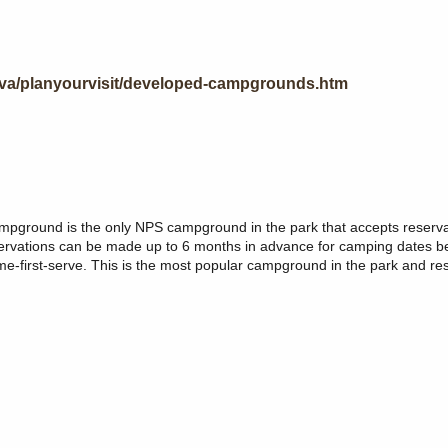
eva/planyourvisit/developed-campgrounds.htm
mpground is the only NPS campground in the park that accepts reserv
Reservations can be made up to 6 months in advance for camping dates 
me-first-serve. This is the most popular campground in the park and re