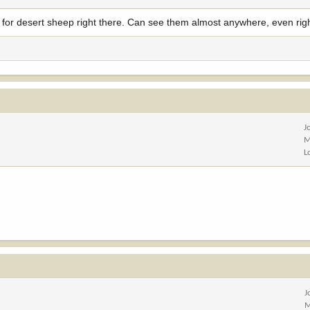
k for desert sheep right there. Can see them almost anywhere, even rig
J
M
L
J
M