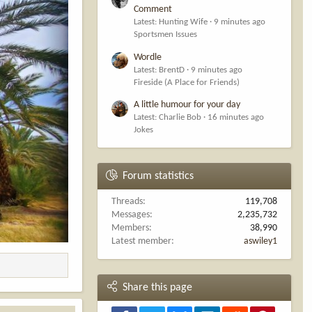
Comment
Latest: Hunting Wife
9 minutes ago
Sportsmen Issues
Wordle
Latest: BrentD
9 minutes ago
Fireside (A Place for Friends)
A little humour for your day
Latest: Charlie Bob
16 minutes ago
Jokes
Forum statistics
Threads
119,708
Messages
2,235,732
Members
38,990
Latest member
aswiley1
Share this page