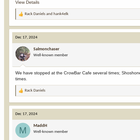
View Details
Rack Daniels
and
hank4elk
R
e
a
c
Dec 17, 2024
t
i
Salmonchaser
o
Well-known member
n
s
:
We have stopped at the CrowBar Cafe several times; Shoshone, j
times.
Rack Daniels
R
e
a
c
Dec 17, 2024
t
i
MaddH
o
M
Well-known member
n
s