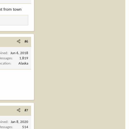
ht from town
#6
oined
Jun 6, 2018
essages
1,819
ocation
Alaska
#7
oined
Jan 8, 2020
essages
514