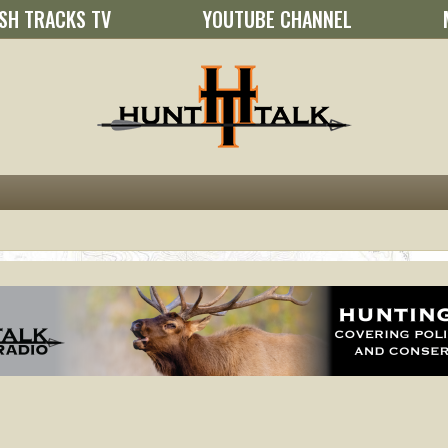
SH TRACKS TV
YOUTUBE CHANNEL