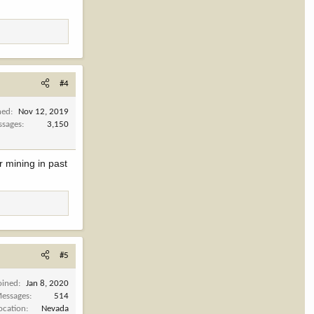
#4
ned
Nov 12, 2019
ssages
3,150
r mining in past
#5
oined
Jan 8, 2020
essages
514
ocation
Nevada