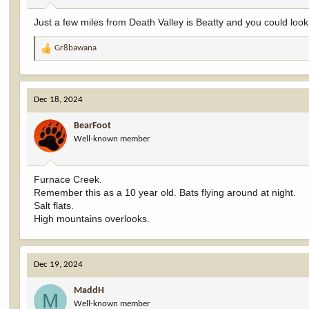
:
Just a few miles from Death Valley is Beatty and you could loo
Gr8bawana
R
e
a
c
Dec 18, 2024
t
i
BearFoot
o
Well-known member
n
s
:
Furnace Creek.
Remember this as a 10 year old. Bats flying around at night.
Salt flats.
High mountains overlooks.
Dec 19, 2024
MaddH
M
Well-known member