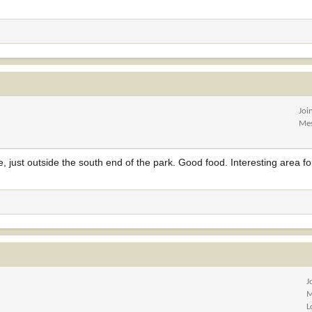
Joi
Me
ust outside the south end of the park. Good food. Interesting area fo
J
M
L