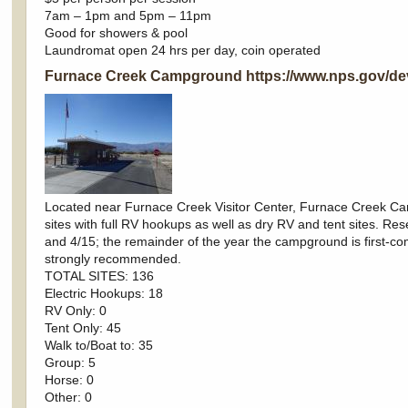
7am – 1pm and 5pm – 11pm
Good for showers & pool
Laundromat open 24 hrs per day, coin operated
Furnace Creek Campground
https://www.nps.gov/d
Located near Furnace Creek Visitor Center, Furnace Creek Ca
sites with full RV hookups as well as dry RV and tent sites. 
and 4/15; the remainder of the year the campground is first-co
strongly recommended.
TOTAL SITES: 136
Electric Hookups: 18
RV Only: 0
Tent Only: 45
Walk to/Boat to: 35
Group: 5
Horse: 0
Other: 0